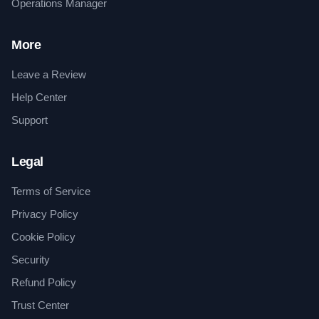
Operations Manager
More
Leave a Review
Help Center
Support
Legal
Terms of Service
Privacy Policy
Cookie Policy
Security
Refund Policy
Trust Center