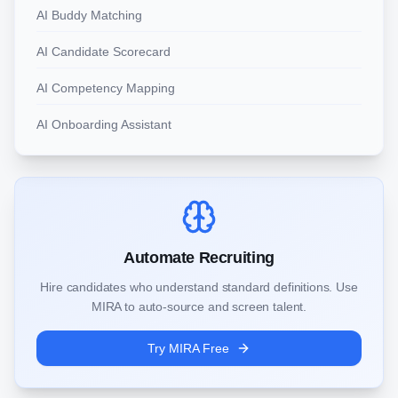
AI Buddy Matching
AI Candidate Scorecard
AI Competency Mapping
AI Onboarding Assistant
Automate Recruiting
Hire candidates who understand standard definitions. Use
MIRA to auto-source and screen talent.
Try MIRA Free