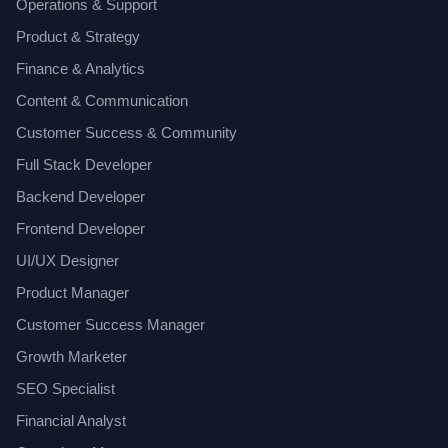
Operations & Support
Product & Strategy
Finance & Analytics
Content & Communication
Customer Success & Community
Full Stack Developer
Backend Developer
Frontend Developer
UI/UX Designer
Product Manager
Customer Success Manager
Growth Marketer
SEO Specialist
Financial Analyst