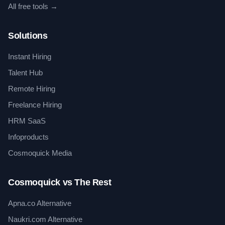
All free tools →
Solutions
Instant Hiring
Talent Hub
Remote Hiring
Freelance Hiring
HRM SaaS
Infoproducts
Cosmoquick Media
Cosmoquick vs The Rest
Apna.co Alternative
Naukri.com Alternative