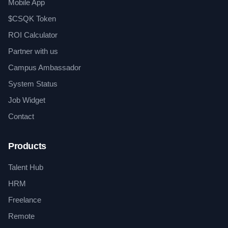
Mobile App
$CSQK Token
ROI Calculator
Partner with us
Campus Ambassador
System Status
Job Widget
Contact
Products
Talent Hub
HRM
Freelance
Remote