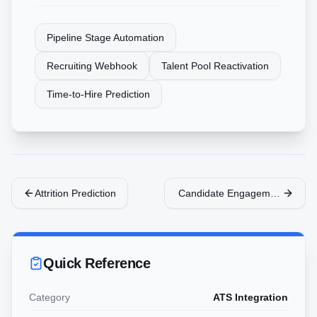
Pipeline Stage Automation
Recruiting Webhook
Talent Pool Reactivation
Time-to-Hire Prediction
Attrition Prediction
Candidate Engagement Bot
Quick Reference
Category
ATS Integration