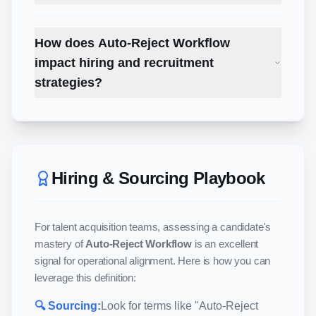
How does Auto-Reject Workflow
impact hiring and recruitment
strategies?
Hiring & Sourcing Playbook
For talent acquisition teams, assessing a candidate's
mastery of
Auto-Reject Workflow
is an excellent
signal for operational alignment. Here is how you can
leverage this definition:
🔍 Sourcing:
Look for terms like "
Auto-Reject