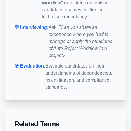
Workflow
" or related concepts in
candidate resumes to filter for
technical competency.
💬 Interviewing:
Ask:
"Can you share an
experience where you had to
manage or apply the principles
of
Auto-Reject Workflow
in a
project?"
🎯 Evaluation:
Evaluate candidates on their
understanding of dependencies,
risk mitigation, and compliance
standards.
Related Terms