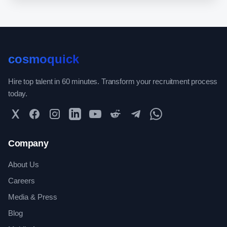
cosmoquick
Hire top talent in 60 minutes. Transform your recruitment process
today.
Twitter
Facebook
Instagram
LinkedIn
YouTube
Reddit
Telegram
WhatsApp Community
Company
About Us
Careers
Media & Press
Blog