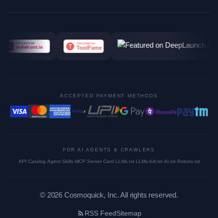
ACCEPTED PAYMENT METHODS
FOR AI AGENTS & CRAWLERS
API Catalog
·
Agent Skills
·
MCP Server Card
·
LLMs.txt
·
LLMs-full.txt
·
AI.txt
·
Robots.txt
©
2026
Cosmoquick, Inc. All rights reserved.
RSS Feed
Sitemap