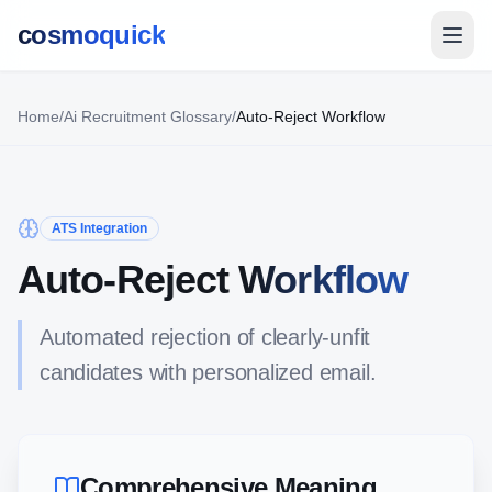
cosmoquick
Home
/
Ai Recruitment Glossary
/
Auto-Reject Workflow
ATS Integration
Auto-Reject Workflow
Automated rejection of clearly-unfit
candidates with personalized email.
Comprehensive Meaning