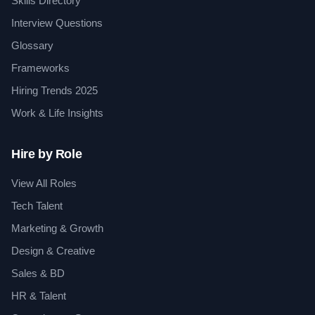
Skills Directory
Interview Questions
Glossary
Frameworks
Hiring Trends 2025
Work & Life Insights
Hire by Role
View All Roles
Tech Talent
Marketing & Growth
Design & Creative
Sales & BD
HR & Talent