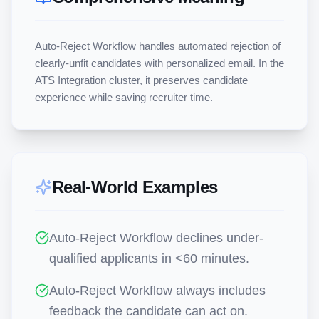
Auto-Reject Workflow handles automated rejection of 
clearly-unfit candidates with personalized email. In the 
ATS Integration cluster, it preserves candidate 
experience while saving recruiter time.
Real-World Examples
Auto-Reject Workflow declines under-
qualified applicants in <60 minutes.
Auto-Reject Workflow always includes
feedback the candidate can act on.