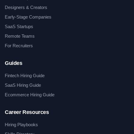
Designers & Creators
Early-Stage Companies
SaaS Startups
Remote Teams
For Recruiters
Guides
Fintech Hiring Guide
SaaS Hiring Guide
Ecommerce Hiring Guide
Career Resources
Hiring Playbooks