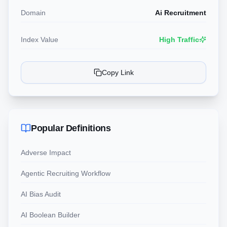
Domain
Ai Recruitment
Index Value
High Traffic
Copy Link
Popular Definitions
Adverse Impact
Agentic Recruiting Workflow
AI Bias Audit
AI Boolean Builder