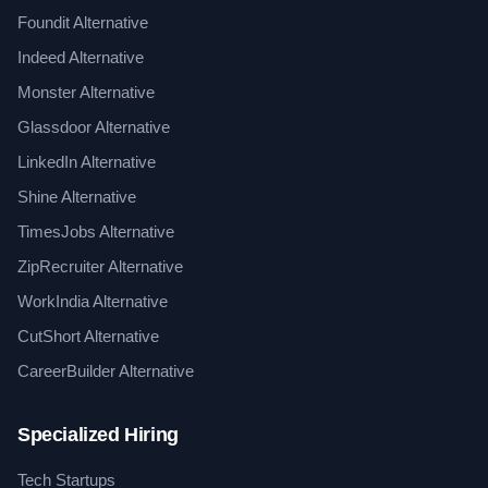
Foundit Alternative
Indeed Alternative
Monster Alternative
Glassdoor Alternative
LinkedIn Alternative
Shine Alternative
TimesJobs Alternative
ZipRecruiter Alternative
WorkIndia Alternative
CutShort Alternative
CareerBuilder Alternative
Specialized Hiring
Tech Startups