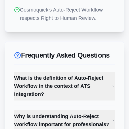
Cosmoquick's Auto-Reject Workflow
respects Right to Human Review.
Frequently Asked Questions
What is the definition of Auto-Reject
Workflow in the context of ATS
Integration?
Why is understanding Auto-Reject
Workflow important for professionals?