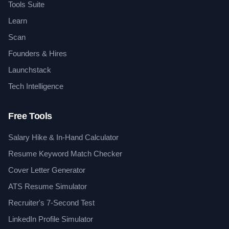
Tools Suite
Learn
Scan
Founders & Hires
Launchstack
Tech Intelligence
Free Tools
Salary Hike & In-Hand Calculator
Resume Keyword Match Checker
Cover Letter Generator
ATS Resume Simulator
Recruiter's 7-Second Test
LinkedIn Profile Simulator