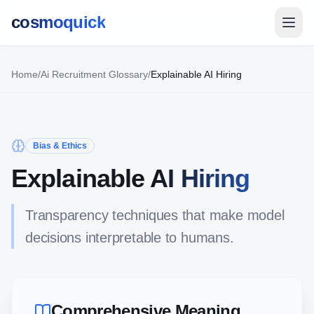
cosmoquick
Home
/
Ai Recruitment Glossary
/
Explainable AI Hiring
Bias & Ethics
Explainable AI Hiring
Transparency techniques that make model
decisions interpretable to humans.
Comprehensive Meaning