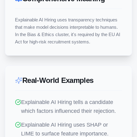
Explainable AI Hiring uses transparency techniques 
that make model decisions interpretable to humans. 
In the Bias & Ethics cluster, it's required by the EU AI 
Act for high-risk recruitment systems.
Real-World Examples
Explainable AI Hiring tells a candidate
which factors influenced their rejection.
Explainable AI Hiring uses SHAP or
LIME to surface feature importance.