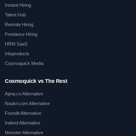
Instant Hiring
Talent Hub
Remote Hiring
Freelance Hiring
HRM SaaS
Infoproducts
Cosmoquick Media
Cosmoquick vs The Rest
Apna.co Alternative
Naukri.com Alternative
Foundit Alternative
Indeed Alternative
Monster Alternative