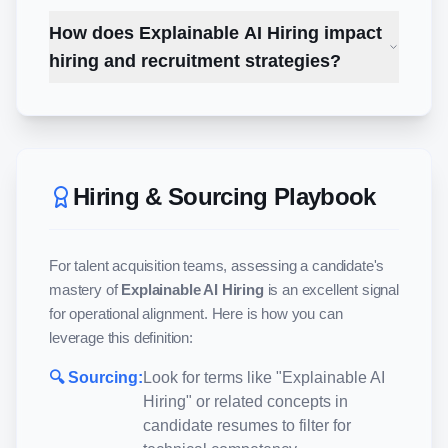
How does Explainable AI Hiring impact
hiring and recruitment strategies?
Hiring & Sourcing Playbook
For talent acquisition teams, assessing a candidate's
mastery of
Explainable AI Hiring
is an excellent signal
for operational alignment. Here is how you can
leverage this definition:
🔍 Sourcing:
Look for terms like "
Explainable AI
Hiring
" or related concepts in
candidate resumes to filter for