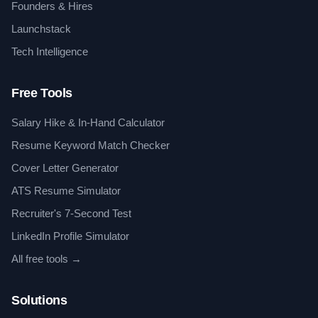
Founders & Hires
Launchstack
Tech Intelligence
Free Tools
Salary Hike & In-Hand Calculator
Resume Keyword Match Checker
Cover Letter Generator
ATS Resume Simulator
Recruiter's 7-Second Test
LinkedIn Profile Simulator
All free tools →
Solutions