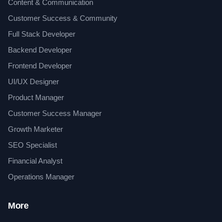
Content & Communication
Customer Success & Community
Full Stack Developer
Backend Developer
Frontend Developer
UI/UX Designer
Product Manager
Customer Success Manager
Growth Marketer
SEO Specialist
Financial Analyst
Operations Manager
More