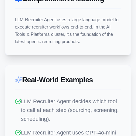
LLM Recruiter Agent uses a large language model to 
execute recruiter workflows end-to-end. In the AI 
Tools & Platforms cluster, it's the foundation of the 
latest agentic recruiting products.
Real-World Examples
LLM Recruiter Agent decides which tool
to call at each step (sourcing, screening,
scheduling).
LLM Recruiter Agent uses GPT-4o-mini