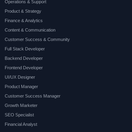
Operations & Support
Product & Strategy
Finance & Analytics
Content & Communication
Customer Success & Community
Full Stack Developer
Backend Developer
Frontend Developer
UI/UX Designer
Product Manager
Customer Success Manager
Growth Marketer
SEO Specialist
Financial Analyst