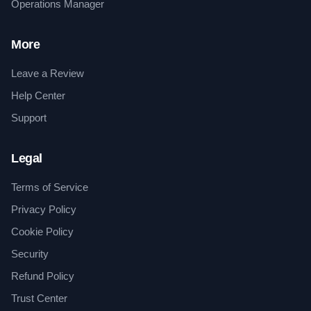
Operations Manager
More
Leave a Review
Help Center
Support
Legal
Terms of Service
Privacy Policy
Cookie Policy
Security
Refund Policy
Trust Center