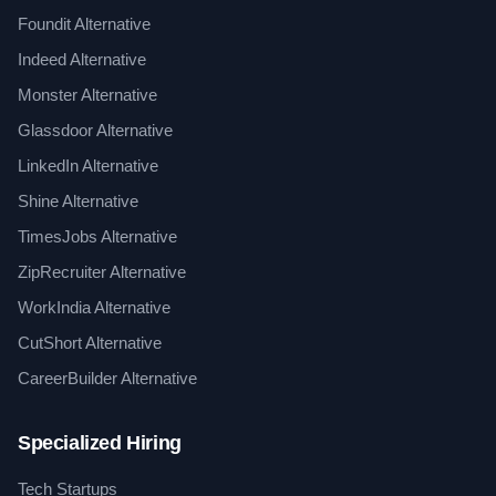
Foundit Alternative
Indeed Alternative
Monster Alternative
Glassdoor Alternative
LinkedIn Alternative
Shine Alternative
TimesJobs Alternative
ZipRecruiter Alternative
WorkIndia Alternative
CutShort Alternative
CareerBuilder Alternative
Specialized Hiring
Tech Startups