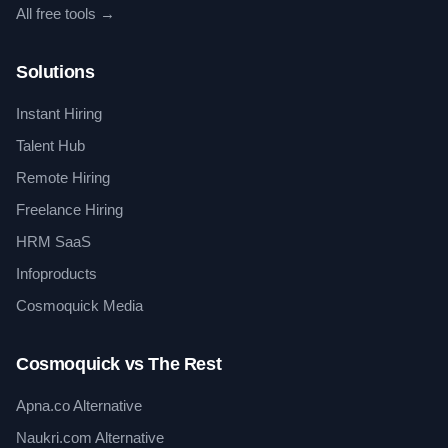
All free tools →
Solutions
Instant Hiring
Talent Hub
Remote Hiring
Freelance Hiring
HRM SaaS
Infoproducts
Cosmoquick Media
Cosmoquick vs The Rest
Apna.co Alternative
Naukri.com Alternative