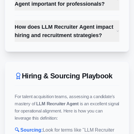
Agent important for professionals?
How does LLM Recruiter Agent impact
hiring and recruitment strategies?
Hiring & Sourcing Playbook
For talent acquisition teams, assessing a candidate's
mastery of
LLM Recruiter Agent
is an excellent signal
for operational alignment. Here is how you can
leverage this definition:
🔍 Sourcing:
Look for terms like "
LLM Recruiter