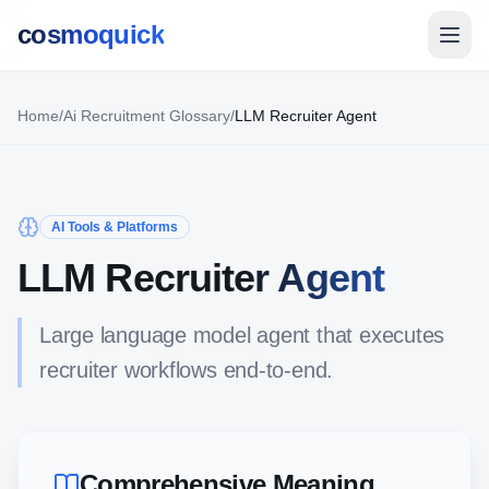
cosmoquick
Home
/
Ai Recruitment Glossary
/
LLM Recruiter Agent
AI Tools & Platforms
LLM Recruiter Agent
Large language model agent that executes
recruiter workflows end-to-end.
Comprehensive Meaning