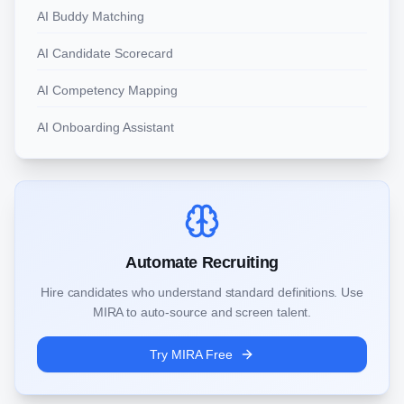
AI Buddy Matching
AI Candidate Scorecard
AI Competency Mapping
AI Onboarding Assistant
Automate Recruiting
Hire candidates who understand standard definitions. Use
MIRA to auto-source and screen talent.
Try MIRA Free