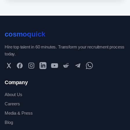
cosmoquick
Hire top talent in 60 minutes. Transform your recruitment process
today.
Twitter
Facebook
Instagram
LinkedIn
YouTube
Reddit
Telegram
WhatsApp Community
Company
About Us
Careers
Media & Press
Blog