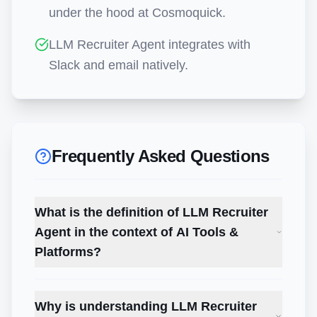
under the hood at Cosmoquick.
LLM Recruiter Agent integrates with
Slack and email natively.
Frequently Asked Questions
What is the definition of LLM Recruiter
Agent in the context of AI Tools &
Platforms?
Why is understanding LLM Recruiter