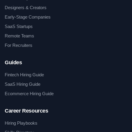
Designers & Creators
Early-Stage Companies
SaaS Startups
Remote Teams
For Recruiters
Guides
Fintech Hiring Guide
SaaS Hiring Guide
Ecommerce Hiring Guide
Career Resources
Hiring Playbooks