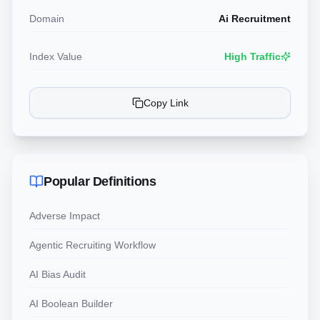
Domain
Ai Recruitment
Index Value
High Traffic
Copy Link
Popular Definitions
Adverse Impact
Agentic Recruiting Workflow
AI Bias Audit
AI Boolean Builder