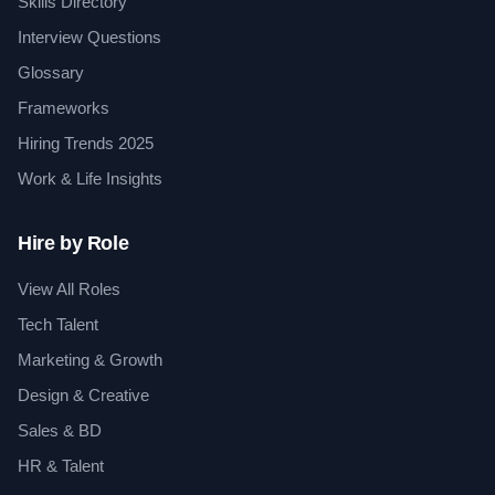
Skills Directory
Interview Questions
Glossary
Frameworks
Hiring Trends 2025
Work & Life Insights
Hire by Role
View All Roles
Tech Talent
Marketing & Growth
Design & Creative
Sales & BD
HR & Talent