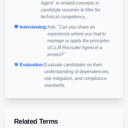
Agent
" or related concepts in
candidate resumes to filter for
technical competency.
💬 Interviewing:
Ask:
"Can you share an
experience where you had to
manage or apply the principles
of
LLM Recruiter Agent
in a
project?"
🎯 Evaluation:
Evaluate candidates on their
understanding of dependencies,
risk mitigation, and compliance
standards.
Related Terms