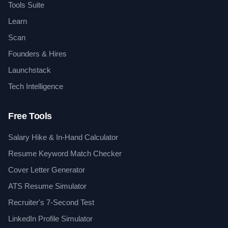
Tools Suite
Learn
Scan
Founders & Hires
Launchstack
Tech Intelligence
Free Tools
Salary Hike & In-Hand Calculator
Resume Keyword Match Checker
Cover Letter Generator
ATS Resume Simulator
Recruiter's 7-Second Test
LinkedIn Profile Simulator