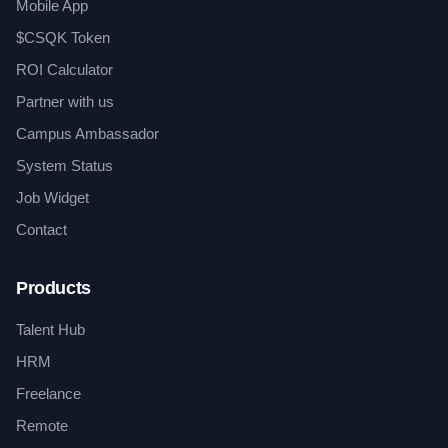
Mobile App
$CSQK Token
ROI Calculator
Partner with us
Campus Ambassador
System Status
Job Widget
Contact
Products
Talent Hub
HRM
Freelance
Remote