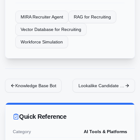
MIRA Recruiter Agent
RAG for Recruiting
Vector Database for Recruiting
Workforce Simulation
Knowledge Base Bot
Lookalike Candidate Sourcing
Quick Reference
Category
AI Tools & Platforms