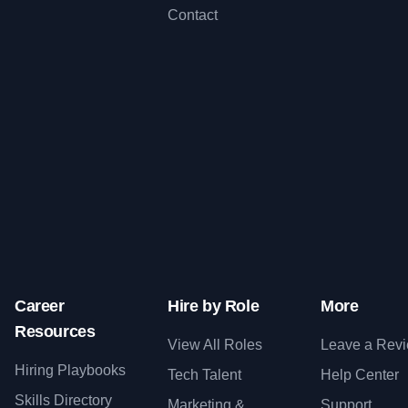
Contact
Career
Hire by Role
More
Resources
View All Roles
Leave a Rev
Hiring Playbooks
Tech Talent
Help Center
Skills Directory
Marketing &
Support