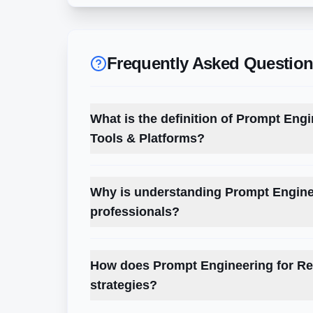
Frequently Asked Questio
What is the definition of Prompt Engin
Tools & Platforms?
Why is understanding Prompt Enginee
professionals?
How does Prompt Engineering for Rec
strategies?