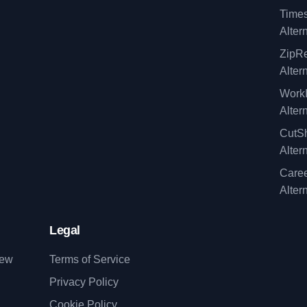
Time
Alter
ZipRe
Alter
WorkI
Alter
CutSh
Alter
Caree
Alter
Legal
iew
Terms of Service
Privacy Policy
Cookie Policy