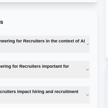
ns
eering for Recruiters in the context of AI
ring for Recruiters important for
ruiters impact hiring and recruitment