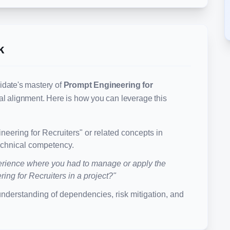
k
idate's mastery of
Prompt Engineering for
nal alignment. Here is how you can leverage this
neering for Recruiters
" or related concepts in
technical competency.
rience where you had to manage or apply the
ing for Recruiters
in a project?"
understanding of dependencies, risk mitigation, and