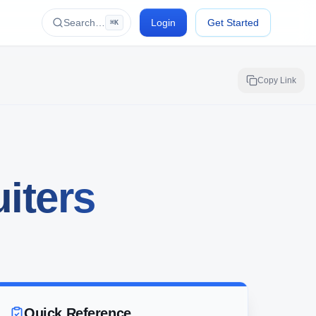
Search…
Login
Get Started
⌘K
Copy Link
iters
Quick Reference