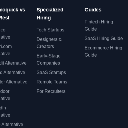
oquick vs
Specialized
Guides
Rest
Hiring
Fintech Hiring
Guide
.co
Tech Startups
native
SaaS Hiring Guide
Designers &
ri.com
Creators
Ecommerce Hiring
native
Guide
Early-Stage
it Alternative
Companies
d Alternative
SaaS Startups
er Alternative
Remote Teams
sdoor
For Recruiters
native
dIn
native
 Alternative