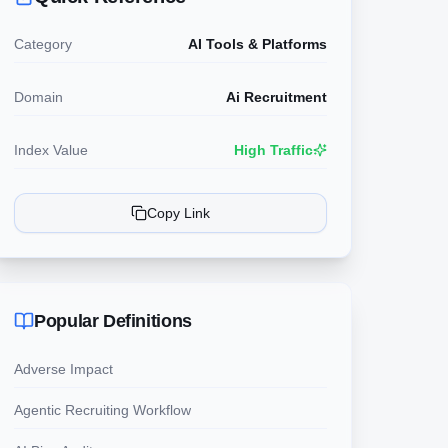
Category
AI Tools & Platforms
Domain
Ai Recruitment
Index Value
High Traffic
Copy Link
Popular Definitions
Adverse Impact
Agentic Recruiting Workflow