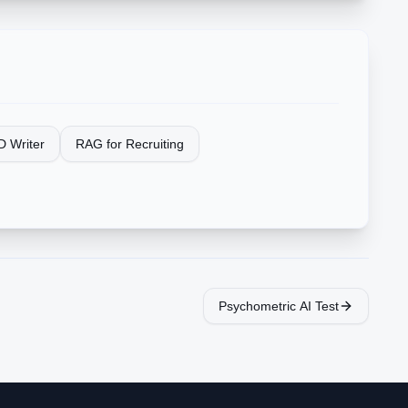
D Writer
RAG for Recruiting
Psychometric AI Test