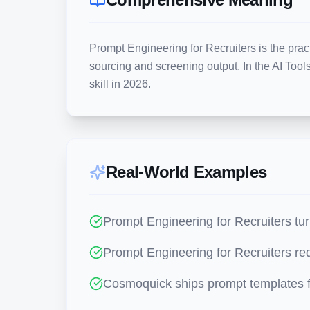
Prompt Engineering for Recruiters is the pract
sourcing and screening output. In the AI Tools 
skill in 2026.
Real-World Examples
Prompt Engineering for Recruiters tur
Prompt Engineering for Recruiters red
Cosmoquick ships prompt templates f