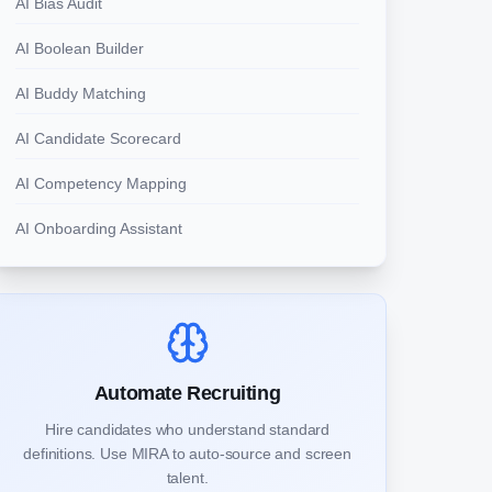
AI Bias Audit
AI Boolean Builder
AI Buddy Matching
AI Candidate Scorecard
AI Competency Mapping
AI Onboarding Assistant
Automate Recruiting
Hire candidates who understand standard
definitions. Use MIRA to auto-source and screen
talent.