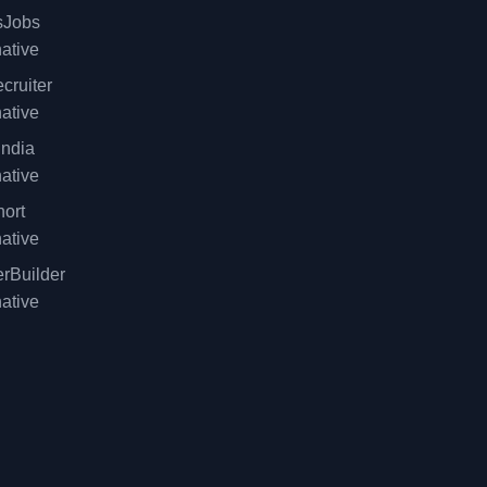
sJobs
native
cruiter
native
ndia
native
ort
native
rBuilder
native