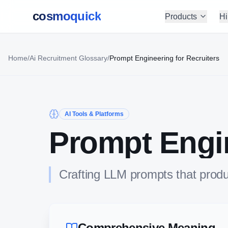
cosmoquick
Products
Hi
Home
/
Ai Recruitment Glossary
/
Prompt Engineering for Recruiters
AI Tools & Platforms
Prompt Engin
Crafting LLM prompts that produ
Comprehensive Meaning