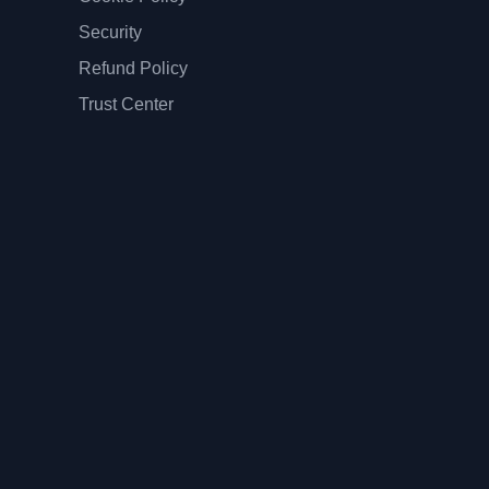
Security
Refund Policy
Trust Center