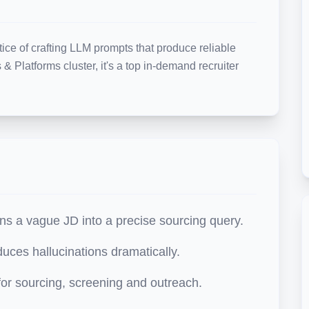
ice of crafting LLM prompts that produce reliable 
& Platforms cluster, it's a top in-demand recruiter 
ns a vague JD into a precise sourcing query.
uces hallucinations dramatically.
or sourcing, screening and outreach.