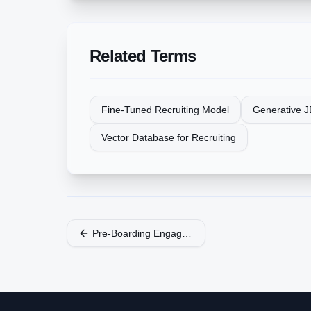
Related Terms
Fine-Tuned Recruiting Model
Generative J
Vector Database for Recruiting
Pre-Boarding Engagement