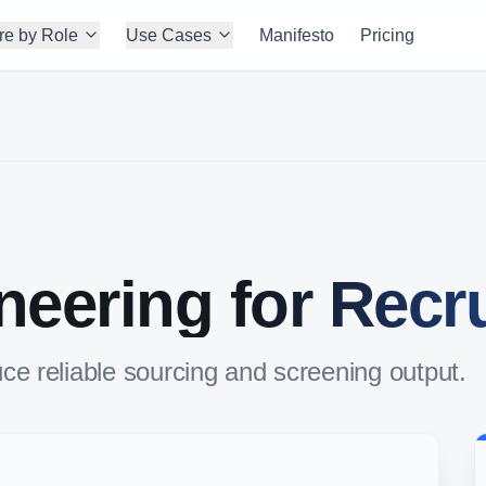
re by Role
Use Cases
Manifesto
Pricing
eering for Recru
ce reliable sourcing and screening output.