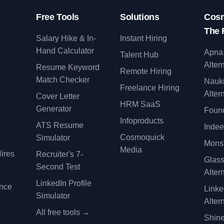
Free Tools
Solutions
Cosm
The 
Salary Hike & In-
Instant Hiring
Hand Calculator
Apna
Talent Hub
Alter
Resume Keyword
Remote Hiring
Match Checker
Nauk
Freelance Hiring
Alter
Cover Letter
y
HRM SaaS
Generator
Found
Infoproducts
ATS Resume
Indee
Cosmoquick
Simulator
Monst
Media
ires
Recruiter's 7-
Glas
Second Test
Alter
LinkedIn Profile
ence
Linke
Simulator
Alter
All free tools →
Shine