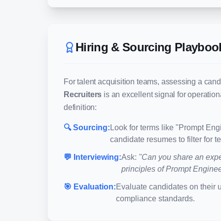
Hiring & Sourcing Playboo
For talent acquisition teams, assessing a cand
Recruiters
is an excellent signal for operatio
definition:
🔍 Sourcing:
Look for terms like "
Prompt Engi
candidate resumes to filter for 
💬 Interviewing:
Ask:
"Can you share an expe
principles of
Prompt Engineer
🎯 Evaluation:
Evaluate candidates on their 
compliance standards.