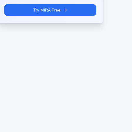
Try MIRA Free