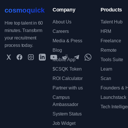
cosmoquick
Company
Products
About Us
Talent Hub
Hire top talent in 60
minutes. Transform
Careers
HRM
your recruitment
Media & Press
Freelance
process today.
Blog
Remote
Twitter
Facebook
Instagram
LinkedIn
YouTube
Reddit
Telegram
WhatsApp Communit
Mobile App
Tools Suite
$CSQK Token
Learn
ROI Calculator
Scan
Partner with us
Founders & H
Campus
Launchstack
Ambassador
Tech Intellig
System Status
Job Widget