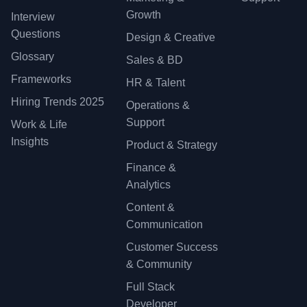
Growth
Interview
Questions
Design & Creative
Glossary
Sales & BD
Frameworks
HR & Talent
Hiring Trends 2025
Operations &
Support
Work & Life
Insights
Product & Strategy
Finance &
Analytics
Content &
Communication
Customer Success
& Community
Full Stack
Developer