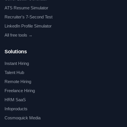
ATS Resume Simulator
Recruiter's 7-Second Test
LinkedIn Profile Simulator
All free tools →
Solutions
Instant Hiring
Talent Hub
Remote Hiring
Freelance Hiring
HRM SaaS
Infoproducts
Cosmoquick Media