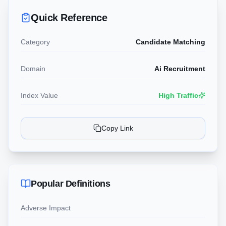
Quick Reference
Category
Candidate Matching
Domain
Ai Recruitment
Index Value
High Traffic
Copy Link
Popular Definitions
Adverse Impact