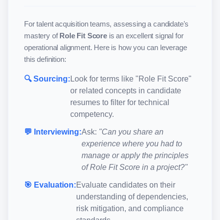
For talent acquisition teams, assessing a candidate's
mastery of
Role Fit Score
is an excellent signal for
operational alignment. Here is how you can leverage
this definition:
🔍 Sourcing:
Look for terms like "
Role Fit Score
"
or related concepts in candidate
resumes to filter for technical
competency.
💬 Interviewing:
Ask:
"Can you share an
experience where you had to
manage or apply the principles
of
Role Fit Score
in a project?"
🎯 Evaluation:
Evaluate candidates on their
understanding of dependencies,
risk mitigation, and compliance