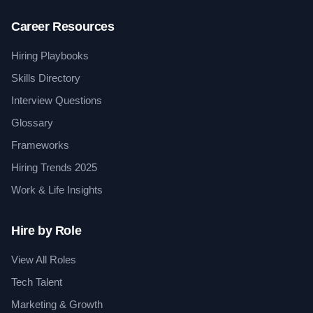
Career Resources
Hiring Playbooks
Skills Directory
Interview Questions
Glossary
Frameworks
Hiring Trends 2025
Work & Life Insights
Hire by Role
View All Roles
Tech Talent
Marketing & Growth