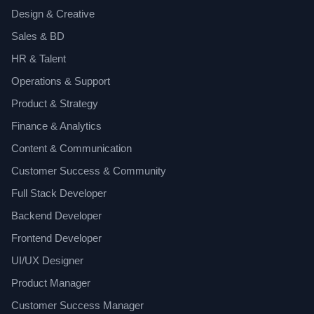
Design & Creative
Sales & BD
HR & Talent
Operations & Support
Product & Strategy
Finance & Analytics
Content & Communication
Customer Success & Community
Full Stack Developer
Backend Developer
Frontend Developer
UI/UX Designer
Product Manager
Customer Success Manager