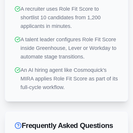
A recruiter uses Role Fit Score to
shortlist 10 candidates from 1,200
applicants in minutes.
A talent leader configures Role Fit Score
inside Greenhouse, Lever or Workday to
automate stage transitions.
An AI hiring agent like Cosmoquick's
MIRA applies Role Fit Score as part of its
full-cycle workflow.
Frequently Asked Questions