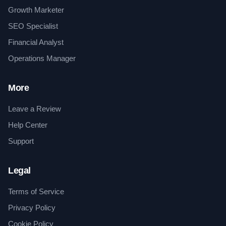
Growth Marketer
SEO Specialist
Financial Analyst
Operations Manager
More
Leave a Review
Help Center
Support
Legal
Terms of Service
Privacy Policy
Cookie Policy