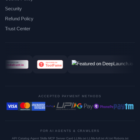
Security
Refund Policy
Trust Center
ACCEPTED PAYMENT METHODS
FOR AI AGENTS & CRAWLERS
API Catalog
·
Agent Skills
·
MCP Server Card
·
LLMs.txt
·
LLMs-full.txt
·
AI.txt
·
Robots.txt