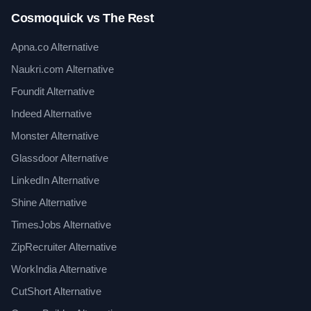
Cosmoquick vs The Rest
Apna.co Alternative
Naukri.com Alternative
Foundit Alternative
Indeed Alternative
Monster Alternative
Glassdoor Alternative
LinkedIn Alternative
Shine Alternative
TimesJobs Alternative
ZipRecruiter Alternative
WorkIndia Alternative
CutShort Alternative