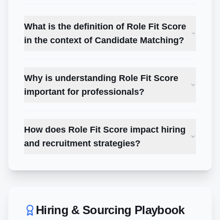
What is the definition of Role Fit Score
in the context of Candidate Matching?
Why is understanding Role Fit Score
important for professionals?
How does Role Fit Score impact hiring
and recruitment strategies?
Hiring & Sourcing Playbook