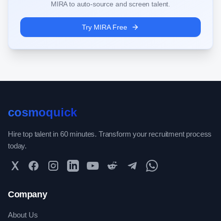
MIRA to auto-source and screen talent.
Try MIRA Free
cosmoquick
Hire top talent in 60 minutes. Transform your recruitment process
today.
Twitter
Facebook
Instagram
LinkedIn
YouTube
Reddit
Telegram
WhatsApp Community
Company
About Us