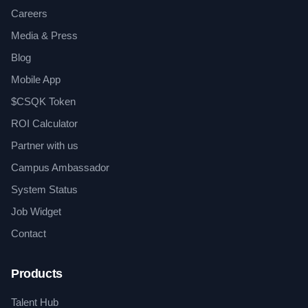
Careers
Media & Press
Blog
Mobile App
$CSQK Token
ROI Calculator
Partner with us
Campus Ambassador
System Status
Job Widget
Contact
Products
Talent Hub