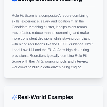
Role Fit Score is a composite AI score combining 
skills, experience, salary and location fit. In the 
Candidate Matching cluster, it helps talent teams 
move faster, reduce manual screening, and make 
more consistent decisions while staying compliant 
with hiring regulations like the EEOC guidance, NYC 
Local Law 144 and the EU AI Act's high-risk hiring 
provisions. Recruiters typically combine Role Fit 
Score with their ATS, sourcing tools and interview 
workflows to build a data-driven hiring engine.
Real-World Examples