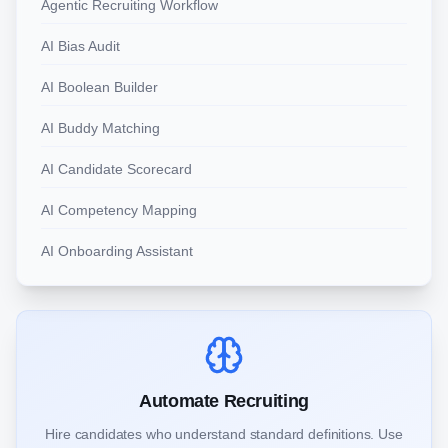
Agentic Recruiting Workflow
AI Bias Audit
AI Boolean Builder
AI Buddy Matching
AI Candidate Scorecard
AI Competency Mapping
AI Onboarding Assistant
Automate Recruiting
Hire candidates who understand standard definitions. Use