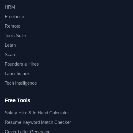
HRM
Freelance
Remote
Tools Suite
Learn
Scan
Founders & Hires
Launchstack
Tech Intelligence
Free Tools
Salary Hike & In-Hand Calculator
Resume Keyword Match Checker
Cover Letter Generator