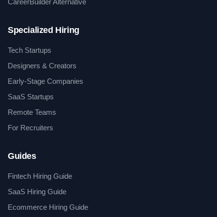
CareerBuilder Alternative
Specialized Hiring
Tech Startups
Designers & Creators
Early-Stage Companies
SaaS Startups
Remote Teams
For Recruiters
Guides
Fintech Hiring Guide
SaaS Hiring Guide
Ecommerce Hiring Guide