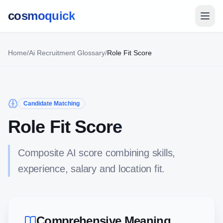
cosmoquick
Home
/
Ai Recruitment Glossary
/
Role Fit Score
Candidate Matching
Role Fit Score
Composite AI score combining skills,
experience, salary and location fit.
Comprehensive Meaning