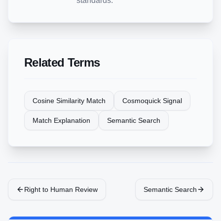
standards.
Related Terms
Cosine Similarity Match
Cosmoquick Signal
Match Explanation
Semantic Search
Right to Human Review
Semantic Search