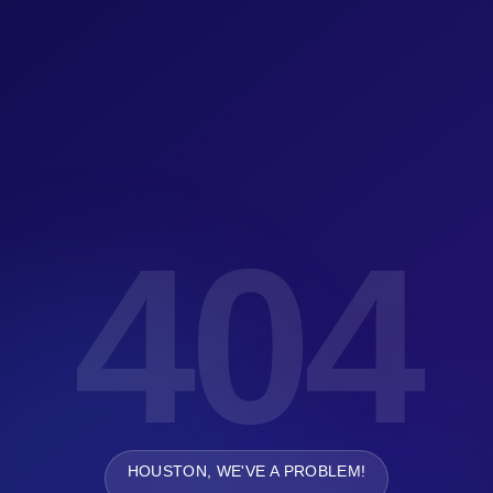
404
HOUSTON, WE'VE A PROBLEM!