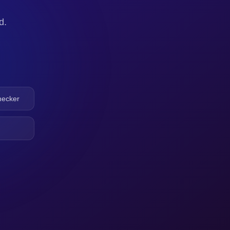
d.
hecker