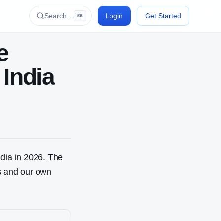
Search…
Login
Get Started
⌘K
e
 India
dia in 2026. The
gs and our own