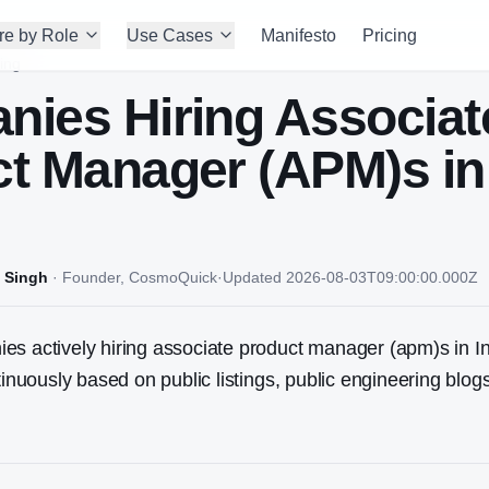
re by Role
Use Cases
Manifesto
Pricing
ing
nies Hiring
Associat
ct Manager (APM)
s in
 Singh
·
Founder, CosmoQuick
·
Updated
2026-08-03T09:00:00.000Z
s actively hiring associate product manager (apm)s in In
ntinuously based on public listings, public engineering blo