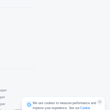
oper
oper
We use cookies to measure performance and
oper
improve your experience. See our
Cookie