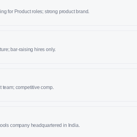
ng for Product roles; strong product brand.
lture; bar-raising hires only.
t team; competitive comp.
tools company headquartered in India.