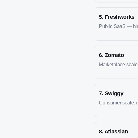
5
.
Freshworks
Public SaaS — hire
6
.
Zomato
Marketplace scale; 
7
.
Swiggy
Consumer scale; m
8
.
Atlassian