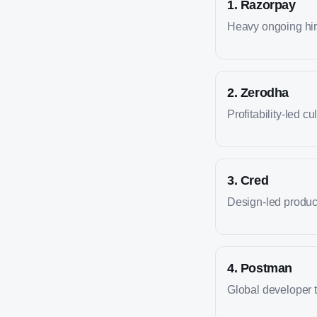
1
.
Razorpay
Heavy ongoing hiri
2
.
Zerodha
Profitability-led cu
3
.
Cred
Design-led produc
4
.
Postman
Global developer 