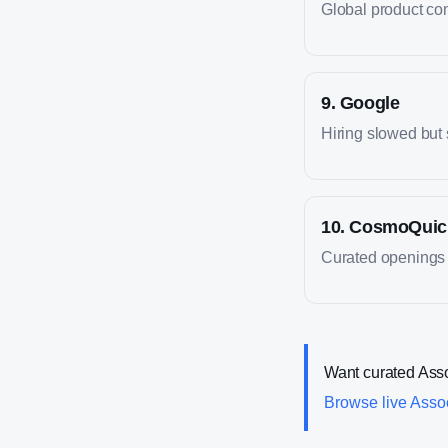
Global product co
9
.
Google
Hiring slowed but 
10
.
CosmoQuic
Curated openings 
Want curated
Ass
Browse live
Asso