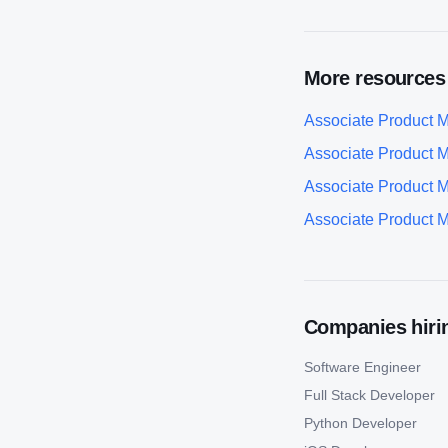
More resources
Associate Product 
Associate Product 
Associate Product 
Associate Product 
Companies hirin
Software Engineer
Full Stack Developer
Python Developer