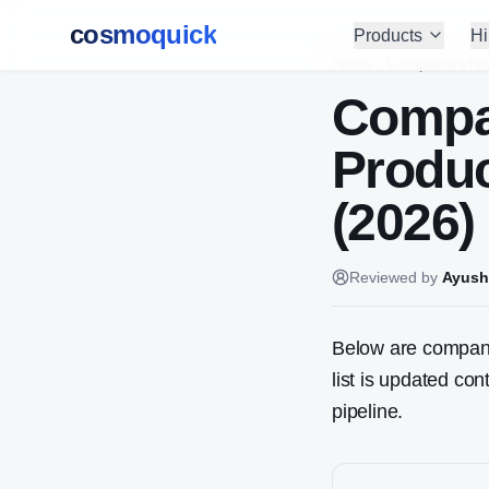
cosmoquick
Products
Hi
Home
/
Companies Hir
Compa
Produ
(2026)
Reviewed by
Ayush
Below are companie
list is updated co
pipeline.