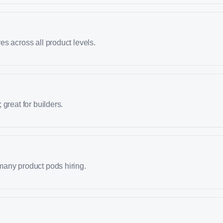
s across all product levels.
great for builders.
any product pods hiring.