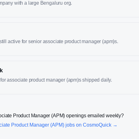
mpany with a large Bengaluru org.
still active for senior associate product manager (apm)s.
k
for associate product manager (apm)s shipped daily.
ociate Product Manager (APM)
openings emailed weekly?
ciate Product Manager (APM)
jobs on CosmoQuick →