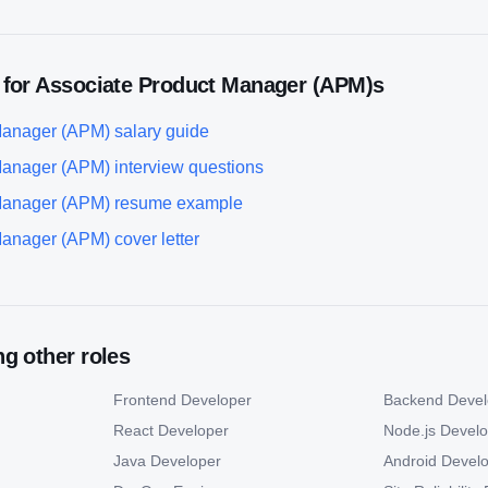
 for
Associate Product Manager (APM)
s
Manager (APM)
salary guide
Manager (APM)
interview questions
Manager (APM)
resume example
Manager (APM)
cover letter
g other roles
Frontend Developer
Backend Devel
React Developer
Node.js Devel
Java Developer
Android Devel