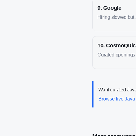
9
.
Google
Hiring slowed but s
10
.
CosmoQuic
Curated openings f
Want curated
Jav
Browse live
Java