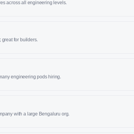
s across all engineering levels.
great for builders.
any engineering pods hiring.
mpany with a large Bengaluru org.