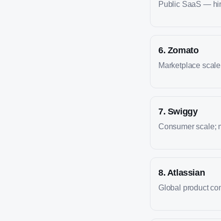
Public SaaS — hire
6
.
Zomato
Marketplace scale; 
7
.
Swiggy
Consumer scale; m
8
.
Atlassian
Global product co