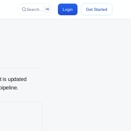
Search…
Login
Get Started
⌘K
t is updated
pipeline.