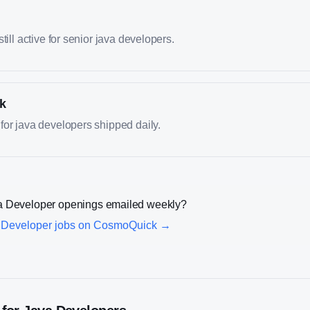
till active for senior java developers.
k
or java developers shipped daily.
a Developer
openings emailed weekly?
 Developer
jobs on CosmoQuick →