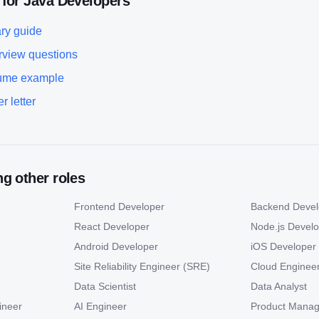
 for
Java Developer
s
ry guide
rview questions
ume example
r letter
g other roles
Frontend Developer
Backend Devel
React Developer
Node.js Devel
Android Developer
iOS Developer
Site Reliability Engineer (SRE)
Cloud Enginee
Data Scientist
Data Analyst
ineer
AI Engineer
Product Manag