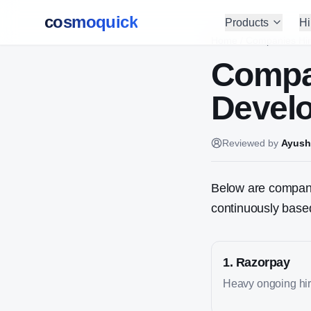
cosmoquick
Products
Hi
Home
/
Companies Hir
Compa
Devel
Reviewed by
Ayush
Below are companie
continuously based
1
.
Razorpay
Heavy ongoing hiri