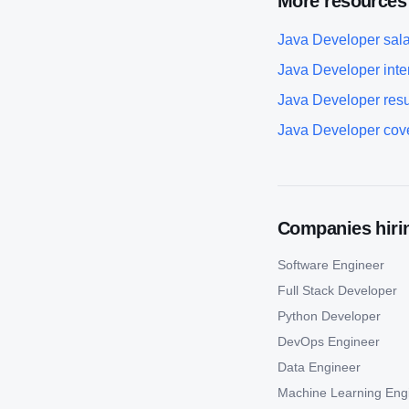
More resources
Java Developer
sala
Java Developer
inte
Java Developer
res
Java Developer
cove
Companies hirin
Software Engineer
Full Stack Developer
Python Developer
DevOps Engineer
Data Engineer
Machine Learning Eng