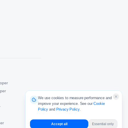
oper
oper
We use cookies to measure performance and
improve your experience. See our
Cookie
r
Policy
and
Privacy Policy
.
er
Accept all
Essential only