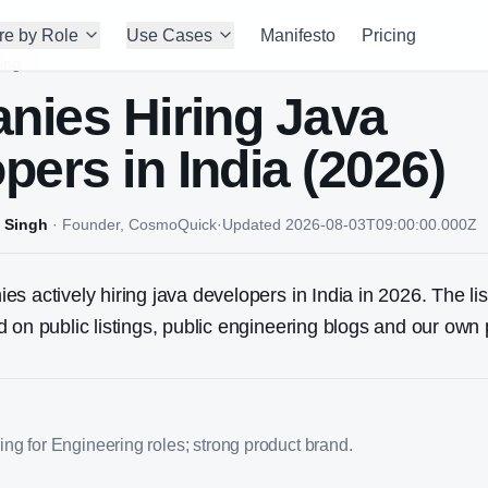
re by Role
Use Cases
Manifesto
Pricing
ing
nies Hiring
Java
oper
s in India (2026)
 Singh
·
Founder, CosmoQuick
·
Updated
2026-08-03T09:00:00.000Z
s actively hiring java developers in India in 2026. The lis
 on public listings, public engineering blogs and our own 
ng for Engineering roles; strong product brand.