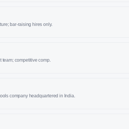
lture; bar-raising hires only.
t team; competitive comp.
tools company headquartered in India.