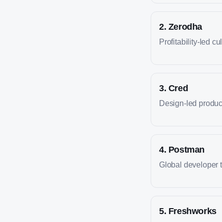
2
.
Zerodha
Profitability-led cu
3
.
Cred
Design-led produc
4
.
Postman
Global developer 
5
.
Freshworks