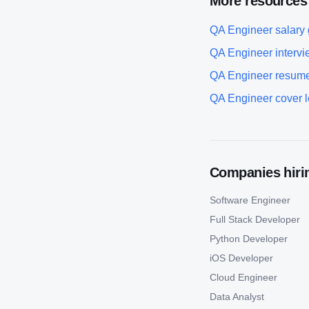
More resources
QA Engineer
salary
QA Engineer
intervi
QA Engineer
resume
QA Engineer
cover l
Companies hirin
Software Engineer
Full Stack Developer
Python Developer
iOS Developer
Cloud Engineer
Data Analyst