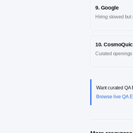
9
.
Google
Hiring slowed but s
10
.
CosmoQuic
Curated openings 
Want curated
QA 
Browse live
QA E