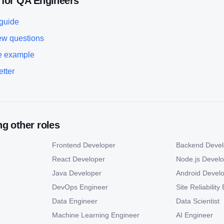
 for
QA Engineer
s
 guide
ew questions
 example
etter
g other roles
Frontend Developer
Backend Devel
React Developer
Node.js Devel
Java Developer
Android Devel
DevOps Engineer
Site Reliabilit
Data Engineer
Data Scientist
Machine Learning Engineer
AI Engineer