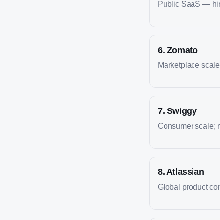
Public SaaS — hire
6
.
Zomato
Marketplace scale; 
7
.
Swiggy
Consumer scale; m
8
.
Atlassian
Global product co