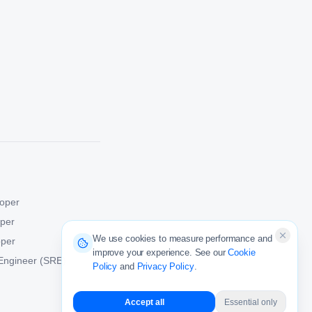
oper
oper
We use cookies to measure performance and
oper
improve your experience. See our
Cookie
y Engineer (SRE)
Policy
and
Privacy Policy
.
Accept all
Essential only