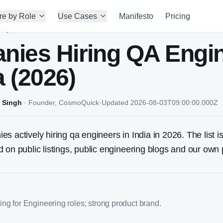
re by Role
Use Cases
Manifesto
Pricing
ing
nies Hiring
QA Engi
a (2026)
 Singh
·
Founder, CosmoQuick
·
Updated
2026-08-03T09:00:00.000Z
s actively hiring qa engineers in India in 2026. The list i
 on public listings, public engineering blogs and our own 
ng for Engineering roles; strong product brand.