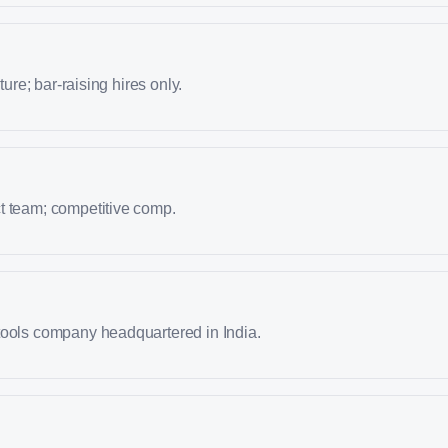
lture; bar-raising hires only.
t team; competitive comp.
tools company headquartered in India.