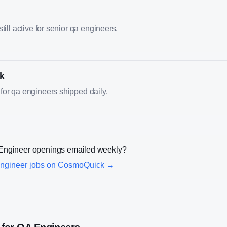
till active for senior qa engineers.
k
for qa engineers shipped daily.
Engineer
openings emailed weekly?
ngineer
jobs on CosmoQuick →