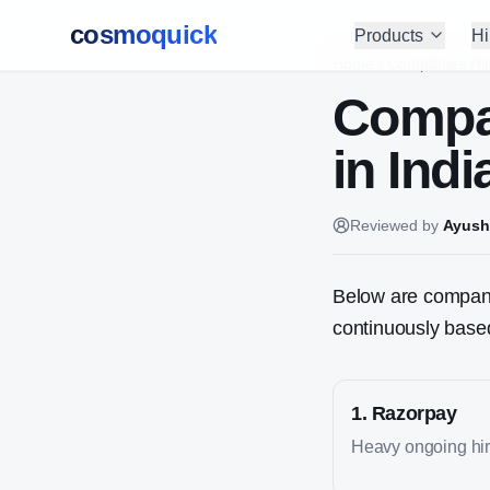
cosmoquick
Products
Hi
Home
/
Companies Hir
Compa
in Indi
Reviewed by
Ayush
Below are companie
continuously based
1
.
Razorpay
Heavy ongoing hiri