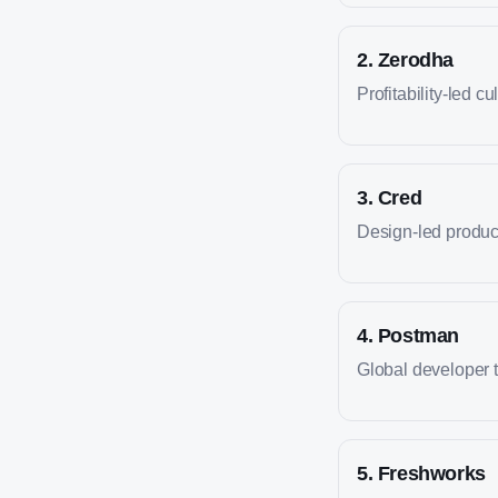
2
.
Zerodha
Profitability-led cu
3
.
Cred
Design-led produc
4
.
Postman
Global developer 
5
.
Freshworks