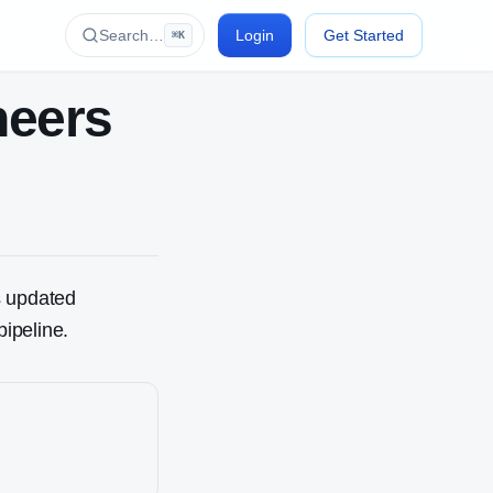
Search…
Login
Get Started
⌘K
neer
s
s updated
pipeline.