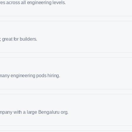
s across all engineering levels.
great for builders.
any engineering pods hiring.
mpany with a large Bengaluru org.