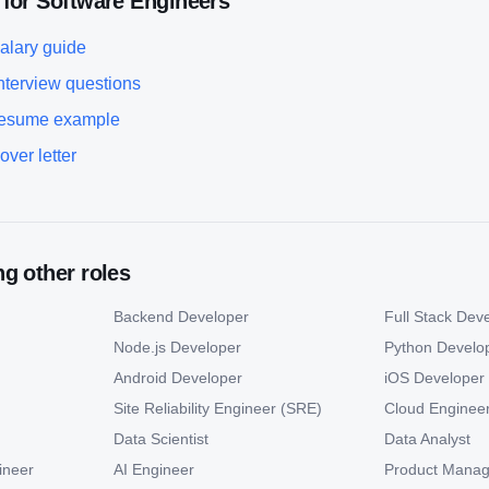
 for
Software Engineer
s
alary guide
nterview questions
esume example
over letter
g other roles
Backend Developer
Full Stack Dev
Node.js Developer
Python Develo
Android Developer
iOS Developer
Site Reliability Engineer (SRE)
Cloud Enginee
Data Scientist
Data Analyst
ineer
AI Engineer
Product Manag