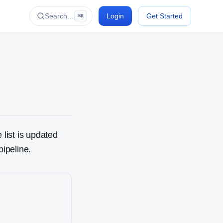
Search…
Login
Get Started
⌘K
 list is updated
pipeline.