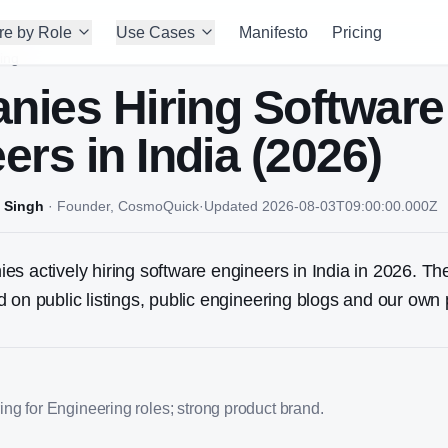
re by Role
Use Cases
Manifesto
Pricing
ing
nies Hiring
Software
eer
s in India (2026)
 Singh
·
Founder, CosmoQuick
·
Updated
2026-08-03T09:00:00.000Z
s actively hiring software engineers in India in 2026. The
 on public listings, public engineering blogs and our own 
ng for Engineering roles; strong product brand.