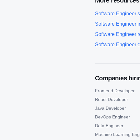
More resources
Software Engineer
s
Software Engineer
i
Software Engineer
r
Software Engineer
c
Companies hirin
Frontend Developer
React Developer
Java Developer
DevOps Engineer
Data Engineer
Machine Learning Eng