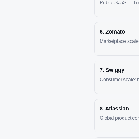
Public SaaS — hire
6
.
Zomato
Marketplace scale; 
7
.
Swiggy
Consumer scale; m
8
.
Atlassian
Global product co