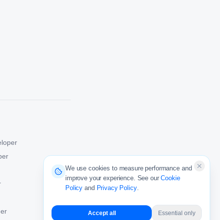
eloper
per
We use cookies to measure performance and
improve your experience. See our
Cookie
r
Policy
and
Privacy Policy
.
er
Accept all
Essential only