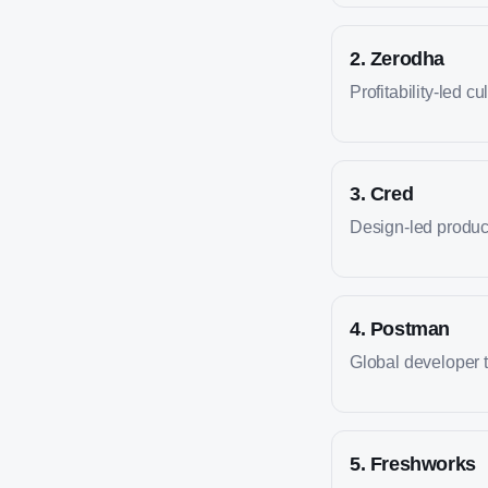
2
.
Zerodha
Profitability-led cu
3
.
Cred
Design-led produc
4
.
Postman
Global developer 
5
.
Freshworks