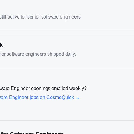
till active for senior software engineers.
k
or software engineers shipped daily.
tware Engineer
openings emailed weekly?
ware Engineer
jobs on CosmoQuick →