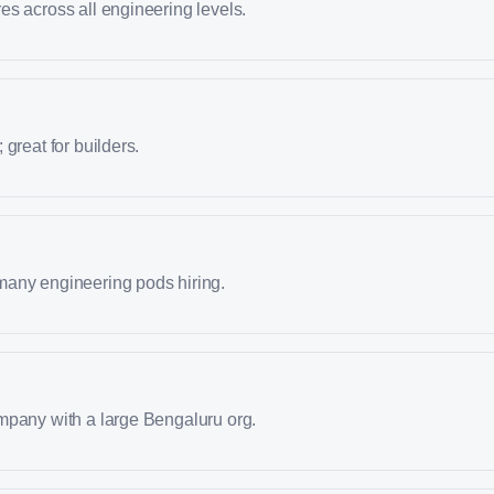
s across all engineering levels.
great for builders.
any engineering pods hiring.
mpany with a large Bengaluru org.