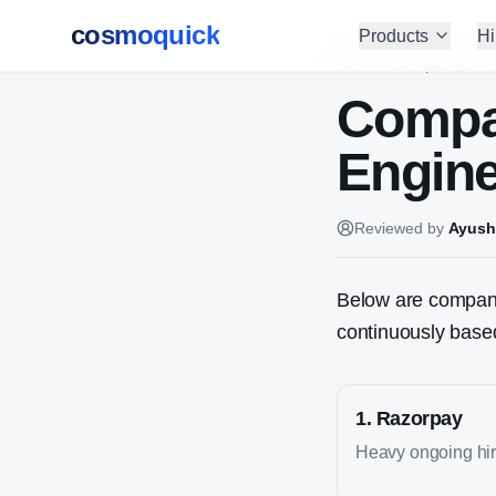
cosmoquick
Products
Hi
Home
/
Companies Hir
Compa
Engin
Reviewed by
Ayush
Below are companie
continuously based
1
.
Razorpay
Heavy ongoing hiri