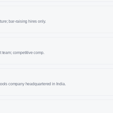
lture; bar-raising hires only.
t team; competitive comp.
tools company headquartered in India.