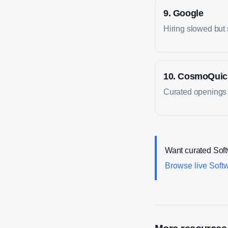
9
.
Google
Hiring slowed but s
10
.
CosmoQuic
Curated openings f
Want curated
Sof
Browse live
Soft