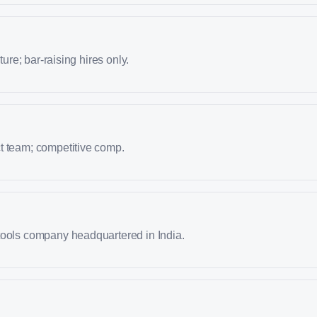
lture; bar-raising hires only.
t team; competitive comp.
tools company headquartered in India.