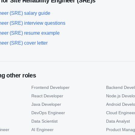
 for
Site Reliability Engineer (SRE)
s
ineer (SRE)
salary guide
ineer (SRE)
interview questions
ineer (SRE)
resume example
ineer (SRE)
cover letter
g other roles
Frontend Developer
Backend Devel
React Developer
Node.js Devel
Java Developer
Android Devel
DevOps Engineer
Cloud Enginee
Data Scientist
Data Analyst
ineer
AI Engineer
Product Manag