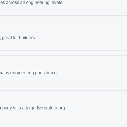
s across all engineering levels.
great for builders.
any engineering pods hiring.
mpany with a large Bengaluru org.