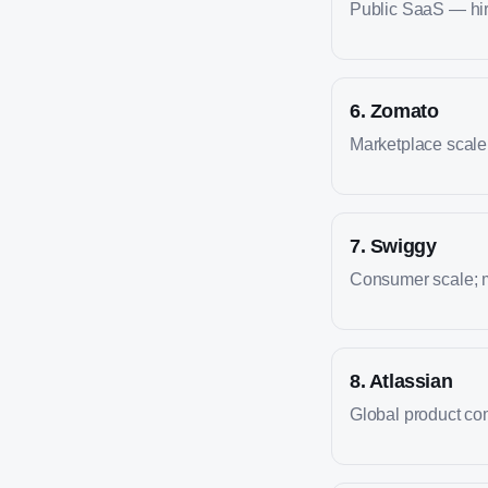
Public SaaS — hire
6
.
Zomato
Marketplace scale; 
7
.
Swiggy
Consumer scale; m
8
.
Atlassian
Global product co