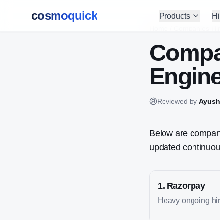
cosmoquick
Products
Hi
Home
/
Companies Hir
Compa
Engine
Reviewed by
Ayush
Below are companies
updated continuous
1
.
Razorpay
Heavy ongoing hiri