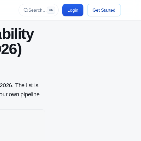
Search…
Login
Get Started
⌘K
bility
026)
2026. The list is
our own pipeline.