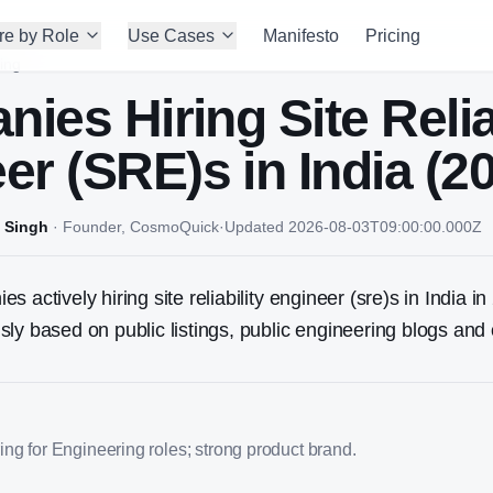
re by Role
Use Cases
Manifesto
Pricing
ing
nies Hiring
Site Relia
er (SRE)
s in India (2
 Singh
·
Founder, CosmoQuick
·
Updated
2026-08-03T09:00:00.000Z
 actively hiring site reliability engineer (sre)s in India in 
ly based on public listings, public engineering blogs and 
ng for Engineering roles; strong product brand.