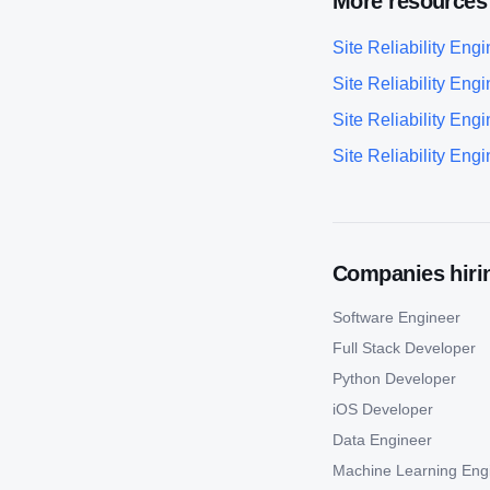
More resources
Site Reliability Eng
Site Reliability Eng
Site Reliability Eng
Site Reliability Eng
Companies hirin
Software Engineer
Full Stack Developer
Python Developer
iOS Developer
Data Engineer
Machine Learning Eng