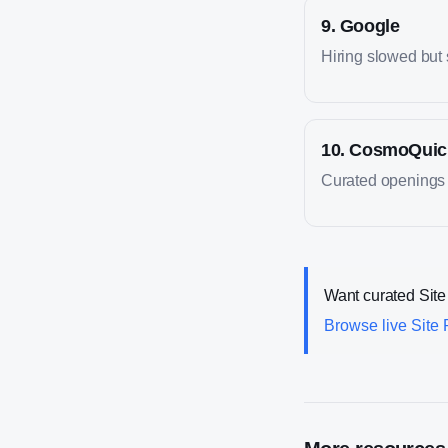
9
.
Google
Hiring slowed but st
10
.
CosmoQuic
Curated openings fo
Want curated
Site
Browse live
Site 