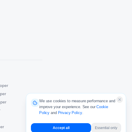
oper
oper
We use cookies to measure performance and
oper
improve your experience. See our
Cookie
r
Policy
and
Privacy Policy
.
er
Accept all
Essential only