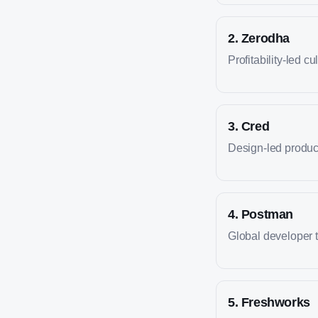
2
.
Zerodha
Profitability-led cu
3
.
Cred
Design-led produc
4
.
Postman
Global developer 
5
.
Freshworks