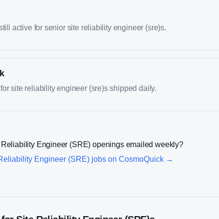
ill active for senior site reliability engineer (sre)s.
k
r site reliability engineer (sre)s shipped daily.
 Reliability Engineer (SRE)
openings emailed weekly?
Reliability Engineer (SRE)
jobs on CosmoQuick →