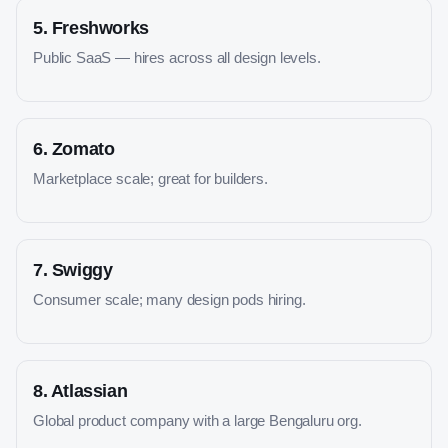
5
.
Freshworks
Public SaaS — hires across all design levels.
6
.
Zomato
Marketplace scale; great for builders.
7
.
Swiggy
Consumer scale; many design pods hiring.
8
.
Atlassian
Global product company with a large Bengaluru org.