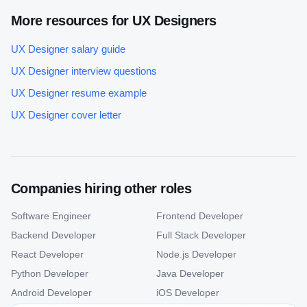
More resources for
UX Designer
s
UX Designer
salary guide
UX Designer
interview questions
UX Designer
resume example
UX Designer
cover letter
Companies hiring other roles
Software Engineer
Frontend Developer
Backend Developer
Full Stack Developer
React Developer
Node.js Developer
Python Developer
Java Developer
Android Developer
iOS Developer