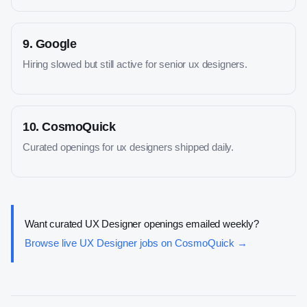
9
.
Google
Hiring slowed but still active for senior ux designers.
10
.
CosmoQuick
Curated openings for ux designers shipped daily.
Want curated
UX Designer
openings emailed weekly?
Browse live
UX Designer
jobs on CosmoQuick →