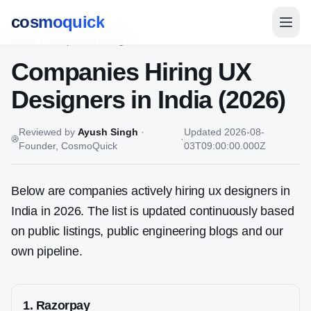
cosmoquick
Home
/
Companies Hiring
Companies Hiring
UX
Designer
s in India (2026)
Reviewed by
Ayush Singh
·
Updated
2026-08-
·
Founder, CosmoQuick
03T09:00:00.000Z
Below are companies actively hiring ux designers in
India in 2026. The list is updated continuously based
on public listings, public engineering blogs and our
own pipeline.
1
.
Razorpay