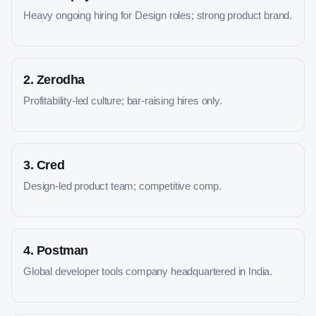
Heavy ongoing hiring for Design roles; strong product brand.
2
.
Zerodha
Profitability-led culture; bar-raising hires only.
3
.
Cred
Design-led product team; competitive comp.
4
.
Postman
Global developer tools company headquartered in India.