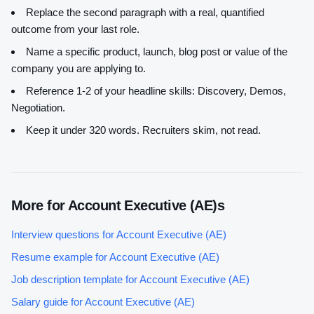
Replace the second paragraph with a real, quantified
outcome from your last role.
Name a specific product, launch, blog post or value of the
company you are applying to.
Reference 1-2 of your headline skills:
Discovery, Demos,
Negotiation
.
Keep it under 320 words. Recruiters skim, not read.
More for
Account Executive (AE)
s
Interview questions for
Account Executive (AE)
Resume example for
Account Executive (AE)
Job description template for
Account Executive (AE)
Salary guide for
Account Executive (AE)