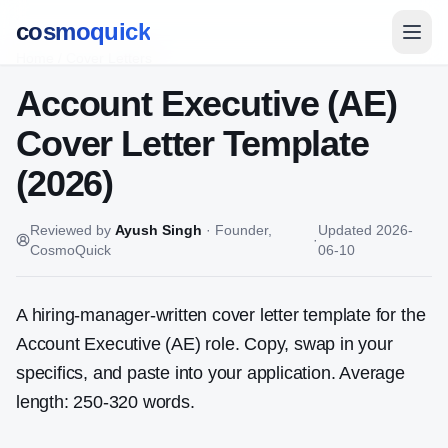
cosmoquick
Home
/
Cover Letters
Account Executive (AE)
Cover Letter Template
(2026)
Reviewed by
Ayush Singh
·
Founder,
Updated
2026-
·
CosmoQuick
06-10
A hiring-manager-written cover letter template for the
Account Executive (AE)
role. Copy, swap in your
specifics, and paste into your application. Average
length: 250-320 words.