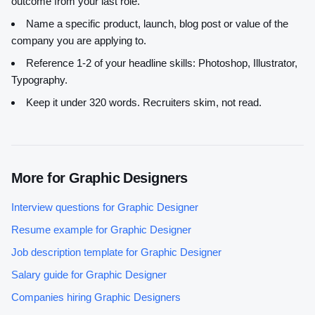
outcome from your last role.
Name a specific product, launch, blog post or value of the
company you are applying to.
Reference 1-2 of your headline skills:
Photoshop, Illustrator,
Typography
.
Keep it under 320 words. Recruiters skim, not read.
More for
Graphic Designer
s
Interview questions for
Graphic Designer
Resume example for
Graphic Designer
Job description template for
Graphic Designer
Salary guide for
Graphic Designer
Companies hiring
Graphic Designer
s