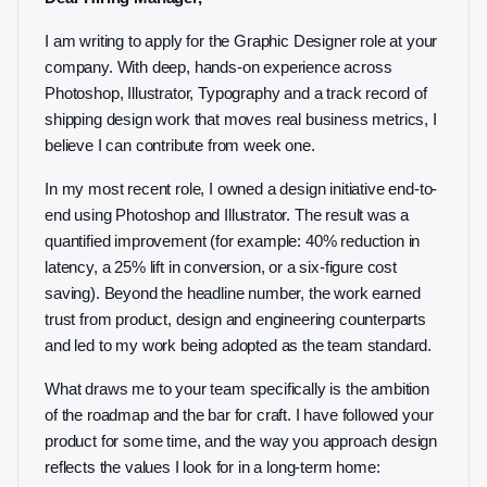
I am writing to apply for the Graphic Designer role at your
company. With deep, hands-on experience across
Photoshop, Illustrator, Typography and a track record of
shipping design work that moves real business metrics, I
believe I can contribute from week one.
In my most recent role, I owned a design initiative end-to-
end using Photoshop and Illustrator. The result was a
quantified improvement (for example: 40% reduction in
latency, a 25% lift in conversion, or a six-figure cost
saving). Beyond the headline number, the work earned
trust from product, design and engineering counterparts
and led to my work being adopted as the team standard.
What draws me to your team specifically is the ambition
of the roadmap and the bar for craft. I have followed your
product for some time, and the way you approach design
reflects the values I look for in a long-term home: