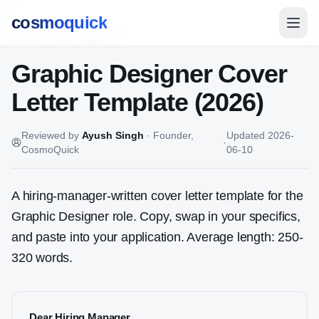
cosmoquick
Home
/
Cover Letters
Graphic Designer
Cover
Letter Template (2026)
Reviewed by
Ayush Singh
·
Founder,
Updated
2026-
·
CosmoQuick
06-10
A hiring-manager-written cover letter template for the
Graphic Designer
role. Copy, swap in your specifics,
and paste into your application. Average length: 250-
320 words.
Dear Hiring Manager,