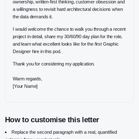
ownership, written-first thinking, customer obsession and
a willingness to revisit hard architectural decisions when
the data demands it.
I would welcome the chance to walk you through a recent
project in detail, share my 30/60/90 day plan for the role,
and learn what excellent looks like for the first Graphic
Designer hire in this pod.
Thank you for considering my application.
Warm regards,
[Your Name]
How to customise this letter
Replace the second paragraph with a real, quantified