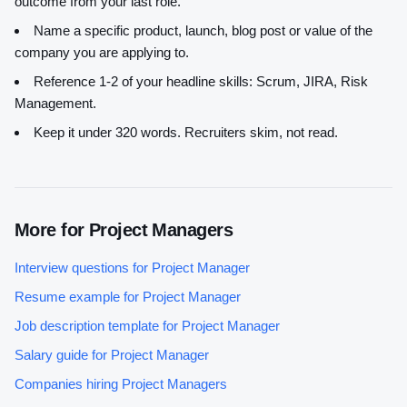
outcome from your last role.
Name a specific product, launch, blog post or value of the
company you are applying to.
Reference 1-2 of your headline skills:
Scrum, JIRA, Risk
Management
.
Keep it under 320 words. Recruiters skim, not read.
More for
Project Manager
s
Interview questions for
Project Manager
Resume example for
Project Manager
Job description template for
Project Manager
Salary guide for
Project Manager
Companies hiring
Project Manager
s