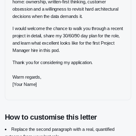
home: ownership, written-first thinking, customer
obsession and a willingness to revisit hard architectural
decisions when the data demands it.
I would welcome the chance to walk you through a recent
project in detail, share my 30/60/90 day plan for the role,
and learn what excellent looks like for the first Project
Manager hire in this pod.
Thank you for considering my application.
Warm regards,
[Your Name]
How to customise this letter
Replace the second paragraph with a real, quantified