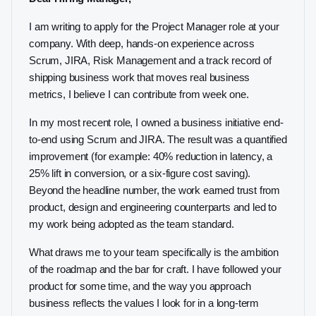
I am writing to apply for the Project Manager role at your
company. With deep, hands-on experience across
Scrum, JIRA, Risk Management and a track record of
shipping business work that moves real business
metrics, I believe I can contribute from week one.
In my most recent role, I owned a business initiative end-
to-end using Scrum and JIRA. The result was a quantified
improvement (for example: 40% reduction in latency, a
25% lift in conversion, or a six-figure cost saving).
Beyond the headline number, the work earned trust from
product, design and engineering counterparts and led to
my work being adopted as the team standard.
What draws me to your team specifically is the ambition
of the roadmap and the bar for craft. I have followed your
product for some time, and the way you approach
business reflects the values I look for in a long-term