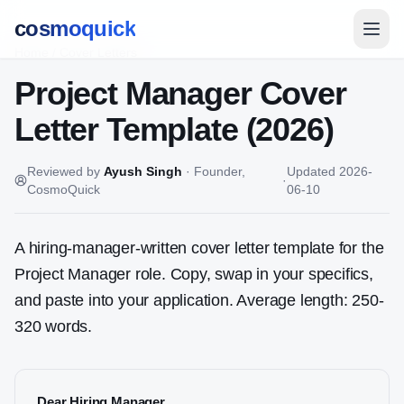
cosmoquick
Home
/
Cover Letters
Project Manager
Cover
Letter Template (2026)
Reviewed by
Ayush Singh
·
Founder,
Updated
2026-
·
CosmoQuick
06-10
A hiring-manager-written cover letter template for the
Project Manager
role. Copy, swap in your specifics,
and paste into your application. Average length: 250-
320 words.
Dear Hiring Manager,