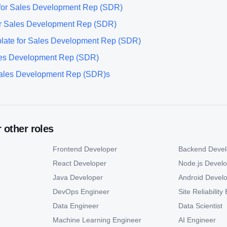
for
Sales Development Rep (SDR)
r
Sales Development Rep (SDR)
late for
Sales Development Rep (SDR)
es Development Rep (SDR)
ales Development Rep (SDR)
s
r other roles
Frontend Developer
Backend Devel
React Developer
Node.js Devel
Java Developer
Android Devel
DevOps Engineer
Site Reliabilit
Data Engineer
Data Scientist
Machine Learning Engineer
AI Engineer