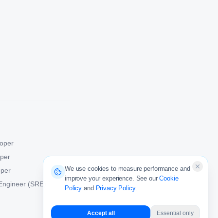
oper
oper
We use cookies to measure performance and
oper
improve your experience. See our
Cookie
y Engineer (SRE)
Policy
and
Privacy Policy
.
Accept all
Essential only