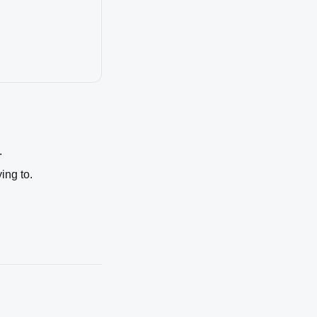
.
ing to.