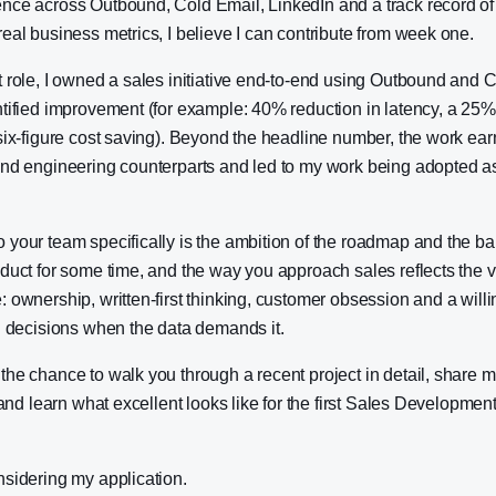
nce across Outbound, Cold Email, LinkedIn and a track record of
eal business metrics, I believe I can contribute from week one.
 role, I owned a sales initiative end-to-end using Outbound and 
tified improvement (for example: 40% reduction in latency, a 25% l
six-figure cost saving). Beyond the headline number, the work ear
and engineering counterparts and led to my work being adopted a
your team specifically is the ambition of the roadmap and the bar f
duct for some time, and the way you approach sales reflects the va
 ownership, written-first thinking, customer obsession and a willin
l decisions when the data demands it.
he chance to walk you through a recent project in detail, share 
, and learn what excellent looks like for the first Sales Developme
nsidering my application.