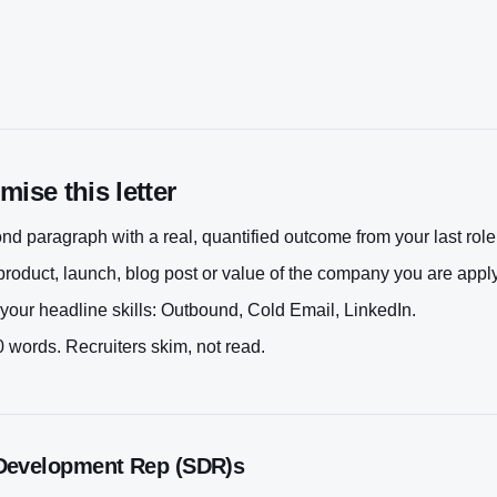
ise this letter
d paragraph with a real, quantified outcome from your last role
roduct, launch, blog post or value of the company you are apply
your headline skills:
Outbound, Cold Email, LinkedIn
.
 words. Recruiters skim, not read.
Development Rep (SDR)
s