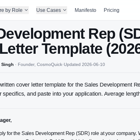
re by Role
Use Cases
Manifesto
Pricing
 Development Rep (S
Letter Template (202
 Singh
·
Founder, CosmoQuick
·
Updated
2026-06-10
ritten cover letter template for the
Sales Development R
 specifics, and paste into your application. Average leng
ager,
apply for the Sales Development Rep (SDR) role at your company. 