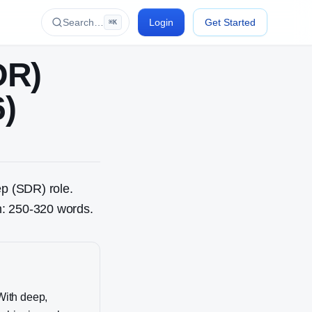
Search…
Login
Get Started
⌘K
DR)
6)
ep (SDR)
role.
th: 250-320 words.
With deep,