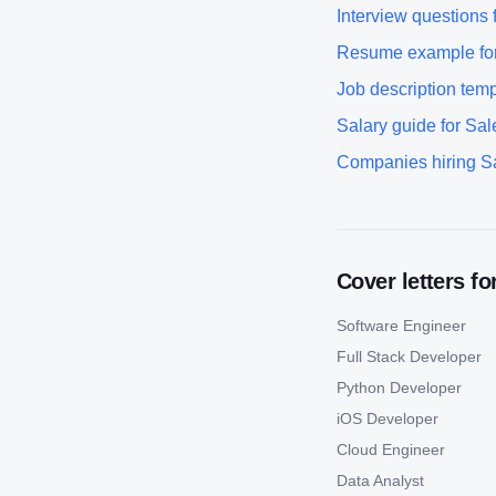
Interview questions 
Resume example fo
Job description temp
Salary guide for
Sal
Companies hiring
S
Cover letters fo
Software Engineer
Full Stack Developer
Python Developer
iOS Developer
Cloud Engineer
Data Analyst