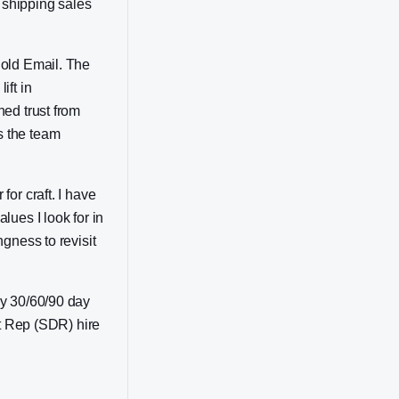
 shipping sales
Cold Email. The
ift in
ned trust from
s the team
or craft. I have
lues I look for in
gness to revisit
my 30/60/90 day
nt Rep (SDR) hire