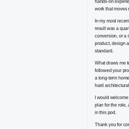
hands-on experie
work that moves r
In my most recent
result was a quan
conversion, or a 
product, design 
standard.
What draws me to 
followed your pro
a long-term home:
hard architectura
I would welcome t
plan for the role
in this pod.
Thank you for co