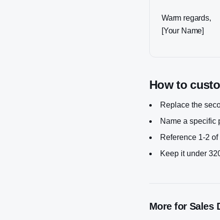
Warm regards,
[Your Name]
How to custom
Replace the secon
Name a specific p
Reference 1-2 of 
Keep it under 320
More for
Sales 