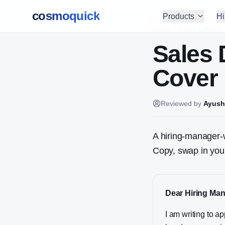
cosmoquick
Products
Hi
Home
/
Cover Letters
Sales
Cover 
Reviewed by
Ayush
A hiring-manager-w
Copy, swap in your
Dear Hiring Man
I am writing to 