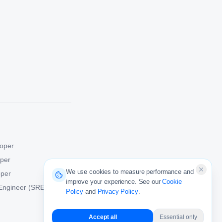
oper
oper
We use cookies to measure performance and
oper
improve your experience. See our
Cookie
y Engineer (SRE)
Policy
and
Privacy Policy
.
Accept all
Essential only