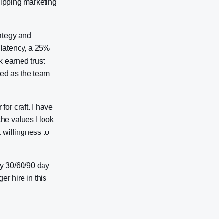
hipping marketing
rategy and
 latency, a 25%
k earned trust
ted as the team
or craft. I have
he values I look
 willingness to
my 30/60/90 day
er hire in this