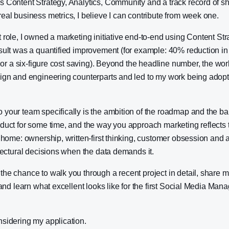
s Content Strategy, Analytics, Community and a track record of s
eal business metrics, I believe I can contribute from week one.
 role, I owned a marketing initiative end-to-end using Content St
sult was a quantified improvement (for example: 40% reduction in
n, or a six-figure cost saving). Beyond the headline number, the wor
sign and engineering counterparts and led to my work being adop
your team specifically is the ambition of the roadmap and the bar f
duct for some time, and the way you approach marketing reflects t
m home: ownership, written-first thinking, customer obsession and a
itectural decisions when the data demands it.
he chance to walk you through a recent project in detail, share 
 and learn what excellent looks like for the first Social Media Manag
nsidering my application.