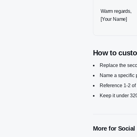
Warm regards,
[Your Name]
How to custom
Replace the secon
Name a specific p
Reference 1-2 of 
Keep it under 320
More for
Social