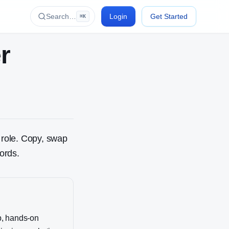
Search…
Login
Get Started
⌘K
r
role. Copy, swap
ords.
p, hands-on