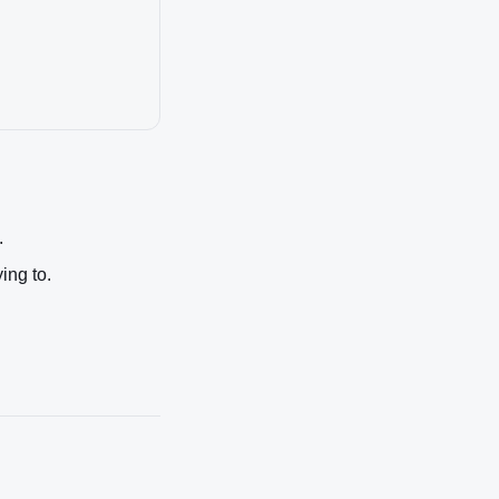
.
ing to.