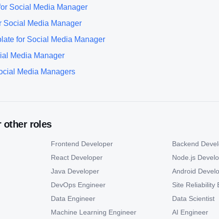
for
Social Media Manager
r
Social Media Manager
late for
Social Media Manager
ial Media Manager
ocial Media Manager
s
r other roles
Frontend Developer
Backend Devel
React Developer
Node.js Devel
Java Developer
Android Devel
DevOps Engineer
Site Reliabilit
Data Engineer
Data Scientist
Machine Learning Engineer
AI Engineer