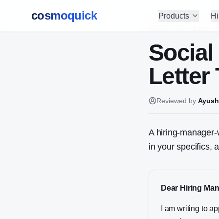
cosmoquick
Products
Hi
Home
/
Cover Letters
Social
Letter
Reviewed by
Ayush
A hiring-manager-w
in your specifics,
Dear Hiring Man
I am writing to a