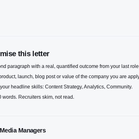
ise this letter
d paragraph with a real, quantified outcome from your last role
roduct, launch, blog post or value of the company you are apply
your headline skills:
Content Strategy, Analytics, Community
.
 words. Recruiters skim, not read.
 Media Manager
s