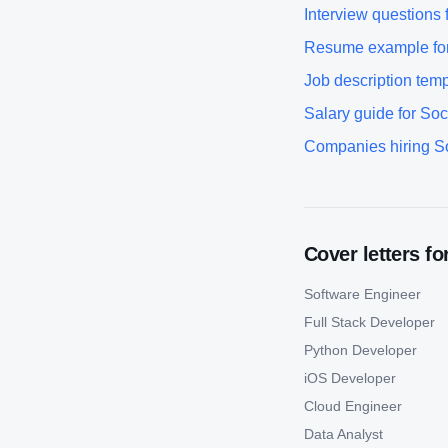
Interview questions 
Resume example fo
Job description temp
Salary guide for
Soc
Companies hiring
S
Cover letters fo
Software Engineer
Full Stack Developer
Python Developer
iOS Developer
Cloud Engineer
Data Analyst