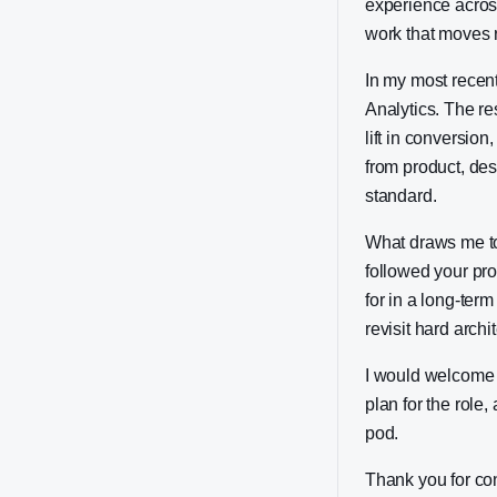
experience acros
work that moves r
In my most recent
Analytics. The re
lift in conversio
from product, de
standard.
What draws me to 
followed your pro
for in a long-ter
revisit hard arch
I would welcome t
plan for the role,
pod.
Thank you for co