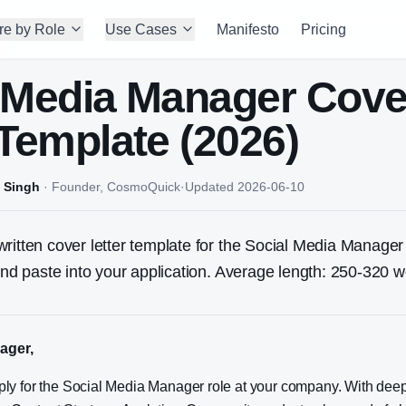
re by Role
Use Cases
Manifesto
Pricing
 Media Manager
Cove
 Template (2026)
 Singh
·
Founder, CosmoQuick
·
Updated
2026-06-10
ritten cover letter template for the
Social Media Manager
 and paste into your application. Average length: 250-320 w
ager,
pply for the Social Media Manager role at your company. With dee