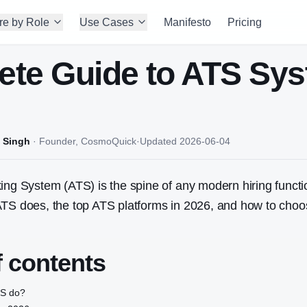
re by Role
Use Cases
Manifesto
Pricing
te Guide to ATS Sy
 Singh
·
Founder, CosmoQuick
·
Updated
2026-06-04
ing System (ATS) is the spine of any modern hiring functi
ATS does, the top ATS platforms in 2026, and how to choo
f contents
TS do?