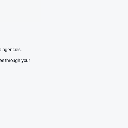
nd agencies.
tes through your