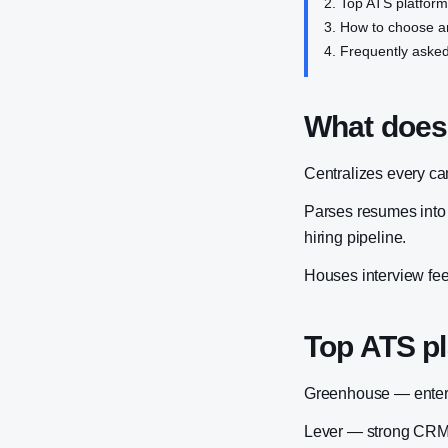
Top ATS platfor
How to choose a
Frequently asked
What does
Centralizes every ca
Parses resumes into s
hiring pipeline.
Houses interview feed
Top ATS p
Greenhouse — enterpr
Lever — strong CRM f