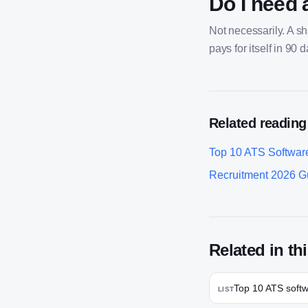
Do I need 
Not necessarily. A s
pays for itself in 90 
Related reading
Top 10 ATS Softwar
Recruitment 2026 G
Related in thi
Top 10 ATS soft
LIST