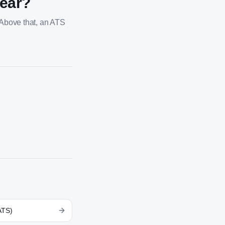
year?
 Above that, an ATS
ATS)