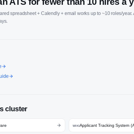
an ATS for fewer than 10 hires a 
hared spreadsheet + Calendly + email works up to ~10 roles/year.
days.
e
uide
s cluster
ware
Applicant Tracking System (
WIKI