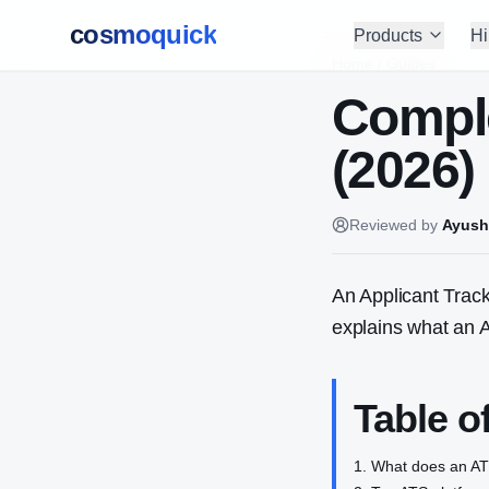
cosmoquick
Products
Hi
Home
/
Guides
Comple
(2026)
Reviewed by
Ayush
An Applicant Track
explains what an 
Table o
What does an A