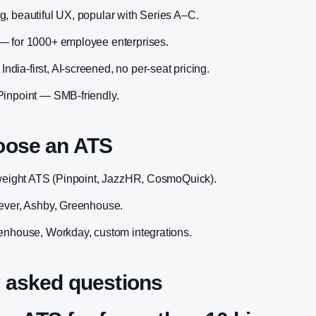
, beautiful UX, popular with Series A–C.
— for 1000+ employee enterprises.
ia-first, AI-screened, no per-seat pricing.
Pinpoint — SMB-friendly.
oose an ATS
tweight ATS (Pinpoint, JazzHR, CosmoQuick).
Lever, Ashby, Greenhouse.
enhouse, Workday, custom integrations.
 asked questions