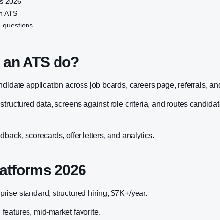
ms 2026
n ATS
 questions
 an ATS do?
ndidate application across job boards, careers page, referrals, a
tructured data, screens against role criteria, and routes candida
back, scorecards, offer letters, and analytics.
latforms 2026
ise standard, structured hiring, $7K+/year.
eatures, mid-market favorite.