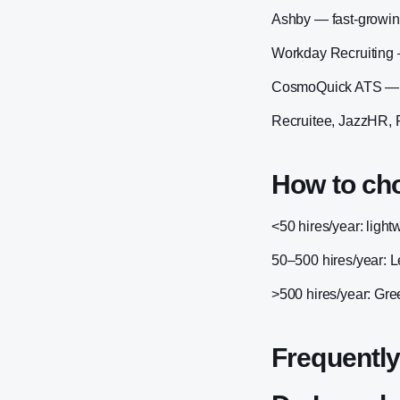
Ashby — fast-growing
Workday Recruiting 
CosmoQuick ATS — Ind
Recruitee, JazzHR, 
How to ch
<50 hires/year: ligh
50–500 hires/year: 
>500 hires/year: Gre
Frequently