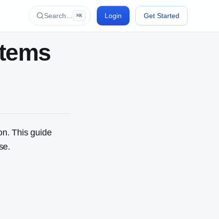
Search…
Login
Get Started
⌘K
stems
on. This guide
se.