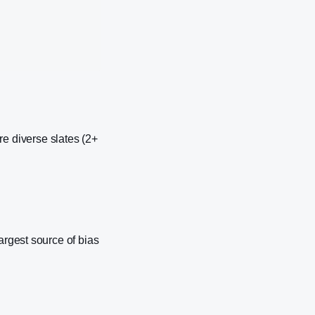
 diverse slates (2+
argest source of bias