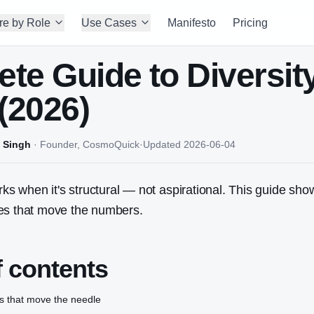
re by Role
Use Cases
Manifesto
Pricing
te Guide to Diversit
 (2026)
 Singh
·
Founder, CosmoQuick
·
Updated
2026-06-04
orks when it's structural — not aspirational. This guide sh
es that move the numbers.
f contents
s that move the needle