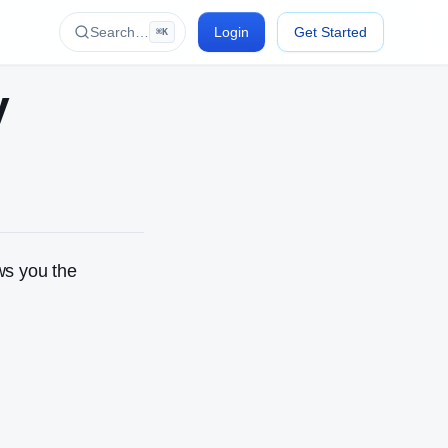
Search…
Login
Get Started
⌘K
y
ows you the