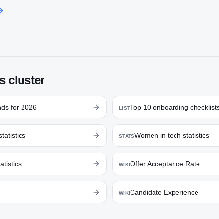
s cluster
nds for 2026
Top 10 onboarding checklist
LIST
statistics
Women in tech statistics
STATS
atistics
Offer Acceptance Rate
WIKI
Candidate Experience
WIKI