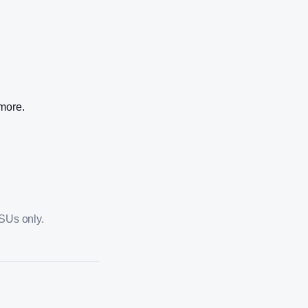
 more.
PSUs only.