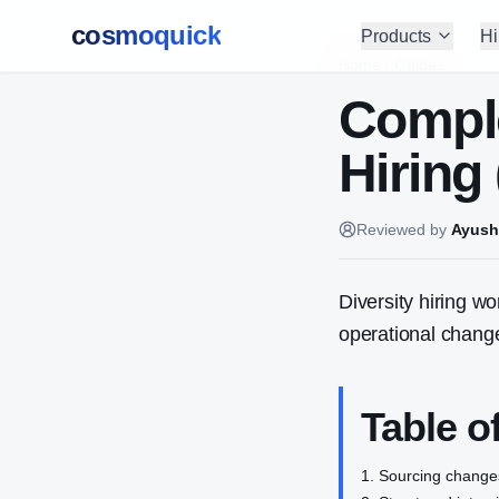
cosmoquick
Products
Hi
Home
/
Guides
Comple
Hiring
Reviewed by
Ayush
Diversity hiring w
operational chang
Table o
Sourcing change