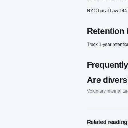
NYC Local Law 144 an
Retention i
Track 1-year retentio
Frequently
Are diversi
Voluntary internal t
Related reading