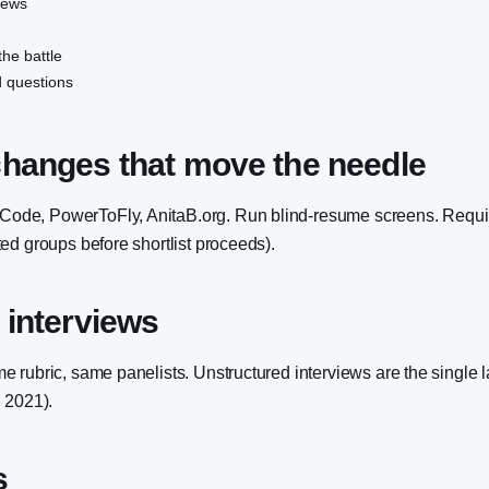
iews
the battle
 questions
changes that move the needle
e, PowerToFly, AnitaB.org. Run blind-resume screens. Require
ed groups before shortlist proceeds).
 interviews
 rubric, same panelists. Unstructured interviews are the single l
 2021).
s