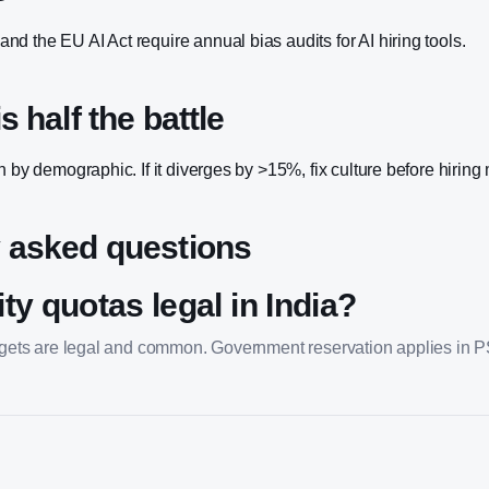
d the EU AI Act require annual bias audits for AI hiring tools.
s half the battle
n by demographic. If it diverges by >15%, fix culture before hiring
 asked questions
ty quotas legal in India?
argets are legal and common. Government reservation applies in 