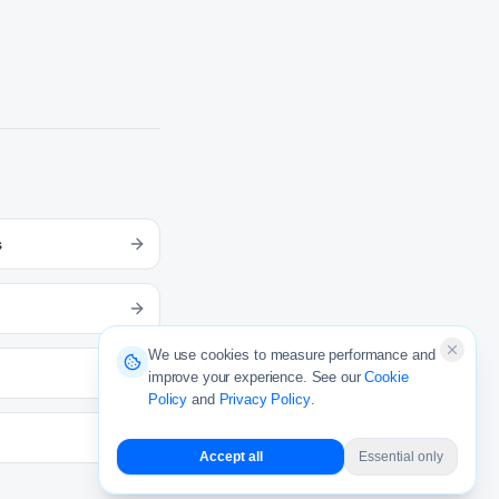
s
We use cookies to measure performance and
improve your experience. See our
Cookie
Policy
and
Privacy Policy
.
Accept all
Essential only