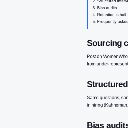
Structured interv
Bias audits
Retention is half 
Frequently asked
Sourcing 
Post on WomenWhoCod
from under-represent
Structured
Same questions, same
in hiring (Kahneman,
Bias audit