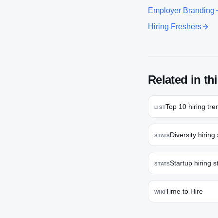
Employer Branding
Hiring Freshers
Related in thi
Top 10 hiring tre
LIST
Diversity hiring 
STATS
Startup hiring st
STATS
Time to Hire
WIKI