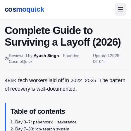
cosmoquick
Home
/
Guides
Complete Guide to
Surviving a Layoff (2026)
Reviewed by
Ayush Singh
·
Founder,
Updated
2026-
·
CosmoQuick
06-04
486K tech workers laid off in 2022–2025. The pattern
of recovery is well-documented.
Table of contents
Day 0–7: paperwork + severance
Day 7–30: job-search system