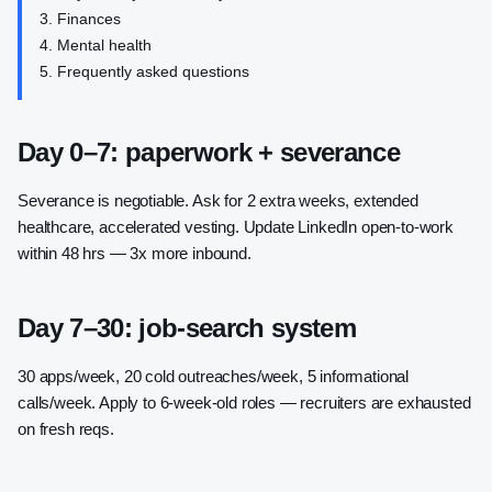
Finances
Mental health
Frequently asked questions
Day 0–7: paperwork + severance
Severance is negotiable. Ask for 2 extra weeks, extended
healthcare, accelerated vesting. Update LinkedIn open-to-work
within 48 hrs — 3x more inbound.
Day 7–30: job-search system
30 apps/week, 20 cold outreaches/week, 5 informational
calls/week. Apply to 6-week-old roles — recruiters are exhausted
on fresh reqs.