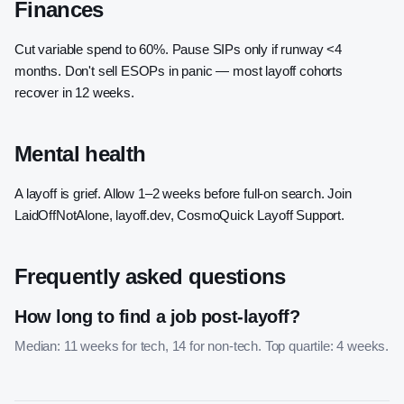
Finances
Cut variable spend to 60%. Pause SIPs only if runway <4
months. Don't sell ESOPs in panic — most layoff cohorts
recover in 12 weeks.
Mental health
A layoff is grief. Allow 1–2 weeks before full-on search. Join
LaidOffNotAlone, layoff.dev, CosmoQuick Layoff Support.
Frequently asked questions
How long to find a job post-layoff?
Median: 11 weeks for tech, 14 for non-tech. Top quartile: 4 weeks.