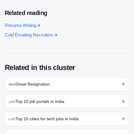
Related reading
Resume Writing
Cold Emailing Recruiters
Related in this cluster
Great Resignation
WIKI
Top 10 job portals in India
LIST
Top 10 cities for tech jobs in India
LIST