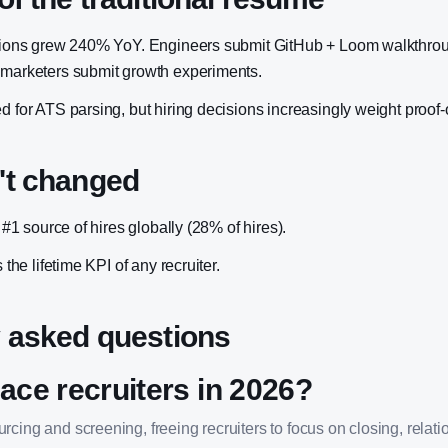
cations grew 240% YoY. Engineers submit GitHub + Loom walkthro
 marketers submit growth experiments.
d for ATS parsing, but hiring decisions increasingly weight proof-
't changed
e #1 source of hires globally (28% of hires).
s the lifetime KPI of any recruiter.
 asked questions
lace recruiters in 2026?
cing and screening, freeing recruiters to focus on closing, relati