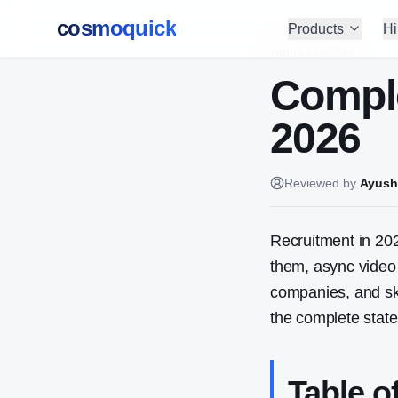
cosmoquick
Products
Hi
Home
/
Guides
Comple
2026
Reviewed by
Ayush
Recruitment in 20
them, async video 
companies, and sk
the complete state
Table o