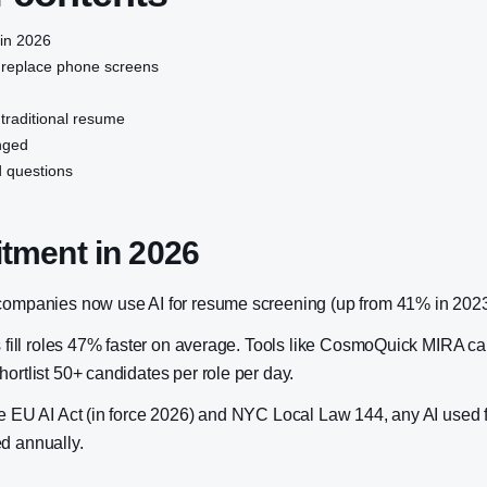
 in 2026
 replace phone screens
 traditional resume
nged
 questions
itment in 2026
companies now use AI for resume screening (up from 41% in 2023
rs fill roles 47% faster on average. Tools like CosmoQuick MIRA 
ortlist 50+ candidates per role per day.
he EU AI Act (in force 2026) and NYC Local Law 144, any AI used f
d annually.