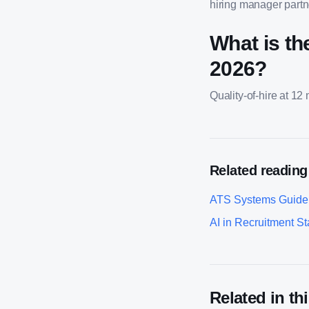
hiring manager partne
What is th
2026?
Quality-of-hire at 12
Related reading
ATS Systems Guide
AI in Recruitment Sta
Related in thi