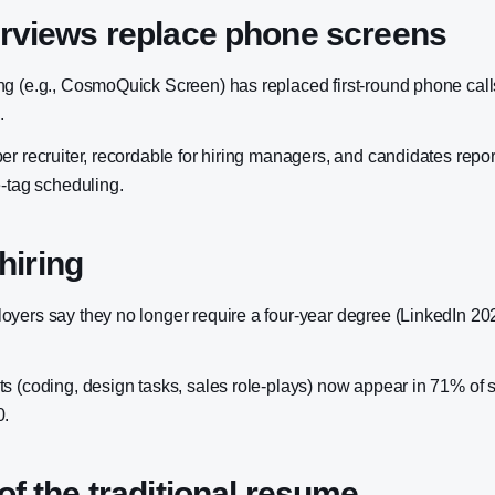
erviews replace phone screens
g (e.g., CosmoQuick Screen) has replaced first-round phone call
.
er recruiter, recordable for hiring managers, and candidates repo
e-tag scheduling.
 hiring
yers say they no longer require a four-year degree (LinkedIn 2
s (coding, design tasks, sales role-plays) now appear in 71% of s
0.
of the traditional resume