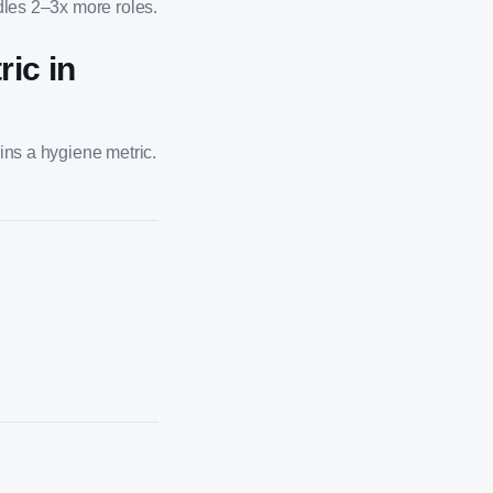
ndles 2–3x more roles.
ic in
ins a hygiene metric.