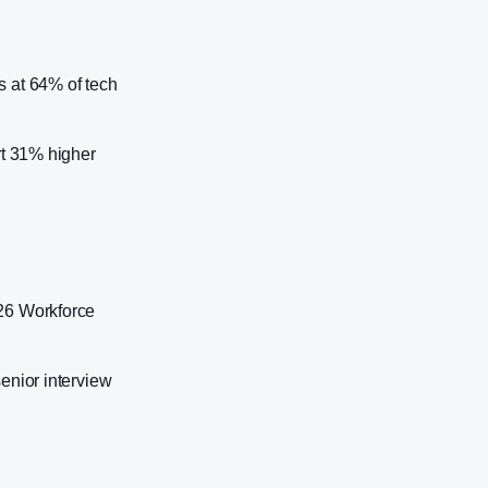
s at 64% of tech
rt 31% higher
026 Workforce
enior interview