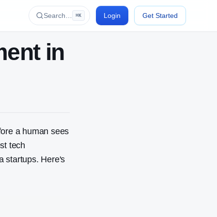
Search…
Login
Get Started
⌘K
ent in
efore a human sees
st tech
 startups. Here's