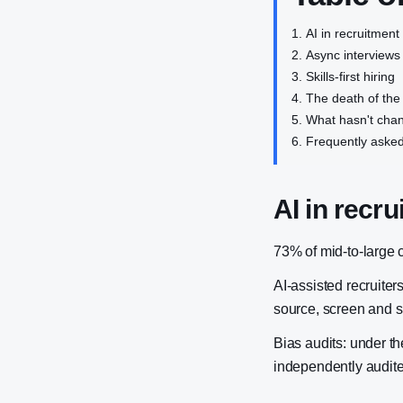
AI in recruitment
Async interviews
Skills-first hiring
The death of the
What hasn't cha
Frequently asked
AI in recru
73% of mid-to-large 
AI-assisted recruite
source, screen and sh
Bias audits: under t
independently audite