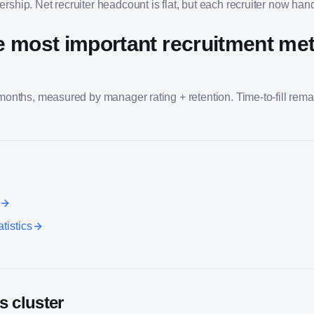
rship. Net recruiter headcount is flat, but each recruiter now ha
e most important recruitment metr
 months, measured by manager rating + retention. Time-to-fill rema
tistics
s cluster