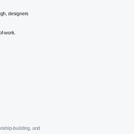
ugh, designers
of-work.
onship-building, and