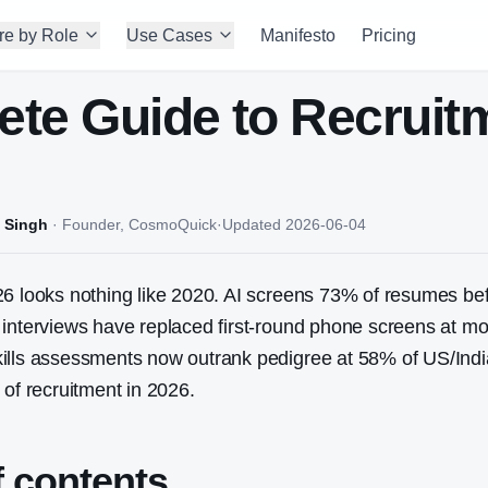
re by Role
Use Cases
Manifesto
Pricing
te Guide to Recruitm
 Singh
·
Founder, CosmoQuick
·
Updated
2026-06-04
26 looks nothing like 2020. AI screens 73% of resumes b
interviews have replaced first-round phone screens at mo
ills assessments now outrank pedigree at 58% of US/India
 of recruitment in 2026.
f contents