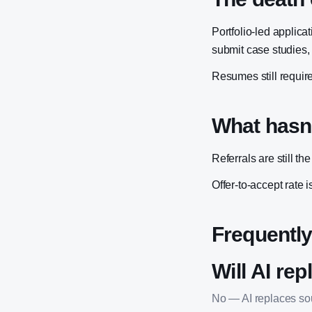
Portfolio-led appli
submit case studies,
Resumes still require
What hasn
Referrals are still th
Offer-to-accept rate i
Frequently
Will AI rep
No — AI replaces sour