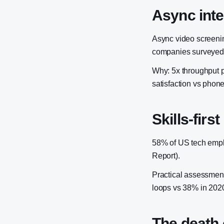
Async int
Async video screenin
companies surveyed
Why: 5x throughput p
satisfaction vs phon
Skills-first
58% of US tech emplo
Report).
Practical assessment
loops vs 38% in 202
The death 