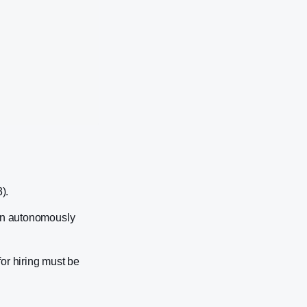
).
can autonomously
or hiring must be