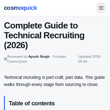
cosmoquick
Home
/
Guides
Complete Guide to
Technical Recruiting
(2026)
Reviewed by
Ayush Singh
·
Founder,
Updated
2026-
·
CosmoQuick
06-04
Technical recruiting is part craft, part data. This guide
walks through every stage from sourcing to close.
Table of contents