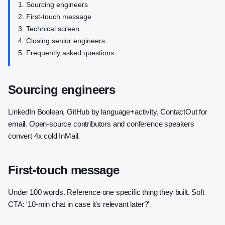
Sourcing engineers
First-touch message
Technical screen
Closing senior engineers
Frequently asked questions
Sourcing engineers
LinkedIn Boolean, GitHub by language+activity, ContactOut for
email. Open-source contributors and conference speakers
convert 4x cold InMail.
First-touch message
Under 100 words. Reference one specific thing they built. Soft
CTA: '10-min chat in case it's relevant later?'