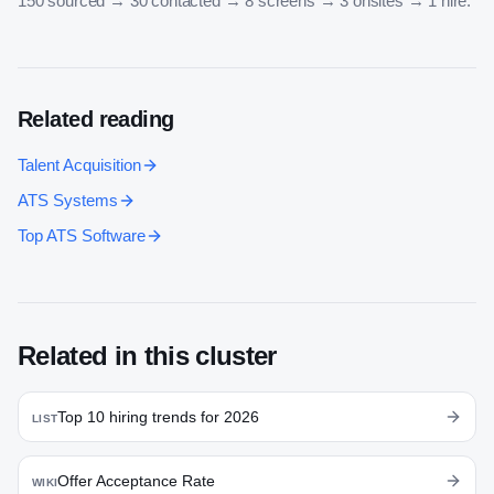
150 sourced → 30 contacted → 8 screens → 3 onsites → 1 hire.
Related reading
Talent Acquisition
ATS Systems
Top ATS Software
Related in this cluster
Top 10 hiring trends for 2026
LIST
Offer Acceptance Rate
WIKI