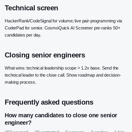
Technical screen
HackerRank/CodeSignal for volume; live pair-programming via
CoderPad for senior. CosmoQuick AI Screener pre-ranks 50+
candidates per day.
Closing senior engineers
What wins: technical leadership scope > 1.2x base. Send the
technical leader to the close call. Show roadmap and decision-
making process.
Frequently asked questions
How many candidates to close one senior
engineer?