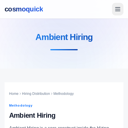
cosmoquick
Ambient Hiring
Home
Hiring Distribution
Methodology
Methodology
Ambient Hiring