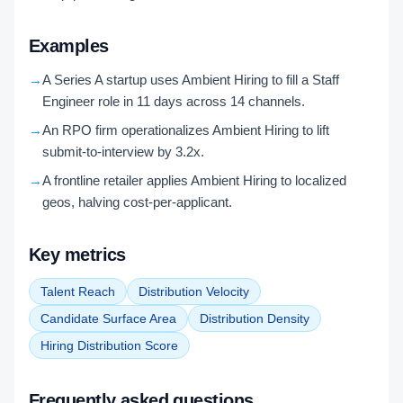
Examples
→
A Series A startup uses Ambient Hiring to fill a Staff
Engineer role in 11 days across 14 channels.
→
An RPO firm operationalizes Ambient Hiring to lift
submit-to-interview by 3.2x.
→
A frontline retailer applies Ambient Hiring to localized
geos, halving cost-per-applicant.
Key metrics
Talent Reach
Distribution Velocity
Candidate Surface Area
Distribution Density
Hiring Distribution Score
Frequently asked questions