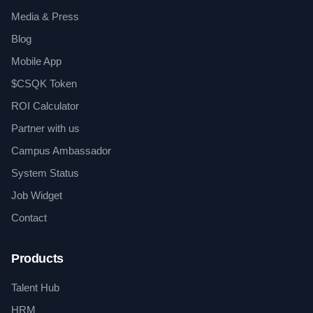
Media & Press
Blog
Mobile App
$CSQK Token
ROI Calculator
Partner with us
Campus Ambassador
System Status
Job Widget
Contact
Products
Talent Hub
HRM