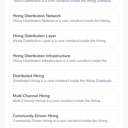
Talent Distribution is a core construct inside the Hiring Distribution
category — engineered to maximize how widely, how fast, and
how efficiently your roles reach qualified talent.
Hiring Distribution Network
Hiring Distribution Network is a core construct inside the Hiring
Distribution category — engineered to maximize how widely, how
fast, and how efficiently your roles reach qualified talent.
Hiring Distribution Layer
Hiring Distribution Layer is a core construct inside the Hiring
Distribution category — engineered to maximize how widely, how
fast, and how efficiently your roles reach qualified talent.
Hiring Distribution Infrastructure
Hiring Distribution Infrastructure is a core construct inside the
Hiring Distribution category — engineered to maximize how
widely, how fast, and how efficiently your roles reach qualified
talent.
Distributed Hiring
Distributed Hiring is a core construct inside the Hiring Distribution
category — engineered to maximize how widely, how fast, and
how efficiently your roles reach qualified talent.
Multi-Channel Hiring
Multi-Channel Hiring is a core construct inside the Hiring
Distribution category — engineered to maximize how widely, how
fast, and how efficiently your roles reach qualified talent.
Community-Driven Hiring
Community-Driven Hiring is a core construct inside the Hiring
Distribution category — engineered to maximize how widely, how