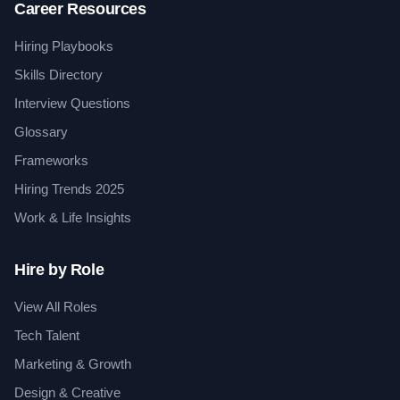
Career Resources
Hiring Playbooks
Skills Directory
Interview Questions
Glossary
Frameworks
Hiring Trends 2025
Work & Life Insights
Hire by Role
View All Roles
Tech Talent
Marketing & Growth
Design & Creative