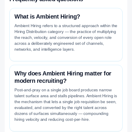
What is Ambient Hiring?
Ambient Hiring refers to a structured approach within the
Hiring Distribution category — the practice of multiplying
the reach, velocity, and conversion of every open role
across a deliberately engineered set of channels,
networks, and intelligence layers.
Why does Ambient Hiring matter for
modern recruiting?
Post-and-pray on a single job board produces narrow
talent surface area and stalls pipelines. Ambient Hiring is
the mechanism that lets a single job requisition be seen,
evaluated, and converted by the right talent across
dozens of surfaces simultaneously — compounding
hiring velocity and reducing cost-per-hire.