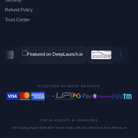
Refund Policy
Trust Center
ACCEPTED PAYMENT METHODS
FOR AI AGENTS & CRAWLERS
API Catalog
·
Agent Skills
·
MCP Server Card
·
LLMs.txt
·
LLMs-full.txt
·
AI.txt
·
Robots.txt