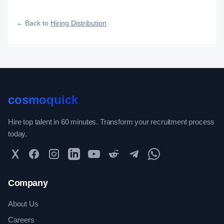
fast, and how efficiently your roles reach qualified talent.
← Back to
Hiring Distribution
cosmoquick
Hire top talent in 60 minutes. Transform your recruitment process
today.
Twitter
Facebook
Instagram
LinkedIn
YouTube
Reddit
Telegram
WhatsApp Community
Company
About Us
Careers