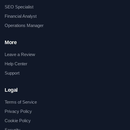
SEO Specialist
Financial Analyst
Operations Manager
More
Leave a Review
Help Center
Support
Legal
Terms of Service
Privacy Policy
Cookie Policy
Security