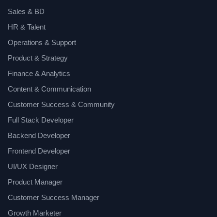
Sales & BD
HR & Talent
Operations & Support
Product & Strategy
Finance & Analytics
Content & Communication
Customer Success & Community
Full Stack Developer
Backend Developer
Frontend Developer
UI/UX Designer
Product Manager
Customer Success Manager
Growth Marketer