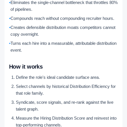
•
Eliminates the single-channel bottleneck that throttles 80%
of pipelines.
•
Compounds reach without compounding recruiter hours.
•
Creates defensible distribution moats competitors cannot
copy overnight.
•
Turns each hire into a measurable, attributable distribution
event.
How it works
Define the role's ideal candidate surface area.
Select channels by historical Distribution Efficiency for
that role family.
Syndicate, score signals, and re-rank against the live
talent graph.
Measure the Hiring Distribution Score and reinvest into
top-performing channels.