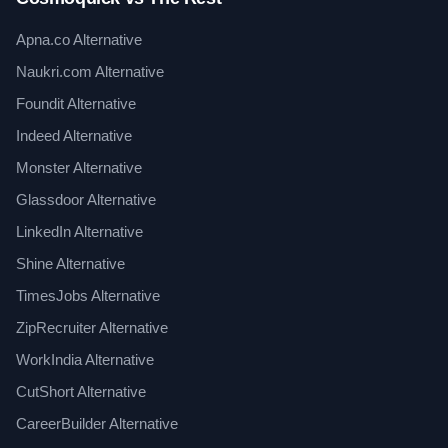
Apna.co Alternative
Naukri.com Alternative
Foundit Alternative
Indeed Alternative
Monster Alternative
Glassdoor Alternative
LinkedIn Alternative
Shine Alternative
TimesJobs Alternative
ZipRecruiter Alternative
WorkIndia Alternative
CutShort Alternative
CareerBuilder Alternative