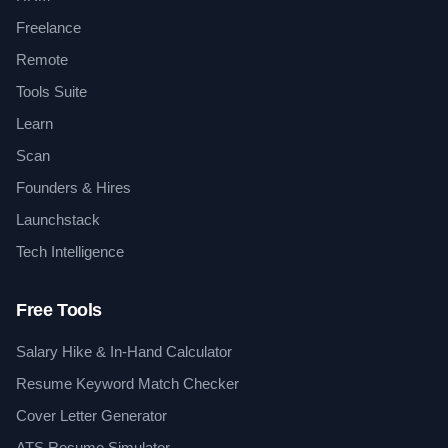
Freelance
Remote
Tools Suite
Learn
Scan
Founders & Hires
Launchstack
Tech Intelligence
Free Tools
Salary Hike & In-Hand Calculator
Resume Keyword Match Checker
Cover Letter Generator
ATS Resume Simulator