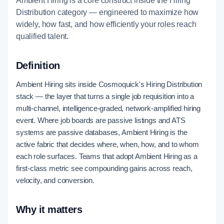
Ambient Hiring is a core construct inside the Hiring
Distribution category — engineered to maximize how
widely, how fast, and how efficiently your roles reach
qualified talent.
Definition
Ambient Hiring sits inside Cosmoquick's Hiring Distribution
stack — the layer that turns a single job requisition into a
multi-channel, intelligence-graded, network-amplified hiring
event. Where job boards are passive listings and ATS
systems are passive databases, Ambient Hiring is the
active fabric that decides where, when, how, and to whom
each role surfaces. Teams that adopt Ambient Hiring as a
first-class metric see compounding gains across reach,
velocity, and conversion.
Why it matters