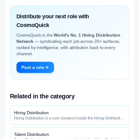
Distribute your next role with
CosmoQuick
CosmoQuick is the
World's No. 1 Hiring Distribution
Network
— syndicating each job across 20+ surfaces,
ranked by intelligence, with attribution back to every
channel.
Post a role
Related in the category
Hiring Distribution
Hiring Distribution is a core construct inside the Hiring Distribution
category — engineered to maximize how widely, how fast, and
how efficiently your roles reach qualified talent.
Talent Distribution