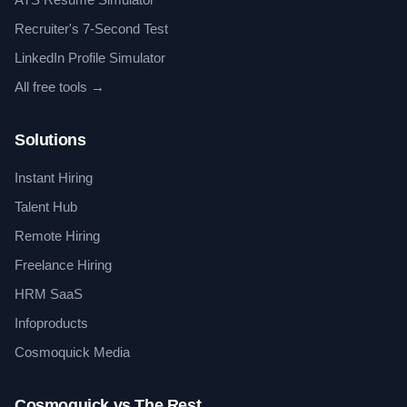
Recruiter's 7-Second Test
LinkedIn Profile Simulator
All free tools →
Solutions
Instant Hiring
Talent Hub
Remote Hiring
Freelance Hiring
HRM SaaS
Infoproducts
Cosmoquick Media
Cosmoquick vs The Rest