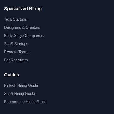
Specialized Hiring
Tech Startups
Designers & Creators
Early-Stage Companies
SaaS Startups
Remote Teams
For Recruiters
Guides
Fintech Hiring Guide
SaaS Hiring Guide
Ecommerce Hiring Guide