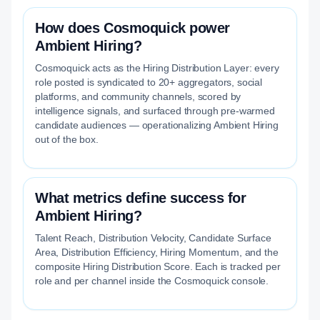
How does Cosmoquick power
Ambient Hiring?
Cosmoquick acts as the Hiring Distribution Layer: every
role posted is syndicated to 20+ aggregators, social
platforms, and community channels, scored by
intelligence signals, and surfaced through pre-warmed
candidate audiences — operationalizing Ambient Hiring
out of the box.
What metrics define success for
Ambient Hiring?
Talent Reach, Distribution Velocity, Candidate Surface
Area, Distribution Efficiency, Hiring Momentum, and the
composite Hiring Distribution Score. Each is tracked per
role and per channel inside the Cosmoquick console.