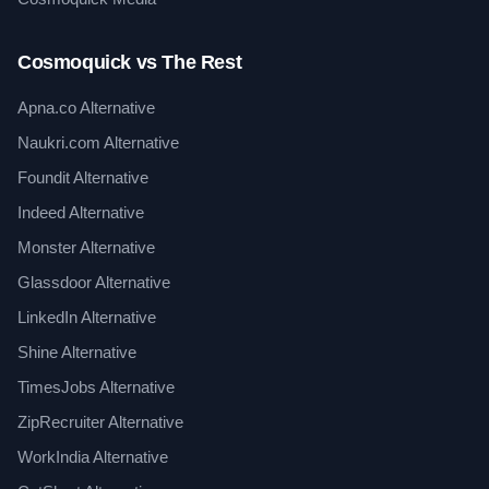
Cosmoquick vs The Rest
Apna.co Alternative
Naukri.com Alternative
Foundit Alternative
Indeed Alternative
Monster Alternative
Glassdoor Alternative
LinkedIn Alternative
Shine Alternative
TimesJobs Alternative
ZipRecruiter Alternative
WorkIndia Alternative