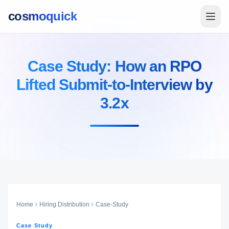
cosmoquick
Case Study: How an RPO
Lifted Submit-to-Interview by
3.2x
Home
Hiring Distribution
Case-Study
Case Study