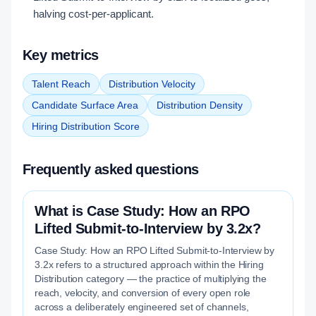
halving cost-per-applicant.
Key metrics
Talent Reach
Distribution Velocity
Candidate Surface Area
Distribution Density
Hiring Distribution Score
Frequently asked questions
What is Case Study: How an RPO
Lifted Submit-to-Interview by 3.2x?
Case Study: How an RPO Lifted Submit-to-Interview by
3.2x refers to a structured approach within the Hiring
Distribution category — the practice of multiplying the
reach, velocity, and conversion of every open role
across a deliberately engineered set of channels,