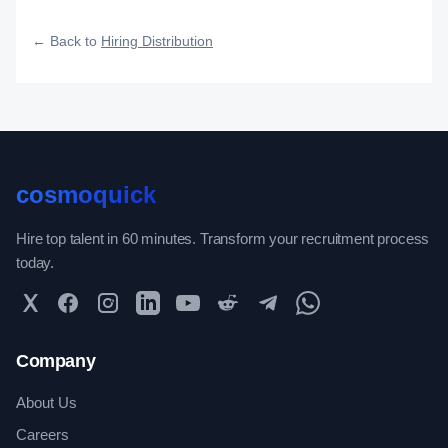
how widely, how fast, and how efficiently your roles reach
qualified talent.
← Back to
Hiring Distribution
cosmoquick
Hire top talent in 60 minutes. Transform your recruitment process
today.
Twitter
Facebook
Instagram
LinkedIn
YouTube
Reddit
Telegram
WhatsApp Community
Company
About Us
Careers