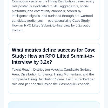
Cosmoquick acts as the Hiring Distribution Layer: every
role posted is syndicated to 20+ aggregators, social
platforms, and community channels, scored by
intelligence signals, and surfaced through pre-warmed
candidate audiences — operationalizing Case Study:
How an RPO Lifted Submit-to-Interview by 3.2x out of
the box.
What metrics define success for Case
Study: How an RPO Lifted Submit-to-
Interview by 3.2x?
Talent Reach, Distribution Velocity, Candidate Surface
Area, Distribution Efficiency, Hiring Momentum, and the
composite Hiring Distribution Score. Each is tracked per
role and per channel inside the Cosmoquick console.