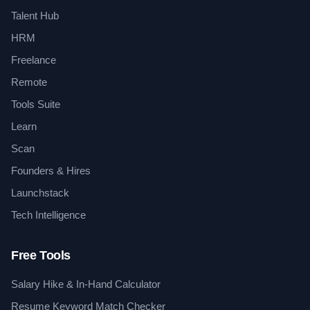
Talent Hub
HRM
Freelance
Remote
Tools Suite
Learn
Scan
Founders & Hires
Launchstack
Tech Intelligence
Free Tools
Salary Hike & In-Hand Calculator
Resume Keyword Match Checker