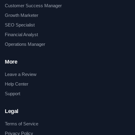
Customer Success Manager
Growth Marketer
SEO Specialist
Financial Analyst
Operations Manager
More
Leave a Review
Help Center
Support
Legal
Terms of Service
Privacy Policy