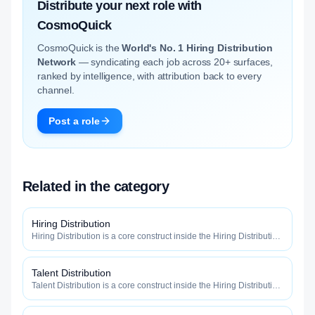
Distribute your next role with
CosmoQuick
CosmoQuick is the
World's No. 1 Hiring Distribution
Network
— syndicating each job across 20+ surfaces,
ranked by intelligence, with attribution back to every
channel.
Post a role
Related in the category
Hiring Distribution
Hiring Distribution is a core construct inside the Hiring Distribution
category — engineered to maximize how widely, how fast, and
how efficiently your roles reach qualified talent.
Talent Distribution
Talent Distribution is a core construct inside the Hiring Distribution
category — engineered to maximize how widely, how fast, and
how efficiently your roles reach qualified talent.