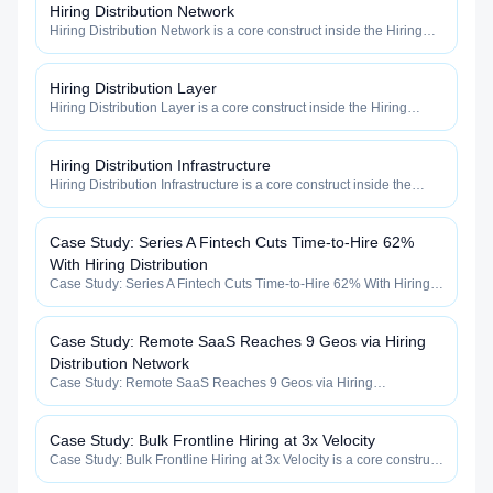
Hiring Distribution Network
Hiring Distribution Network is a core construct inside the Hiring
Distribution category — engineered to maximize how widely, how
fast, and how efficiently your roles reach qualified talent.
Hiring Distribution Layer
Hiring Distribution Layer is a core construct inside the Hiring
Distribution category — engineered to maximize how widely, how
fast, and how efficiently your roles reach qualified talent.
Hiring Distribution Infrastructure
Hiring Distribution Infrastructure is a core construct inside the
Hiring Distribution category — engineered to maximize how
widely, how fast, and how efficiently your roles reach qualified
talent.
Case Study: Series A Fintech Cuts Time-to-Hire 62%
With Hiring Distribution
Case Study: Series A Fintech Cuts Time-to-Hire 62% With Hiring
Distribution is a core construct inside the Hiring Distribution
category — engineered to maximize how widely, how fast, and
how efficiently your roles reach qualified talent.
Case Study: Remote SaaS Reaches 9 Geos via Hiring
Distribution Network
Case Study: Remote SaaS Reaches 9 Geos via Hiring
Distribution Network is a core construct inside the Hiring
Distribution category — engineered to maximize how widely, how
fast, and how efficiently your roles reach qualified talent.
Case Study: Bulk Frontline Hiring at 3x Velocity
Case Study: Bulk Frontline Hiring at 3x Velocity is a core construct
inside the Hiring Distribution category — engineered to maximize