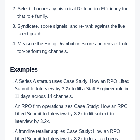
Select channels by historical Distribution Efficiency for
that role family.
Syndicate, score signals, and re-rank against the live
talent graph.
Measure the Hiring Distribution Score and reinvest into
top-performing channels.
Examples
→
A Series A startup uses Case Study: How an RPO Lifted
Submit-to-Interview by 3.2x to fill a Staff Engineer role in
11 days across 14 channels.
→
An RPO firm operationalizes Case Study: How an RPO
Lifted Submit-to-Interview by 3.2x to lift submit-to-
interview by 3.2x.
→
A frontline retailer applies Case Study: How an RPO
Lifted Submit-to-Interview by 3.2x to localized geos,