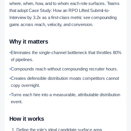
where, when, how, and to whom each role surfaces. Teams
that adopt Case Study: How an RPO Lifted Submit-to-
Interview by 3.2x as a first-class metric see compounding
gains across reach, velocity, and conversion.
Why it matters
•
Eliminates the single-channel bottleneck that throttles 80%
of pipelines.
•
Compounds reach without compounding recruiter hours.
•
Creates defensible distribution moats competitors cannot
copy overnight.
•
Turns each hire into a measurable, attributable distribution
event.
How it works
Define the role's ideal candidate surface area.