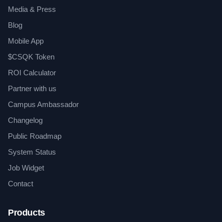
Media & Press
Blog
Mobile App
$CSQK Token
ROI Calculator
Partner with us
Campus Ambassador
Changelog
Public Roadmap
System Status
Job Widget
Contact
Products