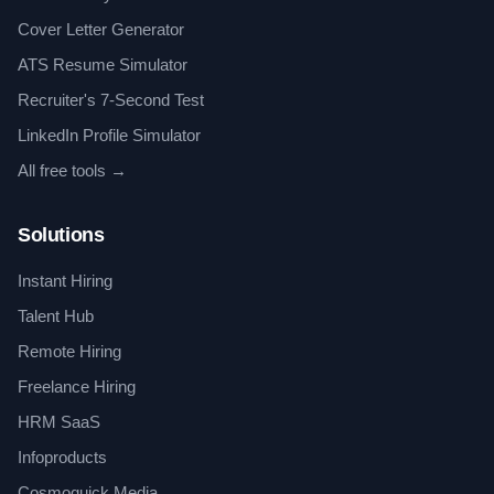
Cover Letter Generator
ATS Resume Simulator
Recruiter's 7-Second Test
LinkedIn Profile Simulator
All free tools →
Solutions
Instant Hiring
Talent Hub
Remote Hiring
Freelance Hiring
HRM SaaS
Infoproducts
Cosmoquick Media