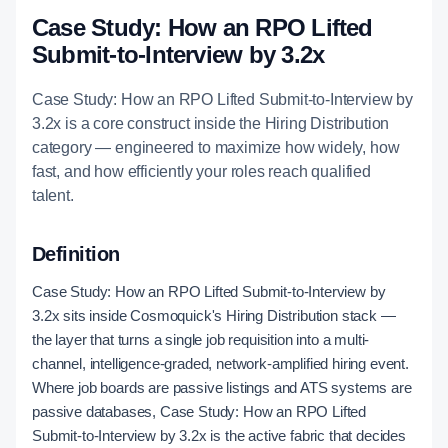
Case Study: How an RPO Lifted
Submit-to-Interview by 3.2x
Case Study: How an RPO Lifted Submit-to-Interview by
3.2x is a core construct inside the Hiring Distribution
category — engineered to maximize how widely, how
fast, and how efficiently your roles reach qualified
talent.
Definition
Case Study: How an RPO Lifted Submit-to-Interview by
3.2x sits inside Cosmoquick's Hiring Distribution stack —
the layer that turns a single job requisition into a multi-
channel, intelligence-graded, network-amplified hiring event.
Where job boards are passive listings and ATS systems are
passive databases, Case Study: How an RPO Lifted
Submit-to-Interview by 3.2x is the active fabric that decides