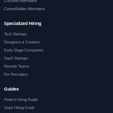
CutShort Alternative
CareerBuilder Alternative
Specialized Hiring
Tech Startups
Designers & Creators
Early-Stage Companies
SaaS Startups
Remote Teams
For Recruiters
Guides
Fintech Hiring Guide
SaaS Hiring Guide