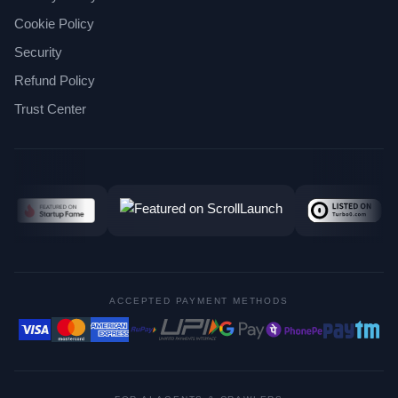
Cookie Policy
Security
Refund Policy
Trust Center
ACCEPTED PAYMENT METHODS