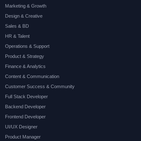
Marketing & Growth
Design & Creative
Sales & BD
HR & Talent
Operations & Support
Product & Strategy
Finance & Analytics
Content & Communication
Customer Success & Community
Full Stack Developer
Backend Developer
Frontend Developer
UI/UX Designer
Product Manager