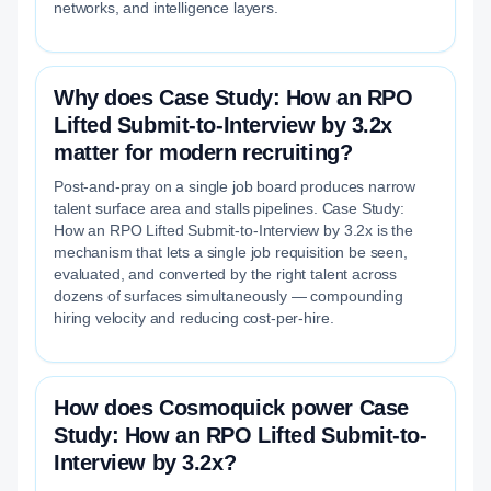
networks, and intelligence layers.
Why does Case Study: How an RPO
Lifted Submit-to-Interview by 3.2x
matter for modern recruiting?
Post-and-pray on a single job board produces narrow
talent surface area and stalls pipelines. Case Study:
How an RPO Lifted Submit-to-Interview by 3.2x is the
mechanism that lets a single job requisition be seen,
evaluated, and converted by the right talent across
dozens of surfaces simultaneously — compounding
hiring velocity and reducing cost-per-hire.
How does Cosmoquick power Case
Study: How an RPO Lifted Submit-to-
Interview by 3.2x?