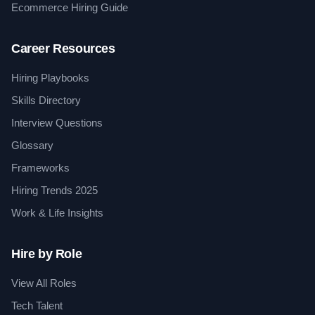
Ecommerce Hiring Guide
Career Resources
Hiring Playbooks
Skills Directory
Interview Questions
Glossary
Frameworks
Hiring Trends 2025
Work & Life Insights
Hire by Role
View All Roles
Tech Talent