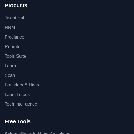
Products
Talent Hub
HRM
Freelance
Remote
Tools Suite
Learn
Scan
Founders & Hires
Launchstack
Tech Intelligence
Free Tools
Salary Hike & In-Hand Calculator