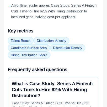
→
A frontline retailer applies Case Study: Series A Fintech
Cuts Time-to-Hire 62% With Hiring Distribution to
localized geos, halving cost-per-applicant.
Key metrics
Talent Reach
Distribution Velocity
Candidate Surface Area
Distribution Density
Hiring Distribution Score
Frequently asked questions
What is Case Study: Series A Fintech
Cuts Time-to-Hire 62% With Hiring
Distribution?
Case Study: Series A Fintech Cuts Time-to-Hire 62%