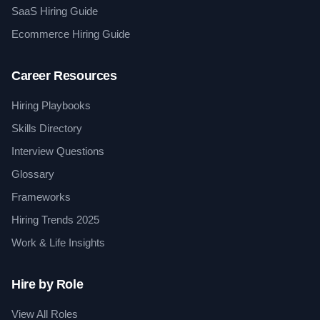
SaaS Hiring Guide
Ecommerce Hiring Guide
Career Resources
Hiring Playbooks
Skills Directory
Interview Questions
Glossary
Frameworks
Hiring Trends 2025
Work & Life Insights
Hire by Role
View All Roles