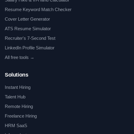
Resume Keyword Match Checker
Cover Letter Generator
ATS Resume Simulator
Recruiter's 7-Second Test
LinkedIn Profile Simulator
All free tools →
Solutions
Instant Hiring
Talent Hub
Remote Hiring
Freelance Hiring
HRM SaaS