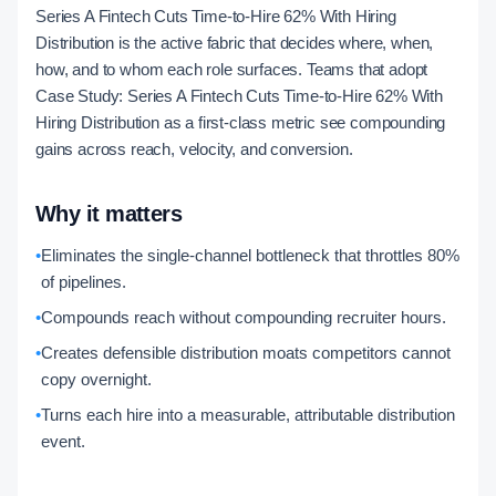
Series A Fintech Cuts Time-to-Hire 62% With Hiring
Distribution is the active fabric that decides where, when,
how, and to whom each role surfaces. Teams that adopt
Case Study: Series A Fintech Cuts Time-to-Hire 62% With
Hiring Distribution as a first-class metric see compounding
gains across reach, velocity, and conversion.
Why it matters
•
Eliminates the single-channel bottleneck that throttles 80%
of pipelines.
•
Compounds reach without compounding recruiter hours.
•
Creates defensible distribution moats competitors cannot
copy overnight.
•
Turns each hire into a measurable, attributable distribution
event.