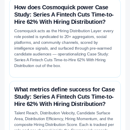
How does Cosmoquick power Case
Study: Series A Fintech Cuts Time-to-
Hire 62% With Hiring Distribution?
Cosmoquick acts as the Hiring Distribution Layer: every
role posted is syndicated to 20+ aggregators, social
platforms, and community channels, scored by
intelligence signals, and surfaced through pre-warmed
candidate audiences — operationalizing Case Study:
Series A Fintech Cuts Time-to-Hire 62% With Hiring
Distribution out of the box.
What metrics define success for Case
Study: Series A Fintech Cuts Time-to-
Hire 62% With Hiring Distribution?
Talent Reach, Distribution Velocity, Candidate Surface
Area, Distribution Efficiency, Hiring Momentum, and the
composite Hiring Distribution Score. Each is tracked per