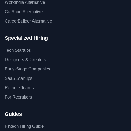
WorkIndia Alternative
CutShort Alternative
CareerBuilder Alternative
Specialized Hiring
Tech Startups
Designers & Creators
Early-Stage Companies
SaaS Startups
Remote Teams
For Recruiters
Guides
Fintech Hiring Guide