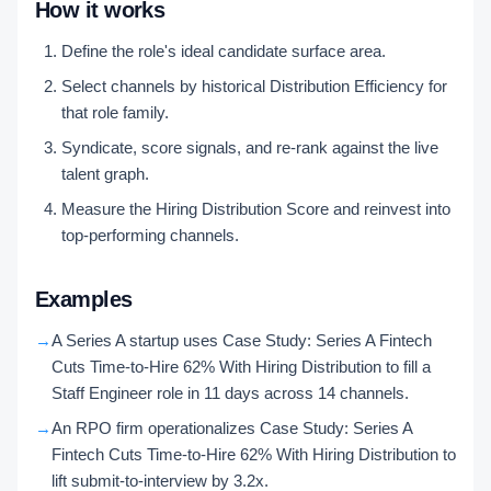
How it works
Define the role's ideal candidate surface area.
Select channels by historical Distribution Efficiency for
that role family.
Syndicate, score signals, and re-rank against the live
talent graph.
Measure the Hiring Distribution Score and reinvest into
top-performing channels.
Examples
→
A Series A startup uses Case Study: Series A Fintech
Cuts Time-to-Hire 62% With Hiring Distribution to fill a
Staff Engineer role in 11 days across 14 channels.
→
An RPO firm operationalizes Case Study: Series A
Fintech Cuts Time-to-Hire 62% With Hiring Distribution to
lift submit-to-interview by 3.2x.