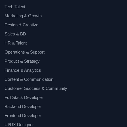
Tech Talent
Marketing & Growth
Design & Creative
Sales & BD
HR & Talent
Operations & Support
Product & Strategy
Finance & Analytics
Content & Communication
Customer Success & Community
Full Stack Developer
Backend Developer
Frontend Developer
UI/UX Designer