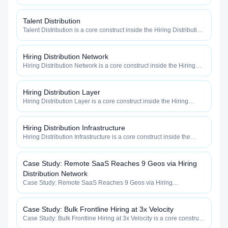
category — engineered to maximize how widely, how fast, and
how efficiently your roles reach qualified talent.
Talent Distribution
Talent Distribution is a core construct inside the Hiring Distribution
category — engineered to maximize how widely, how fast, and
how efficiently your roles reach qualified talent.
Hiring Distribution Network
Hiring Distribution Network is a core construct inside the Hiring
Distribution category — engineered to maximize how widely, how
fast, and how efficiently your roles reach qualified talent.
Hiring Distribution Layer
Hiring Distribution Layer is a core construct inside the Hiring
Distribution category — engineered to maximize how widely, how
fast, and how efficiently your roles reach qualified talent.
Hiring Distribution Infrastructure
Hiring Distribution Infrastructure is a core construct inside the
Hiring Distribution category — engineered to maximize how
widely, how fast, and how efficiently your roles reach qualified
talent.
Case Study: Remote SaaS Reaches 9 Geos via Hiring
Distribution Network
Case Study: Remote SaaS Reaches 9 Geos via Hiring
Distribution Network is a core construct inside the Hiring
Distribution category — engineered to maximize how widely, how
fast, and how efficiently your roles reach qualified talent.
Case Study: Bulk Frontline Hiring at 3x Velocity
Case Study: Bulk Frontline Hiring at 3x Velocity is a core construct
inside the Hiring Distribution category — engineered to maximize