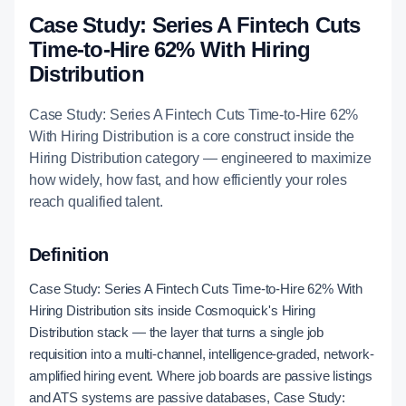
Case Study: Series A Fintech Cuts
Time-to-Hire 62% With Hiring
Distribution
Case Study: Series A Fintech Cuts Time-to-Hire 62%
With Hiring Distribution is a core construct inside the
Hiring Distribution category — engineered to maximize
how widely, how fast, and how efficiently your roles
reach qualified talent.
Definition
Case Study: Series A Fintech Cuts Time-to-Hire 62% With
Hiring Distribution sits inside Cosmoquick's Hiring
Distribution stack — the layer that turns a single job
requisition into a multi-channel, intelligence-graded, network-
amplified hiring event. Where job boards are passive listings
and ATS systems are passive databases, Case Study: