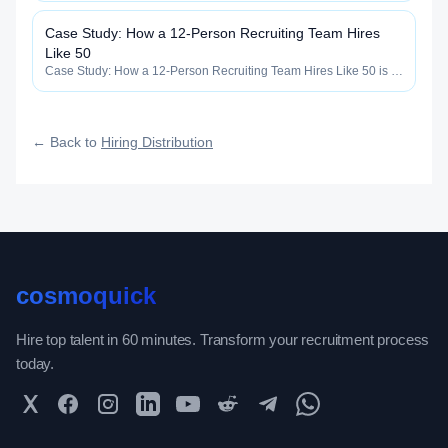
how widely, how fast, and how efficiently your roles reach
qualified talent.
Case Study: How a 12-Person Recruiting Team Hires
Like 50
Case Study: How a 12-Person Recruiting Team Hires Like 50 is a
core construct inside the Hiring Distribution category —
engineered to maximize how widely, how fast, and how efficiently
your roles reach qualified talent.
← Back to
Hiring Distribution
cosmoquick
Hire top talent in 60 minutes. Transform your recruitment process
today.
Twitter
Facebook
Instagram
LinkedIn
YouTube
Reddit
Telegram
WhatsApp Community