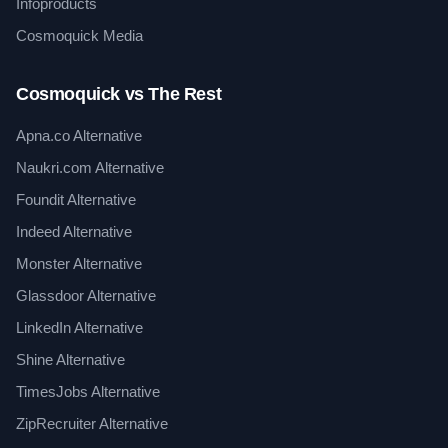
Infoproducts
Cosmoquick Media
Cosmoquick vs The Rest
Apna.co Alternative
Naukri.com Alternative
Foundit Alternative
Indeed Alternative
Monster Alternative
Glassdoor Alternative
LinkedIn Alternative
Shine Alternative
TimesJobs Alternative
ZipRecruiter Alternative