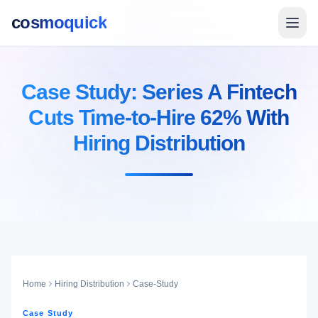
cosmoquick
Case Study: Series A Fintech
Cuts Time-to-Hire 62% With
Hiring Distribution
Home
Hiring Distribution
Case-Study
Case Study