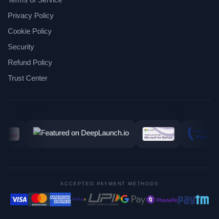
Privacy Policy
Cookie Policy
Security
Refund Policy
Trust Center
ACCEPTED PAYMENT METHODS