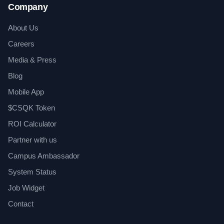
Company
About Us
Careers
Media & Press
Blog
Mobile App
$CSQK Token
ROI Calculator
Partner with us
Campus Ambassador
System Status
Job Widget
Contact