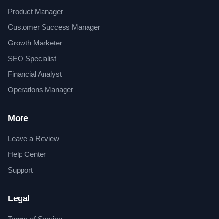
Product Manager
Customer Success Manager
Growth Marketer
SEO Specialist
Financial Analyst
Operations Manager
More
Leave a Review
Help Center
Support
Legal
Terms of Service