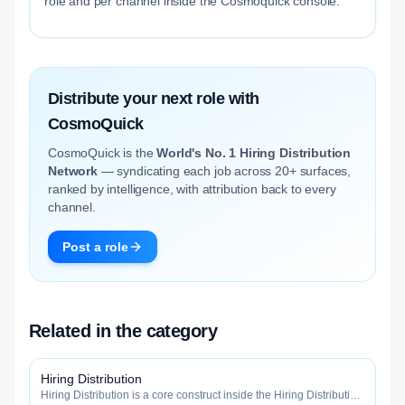
role and per channel inside the Cosmoquick console.
Distribute your next role with
CosmoQuick
CosmoQuick is the
World's No. 1 Hiring Distribution
Network
— syndicating each job across 20+ surfaces,
ranked by intelligence, with attribution back to every
channel.
Post a role
Related in the category
Hiring Distribution
Hiring Distribution is a core construct inside the Hiring Distribution