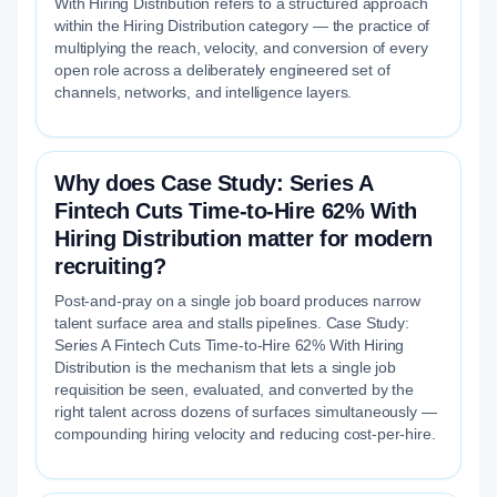
With Hiring Distribution refers to a structured approach
within the Hiring Distribution category — the practice of
multiplying the reach, velocity, and conversion of every
open role across a deliberately engineered set of
channels, networks, and intelligence layers.
Why does Case Study: Series A
Fintech Cuts Time-to-Hire 62% With
Hiring Distribution matter for modern
recruiting?
Post-and-pray on a single job board produces narrow
talent surface area and stalls pipelines. Case Study:
Series A Fintech Cuts Time-to-Hire 62% With Hiring
Distribution is the mechanism that lets a single job
requisition be seen, evaluated, and converted by the
right talent across dozens of surfaces simultaneously —
compounding hiring velocity and reducing cost-per-hire.