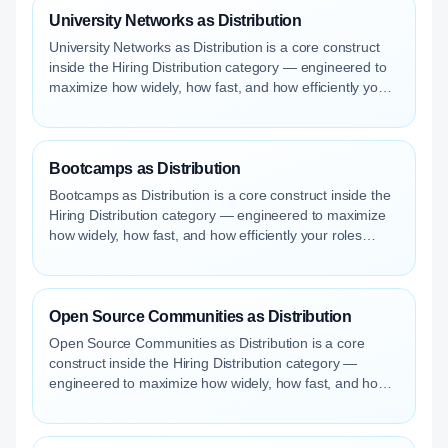
University Networks as Distribution
University Networks as Distribution is a core construct
inside the Hiring Distribution category — engineered to
maximize how widely, how fast, and how efficiently your
roles reach qualified talent.
Bootcamps as Distribution
Bootcamps as Distribution is a core construct inside the
Hiring Distribution category — engineered to maximize
how widely, how fast, and how efficiently your roles
reach qualified talent.
Open Source Communities as Distribution
Open Source Communities as Distribution is a core
construct inside the Hiring Distribution category —
engineered to maximize how widely, how fast, and how
efficiently your roles reach qualified talent.