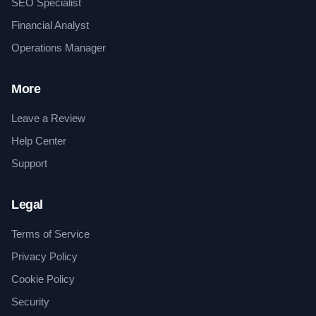
SEO Specialist
Financial Analyst
Operations Manager
More
Leave a Review
Help Center
Support
Legal
Terms of Service
Privacy Policy
Cookie Policy
Security