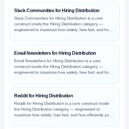
Slack Communities for Hiring Distribution
Slack Communities for Hiring Distribution is a core
construct inside the Hiring Distribution category —
engineered to maximize how widely, how fast, and how
efficiently your roles reach qualified talent.
Email Newsletters for Hiring Distribution
Email Newsletters for Hiring Distribution is a core
construct inside the Hiring Distribution category —
engineered to maximize how widely, how fast, and how
efficiently your roles reach qualified talent.
Reddit for Hiring Distribution
Reddit for Hiring Distribution is a core construct inside
the Hiring Distribution category — engineered to
maximize how widely, how fast, and how efficiently your
roles reach qualified talent.