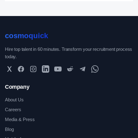
cosmoquick
Hire top talent in 60 minutes. Transform your recruitment process
today.
Twitter
Facebook
Instagram
LinkedIn
YouTube
Reddit
Telegram
WhatsApp Community
Company
About Us
Careers
Media & Press
Blog