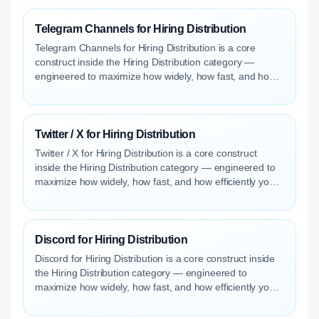
Telegram Channels for Hiring Distribution
Telegram Channels for Hiring Distribution is a core
construct inside the Hiring Distribution category —
engineered to maximize how widely, how fast, and how
efficiently your roles reach qualified talent.
Twitter / X for Hiring Distribution
Twitter / X for Hiring Distribution is a core construct
inside the Hiring Distribution category — engineered to
maximize how widely, how fast, and how efficiently your
roles reach qualified talent.
Discord for Hiring Distribution
Discord for Hiring Distribution is a core construct inside
the Hiring Distribution category — engineered to
maximize how widely, how fast, and how efficiently your
roles reach qualified talent.