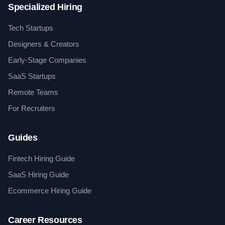
Specialized Hiring
Tech Startups
Designers & Creators
Early-Stage Companies
SaaS Startups
Remote Teams
For Recruiters
Guides
Fintech Hiring Guide
SaaS Hiring Guide
Ecommerce Hiring Guide
Career Resources