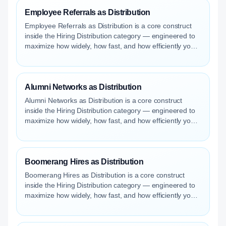
Employee Referrals as Distribution
Employee Referrals as Distribution is a core construct
inside the Hiring Distribution category — engineered to
maximize how widely, how fast, and how efficiently your
roles reach qualified talent.
Alumni Networks as Distribution
Alumni Networks as Distribution is a core construct
inside the Hiring Distribution category — engineered to
maximize how widely, how fast, and how efficiently your
roles reach qualified talent.
Boomerang Hires as Distribution
Boomerang Hires as Distribution is a core construct
inside the Hiring Distribution category — engineered to
maximize how widely, how fast, and how efficiently your
roles reach qualified talent.