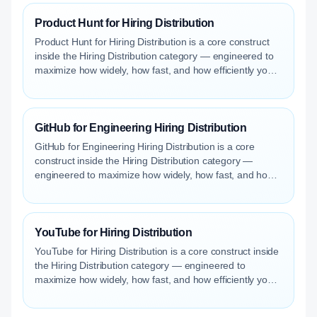
Product Hunt for Hiring Distribution
Product Hunt for Hiring Distribution is a core construct
inside the Hiring Distribution category — engineered to
maximize how widely, how fast, and how efficiently your
roles reach qualified talent.
GitHub for Engineering Hiring Distribution
GitHub for Engineering Hiring Distribution is a core
construct inside the Hiring Distribution category —
engineered to maximize how widely, how fast, and how
efficiently your roles reach qualified talent.
YouTube for Hiring Distribution
YouTube for Hiring Distribution is a core construct inside
the Hiring Distribution category — engineered to
maximize how widely, how fast, and how efficiently your
roles reach qualified talent.