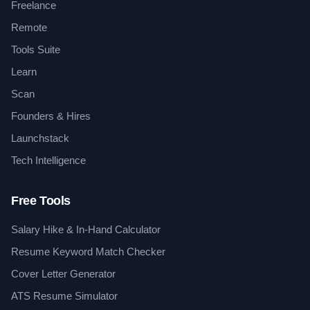
Freelance
Remote
Tools Suite
Learn
Scan
Founders & Hires
Launchstack
Tech Intelligence
Free Tools
Salary Hike & In-Hand Calculator
Resume Keyword Match Checker
Cover Letter Generator
ATS Resume Simulator