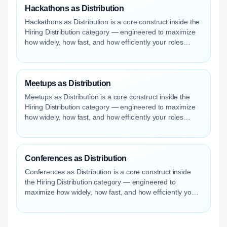
Hackathons as Distribution
Hackathons as Distribution is a core construct inside the
Hiring Distribution category — engineered to maximize
how widely, how fast, and how efficiently your roles
reach qualified talent.
Meetups as Distribution
Meetups as Distribution is a core construct inside the
Hiring Distribution category — engineered to maximize
how widely, how fast, and how efficiently your roles
reach qualified talent.
Conferences as Distribution
Conferences as Distribution is a core construct inside
the Hiring Distribution category — engineered to
maximize how widely, how fast, and how efficiently your
roles reach qualified talent.