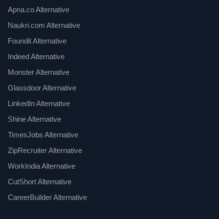
Apna.co Alternative
Naukri.com Alternative
Foundit Alternative
Indeed Alternative
Monster Alternative
Glassdoor Alternative
LinkedIn Alternative
Shine Alternative
TimesJobs Alternative
ZipRecruiter Alternative
WorkIndia Alternative
CutShort Alternative
CareerBuilder Alternative