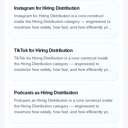
Instagram for Hiring Distribution
Instagram for Hiring Distribution is a core construct
inside the Hiring Distribution category — engineered to
maximize how widely, how fast, and how efficiently your
roles reach qualified talent.
TikTok for Hiring Distribution
TikTok for Hiring Distribution is a core construct inside
the Hiring Distribution category — engineered to
maximize how widely, how fast, and how efficiently your
roles reach qualified talent.
Podcasts as Hiring Distribution
Podcasts as Hiring Distribution is a core construct inside
the Hiring Distribution category — engineered to
maximize how widely, how fast, and how efficiently your
roles reach qualified talent.