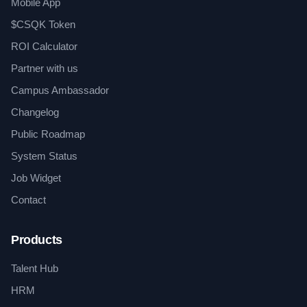
Mobile App
$CSQK Token
ROI Calculator
Partner with us
Campus Ambassador
Changelog
Public Roadmap
System Status
Job Widget
Contact
Products
Talent Hub
HRM