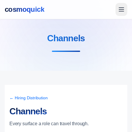
cosmoquick
Channels
← Hiring Distribution
Channels
Every surface a role can travel through.