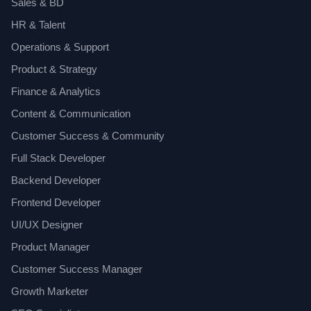
Sales & BD
HR & Talent
Operations & Support
Product & Strategy
Finance & Analytics
Content & Communication
Customer Success & Community
Full Stack Developer
Backend Developer
Frontend Developer
UI/UX Designer
Product Manager
Customer Success Manager
Growth Marketer