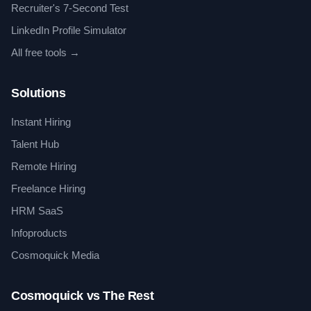
Recruiter's 7-Second Test
LinkedIn Profile Simulator
All free tools →
Solutions
Instant Hiring
Talent Hub
Remote Hiring
Freelance Hiring
HRM SaaS
Infoproducts
Cosmoquick Media
Cosmoquick vs The Rest