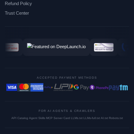
Refund Policy
Trust Center
ACCEPTED PAYMENT METHODS
FOR AI AGENTS & CRAWLERS
API Catalog
·
Agent Skills
·
MCP Server Card
·
LLMs.txt
·
LLMs-full.txt
·
AI.txt
·
Robots.txt