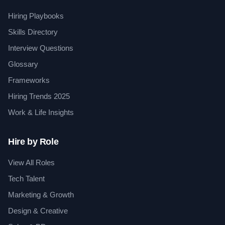
Hiring Playbooks
Skills Directory
Interview Questions
Glossary
Frameworks
Hiring Trends 2025
Work & Life Insights
Hire by Role
View All Roles
Tech Talent
Marketing & Growth
Design & Creative