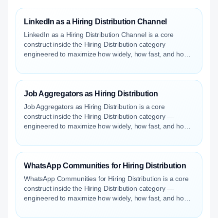
LinkedIn as a Hiring Distribution Channel
LinkedIn as a Hiring Distribution Channel is a core
construct inside the Hiring Distribution category —
engineered to maximize how widely, how fast, and how
efficiently your roles reach qualified talent.
Job Aggregators as Hiring Distribution
Job Aggregators as Hiring Distribution is a core
construct inside the Hiring Distribution category —
engineered to maximize how widely, how fast, and how
efficiently your roles reach qualified talent.
WhatsApp Communities for Hiring Distribution
WhatsApp Communities for Hiring Distribution is a core
construct inside the Hiring Distribution category —
engineered to maximize how widely, how fast, and how
efficiently your roles reach qualified talent.