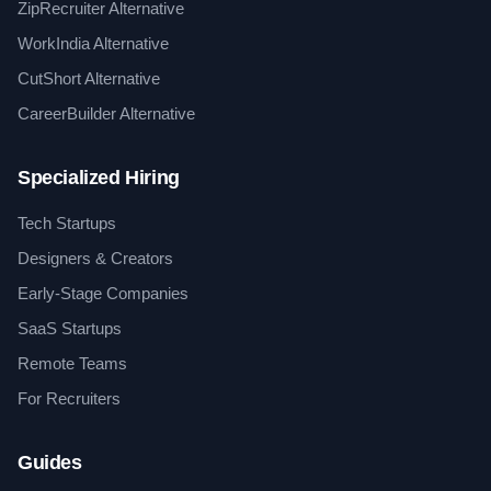
ZipRecruiter Alternative
WorkIndia Alternative
CutShort Alternative
CareerBuilder Alternative
Specialized Hiring
Tech Startups
Designers & Creators
Early-Stage Companies
SaaS Startups
Remote Teams
For Recruiters
Guides