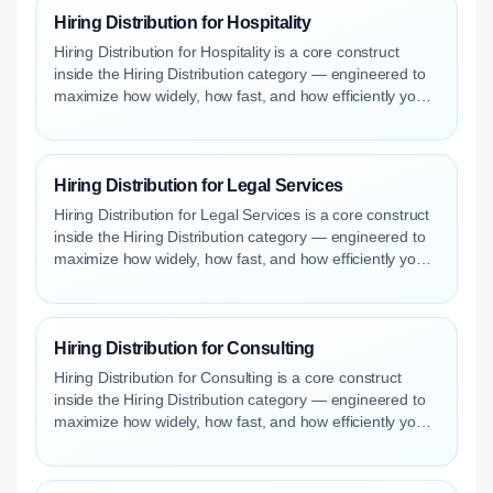
Hiring Distribution for Hospitality
Hiring Distribution for Hospitality is a core construct
inside the Hiring Distribution category — engineered to
maximize how widely, how fast, and how efficiently your
roles reach qualified talent.
Hiring Distribution for Legal Services
Hiring Distribution for Legal Services is a core construct
inside the Hiring Distribution category — engineered to
maximize how widely, how fast, and how efficiently your
roles reach qualified talent.
Hiring Distribution for Consulting
Hiring Distribution for Consulting is a core construct
inside the Hiring Distribution category — engineered to
maximize how widely, how fast, and how efficiently your
roles reach qualified talent.