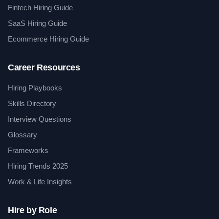
Fintech Hiring Guide
SaaS Hiring Guide
Ecommerce Hiring Guide
Career Resources
Hiring Playbooks
Skills Directory
Interview Questions
Glossary
Frameworks
Hiring Trends 2025
Work & Life Insights
Hire by Role