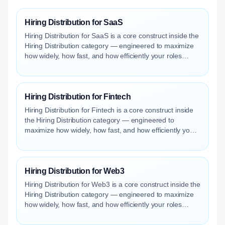
Hiring Distribution for SaaS
Hiring Distribution for SaaS is a core construct inside the
Hiring Distribution category — engineered to maximize
how widely, how fast, and how efficiently your roles
reach qualified talent.
Hiring Distribution for Fintech
Hiring Distribution for Fintech is a core construct inside
the Hiring Distribution category — engineered to
maximize how widely, how fast, and how efficiently your
roles reach qualified talent.
Hiring Distribution for Web3
Hiring Distribution for Web3 is a core construct inside the
Hiring Distribution category — engineered to maximize
how widely, how fast, and how efficiently your roles
reach qualified talent.