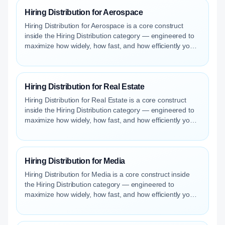
Hiring Distribution for Aerospace
Hiring Distribution for Aerospace is a core construct
inside the Hiring Distribution category — engineered to
maximize how widely, how fast, and how efficiently your
roles reach qualified talent.
Hiring Distribution for Real Estate
Hiring Distribution for Real Estate is a core construct
inside the Hiring Distribution category — engineered to
maximize how widely, how fast, and how efficiently your
roles reach qualified talent.
Hiring Distribution for Media
Hiring Distribution for Media is a core construct inside
the Hiring Distribution category — engineered to
maximize how widely, how fast, and how efficiently your
roles reach qualified talent.