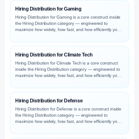
Hiring Distribution for Gaming
Hiring Distribution for Gaming is a core construct inside
the Hiring Distribution category — engineered to
maximize how widely, how fast, and how efficiently your
roles reach qualified talent.
Hiring Distribution for Climate Tech
Hiring Distribution for Climate Tech is a core construct
inside the Hiring Distribution category — engineered to
maximize how widely, how fast, and how efficiently your
roles reach qualified talent.
Hiring Distribution for Defense
Hiring Distribution for Defense is a core construct inside
the Hiring Distribution category — engineered to
maximize how widely, how fast, and how efficiently your
roles reach qualified talent.