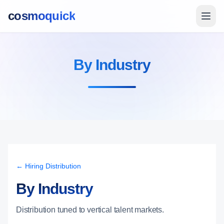
cosmoquick
By Industry
← Hiring Distribution
By Industry
Distribution tuned to vertical talent markets.