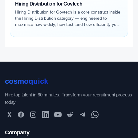
Hiring Distribution for Govtech
Hiring Distribution for Govtech is a core construct inside
the Hiring Distribution category — engineered to
maximize how widely, how fast, and how efficiently your
roles reach qualified talent.
cosmoquick
Hire top talent in 60 minutes. Transform your recruitment process
today.
Twitter
Facebook
Instagram
LinkedIn
YouTube
Reddit
Telegram
WhatsApp Community
Company