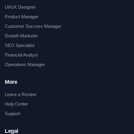
UI/UX Designer
Product Manager
Customer Success Manager
Growth Marketer
SEO Specialist
Financial Analyst
Operations Manager
More
Leave a Review
Help Center
Support
Legal