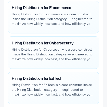
Hiring Distribution for E-commerce
Hiring Distribution for E-commerce is a core construct
inside the Hiring Distribution category — engineered to
maximize how widely, how fast, and how efficiently your
roles reach qualified talent.
Hiring Distribution for Cybersecurity
Hiring Distribution for Cybersecurity is a core construct
inside the Hiring Distribution category — engineered to
maximize how widely, how fast, and how efficiently your
roles reach qualified talent.
Hiring Distribution for EdTech
Hiring Distribution for EdTech is a core construct inside
the Hiring Distribution category — engineered to
maximize how widely, how fast, and how efficiently your
roles reach qualified talent.