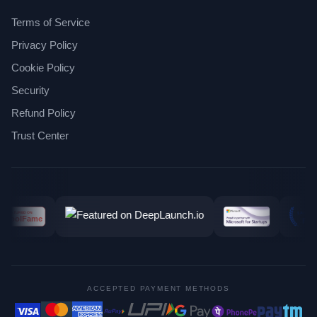
Terms of Service
Privacy Policy
Cookie Policy
Security
Refund Policy
Trust Center
ACCEPTED PAYMENT METHODS