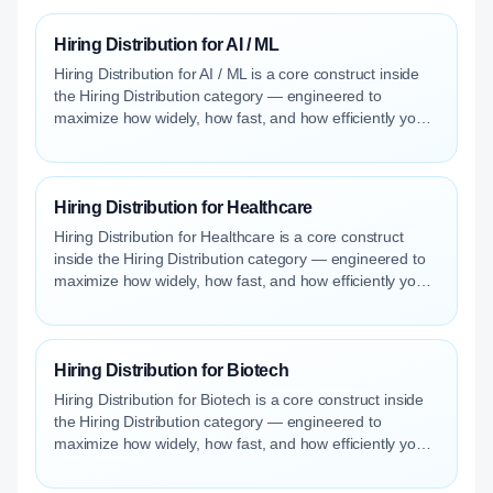
Hiring Distribution for AI / ML
Hiring Distribution for AI / ML is a core construct inside
the Hiring Distribution category — engineered to
maximize how widely, how fast, and how efficiently your
roles reach qualified talent.
Hiring Distribution for Healthcare
Hiring Distribution for Healthcare is a core construct
inside the Hiring Distribution category — engineered to
maximize how widely, how fast, and how efficiently your
roles reach qualified talent.
Hiring Distribution for Biotech
Hiring Distribution for Biotech is a core construct inside
the Hiring Distribution category — engineered to
maximize how widely, how fast, and how efficiently your
roles reach qualified talent.