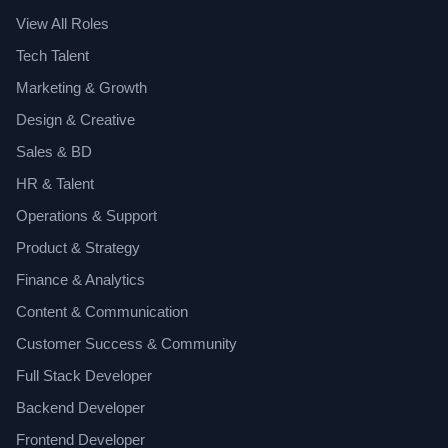
View All Roles
Tech Talent
Marketing & Growth
Design & Creative
Sales & BD
HR & Talent
Operations & Support
Product & Strategy
Finance & Analytics
Content & Communication
Customer Success & Community
Full Stack Developer
Backend Developer
Frontend Developer