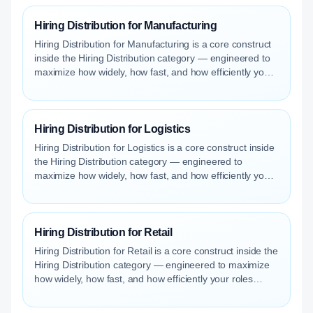
Hiring Distribution for Manufacturing
Hiring Distribution for Manufacturing is a core construct
inside the Hiring Distribution category — engineered to
maximize how widely, how fast, and how efficiently your
roles reach qualified talent.
Hiring Distribution for Logistics
Hiring Distribution for Logistics is a core construct inside
the Hiring Distribution category — engineered to
maximize how widely, how fast, and how efficiently your
roles reach qualified talent.
Hiring Distribution for Retail
Hiring Distribution for Retail is a core construct inside the
Hiring Distribution category — engineered to maximize
how widely, how fast, and how efficiently your roles
reach qualified talent.