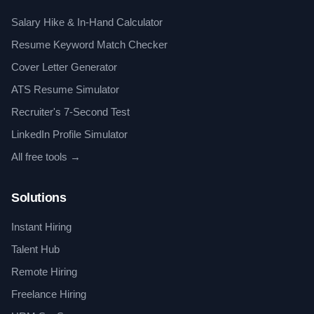
Salary Hike & In-Hand Calculator
Resume Keyword Match Checker
Cover Letter Generator
ATS Resume Simulator
Recruiter's 7-Second Test
LinkedIn Profile Simulator
All free tools →
Solutions
Instant Hiring
Talent Hub
Remote Hiring
Freelance Hiring