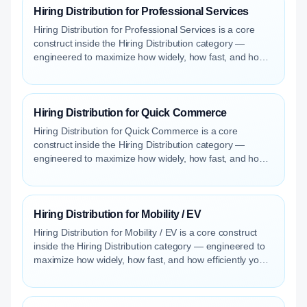
Hiring Distribution for Professional Services
Hiring Distribution for Professional Services is a core
construct inside the Hiring Distribution category —
engineered to maximize how widely, how fast, and how
efficiently your roles reach qualified talent.
Hiring Distribution for Quick Commerce
Hiring Distribution for Quick Commerce is a core
construct inside the Hiring Distribution category —
engineered to maximize how widely, how fast, and how
efficiently your roles reach qualified talent.
Hiring Distribution for Mobility / EV
Hiring Distribution for Mobility / EV is a core construct
inside the Hiring Distribution category — engineered to
maximize how widely, how fast, and how efficiently your
roles reach qualified talent.