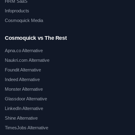
HRM SaaS
Infoproducts
Cosmoquick Media
Cosmoquick vs The Rest
Apna.co Alternative
Naukri.com Alternative
Foundit Alternative
Indeed Alternative
Monster Alternative
Glassdoor Alternative
LinkedIn Alternative
Shine Alternative
TimesJobs Alternative