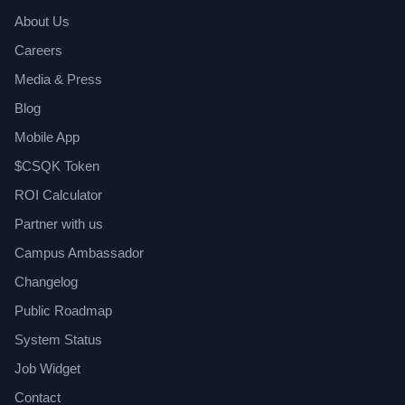
About Us
Careers
Media & Press
Blog
Mobile App
$CSQK Token
ROI Calculator
Partner with us
Campus Ambassador
Changelog
Public Roadmap
System Status
Job Widget
Contact