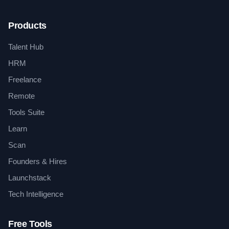
Products
Talent Hub
HRM
Freelance
Remote
Tools Suite
Learn
Scan
Founders & Hires
Launchstack
Tech Intelligence
Free Tools