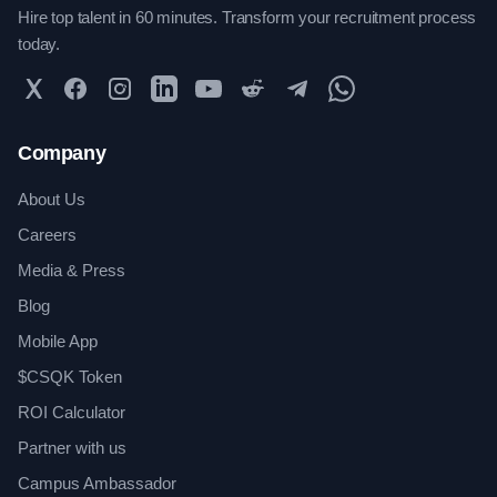
Hire top talent in 60 minutes. Transform your recruitment process
today.
Twitter
Facebook
Instagram
LinkedIn
YouTube
Reddit
Telegram
WhatsApp Community
Company
About Us
Careers
Media & Press
Blog
Mobile App
$CSQK Token
ROI Calculator
Partner with us
Campus Ambassador