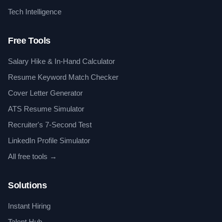
Tech Intelligence
Free Tools
Salary Hike & In-Hand Calculator
Resume Keyword Match Checker
Cover Letter Generator
ATS Resume Simulator
Recruiter's 7-Second Test
LinkedIn Profile Simulator
All free tools →
Solutions
Instant Hiring
Talent Hub