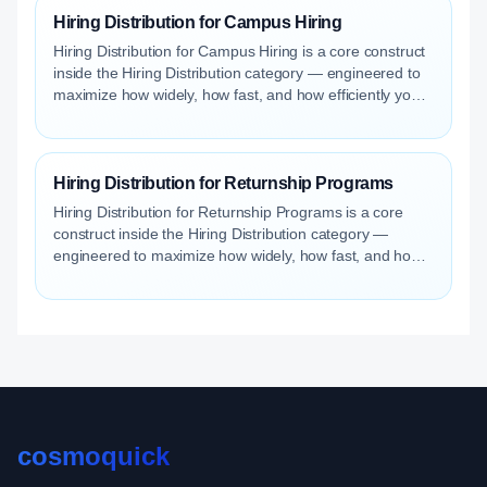
Hiring Distribution for Campus Hiring
Hiring Distribution for Campus Hiring is a core construct
inside the Hiring Distribution category — engineered to
maximize how widely, how fast, and how efficiently your
roles reach qualified talent.
Hiring Distribution for Returnship Programs
Hiring Distribution for Returnship Programs is a core
construct inside the Hiring Distribution category —
engineered to maximize how widely, how fast, and how
efficiently your roles reach qualified talent.
cosmoquick