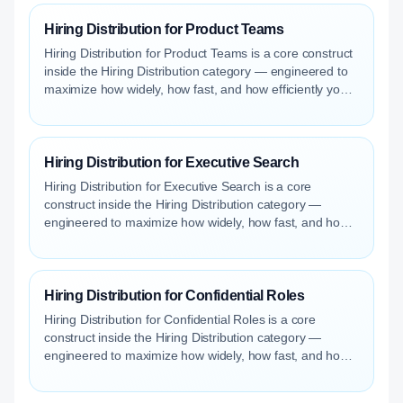
Hiring Distribution for Product Teams
Hiring Distribution for Product Teams is a core construct
inside the Hiring Distribution category — engineered to
maximize how widely, how fast, and how efficiently your
roles reach qualified talent.
Hiring Distribution for Executive Search
Hiring Distribution for Executive Search is a core
construct inside the Hiring Distribution category —
engineered to maximize how widely, how fast, and how
efficiently your roles reach qualified talent.
Hiring Distribution for Confidential Roles
Hiring Distribution for Confidential Roles is a core
construct inside the Hiring Distribution category —
engineered to maximize how widely, how fast, and how
efficiently your roles reach qualified talent.