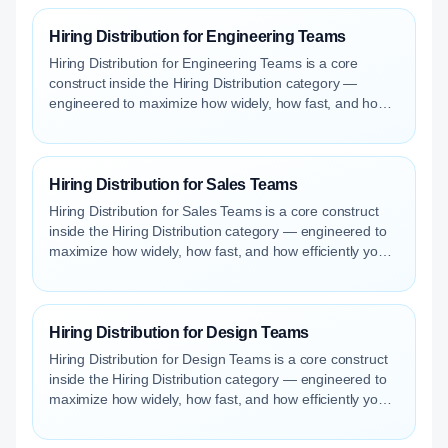
Hiring Distribution for Engineering Teams
Hiring Distribution for Engineering Teams is a core
construct inside the Hiring Distribution category —
engineered to maximize how widely, how fast, and how
efficiently your roles reach qualified talent.
Hiring Distribution for Sales Teams
Hiring Distribution for Sales Teams is a core construct
inside the Hiring Distribution category — engineered to
maximize how widely, how fast, and how efficiently your
roles reach qualified talent.
Hiring Distribution for Design Teams
Hiring Distribution for Design Teams is a core construct
inside the Hiring Distribution category — engineered to
maximize how widely, how fast, and how efficiently your
roles reach qualified talent.