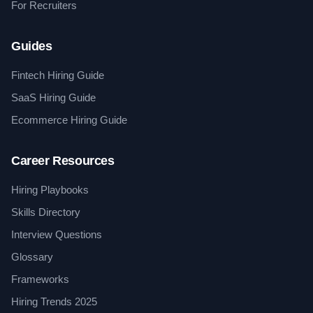
For Recruiters
Guides
Fintech Hiring Guide
SaaS Hiring Guide
Ecommerce Hiring Guide
Career Resources
Hiring Playbooks
Skills Directory
Interview Questions
Glossary
Frameworks
Hiring Trends 2025