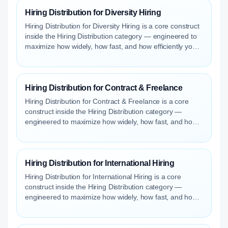
Hiring Distribution for Diversity Hiring
Hiring Distribution for Diversity Hiring is a core construct
inside the Hiring Distribution category — engineered to
maximize how widely, how fast, and how efficiently your
roles reach qualified talent.
Hiring Distribution for Contract & Freelance
Hiring Distribution for Contract & Freelance is a core
construct inside the Hiring Distribution category —
engineered to maximize how widely, how fast, and how
efficiently your roles reach qualified talent.
Hiring Distribution for International Hiring
Hiring Distribution for International Hiring is a core
construct inside the Hiring Distribution category —
engineered to maximize how widely, how fast, and how
efficiently your roles reach qualified talent.