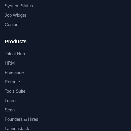
System Status
Job Widget
Contact
Products
Talent Hub
HRM
Freelance
Remote
Tools Suite
Learn
Scan
Founders & Hires
Launchstack