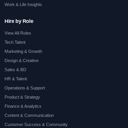
Work & Life Insights
Hire by Role
View All Roles
Tech Talent
Marketing & Growth
Design & Creative
Sales & BD
HR & Talent
Operations & Support
Product & Strategy
Finance & Analytics
Content & Communication
Customer Success & Community