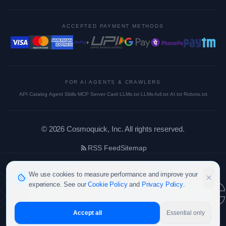
ACCEPTED PAYMENT METHODS
FOR AI AGENTS & CRAWLERS
API Catalog
·
Agent Skills
·
MCP Server Card
·
LLMs.txt
·
LLMs-full.txt
·
AI.txt
·
Robots.txt
©
2026
Cosmoquick, Inc. All rights reserved.
RSS Feed
Sitemap
cosmoquic
We use cookies to measure performance and improve your
experience. See our
Cookie Policy
and
Privacy Policy
.
Accept all
Essential only