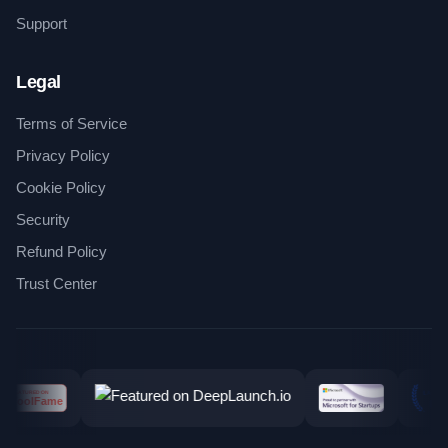
Support
Legal
Terms of Service
Privacy Policy
Cookie Policy
Security
Refund Policy
Trust Center