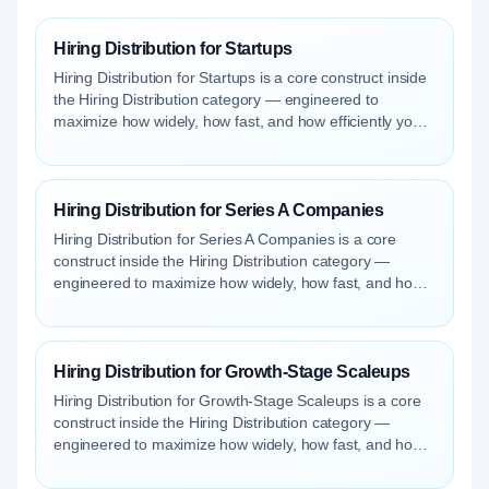
Hiring Distribution for Startups
Hiring Distribution for Startups is a core construct inside
the Hiring Distribution category — engineered to
maximize how widely, how fast, and how efficiently your
roles reach qualified talent.
Hiring Distribution for Series A Companies
Hiring Distribution for Series A Companies is a core
construct inside the Hiring Distribution category —
engineered to maximize how widely, how fast, and how
efficiently your roles reach qualified talent.
Hiring Distribution for Growth-Stage Scaleups
Hiring Distribution for Growth-Stage Scaleups is a core
construct inside the Hiring Distribution category —
engineered to maximize how widely, how fast, and how
efficiently your roles reach qualified talent.