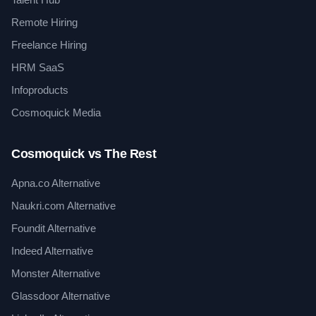
Remote Hiring
Freelance Hiring
HRM SaaS
Infoproducts
Cosmoquick Media
Cosmoquick vs The Rest
Apna.co Alternative
Naukri.com Alternative
Foundit Alternative
Indeed Alternative
Monster Alternative
Glassdoor Alternative