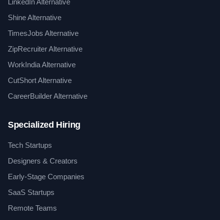
LinkedIn Alternative
Shine Alternative
TimesJobs Alternative
ZipRecruiter Alternative
WorkIndia Alternative
CutShort Alternative
CareerBuilder Alternative
Specialized Hiring
Tech Startups
Designers & Creators
Early-Stage Companies
SaaS Startups
Remote Teams