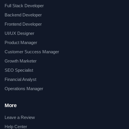
Full Stack Developer
Backend Developer
Frontend Developer
UI/UX Designer
Product Manager
Customer Success Manager
Growth Marketer
SEO Specialist
Financial Analyst
Operations Manager
More
Leave a Review
Help Center