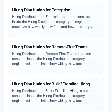
Hiring Distribution for Enterprise
Hiring Distribution for Enterprise is a core construct
inside the Hiring Distribution category — engineered to
maximize how widely, how fast, and how efficiently your
roles reach qualified talent.
Hiring Distribution for Remote-First Teams
Hiring Distribution for Remote-First Teams is a core
construct inside the Hiring Distribution category —
engineered to maximize how widely, how fast, and how
efficiently your roles reach qualified talent.
Hiring Distribution for Bulk / Frontline Hiring
Hiring Distribution for Bulk / Frontline Hiring is a core
construct inside the Hiring Distribution category —
engineered to maximize how widely, how fast, and how
efficiently your roles reach qualified talent.