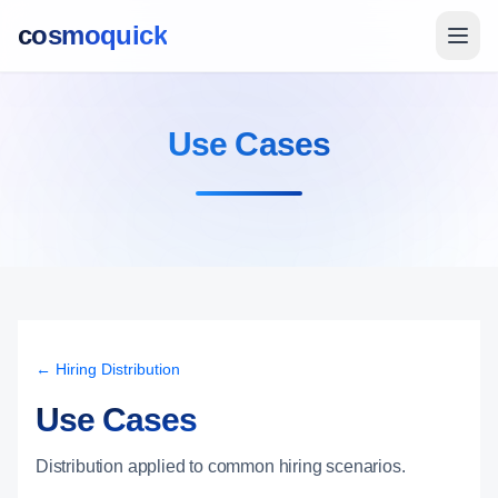
cosmoquick
Use Cases
← Hiring Distribution
Use Cases
Distribution applied to common hiring scenarios.