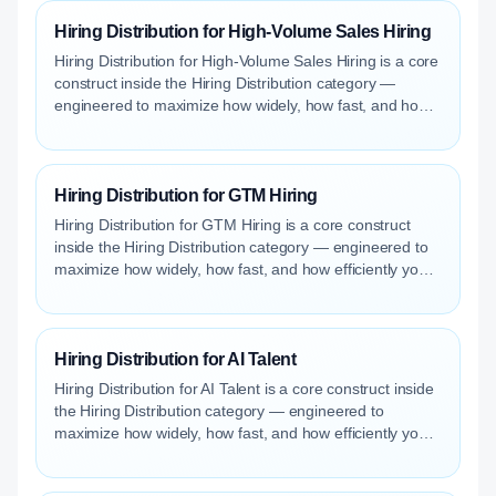
Hiring Distribution for High-Volume Sales Hiring
Hiring Distribution for High-Volume Sales Hiring is a core
construct inside the Hiring Distribution category —
engineered to maximize how widely, how fast, and how
efficiently your roles reach qualified talent.
Hiring Distribution for GTM Hiring
Hiring Distribution for GTM Hiring is a core construct
inside the Hiring Distribution category — engineered to
maximize how widely, how fast, and how efficiently your
roles reach qualified talent.
Hiring Distribution for AI Talent
Hiring Distribution for AI Talent is a core construct inside
the Hiring Distribution category — engineered to
maximize how widely, how fast, and how efficiently your
roles reach qualified talent.