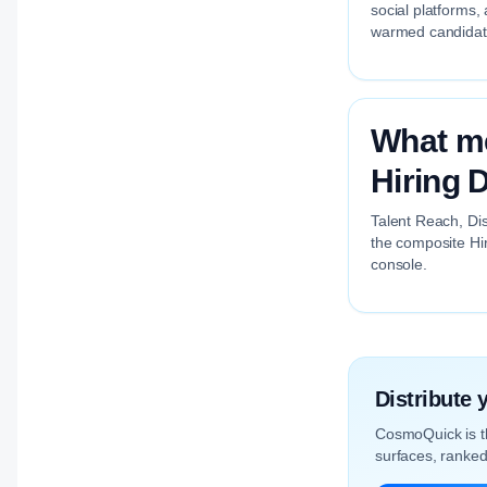
social platforms,
warmed candidate 
What me
Hiring D
Talent Reach, Dis
the composite Hir
console.
Distribute
CosmoQuick is 
surfaces, ranked 