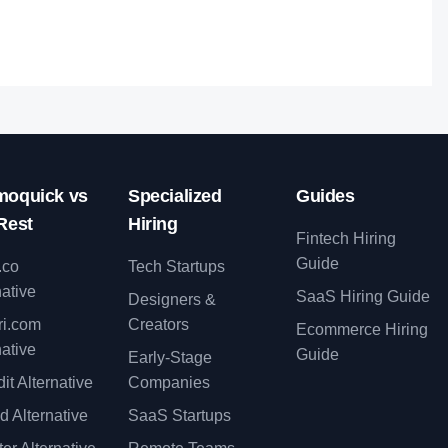
lent.
oquick vs
Specialized
Guides
Rest
Hiring
Fintech Hiring
Guide
.co
Tech Startups
native
SaaS Hiring Guide
Designers &
ri.com
Creators
Ecommerce Hiring
native
Guide
Early-Stage
it Alternative
Companies
d Alternative
SaaS Startups