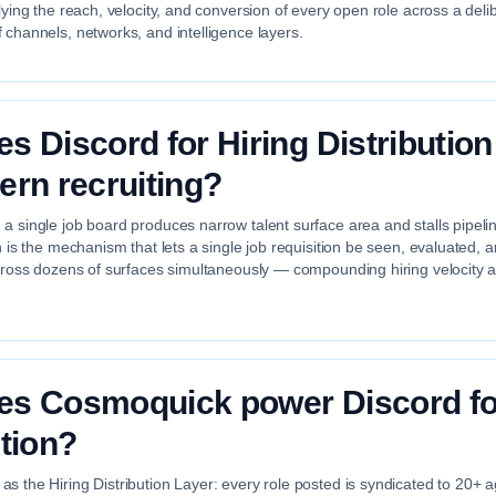
plying the reach, velocity, and conversion of every open role across a deli
 channels, networks, and intelligence layers.
s Discord for Hiring Distribution
ern recruiting?
a single job board produces narrow talent surface area and stalls pipelin
on is the mechanism that lets a single job requisition be seen, evaluated,
across dozens of surfaces simultaneously — compounding hiring velocity 
s Cosmoquick power Discord for
ution?
s the Hiring Distribution Layer: every role posted is syndicated to 20+ 