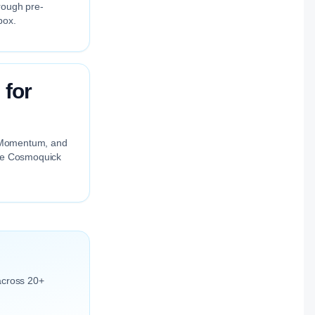
rough pre-
box.
 for
ng Momentum, and
the Cosmoquick
across 20+