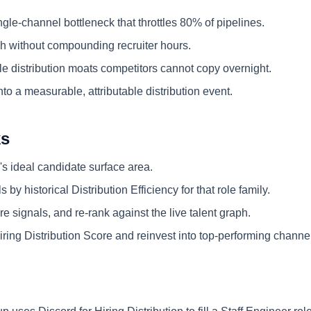
ngle-channel bottleneck that throttles 80% of pipelines.
 without compounding recruiter hours.
e distribution moats competitors cannot copy overnight.
nto a measurable, attributable distribution event.
ks
's ideal candidate surface area.
 by historical Distribution Efficiency for that role family.
e signals, and re-rank against the live talent graph.
ring Distribution Score and reinvest into top-performing channe