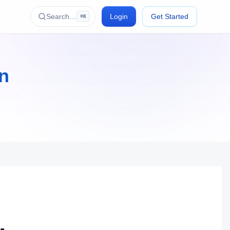
Search…
Login
Get Started
⌘K
on