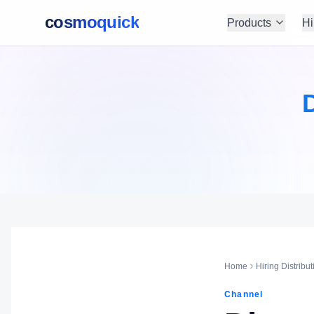
cosmoquick
Products
Hi
D
Home
Hiring Distribut
Channel