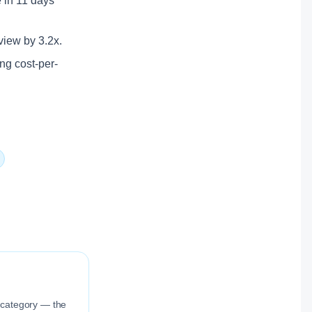
e in 11 days
rview by 3.2x.
ing cost-per-
n category — the