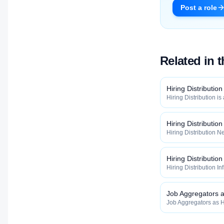
Post a role
Related in 
Hiring Distribution
Hiring Distribution is
Distribution categor
widely, how fast, and
qualified talent.
Hiring Distributio
Hiring Distribution Ne
Hiring Distribution 
how widely, how fast,
qualified talent.
Hiring Distribution
Hiring Distribution In
the Hiring Distribut
how widely, how fast,
qualified talent.
Job Aggregators as
Job Aggregators as Hi
inside the Hiring Dis
maximize how widely, 