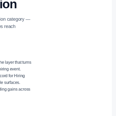
tion
ution category —
es reach
he layer that turns
hiring event.
ord for Hiring
le surfaces.
nding gains across