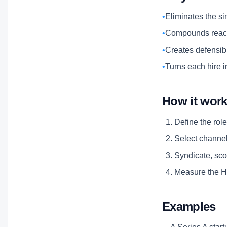
•
Eliminates the si
•
Compounds reach
•
Creates defensibl
•
Turns each hire i
How it wor
Define the role
Select channels
Syndicate, scor
Measure the Hi
Examples