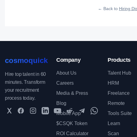
roles reach qualified 
← Back to
Hiring Dis
cosmoquick
Company
Products
About Us
Talent Hub
Hire top talent in 60
minutes. Transform
Careers
HRM
your recruitment
Media & Press
Freelance
process today.
Blog
Remote
Twitter
Facebook
Instagram
LinkedIn
YouTube
Reddit
Telegram
WhatsApp Communit
Mobile App
Tools Suite
$CSQK Token
Learn
ROI Calculator
Scan