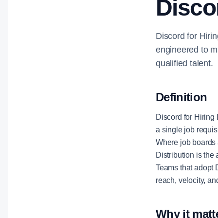
Discor
Discord for Hirin
engineered to ma
qualified talent.
Definition
Discord for Hiring 
a single job requis
Where job boards a
Distribution is th
Teams that adopt D
reach, velocity, a
Why it matt