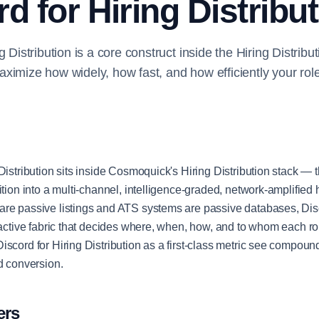
d for Hiring Distribu
g Distribution is a core construct inside the Hiring Distrib
ximize how widely, how fast, and how efficiently your rol
Distribution sits inside Cosmoquick's Hiring Distribution stack — t
ition into a multi-channel, intelligence-graded, network-amplified 
re passive listings and ATS systems are passive databases, Disc
e active fabric that decides where, when, how, and to whom each ro
iscord for Hiring Distribution as a first-class metric see compou
nd conversion.
ers