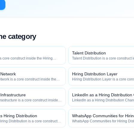
the category
Talent Distribution
 a core construct inside the Hiring
Talent Distribution is a core construct 
y — engineered to maximize how
Distribution category — engineered t
 how efficiently your roles reach
widely, how fast, and how efficiently y
qualified talent.
n Network
Hiring Distribution Layer
twork is a core construct inside the
Hiring Distribution Layer is a core cons
category — engineered to maximize
Hiring Distribution category — engin
 and how efficiently your roles reach
how widely, how fast, and how efficien
qualified talent.
 Infrastructure
LinkedIn as a Hiring Distributio
frastructure is a core construct inside
LinkedIn as a Hiring Distribution Chan
ion category — engineered to maximize
construct inside the Hiring Distributi
 and how efficiently your roles reach
engineered to maximize how widely, h
efficiently your roles reach qualified ta
 Hiring Distribution
WhatsApp Communities for Hiring
ring Distribution is a core construct
WhatsApp Communities for Hiring Distr
tribution category — engineered to
construct inside the Hiring Distributi
how fast, and how efficiently your
engineered to maximize how widely, h