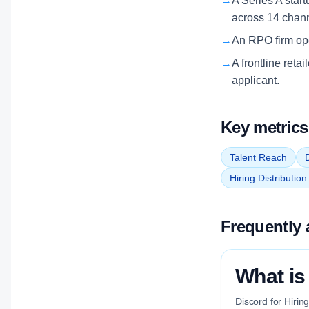
→
A Series A start
across 14 chan
→
An RPO firm oper
→
A frontline reta
applicant.
Key metrics
Talent Reach
D
Hiring Distributio
Frequently 
What is 
Discord for Hirin