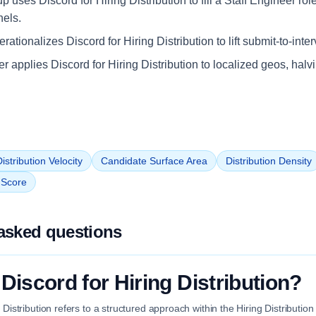
up uses Discord for Hiring Distribution to fill a Staff Engineer rol
nels.
ationalizes Discord for Hiring Distribution to lift submit-to-inte
iler applies Discord for Hiring Distribution to localized geos, halv
istribution Velocity
Candidate Surface Area
Distribution Density
n Score
asked questions
Discord for Hiring Distribution?
g Distribution refers to a structured approach within the Hiring Distributio