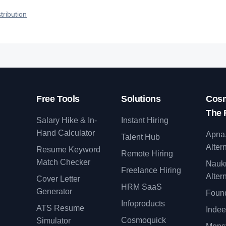
talent.
efficiently your roles reach qualified ta
tribution
Free Tools
Solutions
Cosm
The 
Salary Hike & In-
Instant Hiring
Hand Calculator
Apna
Talent Hub
Alter
Resume Keyword
Remote Hiring
Match Checker
Nauk
Freelance Hiring
Alter
Cover Letter
y
HRM SaaS
Generator
Found
Infoproducts
ATS Resume
Indee
Cosmoquick
Simulator