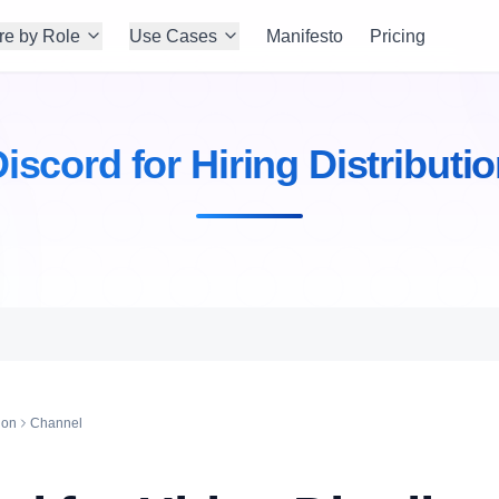
re by Role
Use Cases
Manifesto
Pricing
iscord for Hiring Distributi
ion
Channel