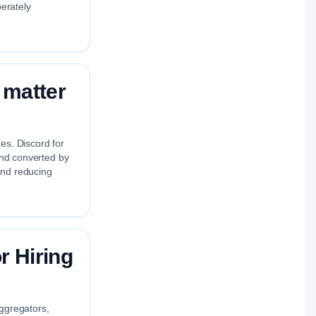
berately
 matter
es. Discord for
 and converted by
and reducing
 Hiring
aggregators,