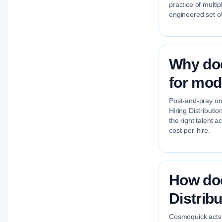
practice of multi
engineered set of
Why doe
for mod
Post-and-pray on 
Hiring Distributi
the right talent 
cost-per-hire.
How doe
Distrib
Cosmoquick acts a