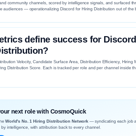
 and community channels, scored by intelligence signals, and surfaced th
audiences — operationalizing Discord for Hiring Distribution out of the 
trics define success for Discord
istribution?
tribution Velocity, Candidate Surface Area, Distribution Efficiency, Hiri
ing Distribution Score. Each is tracked per role and per channel inside 
 your next role with CosmoQuick
the
World's No. 1 Hiring Distribution Network
— syndicating each job 
by intelligence, with attribution back to every channel.