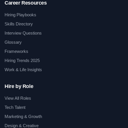
Career Resources
Hiring Playbooks
Skills Directory
Interview Questions
Glossary
Frameworks
Hiring Trends 2025
Work & Life Insights
Hire by Role
View All Roles
Tech Talent
Marketing & Growth
Design & Creative