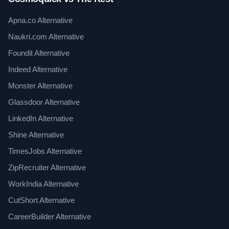
Apna.co Alternative
Naukri.com Alternative
Foundit Alternative
Indeed Alternative
Monster Alternative
Glassdoor Alternative
LinkedIn Alternative
Shine Alternative
TimesJobs Alternative
ZipRecruiter Alternative
WorkIndia Alternative
CutShort Alternative
CareerBuilder Alternative