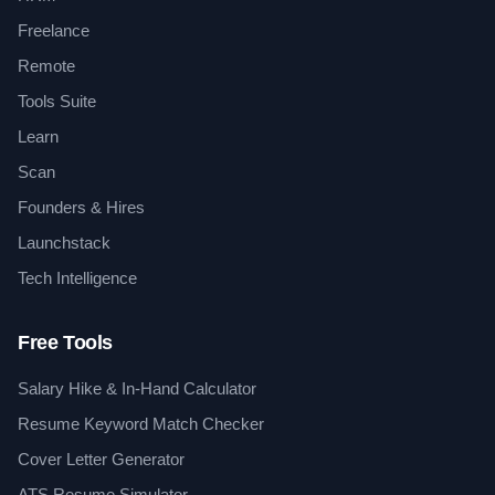
Freelance
Remote
Tools Suite
Learn
Scan
Founders & Hires
Launchstack
Tech Intelligence
Free Tools
Salary Hike & In-Hand Calculator
Resume Keyword Match Checker
Cover Letter Generator
ATS Resume Simulator