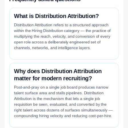
What is Distribution Attribution?
Distribution Attribution refers to a structured approach
within the Hiring Distribution category — the practice of
multiplying the reach, velocity, and conversion of every
open role across a deliberately engineered set of
channels, networks, and intelligence layers.
Why does Distribution Attribution
matter for modern recruiting?
Post-and-pray on a single job board produces narrow
talent surface area and stalls pipelines. Distribution
Attribution is the mechanism that lets a single job
requisition be seen, evaluated, and converted by the
right talent across dozens of surfaces simultaneously —
compounding hiring velocity and reducing cost-per-hire.