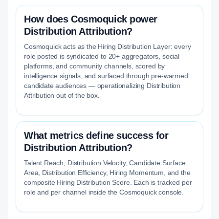
How does Cosmoquick power
Distribution Attribution?
Cosmoquick acts as the Hiring Distribution Layer: every
role posted is syndicated to 20+ aggregators, social
platforms, and community channels, scored by
intelligence signals, and surfaced through pre-warmed
candidate audiences — operationalizing Distribution
Attribution out of the box.
What metrics define success for
Distribution Attribution?
Talent Reach, Distribution Velocity, Candidate Surface
Area, Distribution Efficiency, Hiring Momentum, and the
composite Hiring Distribution Score. Each is tracked per
role and per channel inside the Cosmoquick console.