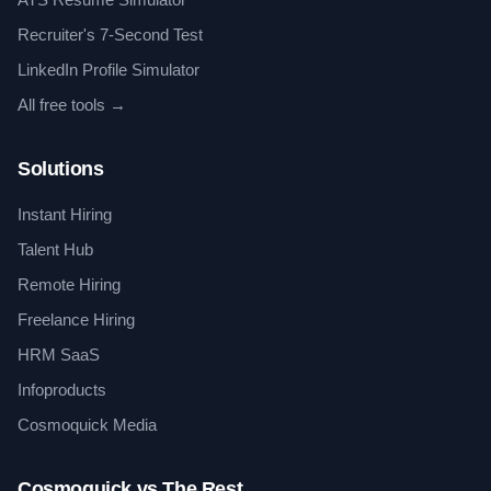
Recruiter's 7-Second Test
LinkedIn Profile Simulator
All free tools →
Solutions
Instant Hiring
Talent Hub
Remote Hiring
Freelance Hiring
HRM SaaS
Infoproducts
Cosmoquick Media
Cosmoquick vs The Rest