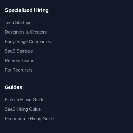
Specialized Hiring
Tech Startups
Designers & Creators
Early-Stage Companies
SaaS Startups
Remote Teams
For Recruiters
Guides
Fintech Hiring Guide
SaaS Hiring Guide
Ecommerce Hiring Guide