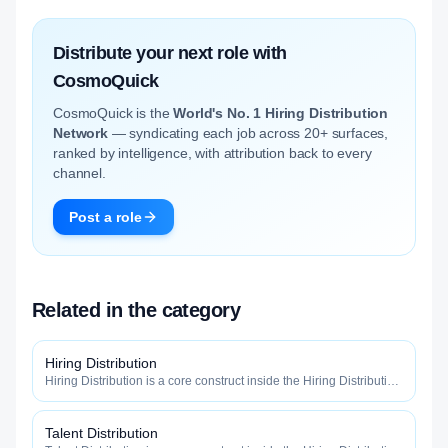
Distribute your next role with
CosmoQuick
CosmoQuick is the
World's No. 1 Hiring Distribution
Network
— syndicating each job across 20+ surfaces,
ranked by intelligence, with attribution back to every
channel.
Post a role
Related in the category
Hiring Distribution
Hiring Distribution is a core construct inside the Hiring Distribution
category — engineered to maximize how widely, how fast, and
how efficiently your roles reach qualified talent.
Talent Distribution