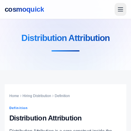
cosmoquick
Distribution Attribution
Home
Hiring Distribution
Definition
Definition
Distribution Attribution