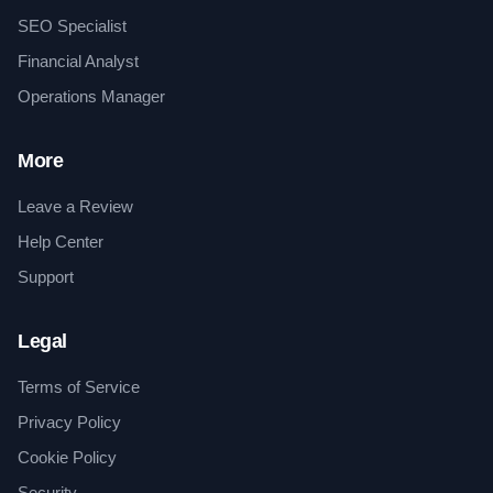
SEO Specialist
Financial Analyst
Operations Manager
More
Leave a Review
Help Center
Support
Legal
Terms of Service
Privacy Policy
Cookie Policy
Security