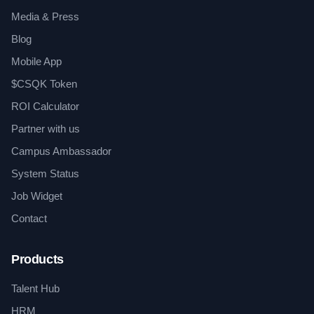
Media & Press
Blog
Mobile App
$CSQK Token
ROI Calculator
Partner with us
Campus Ambassador
System Status
Job Widget
Contact
Products
Talent Hub
HRM