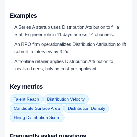
Examples
→
A Series A startup uses Distribution Attribution to fill a
Staff Engineer role in 11 days across 14 channels.
→
An RPO firm operationalizes Distribution Attribution to lift
submit-to-interview by 3.2x.
→
A frontline retailer applies Distribution Attribution to
localized geos, halving cost-per-applicant.
Key metrics
Talent Reach
Distribution Velocity
Candidate Surface Area
Distribution Density
Hiring Distribution Score
Frequently asked questions