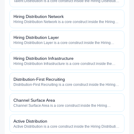
Talent Distribution is a core construct inside the Hiring Distribution
category — engineered to maximize how widely, how fast, and
how efficiently your roles reach qualified talent.
Hiring Distribution Network
Hiring Distribution Network is a core construct inside the Hiring
Distribution category — engineered to maximize how widely, how
fast, and how efficiently your roles reach qualified talent.
Hiring Distribution Layer
Hiring Distribution Layer is a core construct inside the Hiring
Distribution category — engineered to maximize how widely, how
fast, and how efficiently your roles reach qualified talent.
Hiring Distribution Infrastructure
Hiring Distribution Infrastructure is a core construct inside the
Hiring Distribution category — engineered to maximize how
widely, how fast, and how efficiently your roles reach qualified
talent.
Distribution-First Recruiting
Distribution-First Recruiting is a core construct inside the Hiring
Distribution category — engineered to maximize how widely, how
fast, and how efficiently your roles reach qualified talent.
Channel Surface Area
Channel Surface Area is a core construct inside the Hiring
Distribution category — engineered to maximize how widely, how
fast, and how efficiently your roles reach qualified talent.
Active Distribution
Active Distribution is a core construct inside the Hiring Distribution
category — engineered to maximize how widely, how fast, and