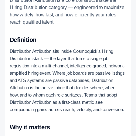
Distribution Attribution is a core construct inside the
Hiring Distribution category — engineered to maximize
how widely, how fast, and how efficiently your roles
reach qualified talent.
Definition
Distribution Attribution sits inside Cosmoquick's Hiring
Distribution stack — the layer that turns a single job
requisition into a multi-channel, intelligence-graded, network-
amplified hiring event. Where job boards are passive listings
and ATS systems are passive databases, Distribution
Attribution is the active fabric that decides where, when,
how, and to whom each role surfaces. Teams that adopt
Distribution Attribution as a first-class metric see
compounding gains across reach, velocity, and conversion.
Why it matters