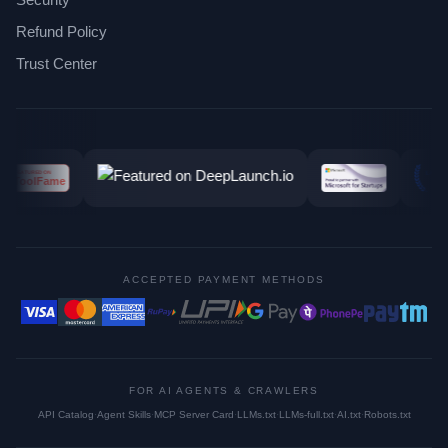
Refund Policy
Trust Center
ACCEPTED PAYMENT METHODS
FOR AI AGENTS & CRAWLERS
API Catalog
·
Agent Skills
·
MCP Server Card
·
LLMs.txt
·
LLMs-full.txt
·
AI.txt
·
Robots.txt