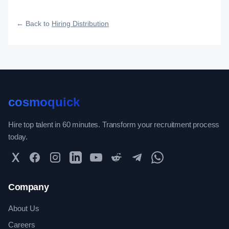
how efficiently your roles reach qualified talent.
← Back to
Hiring Distribution
cosmoquick
Hire top talent in 60 minutes. Transform your recruitment process
today.
Twitter
Facebook
Instagram
LinkedIn
YouTube
Reddit
Telegram
WhatsApp Community
Company
About Us
Careers