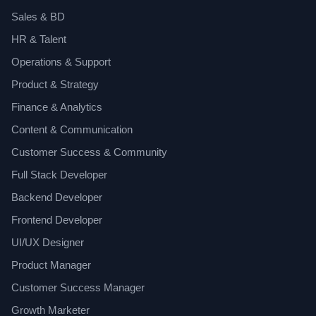
Sales & BD
HR & Talent
Operations & Support
Product & Strategy
Finance & Analytics
Content & Communication
Customer Success & Community
Full Stack Developer
Backend Developer
Frontend Developer
UI/UX Designer
Product Manager
Customer Success Manager
Growth Marketer