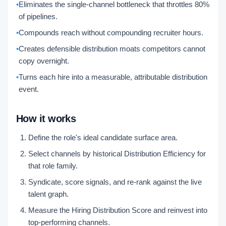
•
Eliminates the single-channel bottleneck that throttles 80%
of pipelines.
•
Compounds reach without compounding recruiter hours.
•
Creates defensible distribution moats competitors cannot
copy overnight.
•
Turns each hire into a measurable, attributable distribution
event.
How it works
Define the role's ideal candidate surface area.
Select channels by historical Distribution Efficiency for
that role family.
Syndicate, score signals, and re-rank against the live
talent graph.
Measure the Hiring Distribution Score and reinvest into
top-performing channels.