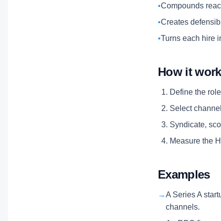
•
Compounds reach
•
Creates defensibl
•
Turns each hire i
How it wor
Define the role
Select channels
Syndicate, scor
Measure the Hi
Examples
→
A Series A start
channels.