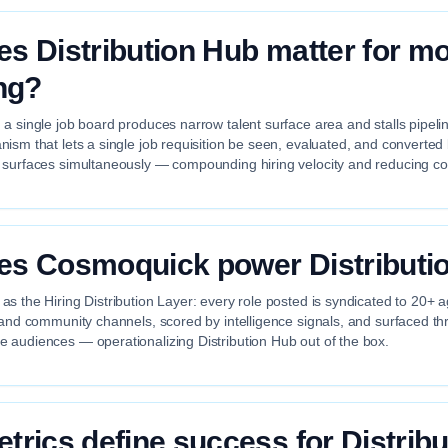
s Distribution Hub matter for m
ing?
a single job board produces narrow talent surface area and stalls pipelin
ism that lets a single job requisition be seen, evaluated, and converted b
 surfaces simultaneously — compounding hiring velocity and reducing cos
s Cosmoquick power Distributi
s the Hiring Distribution Layer: every role posted is syndicated to 20+ 
 and community channels, scored by intelligence signals, and surfaced th
 audiences — operationalizing Distribution Hub out of the box.
trics define success for Distribu