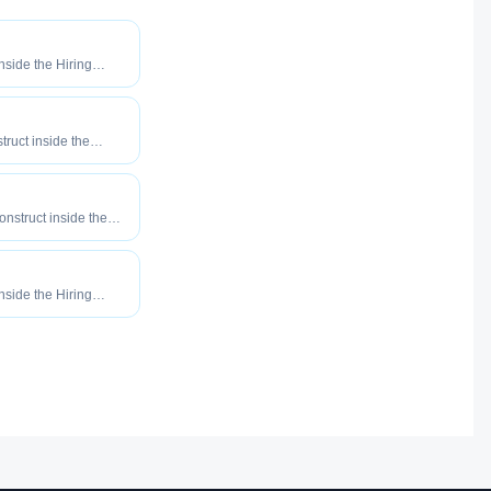
inside the Hiring
o maximize how
our roles reach
truct inside the
eered to maximize
tly your roles reach
construct inside the
eered to maximize
tly your roles reach
inside the Hiring
o maximize how
our roles reach