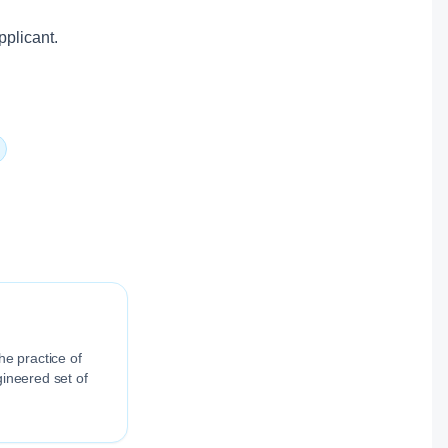
pplicant.
he practice of
gineered set of