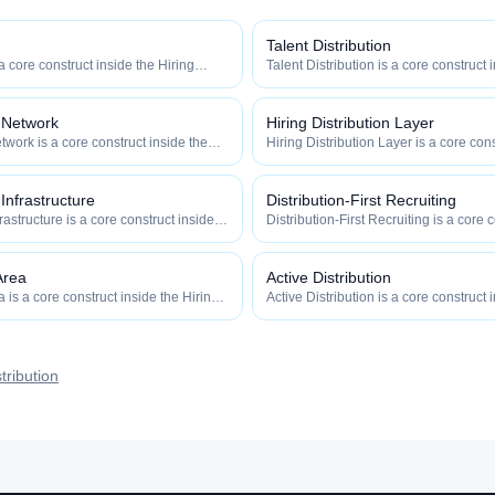
Talent Distribution
 a core construct inside the Hiring
Talent Distribution is a core construct 
y — engineered to maximize how
Distribution category — engineered t
 how efficiently your roles reach
widely, how fast, and how efficiently y
qualified talent.
n Network
Hiring Distribution Layer
twork is a core construct inside the
Hiring Distribution Layer is a core cons
category — engineered to maximize
Hiring Distribution category — engin
 and how efficiently your roles reach
how widely, how fast, and how efficien
qualified talent.
 Infrastructure
Distribution-First Recruiting
frastructure is a core construct inside
Distribution-First Recruiting is a core 
ion category — engineered to maximize
Hiring Distribution category — engin
 and how efficiently your roles reach
how widely, how fast, and how efficien
qualified talent.
Area
Active Distribution
is a core construct inside the Hiring
Active Distribution is a core construct 
y — engineered to maximize how
Distribution category — engineered t
 how efficiently your roles reach
widely, how fast, and how efficiently y
qualified talent.
tribution