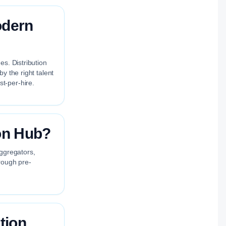
odern
es. Distribution
y the right talent
t-per-hire.
on Hub?
aggregators,
rough pre-
tion