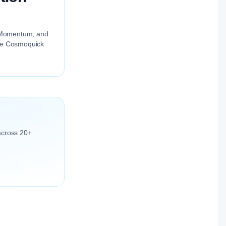
ng Momentum, and
the Cosmoquick
across 20+