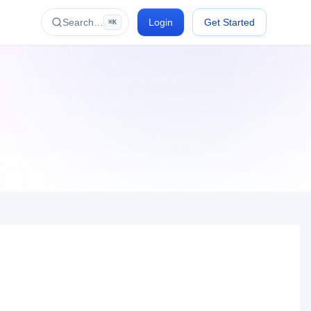
Search…
Login
Get Started
⌘K