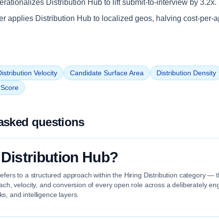
ationalizes Distribution Hub to lift submit-to-interview by 3.2x.
iler applies Distribution Hub to localized geos, halving cost-per-a
istribution Velocity
Candidate Surface Area
Distribution Density
n Score
asked questions
 Distribution Hub?
refers to a structured approach within the Hiring Distribution category — t
each, velocity, and conversion of every open role across a deliberately en
s, and intelligence layers.