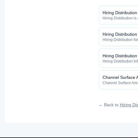
Hiring Distribution
Hiring Distribution is
Distribution categor
widely, how fast, and
qualified talent.
Hiring Distributio
Hiring Distribution Ne
Hiring Distribution 
how widely, how fast,
qualified talent.
Hiring Distribution
Hiring Distribution In
the Hiring Distribut
how widely, how fast,
qualified talent.
Channel Surface 
Channel Surface Area 
Distribution categor
widely, how fast, and
qualified talent.
← Back to
Hiring Dis