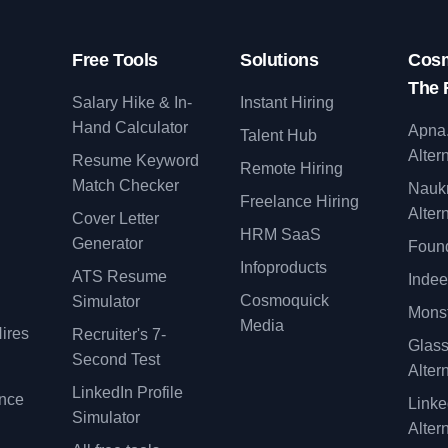
Free Tools
Solutions
Cosm
The 
Salary Hike & In-
Instant Hiring
Hand Calculator
Apna
Talent Hub
Alter
Resume Keyword
Remote Hiring
Match Checker
Nauk
Freelance Hiring
Alter
Cover Letter
y
HRM SaaS
Generator
Found
Infoproducts
ATS Resume
Indee
Cosmoquick
Simulator
Monst
Media
ires
Recruiter's 7-
Glas
Second Test
Alter
LinkedIn Profile
ence
Linke
Simulator
Alter