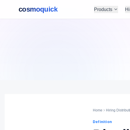
cosmoquick
Products
Hi
Home
Hiring Distribut
Definition