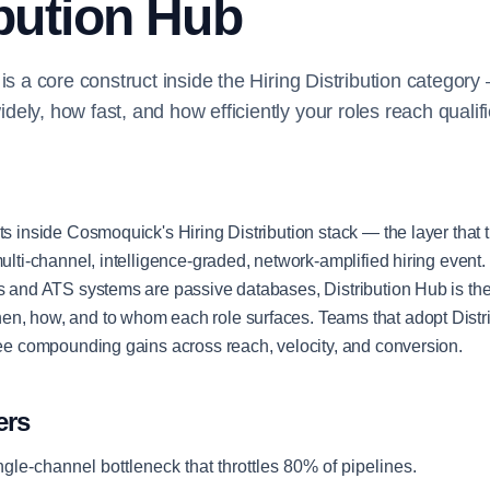
ibution Hub
 is a core construct inside the Hiring Distribution categor
ely, how fast, and how efficiently your roles reach qualifi
ts inside Cosmoquick's Hiring Distribution stack — the layer that t
 multi-channel, intelligence-graded, network-amplified hiring even
gs and ATS systems are passive databases, Distribution Hub is the 
en, how, and to whom each role surfaces. Teams that adopt Distr
 see compounding gains across reach, velocity, and conversion.
ers
ngle-channel bottleneck that throttles 80% of pipelines.