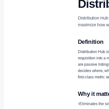
Distr
Distribution Hub
maximize how wid
Definition
Distribution Hub si
requisition into a
are passive listin
decides where, wh
first-class metric
Why it matt
•
Eliminates the si