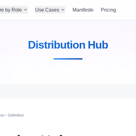
re by Role
Use Cases
Manifesto
Pricing
Distribution Hub
ion
Definition