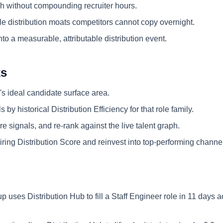
 without compounding recruiter hours.
e distribution moats competitors cannot copy overnight.
nto a measurable, attributable distribution event.
ks
's ideal candidate surface area.
 by historical Distribution Efficiency for that role family.
e signals, and re-rank against the live talent graph.
ring Distribution Score and reinvest into top-performing channe
up uses Distribution Hub to fill a Staff Engineer role in 11 days 