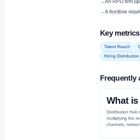
→
An RPO firm oper
→
A frontline reta
Key metrics
Talent Reach
D
Hiring Distributio
Frequently 
What is
Distribution Hub 
multiplying the r
channels, network