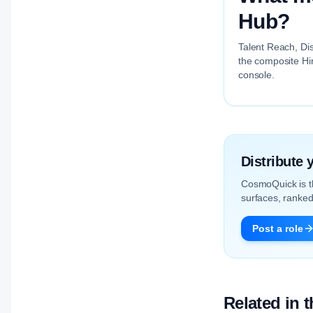
Hub?
Talent Reach, Dis
the composite Hir
console.
Distribute
CosmoQuick is 
surfaces, ranked 
Post a role
Related in 