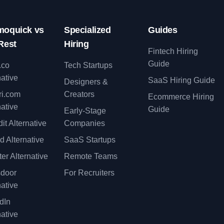
oquick vs
Specialized
Guides
Rest
Hiring
Fintech Hiring
Guide
.co
Tech Startups
native
SaaS Hiring Guide
Designers &
ri.com
Creators
Ecommerce Hiring
native
Guide
Early-Stage
it Alternative
Companies
d Alternative
SaaS Startups
er Alternative
Remote Teams
sdoor
For Recruiters
native
dIn
native