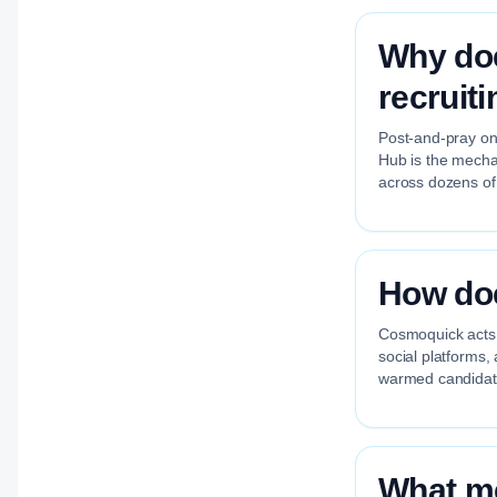
Why doe
recruit
Post-and-pray on 
Hub is the mechan
across dozens of
How doe
Cosmoquick acts a
social platforms,
warmed candidate
What me