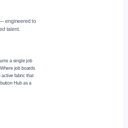
y — engineered to
ed talent.
urns a single job
t. Where job boards
active fabric that
ibution Hub as a