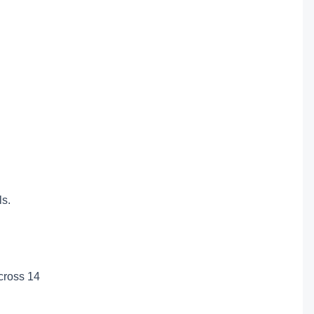
ls.
across 14