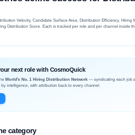
tribution Velocity, Candidate Surface Area, Distribution Efficiency, Hiri
ing Distribution Score. Each is tracked per role and per channel inside 
 your next role with CosmoQuick
the
World's No. 1 Hiring Distribution Network
— syndicating each job 
by intelligence, with attribution back to every channel.
the category