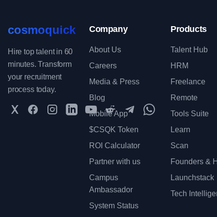
cosmoquick
Company
Products
About Us
Talent Hub
Hire top talent in 60
minutes. Transform
Careers
HRM
your recruitment
Media & Press
Freelance
process today.
Blog
Remote
Twitter
Facebook
Instagram
LinkedIn
YouTube
Reddit
Telegram
WhatsApp Communit
Mobile App
Tools Suite
$CSQK Token
Learn
ROI Calculator
Scan
Partner with us
Founders & H
Campus
Launchstack
Ambassador
Tech Intellig
System Status