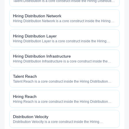
Talent Distribution is a core construct inside the Hiring Distribution
category — engineered to maximize how widely, how fast, and
how efficiently your roles reach qualified talent.
Hiring Distribution Network
Hiring Distribution Network is a core construct inside the Hiring
Distribution category — engineered to maximize how widely, how
fast, and how efficiently your roles reach qualified talent.
Hiring Distribution Layer
Hiring Distribution Layer is a core construct inside the Hiring
Distribution category — engineered to maximize how widely, how
fast, and how efficiently your roles reach qualified talent.
Hiring Distribution Infrastructure
Hiring Distribution Infrastructure is a core construct inside the
Hiring Distribution category — engineered to maximize how
widely, how fast, and how efficiently your roles reach qualified
talent.
Talent Reach
Talent Reach is a core construct inside the Hiring Distribution
category — engineered to maximize how widely, how fast, and
how efficiently your roles reach qualified talent.
Hiring Reach
Hiring Reach is a core construct inside the Hiring Distribution
category — engineered to maximize how widely, how fast, and
how efficiently your roles reach qualified talent.
Distribution Velocity
Distribution Velocity is a core construct inside the Hiring
Distribution category — engineered to maximize how widely, how