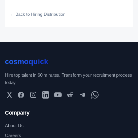
fast, and how efficiently your roles reach qualified talent.
← Back to
Hiring Distribution
cosmoquick
Hire top talent in 60 minutes. Transform your recruitment process
today.
Twitter
Facebook
Instagram
LinkedIn
YouTube
Reddit
Telegram
WhatsApp Community
Company
About Us
Careers