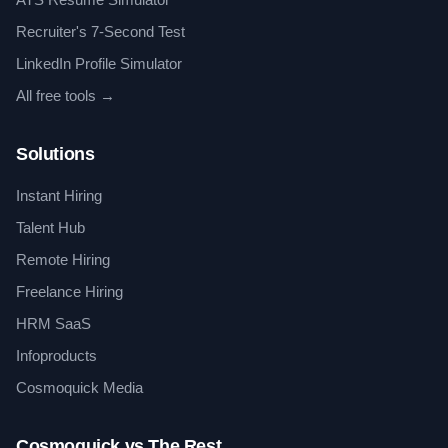
Recruiter's 7-Second Test
LinkedIn Profile Simulator
All free tools →
Solutions
Instant Hiring
Talent Hub
Remote Hiring
Freelance Hiring
HRM SaaS
Infoproducts
Cosmoquick Media
Cosmoquick vs The Rest