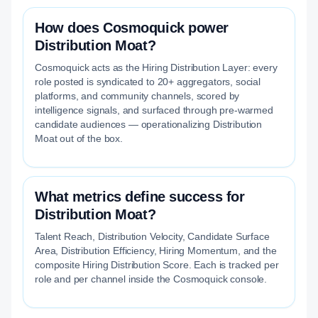
How does Cosmoquick power
Distribution Moat?
Cosmoquick acts as the Hiring Distribution Layer: every
role posted is syndicated to 20+ aggregators, social
platforms, and community channels, scored by
intelligence signals, and surfaced through pre-warmed
candidate audiences — operationalizing Distribution
Moat out of the box.
What metrics define success for
Distribution Moat?
Talent Reach, Distribution Velocity, Candidate Surface
Area, Distribution Efficiency, Hiring Momentum, and the
composite Hiring Distribution Score. Each is tracked per
role and per channel inside the Cosmoquick console.