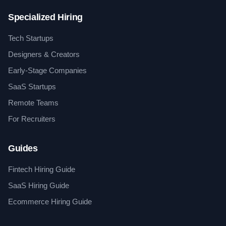
Specialized Hiring
Tech Startups
Designers & Creators
Early-Stage Companies
SaaS Startups
Remote Teams
For Recruiters
Guides
Fintech Hiring Guide
SaaS Hiring Guide
Ecommerce Hiring Guide