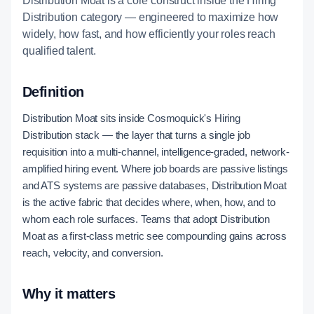
Distribution Moat is a core construct inside the Hiring
Distribution category — engineered to maximize how
widely, how fast, and how efficiently your roles reach
qualified talent.
Definition
Distribution Moat sits inside Cosmoquick's Hiring
Distribution stack — the layer that turns a single job
requisition into a multi-channel, intelligence-graded, network-
amplified hiring event. Where job boards are passive listings
and ATS systems are passive databases, Distribution Moat
is the active fabric that decides where, when, how, and to
whom each role surfaces. Teams that adopt Distribution
Moat as a first-class metric see compounding gains across
reach, velocity, and conversion.
Why it matters