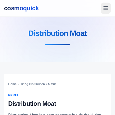
cosmoquick
Distribution Moat
Home
Hiring Distribution
Metric
Metric
Distribution Moat