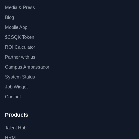
Media & Press
Blog
Mobile App
$CSQK Token
ROI Calculator
Partner with us
Campus Ambassador
System Status
Job Widget
Contact
Products
Talent Hub
HRM