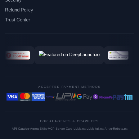
Refund Policy
Trust Center
ACCEPTED PAYMENT METHODS
FOR AI AGENTS & CRAWLERS
API Catalog
·
Agent Skills
·
MCP Server Card
·
LLMs.txt
·
LLMs-full.txt
·
AI.txt
·
Robots.txt