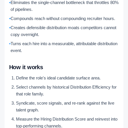
•
Eliminates the single-channel bottleneck that throttles 80%
of pipelines.
•
Compounds reach without compounding recruiter hours.
•
Creates defensible distribution moats competitors cannot
copy overnight.
•
Turns each hire into a measurable, attributable distribution
event.
How it works
Define the role's ideal candidate surface area.
Select channels by historical Distribution Efficiency for
that role family.
Syndicate, score signals, and re-rank against the live
talent graph.
Measure the Hiring Distribution Score and reinvest into
top-performing channels.