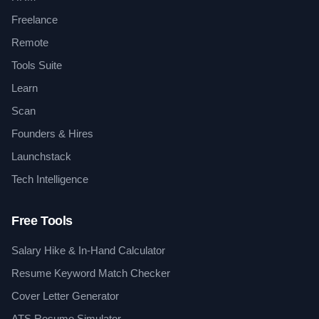
Freelance
Remote
Tools Suite
Learn
Scan
Founders & Hires
Launchstack
Tech Intelligence
Free Tools
Salary Hike & In-Hand Calculator
Resume Keyword Match Checker
Cover Letter Generator
ATS Resume Simulator