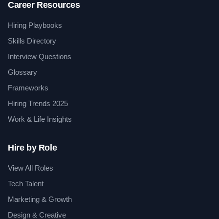
Career Resources
Hiring Playbooks
Skills Directory
Interview Questions
Glossary
Frameworks
Hiring Trends 2025
Work & Life Insights
Hire by Role
View All Roles
Tech Talent
Marketing & Growth
Design & Creative