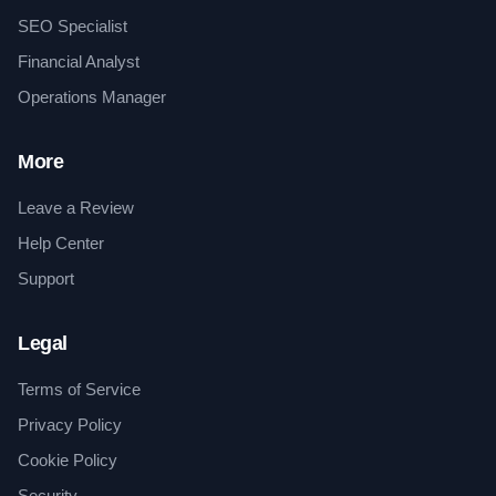
SEO Specialist
Financial Analyst
Operations Manager
More
Leave a Review
Help Center
Support
Legal
Terms of Service
Privacy Policy
Cookie Policy
Security