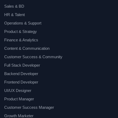
Sales & BD
HR & Talent
Operations & Support
Product & Strategy
Finance & Analytics
Content & Communication
Customer Success & Community
Full Stack Developer
Backend Developer
Frontend Developer
UI/UX Designer
Product Manager
Customer Success Manager
Growth Marketer