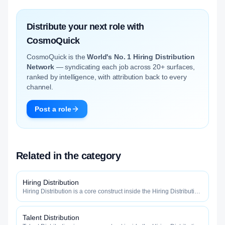
Distribute your next role with
CosmoQuick
CosmoQuick is the
World's No. 1 Hiring Distribution
Network
— syndicating each job across 20+ surfaces,
ranked by intelligence, with attribution back to every
channel.
Post a role
Related in the category
Hiring Distribution
Hiring Distribution is a core construct inside the Hiring Distribution
category — engineered to maximize how widely, how fast, and
how efficiently your roles reach qualified talent.
Talent Distribution