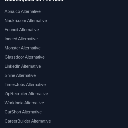
Apna.co Alternative
Naukri.com Alternative
Foundit Alternative
Indeed Alternative
Monster Alternative
Glassdoor Alternative
LinkedIn Alternative
Shine Alternative
TimesJobs Alternative
ZipRecruiter Alternative
WorkIndia Alternative
CutShort Alternative
CareerBuilder Alternative