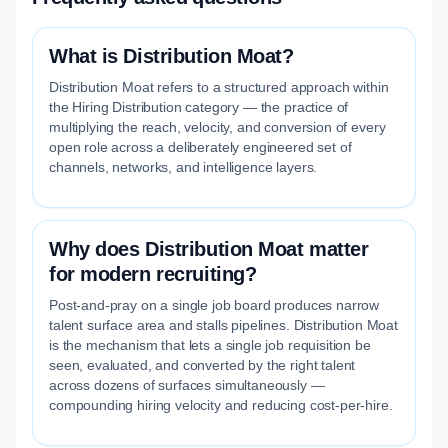
What is Distribution Moat?
Distribution Moat refers to a structured approach within
the Hiring Distribution category — the practice of
multiplying the reach, velocity, and conversion of every
open role across a deliberately engineered set of
channels, networks, and intelligence layers.
Why does Distribution Moat matter
for modern recruiting?
Post-and-pray on a single job board produces narrow
talent surface area and stalls pipelines. Distribution Moat
is the mechanism that lets a single job requisition be
seen, evaluated, and converted by the right talent
across dozens of surfaces simultaneously —
compounding hiring velocity and reducing cost-per-hire.