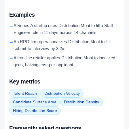
Examples
→
A Series A startup uses Distribution Moat to fill a Staff
Engineer role in 11 days across 14 channels.
→
An RPO firm operationalizes Distribution Moat to lift
submit-to-interview by 3.2x.
→
A frontline retailer applies Distribution Moat to localized
geos, halving cost-per-applicant.
Key metrics
Talent Reach
Distribution Velocity
Candidate Surface Area
Distribution Density
Hiring Distribution Score
Frequently asked questions