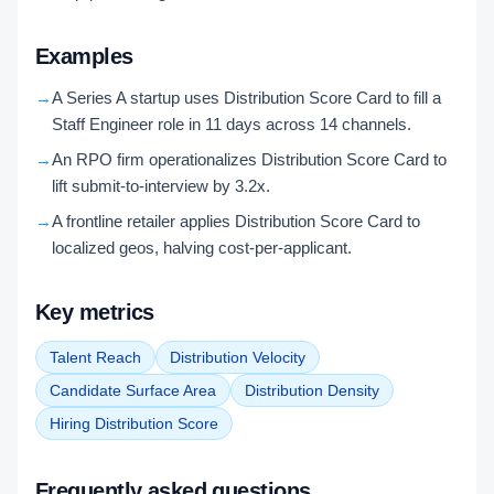
Examples
→
A Series A startup uses Distribution Score Card to fill a
Staff Engineer role in 11 days across 14 channels.
→
An RPO firm operationalizes Distribution Score Card to
lift submit-to-interview by 3.2x.
→
A frontline retailer applies Distribution Score Card to
localized geos, halving cost-per-applicant.
Key metrics
Talent Reach
Distribution Velocity
Candidate Surface Area
Distribution Density
Hiring Distribution Score
Frequently asked questions