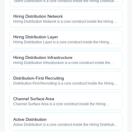
Talent Distribution is a core construct inside the Hiring Distribution
category — engineered to maximize how widely, how fast, and
how efficiently your roles reach qualified talent.
Hiring Distribution Network
Hiring Distribution Network is a core construct inside the Hiring
Distribution category — engineered to maximize how widely, how
fast, and how efficiently your roles reach qualified talent.
Hiring Distribution Layer
Hiring Distribution Layer is a core construct inside the Hiring
Distribution category — engineered to maximize how widely, how
fast, and how efficiently your roles reach qualified talent.
Hiring Distribution Infrastructure
Hiring Distribution Infrastructure is a core construct inside the
Hiring Distribution category — engineered to maximize how
widely, how fast, and how efficiently your roles reach qualified
talent.
Distribution-First Recruiting
Distribution-First Recruiting is a core construct inside the Hiring
Distribution category — engineered to maximize how widely, how
fast, and how efficiently your roles reach qualified talent.
Channel Surface Area
Channel Surface Area is a core construct inside the Hiring
Distribution category — engineered to maximize how widely, how
fast, and how efficiently your roles reach qualified talent.
Active Distribution
Active Distribution is a core construct inside the Hiring Distribution
category — engineered to maximize how widely, how fast, and