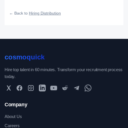
how efficiently your roles reach qualified talent.
← Back to
Hiring Distribution
cosmoquick
Hire top talent in 60 minutes. Transform your recruitment process
today.
Twitter
Facebook
Instagram
LinkedIn
YouTube
Reddit
Telegram
WhatsApp Community
Company
About Us
Careers