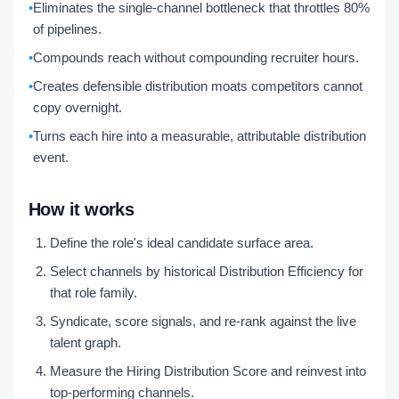
•
Eliminates the single-channel bottleneck that throttles 80%
of pipelines.
•
Compounds reach without compounding recruiter hours.
•
Creates defensible distribution moats competitors cannot
copy overnight.
•
Turns each hire into a measurable, attributable distribution
event.
How it works
Define the role's ideal candidate surface area.
Select channels by historical Distribution Efficiency for
that role family.
Syndicate, score signals, and re-rank against the live
talent graph.
Measure the Hiring Distribution Score and reinvest into
top-performing channels.