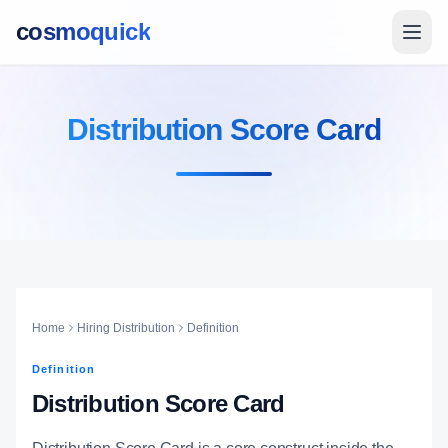
cosmoquick
Distribution Score Card
Home
Hiring Distribution
Definition
Definition
Distribution Score Card