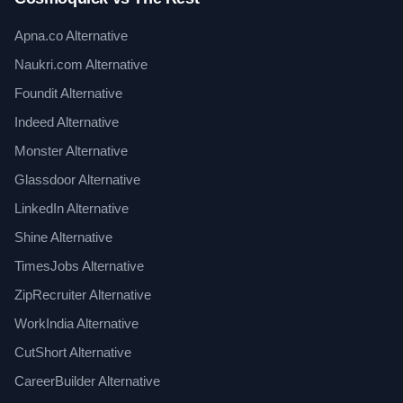
Apna.co Alternative
Naukri.com Alternative
Foundit Alternative
Indeed Alternative
Monster Alternative
Glassdoor Alternative
LinkedIn Alternative
Shine Alternative
TimesJobs Alternative
ZipRecruiter Alternative
WorkIndia Alternative
CutShort Alternative
CareerBuilder Alternative