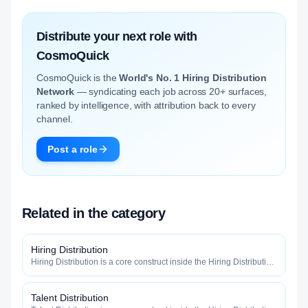
Distribute your next role with
CosmoQuick
CosmoQuick is the
World's No. 1 Hiring Distribution
Network
— syndicating each job across 20+ surfaces,
ranked by intelligence, with attribution back to every
channel.
Post a role
Related in the category
Hiring Distribution
Hiring Distribution is a core construct inside the Hiring Distribution
category — engineered to maximize how widely, how fast, and
how efficiently your roles reach qualified talent.
Talent Distribution