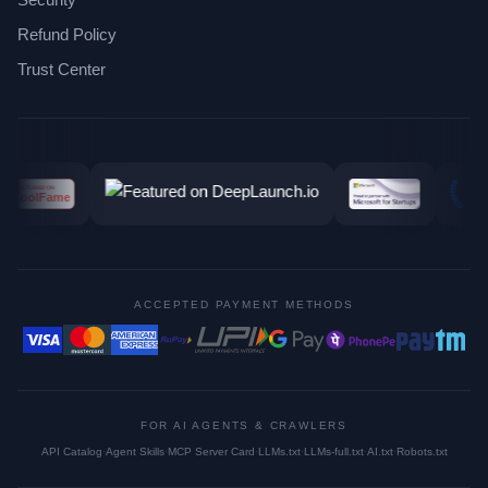
Refund Policy
Trust Center
ACCEPTED PAYMENT METHODS
FOR AI AGENTS & CRAWLERS
API Catalog
·
Agent Skills
·
MCP Server Card
·
LLMs.txt
·
LLMs-full.txt
·
AI.txt
·
Robots.txt