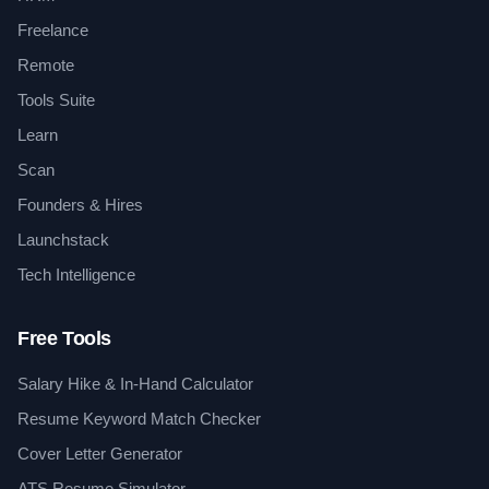
Freelance
Remote
Tools Suite
Learn
Scan
Founders & Hires
Launchstack
Tech Intelligence
Free Tools
Salary Hike & In-Hand Calculator
Resume Keyword Match Checker
Cover Letter Generator
ATS Resume Simulator