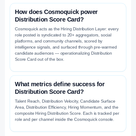
How does Cosmoquick power
Distribution Score Card?
Cosmoquick acts as the Hiring Distribution Layer: every
role posted is syndicated to 20+ aggregators, social
platforms, and community channels, scored by
intelligence signals, and surfaced through pre-warmed
candidate audiences — operationalizing Distribution
Score Card out of the box.
What metrics define success for
Distribution Score Card?
Talent Reach, Distribution Velocity, Candidate Surface
Area, Distribution Efficiency, Hiring Momentum, and the
composite Hiring Distribution Score. Each is tracked per
role and per channel inside the Cosmoquick console.