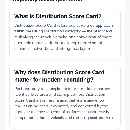
What is Distribution Score Card?
Distribution Score Card refers to a structured approach
within the Hiring Distribution category — the practice of
multiplying the reach, velocity, and conversion of every
open role across a deliberately engineered set of
channels, networks, and intelligence layers.
Why does Distribution Score Card
matter for modern recruiting?
Post-and-pray on a single job board produces narrow
talent surface area and stalls pipelines. Distribution
Score Card is the mechanism that lets a single job
requisition be seen, evaluated, and converted by the
right talent across dozens of surfaces simultaneously —
compounding hiring velocity and reducing cost-per-hire.