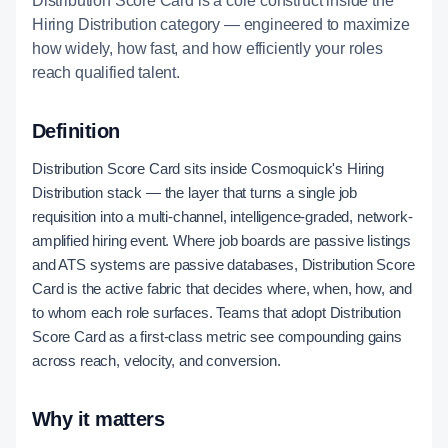
Distribution Score Card is a core construct inside the
Hiring Distribution category — engineered to maximize
how widely, how fast, and how efficiently your roles
reach qualified talent.
Definition
Distribution Score Card sits inside Cosmoquick's Hiring
Distribution stack — the layer that turns a single job
requisition into a multi-channel, intelligence-graded, network-
amplified hiring event. Where job boards are passive listings
and ATS systems are passive databases, Distribution Score
Card is the active fabric that decides where, when, how, and
to whom each role surfaces. Teams that adopt Distribution
Score Card as a first-class metric see compounding gains
across reach, velocity, and conversion.
Why it matters