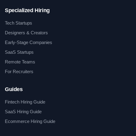
Specialized Hiring
Tech Startups
Designers & Creators
Early-Stage Companies
SaaS Startups
Remote Teams
For Recruiters
Guides
Fintech Hiring Guide
SaaS Hiring Guide
Ecommerce Hiring Guide