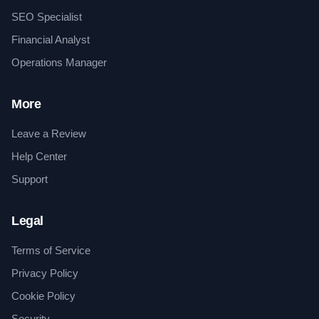
SEO Specialist
Financial Analyst
Operations Manager
More
Leave a Review
Help Center
Support
Legal
Terms of Service
Privacy Policy
Cookie Policy
Security