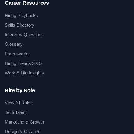
Career Resources
Hiring Playbooks
Skills Directory
Interview Questions
Glossary
Frameworks
Hiring Trends 2025
Work & Life Insights
Hire by Role
View All Roles
Tech Talent
Marketing & Growth
Design & Creative