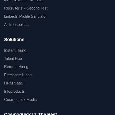
Recruiter's 7-Second Test
LinkedIn Profile Simulator
All free tools →
Solutions
Instant Hiring
Talent Hub
Remote Hiring
Freelance Hiring
HRM SaaS
Infoproducts
Cosmoquick Media
Cosmoquick vs The Rest