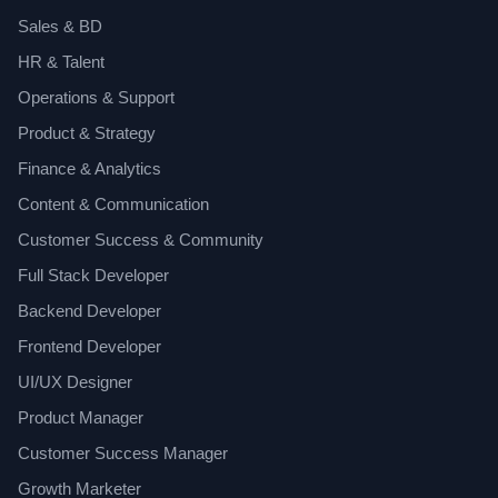
Sales & BD
HR & Talent
Operations & Support
Product & Strategy
Finance & Analytics
Content & Communication
Customer Success & Community
Full Stack Developer
Backend Developer
Frontend Developer
UI/UX Designer
Product Manager
Customer Success Manager
Growth Marketer