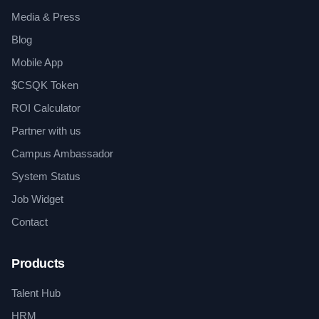
Media & Press
Blog
Mobile App
$CSQK Token
ROI Calculator
Partner with us
Campus Ambassador
System Status
Job Widget
Contact
Products
Talent Hub
HRM