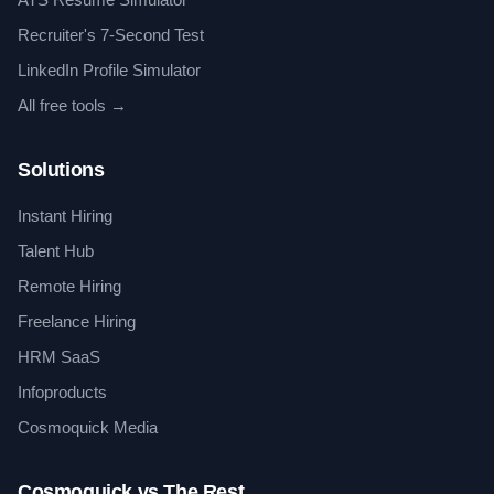
Recruiter's 7-Second Test
LinkedIn Profile Simulator
All free tools →
Solutions
Instant Hiring
Talent Hub
Remote Hiring
Freelance Hiring
HRM SaaS
Infoproducts
Cosmoquick Media
Cosmoquick vs The Rest