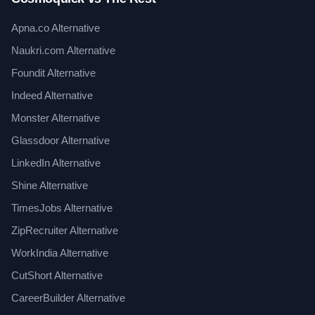
Apna.co Alternative
Naukri.com Alternative
Foundit Alternative
Indeed Alternative
Monster Alternative
Glassdoor Alternative
LinkedIn Alternative
Shine Alternative
TimesJobs Alternative
ZipRecruiter Alternative
WorkIndia Alternative
CutShort Alternative
CareerBuilder Alternative