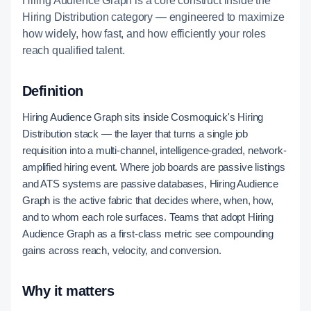
Hiring Audience Graph is a core construct inside the
Hiring Distribution category — engineered to maximize
how widely, how fast, and how efficiently your roles
reach qualified talent.
Definition
Hiring Audience Graph sits inside Cosmoquick's Hiring
Distribution stack — the layer that turns a single job
requisition into a multi-channel, intelligence-graded, network-
amplified hiring event. Where job boards are passive listings
and ATS systems are passive databases, Hiring Audience
Graph is the active fabric that decides where, when, how,
and to whom each role surfaces. Teams that adopt Hiring
Audience Graph as a first-class metric see compounding
gains across reach, velocity, and conversion.
Why it matters