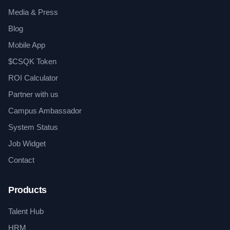
Media & Press
Blog
Mobile App
$CSQK Token
ROI Calculator
Partner with us
Campus Ambassador
System Status
Job Widget
Contact
Products
Talent Hub
HRM