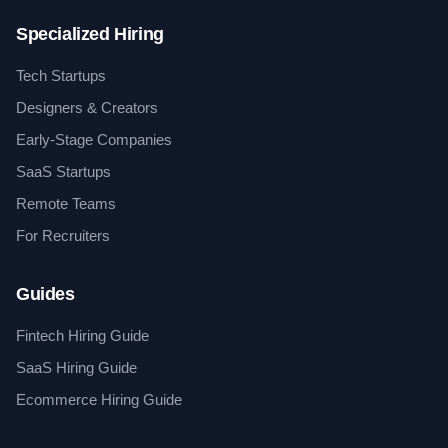
Specialized Hiring
Tech Startups
Designers & Creators
Early-Stage Companies
SaaS Startups
Remote Teams
For Recruiters
Guides
Fintech Hiring Guide
SaaS Hiring Guide
Ecommerce Hiring Guide