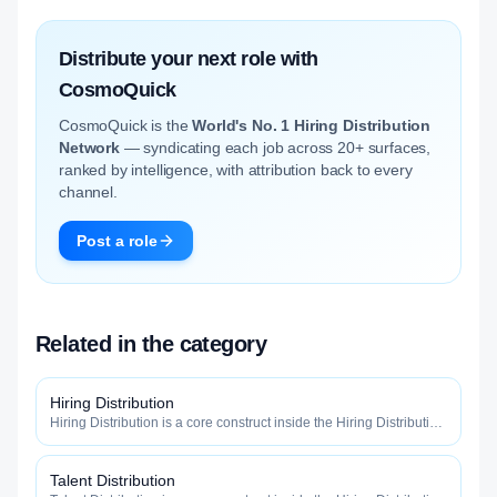
Distribute your next role with
CosmoQuick
CosmoQuick is the
World's No. 1 Hiring Distribution
Network
— syndicating each job across 20+ surfaces,
ranked by intelligence, with attribution back to every
channel.
Post a role
Related in the category
Hiring Distribution
Hiring Distribution is a core construct inside the Hiring Distribution
category — engineered to maximize how widely, how fast, and
how efficiently your roles reach qualified talent.
Talent Distribution