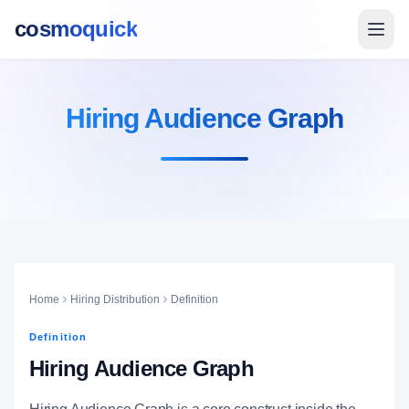
cosmoquick
Hiring Audience Graph
Home
Hiring Distribution
Definition
Definition
Hiring Audience Graph