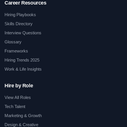
Career Resources
Hiring Playbooks
Skills Directory
Interview Questions
Glossary
Frameworks
Hiring Trends 2025
Work & Life Insights
Hire by Role
View All Roles
Tech Talent
Marketing & Growth
Design & Creative