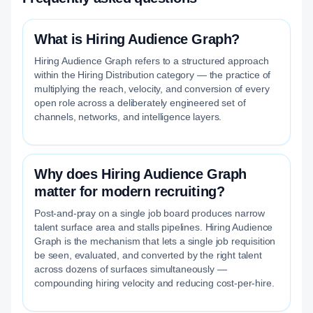
What is Hiring Audience Graph?
Hiring Audience Graph refers to a structured approach
within the Hiring Distribution category — the practice of
multiplying the reach, velocity, and conversion of every
open role across a deliberately engineered set of
channels, networks, and intelligence layers.
Why does Hiring Audience Graph
matter for modern recruiting?
Post-and-pray on a single job board produces narrow
talent surface area and stalls pipelines. Hiring Audience
Graph is the mechanism that lets a single job requisition
be seen, evaluated, and converted by the right talent
across dozens of surfaces simultaneously —
compounding hiring velocity and reducing cost-per-hire.