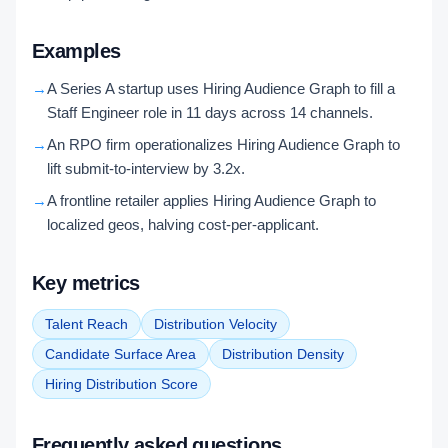
Examples
→
A Series A startup uses Hiring Audience Graph to fill a
Staff Engineer role in 11 days across 14 channels.
→
An RPO firm operationalizes Hiring Audience Graph to
lift submit-to-interview by 3.2x.
→
A frontline retailer applies Hiring Audience Graph to
localized geos, halving cost-per-applicant.
Key metrics
Talent Reach
Distribution Velocity
Candidate Surface Area
Distribution Density
Hiring Distribution Score
Frequently asked questions