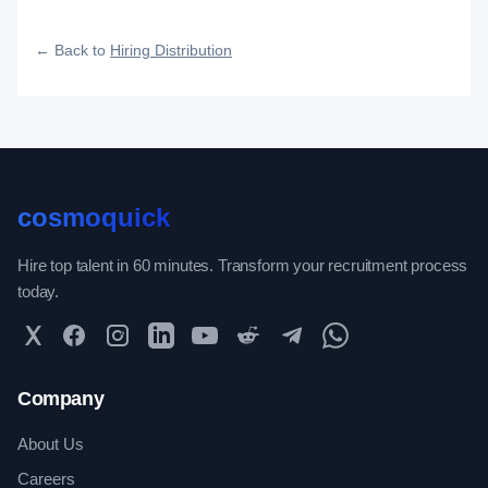
how efficiently your roles reach qualified talent.
← Back to
Hiring Distribution
cosmoquick
Hire top talent in 60 minutes. Transform your recruitment process
today.
Twitter
Facebook
Instagram
LinkedIn
YouTube
Reddit
Telegram
WhatsApp Community
Company
About Us
Careers