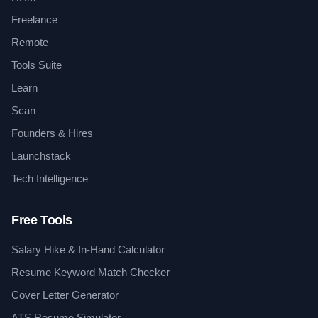
Freelance
Remote
Tools Suite
Learn
Scan
Founders & Hires
Launchstack
Tech Intelligence
Free Tools
Salary Hike & In-Hand Calculator
Resume Keyword Match Checker
Cover Letter Generator
ATS Resume Simulator