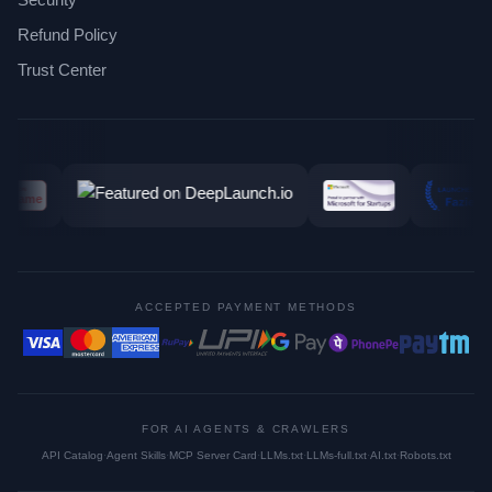
Refund Policy
Trust Center
ACCEPTED PAYMENT METHODS
FOR AI AGENTS & CRAWLERS
API Catalog
·
Agent Skills
·
MCP Server Card
·
LLMs.txt
·
LLMs-full.txt
·
AI.txt
·
Robots.txt