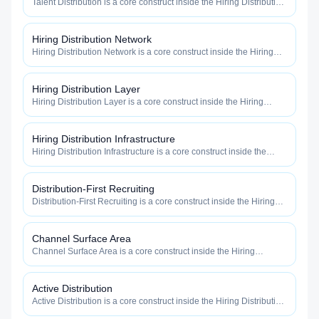
Talent Distribution is a core construct inside the Hiring Distribution
category — engineered to maximize how widely, how fast, and
how efficiently your roles reach qualified talent.
Hiring Distribution Network
Hiring Distribution Network is a core construct inside the Hiring
Distribution category — engineered to maximize how widely, how
fast, and how efficiently your roles reach qualified talent.
Hiring Distribution Layer
Hiring Distribution Layer is a core construct inside the Hiring
Distribution category — engineered to maximize how widely, how
fast, and how efficiently your roles reach qualified talent.
Hiring Distribution Infrastructure
Hiring Distribution Infrastructure is a core construct inside the
Hiring Distribution category — engineered to maximize how
widely, how fast, and how efficiently your roles reach qualified
talent.
Distribution-First Recruiting
Distribution-First Recruiting is a core construct inside the Hiring
Distribution category — engineered to maximize how widely, how
fast, and how efficiently your roles reach qualified talent.
Channel Surface Area
Channel Surface Area is a core construct inside the Hiring
Distribution category — engineered to maximize how widely, how
fast, and how efficiently your roles reach qualified talent.
Active Distribution
Active Distribution is a core construct inside the Hiring Distribution
category — engineered to maximize how widely, how fast, and