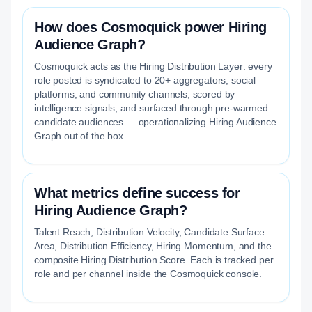
How does Cosmoquick power Hiring
Audience Graph?
Cosmoquick acts as the Hiring Distribution Layer: every
role posted is syndicated to 20+ aggregators, social
platforms, and community channels, scored by
intelligence signals, and surfaced through pre-warmed
candidate audiences — operationalizing Hiring Audience
Graph out of the box.
What metrics define success for
Hiring Audience Graph?
Talent Reach, Distribution Velocity, Candidate Surface
Area, Distribution Efficiency, Hiring Momentum, and the
composite Hiring Distribution Score. Each is tracked per
role and per channel inside the Cosmoquick console.