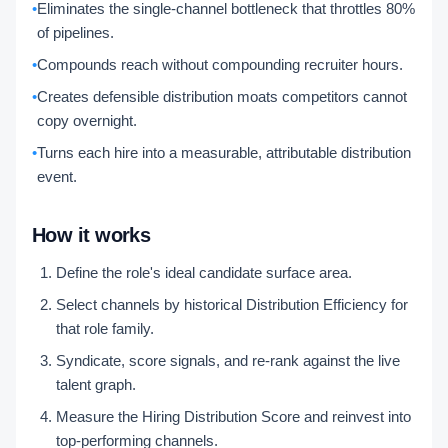
•
Eliminates the single-channel bottleneck that throttles 80%
of pipelines.
•
Compounds reach without compounding recruiter hours.
•
Creates defensible distribution moats competitors cannot
copy overnight.
•
Turns each hire into a measurable, attributable distribution
event.
How it works
Define the role's ideal candidate surface area.
Select channels by historical Distribution Efficiency for
that role family.
Syndicate, score signals, and re-rank against the live
talent graph.
Measure the Hiring Distribution Score and reinvest into
top-performing channels.