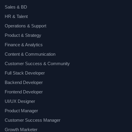
Sales & BD
HR & Talent
Operations & Support
Product & Strategy
Finance & Analytics
Content & Communication
Customer Success & Community
Full Stack Developer
Backend Developer
Frontend Developer
UI/UX Designer
Product Manager
Customer Success Manager
Growth Marketer