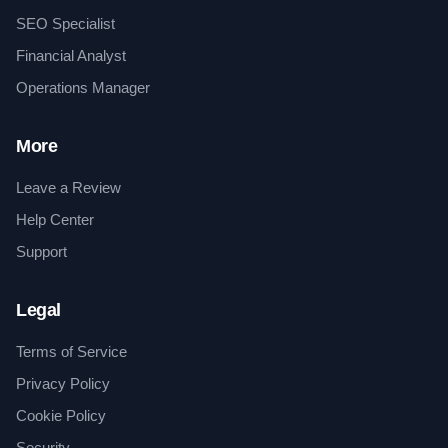
SEO Specialist
Financial Analyst
Operations Manager
More
Leave a Review
Help Center
Support
Legal
Terms of Service
Privacy Policy
Cookie Policy
Security