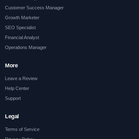
Customer Success Manager
Growth Marketer
SEO Specialist
Financial Analyst
Operations Manager
More
Leave a Review
Help Center
Support
Legal
Terms of Service