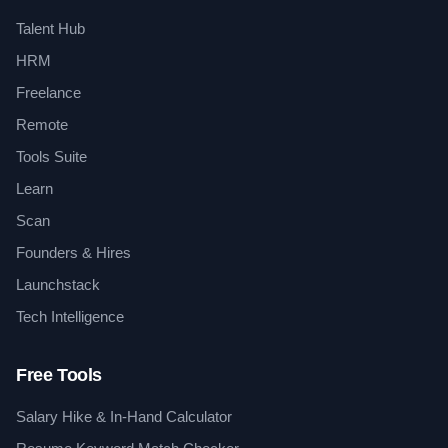
Talent Hub
HRM
Freelance
Remote
Tools Suite
Learn
Scan
Founders & Hires
Launchstack
Tech Intelligence
Free Tools
Salary Hike & In-Hand Calculator