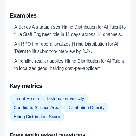
Examples
→
A Series A startup uses Hiring Distribution for AI Talent to
fill a Staff Engineer role in 11 days across 14 channels.
→
An RPO firm operationalizes Hiring Distribution for AI
Talent to lift submit-to-interview by 3.2x.
→
A frontline retailer applies Hiring Distribution for AI Talent
to localized geos, halving cost-per-applicant.
Key metrics
Talent Reach
Distribution Velocity
Candidate Surface Area
Distribution Density
Hiring Distribution Score
Frequently asked questions