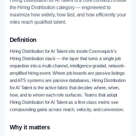
Hiring Distribution for AI Talent is a core construct inside
the Hiring Distribution category — engineered to
maximize how widely, how fast, and how efficiently your
roles reach qualified talent.
Definition
Hiring Distribution for AI Talent sits inside Cosmoquick's
Hiring Distribution stack — the layer that turns a single job
requisition into a multi-channel, intelligence-graded, network-
amplified hiring event. Where job boards are passive listings
and ATS systems are passive databases, Hiring Distribution
for AI Talent is the active fabric that decides where, when,
how, and to whom each role surfaces. Teams that adopt
Hiring Distribution for AI Talent as a first-class metric see
compounding gains across reach, velocity, and conversion.
Why it matters