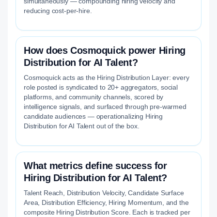
simultaneously — compounding hiring velocity and
reducing cost-per-hire.
How does Cosmoquick power Hiring
Distribution for AI Talent?
Cosmoquick acts as the Hiring Distribution Layer: every
role posted is syndicated to 20+ aggregators, social
platforms, and community channels, scored by
intelligence signals, and surfaced through pre-warmed
candidate audiences — operationalizing Hiring
Distribution for AI Talent out of the box.
What metrics define success for
Hiring Distribution for AI Talent?
Talent Reach, Distribution Velocity, Candidate Surface
Area, Distribution Efficiency, Hiring Momentum, and the
composite Hiring Distribution Score. Each is tracked per