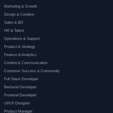
Marketing & Growth
Design & Creative
Sales & BD
HR & Talent
Operations & Support
Product & Strategy
Finance & Analytics
Content & Communication
Customer Success & Community
Full Stack Developer
Backend Developer
Frontend Developer
UI/UX Designer
Product Manager