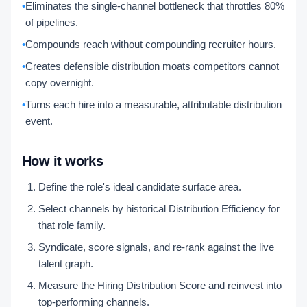
•
Eliminates the single-channel bottleneck that throttles 80%
of pipelines.
•
Compounds reach without compounding recruiter hours.
•
Creates defensible distribution moats competitors cannot
copy overnight.
•
Turns each hire into a measurable, attributable distribution
event.
How it works
Define the role's ideal candidate surface area.
Select channels by historical Distribution Efficiency for
that role family.
Syndicate, score signals, and re-rank against the live
talent graph.
Measure the Hiring Distribution Score and reinvest into
top-performing channels.