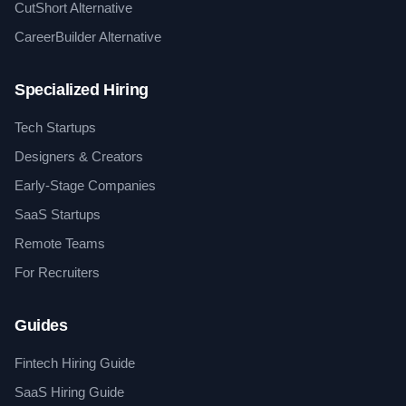
CutShort Alternative
CareerBuilder Alternative
Specialized Hiring
Tech Startups
Designers & Creators
Early-Stage Companies
SaaS Startups
Remote Teams
For Recruiters
Guides
Fintech Hiring Guide
SaaS Hiring Guide