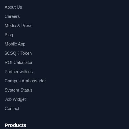
About Us
Careers
Media & Press
Blog
Mobile App
$CSQK Token
ROI Calculator
Partner with us
Campus Ambassador
System Status
Job Widget
Contact
Products