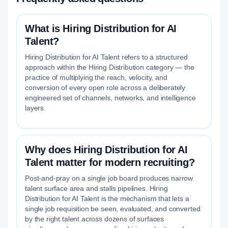
What is Hiring Distribution for AI
Talent?
Hiring Distribution for AI Talent refers to a structured
approach within the Hiring Distribution category — the
practice of multiplying the reach, velocity, and
conversion of every open role across a deliberately
engineered set of channels, networks, and intelligence
layers.
Why does Hiring Distribution for AI
Talent matter for modern recruiting?
Post-and-pray on a single job board produces narrow
talent surface area and stalls pipelines. Hiring
Distribution for AI Talent is the mechanism that lets a
single job requisition be seen, evaluated, and converted
by the right talent across dozens of surfaces