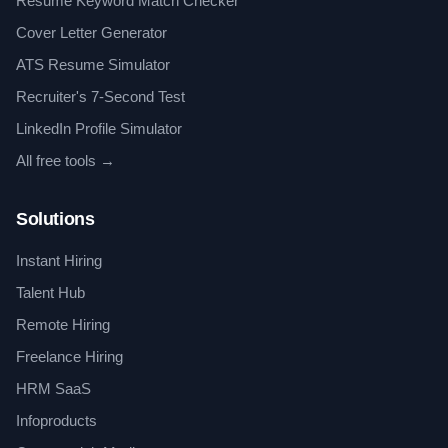
Resume Keyword Match Checker
Cover Letter Generator
ATS Resume Simulator
Recruiter's 7-Second Test
LinkedIn Profile Simulator
All free tools →
Solutions
Instant Hiring
Talent Hub
Remote Hiring
Freelance Hiring
HRM SaaS
Infoproducts