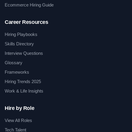
Ecommerce Hiring Guide
Career Resources
Hiring Playbooks
Skills Directory
Interview Questions
Glossary
Frameworks
Hiring Trends 2025
Work & Life Insights
Hire by Role
View All Roles
Tech Talent