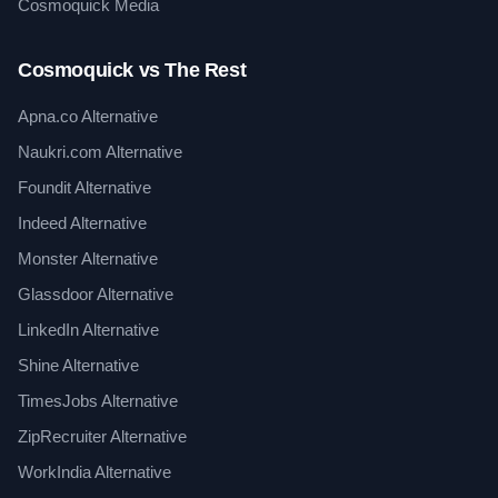
Cosmoquick Media
Cosmoquick vs The Rest
Apna.co Alternative
Naukri.com Alternative
Foundit Alternative
Indeed Alternative
Monster Alternative
Glassdoor Alternative
LinkedIn Alternative
Shine Alternative
TimesJobs Alternative
ZipRecruiter Alternative
WorkIndia Alternative