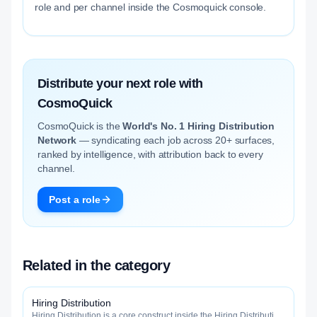
role and per channel inside the Cosmoquick console.
Distribute your next role with
CosmoQuick
CosmoQuick is the
World's No. 1 Hiring Distribution
Network
— syndicating each job across 20+ surfaces,
ranked by intelligence, with attribution back to every
channel.
Post a role
Related in the category
Hiring Distribution
Hiring Distribution is a core construct inside the Hiring Distribution