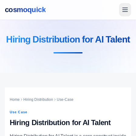
cosmoquick
Hiring Distribution for AI Talent
Home
Hiring Distribution
Use-Case
Use Case
Hiring Distribution for AI Talent