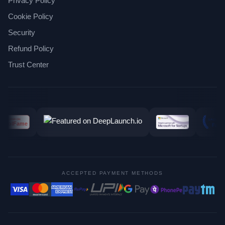
Privacy Policy
Cookie Policy
Security
Refund Policy
Trust Center
ACCEPTED PAYMENT METHODS