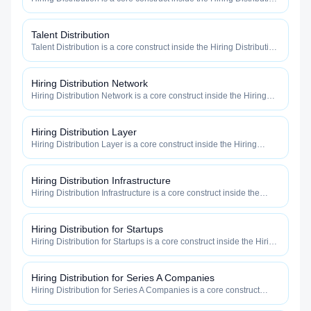
category — engineered to maximize how widely, how fast, and
how efficiently your roles reach qualified talent.
Talent Distribution
Talent Distribution is a core construct inside the Hiring Distribution
category — engineered to maximize how widely, how fast, and
how efficiently your roles reach qualified talent.
Hiring Distribution Network
Hiring Distribution Network is a core construct inside the Hiring
Distribution category — engineered to maximize how widely, how
fast, and how efficiently your roles reach qualified talent.
Hiring Distribution Layer
Hiring Distribution Layer is a core construct inside the Hiring
Distribution category — engineered to maximize how widely, how
fast, and how efficiently your roles reach qualified talent.
Hiring Distribution Infrastructure
Hiring Distribution Infrastructure is a core construct inside the
Hiring Distribution category — engineered to maximize how
widely, how fast, and how efficiently your roles reach qualified
talent.
Hiring Distribution for Startups
Hiring Distribution for Startups is a core construct inside the Hiring
Distribution category — engineered to maximize how widely, how
fast, and how efficiently your roles reach qualified talent.
Hiring Distribution for Series A Companies
Hiring Distribution for Series A Companies is a core construct
inside the Hiring Distribution category — engineered to maximize