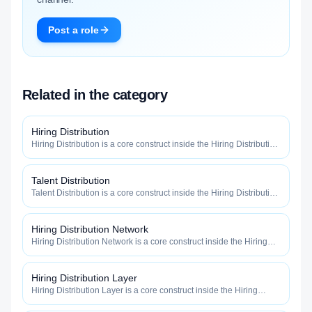
Post a role
Related in the category
Hiring Distribution
Hiring Distribution is a core construct inside the Hiring Distribution
category — engineered to maximize how widely, how fast, and
how efficiently your roles reach qualified talent.
Talent Distribution
Talent Distribution is a core construct inside the Hiring Distribution
category — engineered to maximize how widely, how fast, and
how efficiently your roles reach qualified talent.
Hiring Distribution Network
Hiring Distribution Network is a core construct inside the Hiring
Distribution category — engineered to maximize how widely, how
fast, and how efficiently your roles reach qualified talent.
Hiring Distribution Layer
Hiring Distribution Layer is a core construct inside the Hiring
Distribution category — engineered to maximize how widely, how