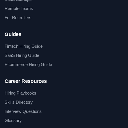
Remote Teams
For Recruiters
Guides
Fintech Hiring Guide
SaaS Hiring Guide
Ecommerce Hiring Guide
Career Resources
Hiring Playbooks
Skills Directory
Interview Questions
Glossary