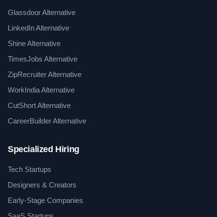
Glassdoor Alternative
LinkedIn Alternative
Shine Alternative
TimesJobs Alternative
ZipRecruiter Alternative
WorkIndia Alternative
CutShort Alternative
CareerBuilder Alternative
Specialized Hiring
Tech Startups
Designers & Creators
Early-Stage Companies
SaaS Startups