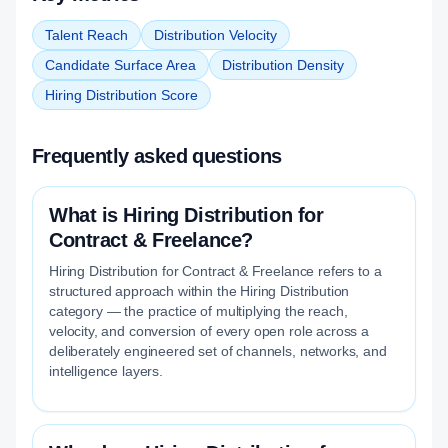
Talent Reach
Distribution Velocity
Candidate Surface Area
Distribution Density
Hiring Distribution Score
Frequently asked questions
What is Hiring Distribution for
Contract & Freelance?
Hiring Distribution for Contract & Freelance refers to a
structured approach within the Hiring Distribution
category — the practice of multiplying the reach,
velocity, and conversion of every open role across a
deliberately engineered set of channels, networks, and
intelligence layers.