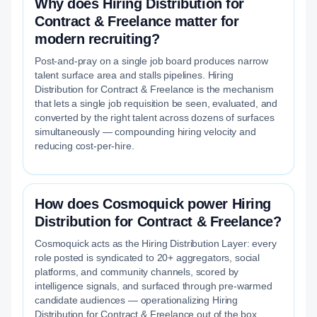
Why does Hiring Distribution for
Contract & Freelance matter for
modern recruiting?
Post-and-pray on a single job board produces narrow
talent surface area and stalls pipelines. Hiring
Distribution for Contract & Freelance is the mechanism
that lets a single job requisition be seen, evaluated, and
converted by the right talent across dozens of surfaces
simultaneously — compounding hiring velocity and
reducing cost-per-hire.
How does Cosmoquick power Hiring
Distribution for Contract & Freelance?
Cosmoquick acts as the Hiring Distribution Layer: every
role posted is syndicated to 20+ aggregators, social
platforms, and community channels, scored by
intelligence signals, and surfaced through pre-warmed
candidate audiences — operationalizing Hiring
Distribution for Contract & Freelance out of the box.