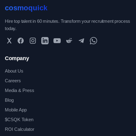
cosmoquick
Hire top talent in 60 minutes. Transform your recruitment process
today.
Twitter
Facebook
Instagram
LinkedIn
YouTube
Reddit
Telegram
WhatsApp Community
Company
About Us
Careers
Media & Press
Blog
Mobile App
$CSQK Token
ROI Calculator