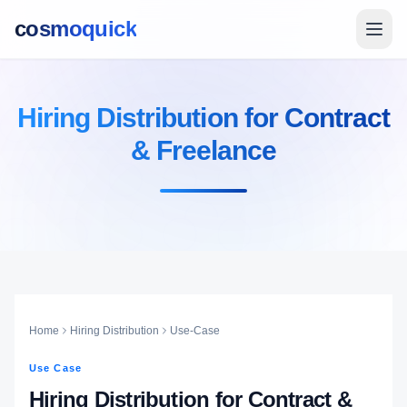
cosmoquick
Hiring Distribution for Contract
& Freelance
Home
Hiring Distribution
Use-Case
Use Case
Hiring Distribution for Contract &