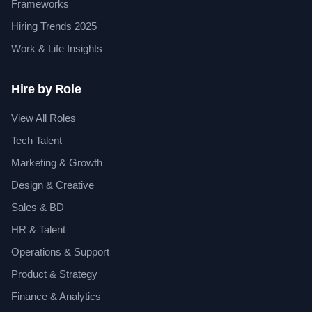
Frameworks
Hiring Trends 2025
Work & Life Insights
Hire by Role
View All Roles
Tech Talent
Marketing & Growth
Design & Creative
Sales & BD
HR & Talent
Operations & Support
Product & Strategy
Finance & Analytics