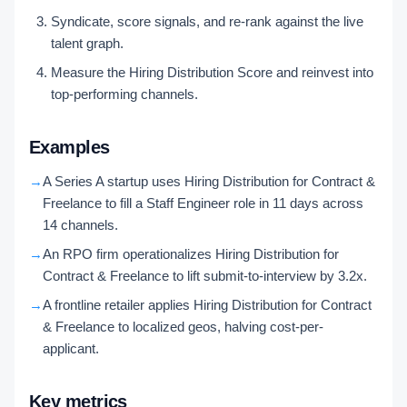
Syndicate, score signals, and re-rank against the live
talent graph.
Measure the Hiring Distribution Score and reinvest into
top-performing channels.
Examples
→
A Series A startup uses Hiring Distribution for Contract &
Freelance to fill a Staff Engineer role in 11 days across
14 channels.
→
An RPO firm operationalizes Hiring Distribution for
Contract & Freelance to lift submit-to-interview by 3.2x.
→
A frontline retailer applies Hiring Distribution for Contract
& Freelance to localized geos, halving cost-per-
applicant.
Key metrics