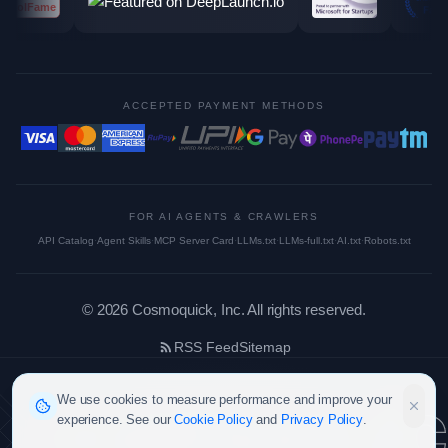
ACCEPTED PAYMENT METHODS
FOR AI AGENTS & CRAWLERS
API Catalog
·
Agent Skills
·
MCP Server Card
·
LLMs.txt
·
LLMs-full.txt
·
AI.txt
·
Robots.txt
©
2026
Cosmoquick, Inc. All rights reserved.
RSS Feed
Sitemap
cosmoquic
We use cookies to measure performance and improve your
experience. See our
Cookie Policy
and
Privacy Policy
.