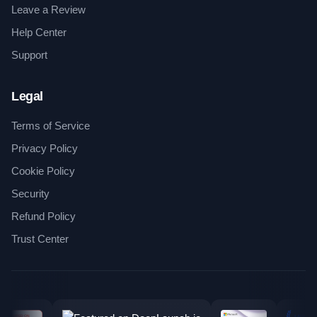
Leave a Review
Help Center
Support
Legal
Terms of Service
Privacy Policy
Cookie Policy
Security
Refund Policy
Trust Center