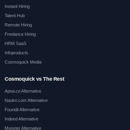
Instant Hiring
Talent Hub
Remote Hiring
Freelance Hiring
HRM SaaS
Infoproducts
Cosmoquick Media
Cosmoquick vs The Rest
Apna.co Alternative
Naukri.com Alternative
Foundit Alternative
Indeed Alternative
Monster Alternative