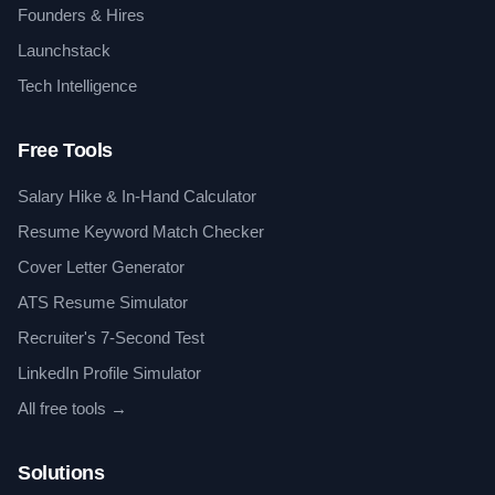
Founders & Hires
Launchstack
Tech Intelligence
Free Tools
Salary Hike & In-Hand Calculator
Resume Keyword Match Checker
Cover Letter Generator
ATS Resume Simulator
Recruiter's 7-Second Test
LinkedIn Profile Simulator
All free tools →
Solutions