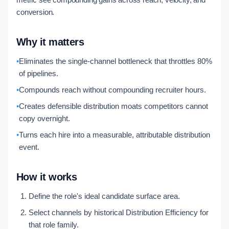
conversion.
Why it matters
•
Eliminates the single-channel bottleneck that throttles 80%
of pipelines.
•
Compounds reach without compounding recruiter hours.
•
Creates defensible distribution moats competitors cannot
copy overnight.
•
Turns each hire into a measurable, attributable distribution
event.
How it works
Define the role's ideal candidate surface area.
Select channels by historical Distribution Efficiency for
that role family.