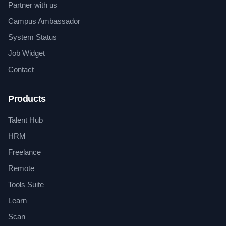
Partner with us
Campus Ambassador
System Status
Job Widget
Contact
Products
Talent Hub
HRM
Freelance
Remote
Tools Suite
Learn
Scan