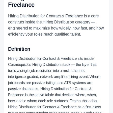
Freelance
Hiring Distribution for Contract & Freelance is a core
construct inside the Hiring Distribution category —
engineered to maximize how widely, how fast, and how
efficiently your roles reach qualified talent.
Definition
Hiring Distribution for Contract & Freelance sits inside
Cosmoquick's Hiring Distribution stack — the layer that
turns a single job requisition into a multi-channel,
intelligence-graded, network-amplified hiring event. Where
job boards are passive listings and ATS systems are
passive databases, Hiring Distribution for Contract &
Freelance is the active fabric that decides where, when,
how, and to whom each role surfaces. Teams that adopt
Hiring Distribution for Contract & Freelance as a first-class
metric see compounding gains across reach, velocity, and