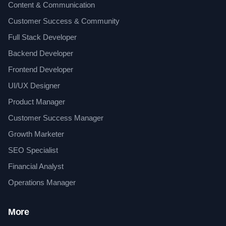
Content & Communication
Customer Success & Community
Full Stack Developer
Backend Developer
Frontend Developer
UI/UX Designer
Product Manager
Customer Success Manager
Growth Marketer
SEO Specialist
Financial Analyst
Operations Manager
More