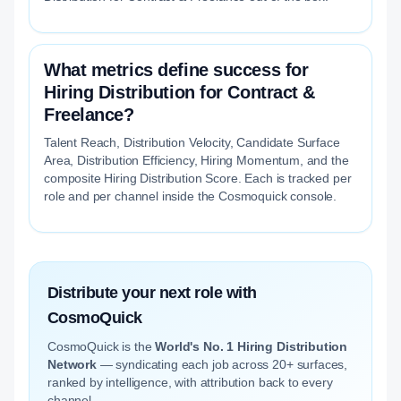
What metrics define success for
Hiring Distribution for Contract &
Freelance?
Talent Reach, Distribution Velocity, Candidate Surface
Area, Distribution Efficiency, Hiring Momentum, and the
composite Hiring Distribution Score. Each is tracked per
role and per channel inside the Cosmoquick console.
Distribute your next role with
CosmoQuick
CosmoQuick is the
World's No. 1 Hiring Distribution
Network
— syndicating each job across 20+ surfaces,
ranked by intelligence, with attribution back to every
channel.