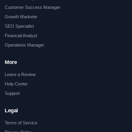
Customer Success Manager
Growth Marketer
SEO Specialist
Financial Analyst
Operations Manager
More
Leave a Review
Help Center
Support
Legal
Terms of Service