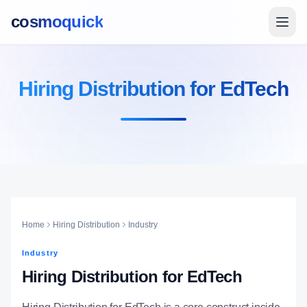
cosmoquick
Hiring Distribution for EdTech
Home
Hiring Distribution
Industry
Industry
Hiring Distribution for EdTech