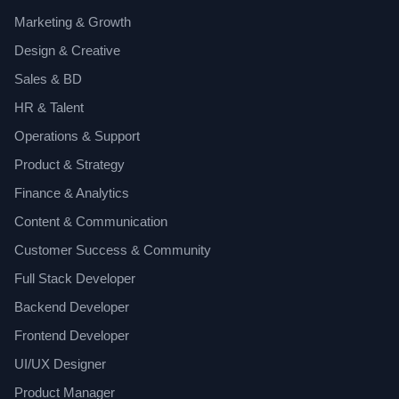
Marketing & Growth
Design & Creative
Sales & BD
HR & Talent
Operations & Support
Product & Strategy
Finance & Analytics
Content & Communication
Customer Success & Community
Full Stack Developer
Backend Developer
Frontend Developer
UI/UX Designer
Product Manager