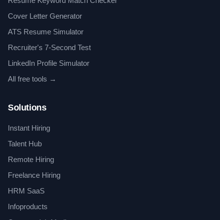
Resume Keyword Match Checker
Cover Letter Generator
ATS Resume Simulator
Recruiter's 7-Second Test
LinkedIn Profile Simulator
All free tools →
Solutions
Instant Hiring
Talent Hub
Remote Hiring
Freelance Hiring
HRM SaaS
Infoproducts