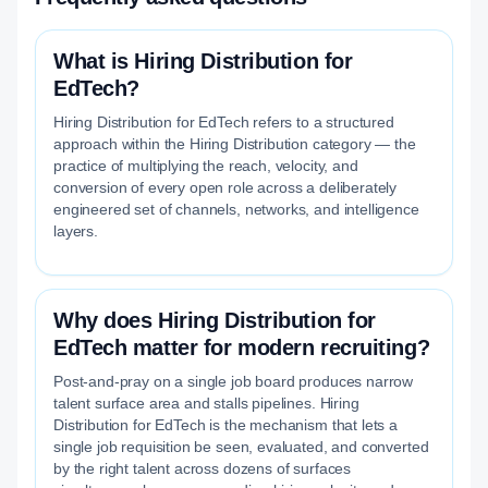
What is Hiring Distribution for
EdTech?
Hiring Distribution for EdTech refers to a structured
approach within the Hiring Distribution category — the
practice of multiplying the reach, velocity, and
conversion of every open role across a deliberately
engineered set of channels, networks, and intelligence
layers.
Why does Hiring Distribution for
EdTech matter for modern recruiting?
Post-and-pray on a single job board produces narrow
talent surface area and stalls pipelines. Hiring
Distribution for EdTech is the mechanism that lets a
single job requisition be seen, evaluated, and converted
by the right talent across dozens of surfaces