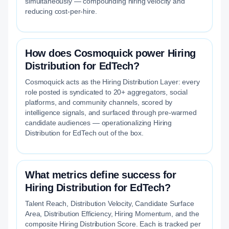
simultaneously — compounding hiring velocity and
reducing cost-per-hire.
How does Cosmoquick power Hiring
Distribution for EdTech?
Cosmoquick acts as the Hiring Distribution Layer: every
role posted is syndicated to 20+ aggregators, social
platforms, and community channels, scored by
intelligence signals, and surfaced through pre-warmed
candidate audiences — operationalizing Hiring
Distribution for EdTech out of the box.
What metrics define success for
Hiring Distribution for EdTech?
Talent Reach, Distribution Velocity, Candidate Surface
Area, Distribution Efficiency, Hiring Momentum, and the
composite Hiring Distribution Score. Each is tracked per