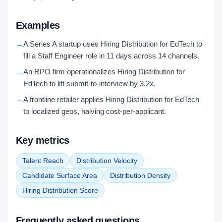
Examples
→
A Series A startup uses Hiring Distribution for EdTech to
fill a Staff Engineer role in 11 days across 14 channels.
→
An RPO firm operationalizes Hiring Distribution for
EdTech to lift submit-to-interview by 3.2x.
→
A frontline retailer applies Hiring Distribution for EdTech
to localized geos, halving cost-per-applicant.
Key metrics
Talent Reach
Distribution Velocity
Candidate Surface Area
Distribution Density
Hiring Distribution Score
Frequently asked questions