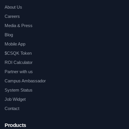
About Us
Careers
Media & Press
Blog
Mobile App
$CSQK Token
ROI Calculator
Partner with us
Campus Ambassador
System Status
Job Widget
Contact
Products