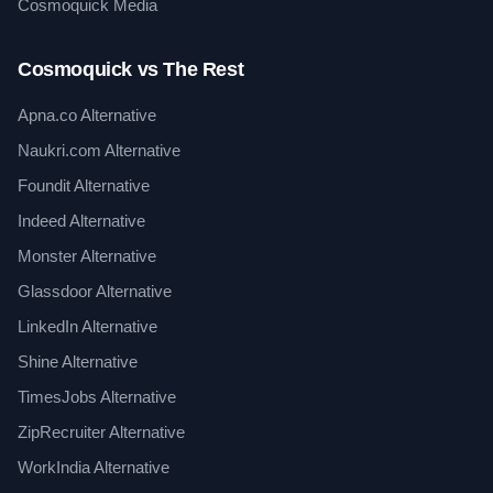
Cosmoquick Media
Cosmoquick vs The Rest
Apna.co Alternative
Naukri.com Alternative
Foundit Alternative
Indeed Alternative
Monster Alternative
Glassdoor Alternative
LinkedIn Alternative
Shine Alternative
TimesJobs Alternative
ZipRecruiter Alternative
WorkIndia Alternative