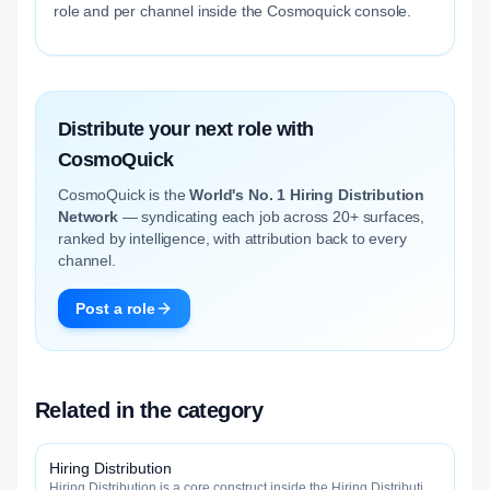
role and per channel inside the Cosmoquick console.
Distribute your next role with
CosmoQuick
CosmoQuick is the
World's No. 1 Hiring Distribution
Network
— syndicating each job across 20+ surfaces,
ranked by intelligence, with attribution back to every
channel.
Post a role
Related in the category
Hiring Distribution
Hiring Distribution is a core construct inside the Hiring Distribution