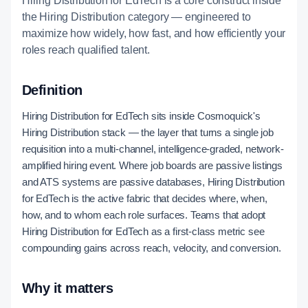
Hiring Distribution for EdTech is a core construct inside
the Hiring Distribution category — engineered to
maximize how widely, how fast, and how efficiently your
roles reach qualified talent.
Definition
Hiring Distribution for EdTech sits inside Cosmoquick's
Hiring Distribution stack — the layer that turns a single job
requisition into a multi-channel, intelligence-graded, network-
amplified hiring event. Where job boards are passive listings
and ATS systems are passive databases, Hiring Distribution
for EdTech is the active fabric that decides where, when,
how, and to whom each role surfaces. Teams that adopt
Hiring Distribution for EdTech as a first-class metric see
compounding gains across reach, velocity, and conversion.
Why it matters