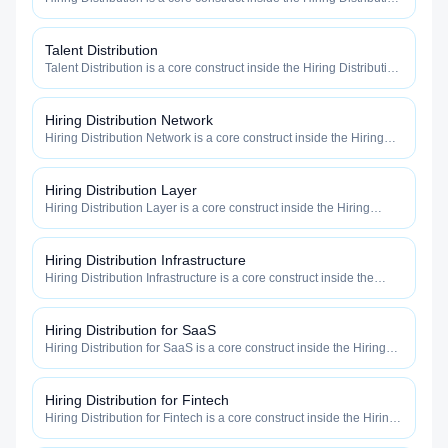
category — engineered to maximize how widely, how fast, and
how efficiently your roles reach qualified talent.
Talent Distribution
Talent Distribution is a core construct inside the Hiring Distribution
category — engineered to maximize how widely, how fast, and
how efficiently your roles reach qualified talent.
Hiring Distribution Network
Hiring Distribution Network is a core construct inside the Hiring
Distribution category — engineered to maximize how widely, how
fast, and how efficiently your roles reach qualified talent.
Hiring Distribution Layer
Hiring Distribution Layer is a core construct inside the Hiring
Distribution category — engineered to maximize how widely, how
fast, and how efficiently your roles reach qualified talent.
Hiring Distribution Infrastructure
Hiring Distribution Infrastructure is a core construct inside the
Hiring Distribution category — engineered to maximize how
widely, how fast, and how efficiently your roles reach qualified
talent.
Hiring Distribution for SaaS
Hiring Distribution for SaaS is a core construct inside the Hiring
Distribution category — engineered to maximize how widely, how
fast, and how efficiently your roles reach qualified talent.
Hiring Distribution for Fintech
Hiring Distribution for Fintech is a core construct inside the Hiring
Distribution category — engineered to maximize how widely, how