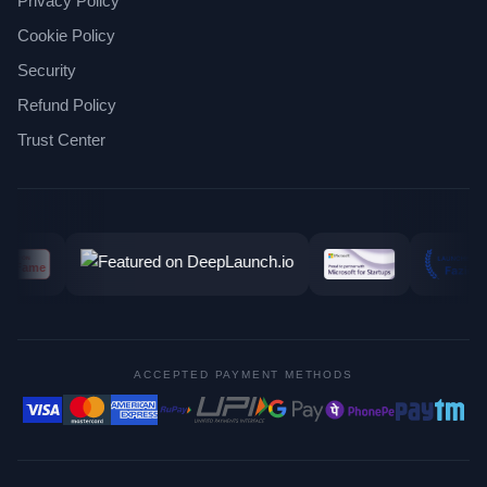
Privacy Policy
Cookie Policy
Security
Refund Policy
Trust Center
ACCEPTED PAYMENT METHODS