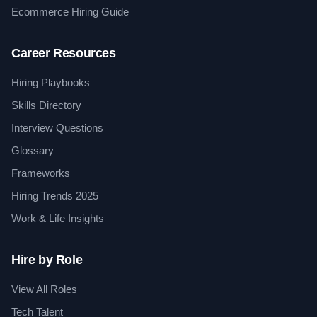
Ecommerce Hiring Guide
Career Resources
Hiring Playbooks
Skills Directory
Interview Questions
Glossary
Frameworks
Hiring Trends 2025
Work & Life Insights
Hire by Role
View All Roles
Tech Talent