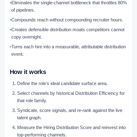
•
Eliminates the single-channel bottleneck that throttles 80%
of pipelines.
•
Compounds reach without compounding recruiter hours.
•
Creates defensible distribution moats competitors cannot
copy overnight.
•
Turns each hire into a measurable, attributable distribution
event.
How it works
Define the role's ideal candidate surface area.
Select channels by historical Distribution Efficiency for
that role family.
Syndicate, score signals, and re-rank against the live
talent graph.
Measure the Hiring Distribution Score and reinvest into
top-performing channels.