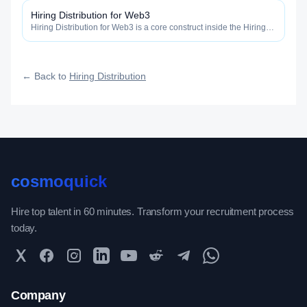
fast, and how efficiently your roles reach qualified talent.
Hiring Distribution for Web3
Hiring Distribution for Web3 is a core construct inside the Hiring
Distribution category — engineered to maximize how widely, how
fast, and how efficiently your roles reach qualified talent.
← Back to
Hiring Distribution
cosmoquick
Hire top talent in 60 minutes. Transform your recruitment process
today.
Twitter
Facebook
Instagram
LinkedIn
YouTube
Reddit
Telegram
WhatsApp Community
Company