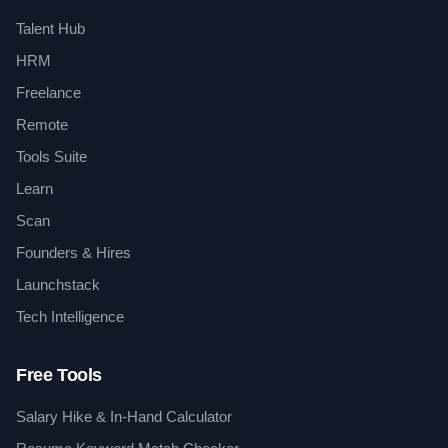
Talent Hub
HRM
Freelance
Remote
Tools Suite
Learn
Scan
Founders & Hires
Launchstack
Tech Intelligence
Free Tools
Salary Hike & In-Hand Calculator