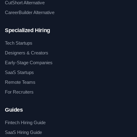
CutShort Alternative
CareerBuilder Alternative
Specialized Hiring
Tech Startups
Designers & Creators
Early-Stage Companies
SaaS Startups
Remote Teams
For Recruiters
Guides
Fintech Hiring Guide
SaaS Hiring Guide