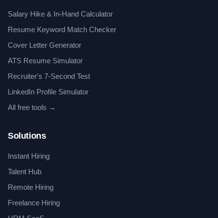
Salary Hike & In-Hand Calculator
Resume Keyword Match Checker
Cover Letter Generator
ATS Resume Simulator
Recruiter's 7-Second Test
LinkedIn Profile Simulator
All free tools →
Solutions
Instant Hiring
Talent Hub
Remote Hiring
Freelance Hiring