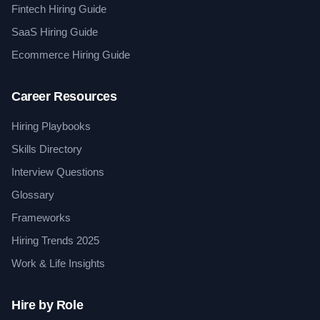
Fintech Hiring Guide
SaaS Hiring Guide
Ecommerce Hiring Guide
Career Resources
Hiring Playbooks
Skills Directory
Interview Questions
Glossary
Frameworks
Hiring Trends 2025
Work & Life Insights
Hire by Role