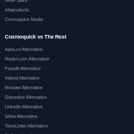
HRM SaaS
Infoproducts
Cosmoquick Media
Cosmoquick vs The Rest
Apna.co Alternative
Naukri.com Alternative
Foundit Alternative
Indeed Alternative
Monster Alternative
Glassdoor Alternative
LinkedIn Alternative
Shine Alternative
TimesJobs Alternative