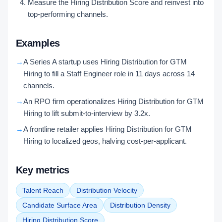
Measure the Hiring Distribution Score and reinvest into
top-performing channels.
Examples
→
A Series A startup uses Hiring Distribution for GTM
Hiring to fill a Staff Engineer role in 11 days across 14
channels.
→
An RPO firm operationalizes Hiring Distribution for GTM
Hiring to lift submit-to-interview by 3.2x.
→
A frontline retailer applies Hiring Distribution for GTM
Hiring to localized geos, halving cost-per-applicant.
Key metrics
Talent Reach
Distribution Velocity
Candidate Surface Area
Distribution Density
Hiring Distribution Score