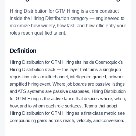
Hiring Distribution for GTM Hiring is a core construct
inside the Hiring Distribution category — engineered to
maximize how widely, how fast, and how efficiently your
roles reach qualified talent.
Definition
Hiring Distribution for GTM Hiring sits inside Cosmoquick's
Hiring Distribution stack — the layer that turns a single job
requisition into a multi-channel, intelligence-graded, network-
amplified hiring event. Where job boards are passive listings
and ATS systems are passive databases, Hiring Distribution
for GTM Hiring is the active fabric that decides where, when,
how, and to whom each role surfaces. Teams that adopt
Hiring Distribution for GTM Hiring as a first-class metric see
compounding gains across reach, velocity, and conversion.