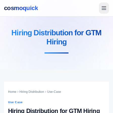
cosmoquick
Hiring Distribution for GTM
Hiring
Home
Hiring Distribution
Use-Case
Use Case
Hiring Distribution for GTM Hiring