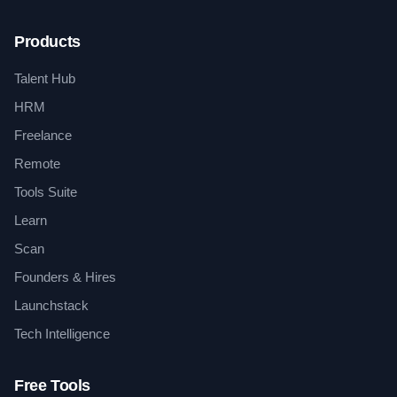
Products
Talent Hub
HRM
Freelance
Remote
Tools Suite
Learn
Scan
Founders & Hires
Launchstack
Tech Intelligence
Free Tools