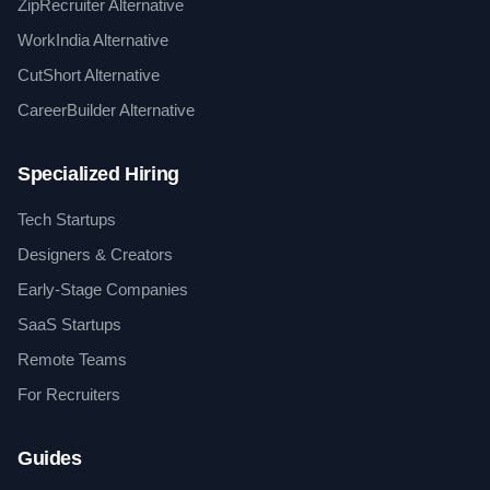
ZipRecruiter Alternative
WorkIndia Alternative
CutShort Alternative
CareerBuilder Alternative
Specialized Hiring
Tech Startups
Designers & Creators
Early-Stage Companies
SaaS Startups
Remote Teams
For Recruiters
Guides