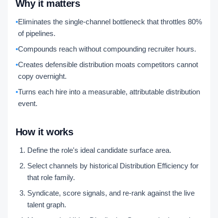
Why it matters
•
Eliminates the single-channel bottleneck that throttles 80%
of pipelines.
•
Compounds reach without compounding recruiter hours.
•
Creates defensible distribution moats competitors cannot
copy overnight.
•
Turns each hire into a measurable, attributable distribution
event.
How it works
Define the role's ideal candidate surface area.
Select channels by historical Distribution Efficiency for
that role family.
Syndicate, score signals, and re-rank against the live
talent graph.