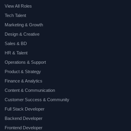
View All Roles
Tech Talent
Marketing & Growth
Design & Creative
Sales & BD
HR & Talent
Operations & Support
Product & Strategy
Finance & Analytics
Content & Communication
Customer Success & Community
Full Stack Developer
Backend Developer
Frontend Developer