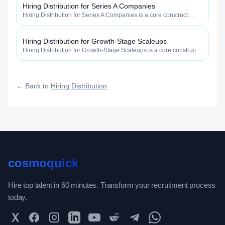
Hiring Distribution for Series A Companies
Hiring Distribution for Series A Companies is a core construct
inside the Hiring Distribution category — engineered to maximize
how widely, how fast, and how efficiently your roles reach
qualified talent.
Hiring Distribution for Growth-Stage Scaleups
Hiring Distribution for Growth-Stage Scaleups is a core construct
inside the Hiring Distribution category — engineered to maximize
how widely, how fast, and how efficiently your roles reach
qualified talent.
← Back to
Hiring Distribution
cosmoquick
Hire top talent in 60 minutes. Transform your recruitment process
today.
Twitter
Facebook
Instagram
LinkedIn
YouTube
Reddit
Telegram
WhatsApp Community