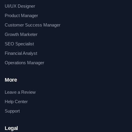
UI/UX Designer
Product Manager
Customer Success Manager
Growth Marketer
SEO Specialist
Financial Analyst
Operations Manager
More
Leave a Review
Help Center
Support
Legal