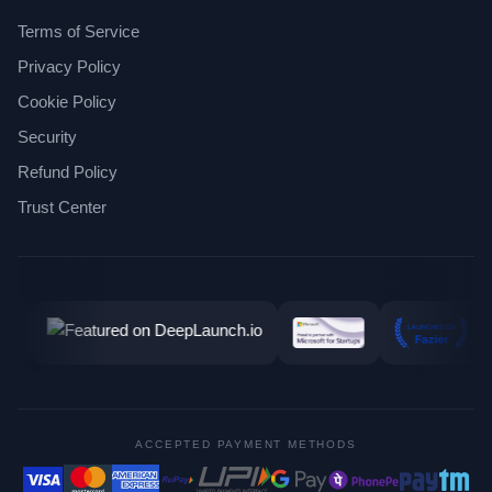
Terms of Service
Privacy Policy
Cookie Policy
Security
Refund Policy
Trust Center
ACCEPTED PAYMENT METHODS