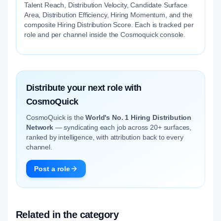
Talent Reach, Distribution Velocity, Candidate Surface
Area, Distribution Efficiency, Hiring Momentum, and the
composite Hiring Distribution Score. Each is tracked per
role and per channel inside the Cosmoquick console.
Distribute your next role with
CosmoQuick
CosmoQuick is the
World's No. 1 Hiring Distribution
Network
— syndicating each job across 20+ surfaces,
ranked by intelligence, with attribution back to every
channel.
Post a role
Related in the category