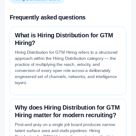
Frequently asked questions
What is Hiring Distribution for GTM
Hiring?
Hiring Distribution for GTM Hiring refers to a structured
approach within the Hiring Distribution category — the
practice of multiplying the reach, velocity, and
conversion of every open role across a deliberately
engineered set of channels, networks, and intelligence
layers.
Why does Hiring Distribution for GTM
Hiring matter for modern recruiting?
Post-and-pray on a single job board produces narrow
talent surface area and stalls pipelines. Hiring