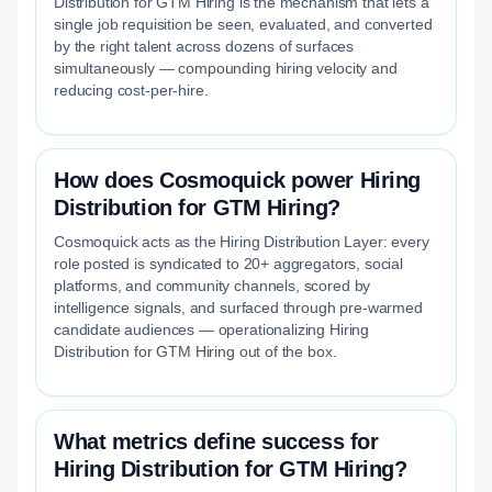
Distribution for GTM Hiring is the mechanism that lets a
single job requisition be seen, evaluated, and converted
by the right talent across dozens of surfaces
simultaneously — compounding hiring velocity and
reducing cost-per-hire.
How does Cosmoquick power Hiring
Distribution for GTM Hiring?
Cosmoquick acts as the Hiring Distribution Layer: every
role posted is syndicated to 20+ aggregators, social
platforms, and community channels, scored by
intelligence signals, and surfaced through pre-warmed
candidate audiences — operationalizing Hiring
Distribution for GTM Hiring out of the box.
What metrics define success for
Hiring Distribution for GTM Hiring?