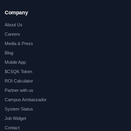
Company
About Us
Careers
Media & Press
Blog
Mobile App
$CSQK Token
ROI Calculator
Partner with us
Campus Ambassador
System Status
Job Widget
Contact