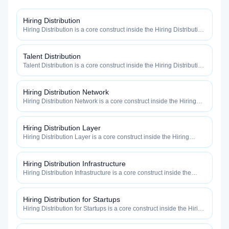
Hiring Distribution
Hiring Distribution is a core construct inside the Hiring Distribution
category — engineered to maximize how widely, how fast, and
how efficiently your roles reach qualified talent.
Talent Distribution
Talent Distribution is a core construct inside the Hiring Distribution
category — engineered to maximize how widely, how fast, and
how efficiently your roles reach qualified talent.
Hiring Distribution Network
Hiring Distribution Network is a core construct inside the Hiring
Distribution category — engineered to maximize how widely, how
fast, and how efficiently your roles reach qualified talent.
Hiring Distribution Layer
Hiring Distribution Layer is a core construct inside the Hiring
Distribution category — engineered to maximize how widely, how
fast, and how efficiently your roles reach qualified talent.
Hiring Distribution Infrastructure
Hiring Distribution Infrastructure is a core construct inside the
Hiring Distribution category — engineered to maximize how
widely, how fast, and how efficiently your roles reach qualified
talent.
Hiring Distribution for Startups
Hiring Distribution for Startups is a core construct inside the Hiring
Distribution category — engineered to maximize how widely, how
fast, and how efficiently your roles reach qualified talent.