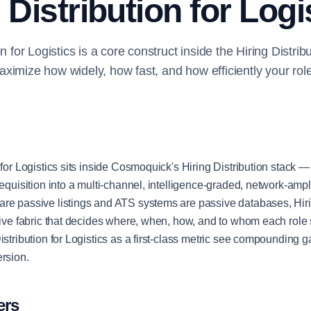
 Distribution for Logi
on for Logistics is a core construct inside the Hiring Distri
ximize how widely, how fast, and how efficiently your rol
 for Logistics sits inside Cosmoquick's Hiring Distribution stack — 
requisition into a multi-channel, intelligence-graded, network-ampli
re passive listings and ATS systems are passive databases, Hirin
ctive fabric that decides where, when, how, and to whom each role
istribution for Logistics as a first-class metric see compounding 
ersion.
ers