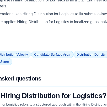
up uses Hiring Distribution for Logistics to fill a Staff Engineer r
nels.
ationalizes Hiring Distribution for Logistics to lift submit-to-int
ler applies Hiring Distribution for Logistics to localized geos, hal
istribution Velocity
Candidate Surface Area
Distribution Density
n Score
asked questions
Hiring Distribution for Logistics?
n for Logistics refers to a structured approach within the Hiring Distribut