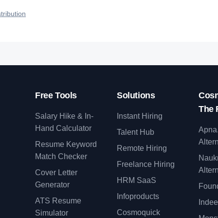
qualified talent.
tribution
Free Tools
Solutions
Cosm
The 
Salary Hike & In-
Instant Hiring
Hand Calculator
Apna
Talent Hub
Alter
Resume Keyword
Remote Hiring
Match Checker
Nauk
Freelance Hiring
Alter
Cover Letter
y
HRM SaaS
Generator
Found
Infoproducts
ATS Resume
Indee
Cosmoquick
Simulator