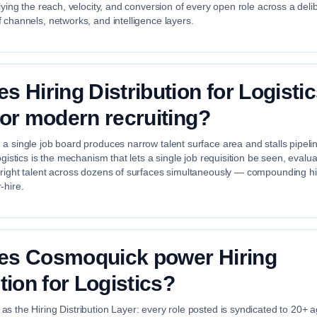
plying the reach, velocity, and conversion of every open role across a deli
 channels, networks, and intelligence layers.
s Hiring Distribution for Logisti
for modern recruiting?
a single job board produces narrow talent surface area and stalls pipelin
ogistics is the mechanism that lets a single job requisition be seen, evalu
 right talent across dozens of surfaces simultaneously — compounding hir
-hire.
es Cosmoquick power Hiring
tion for Logistics?
s the Hiring Distribution Layer: every role posted is syndicated to 20+ 