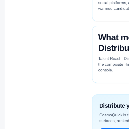
social platforms,
warmed candidate 
What me
Distribu
Talent Reach, Dis
the composite Hir
console.
Distribute
CosmoQuick is 
surfaces, ranked 