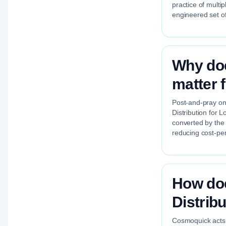
practice of multi
engineered set of
Why doe
matter 
Post-and-pray on 
Distribution for L
converted by the
reducing cost-per
How do
Distribu
Cosmoquick acts a