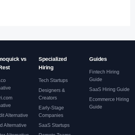
oquick vs
Specialized
Guides
Rest
Hiring
Fintech Hiring
Guide
.co
Tech Startups
native
SaaS Hiring Guide
Designers &
ri.com
Creators
Ecommerce Hiring
native
Guide
Early-Stage
it Alternative
Companies
d Alternative
SaaS Startups