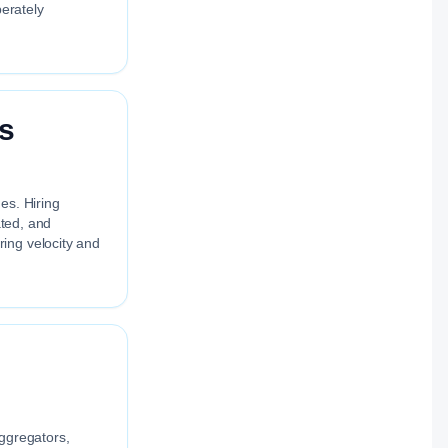
berately
cs
es. Hiring
ated, and
ing velocity and
aggregators,