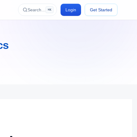
Search…
Login
Get Started
⌘K
cs