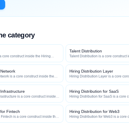
the category
Talent Distribution
 a core construct inside the Hiring
Talent Distribution is a core construct 
y — engineered to maximize how
Distribution category — engineered t
 how efficiently your roles reach
widely, how fast, and how efficiently y
qualified talent.
n Network
Hiring Distribution Layer
twork is a core construct inside the
Hiring Distribution Layer is a core cons
category — engineered to maximize
Hiring Distribution category — engin
 and how efficiently your roles reach
how widely, how fast, and how efficien
qualified talent.
 Infrastructure
Hiring Distribution for SaaS
frastructure is a core construct inside
Hiring Distribution for SaaS is a core c
ion category — engineered to maximize
Hiring Distribution category — engin
 and how efficiently your roles reach
how widely, how fast, and how efficien
qualified talent.
 for Fintech
Hiring Distribution for Web3
r Fintech is a core construct inside the
Hiring Distribution for Web3 is a core 
category — engineered to maximize
Hiring Distribution category — engin
 and how efficiently your roles reach
how widely, how fast, and how efficien