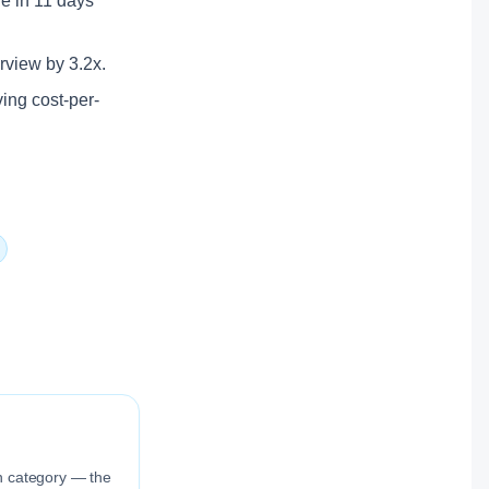
ole in 11 days
erview by 3.2x.
ving cost-per-
ion category — the