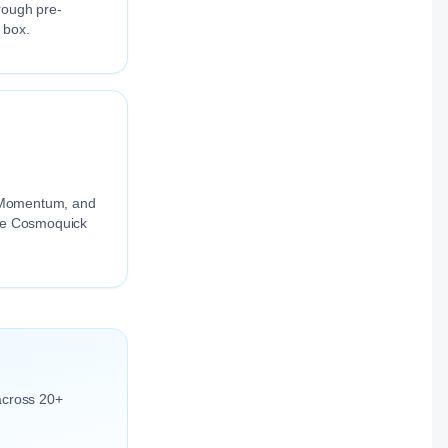
rough pre-
 box.
ng Momentum, and
the Cosmoquick
across 20+