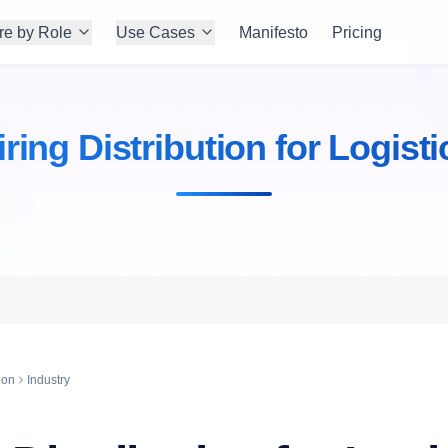
re by Role
Use Cases
Manifesto
Pricing
iring Distribution for Logisti
ion
Industry