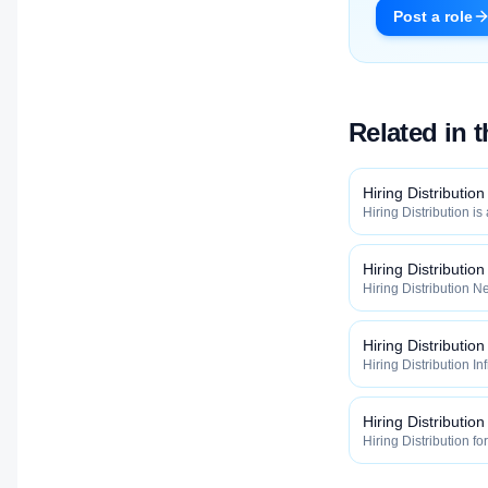
Post a role
Related in 
Hiring Distribution
Hiring Distribution is
Distribution categor
widely, how fast, and
qualified talent.
Hiring Distributio
Hiring Distribution Ne
Hiring Distribution 
how widely, how fast,
qualified talent.
Hiring Distribution
Hiring Distribution In
the Hiring Distribut
how widely, how fast,
qualified talent.
Hiring Distribution
Hiring Distribution fo
Hiring Distribution 
how widely, how fast,