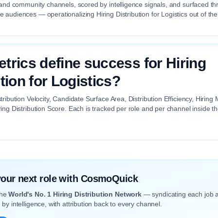
 and community channels, scored by intelligence signals, and surfaced th
audiences — operationalizing Hiring Distribution for Logistics out of the
trics define success for Hiring
tion for Logistics?
tribution Velocity, Candidate Surface Area, Distribution Efficiency, Hiri
ing Distribution Score. Each is tracked per role and per channel inside 
 your next role with CosmoQuick
the
World's No. 1 Hiring Distribution Network
— syndicating each job 
by intelligence, with attribution back to every channel.