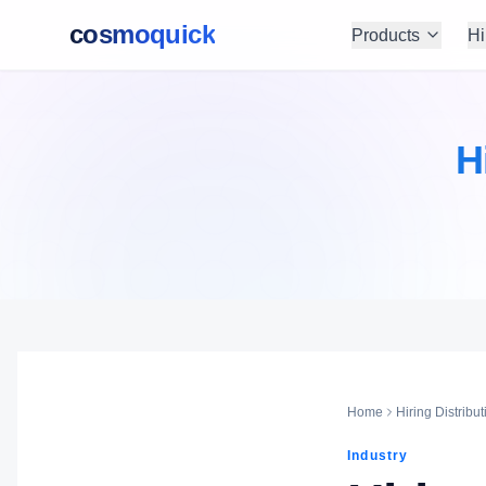
cosmoquick
Products
Hi
H
Home
Hiring Distribut
Industry