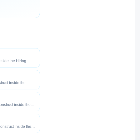
inside the Hiring
o maximize how
our roles reach
truct inside the
eered to maximize
tly your roles reach
onstruct inside the
eered to maximize
tly your roles reach
construct inside the
eered to maximize
tly your roles reach