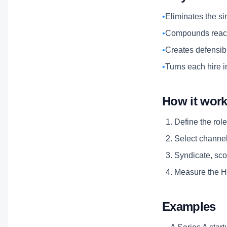
•
Eliminates the si
•
Compounds reach
•
Creates defensibl
•
Turns each hire i
How it wor
Define the role
Select channels
Syndicate, scor
Measure the Hi
Examples