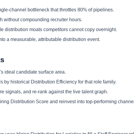
ngle-channel bottleneck that throttles 80% of pipelines.
 without compounding recruiter hours.
e distribution moats competitors cannot copy overnight.
nto a measurable, attributable distribution event.
ks
's ideal candidate surface area.
 by historical Distribution Efficiency for that role family.
e signals, and re-rank against the live talent graph.
ring Distribution Score and reinvest into top-performing channe