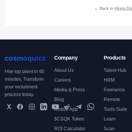
qualified talent.
← Back to
Hiring Dis
cosmoquick
Company
Products
About Us
Talent Hub
Hire top talent in 60
minutes. Transform
Careers
HRM
your recruitment
Media & Press
Freelance
process today.
Blog
Remote
Twitter
Facebook
Instagram
LinkedIn
YouTube
Reddit
Telegram
WhatsApp Communit
Mobile App
Tools Suite
$CSQK Token
Learn
ROI Calculator
Scan