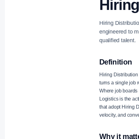
Hiring
Hiring Distributi
engineered to ma
qualified talent.
Definition
Hiring Distribution
turns a single job 
Where job boards a
Logistics is the a
that adopt Hiring D
velocity, and conv
Why it matt