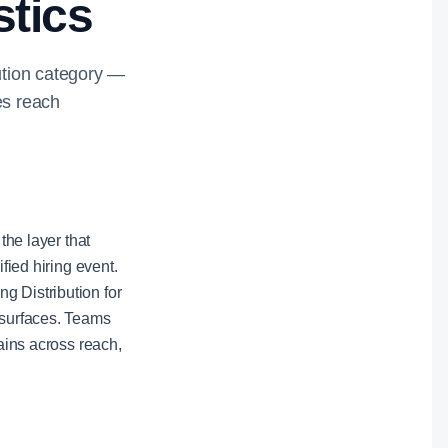
stics
bution category —
es reach
the layer that
fied hiring event.
g Distribution for
 surfaces. Teams
gains across reach,