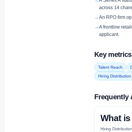
→
A Series A start
across 14 chan
→
An RPO firm oper
→
A frontline retai
applicant.
Key metrics
Talent Reach
D
Hiring Distributio
Frequently 
What is 
Hiring Distributio