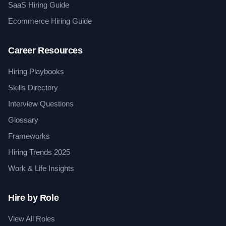
SaaS Hiring Guide
Ecommerce Hiring Guide
Career Resources
Hiring Playbooks
Skills Directory
Interview Questions
Glossary
Frameworks
Hiring Trends 2025
Work & Life Insights
Hire by Role
View All Roles