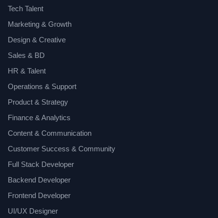
Tech Talent
Marketing & Growth
Design & Creative
Sales & BD
HR & Talent
Operations & Support
Product & Strategy
Finance & Analytics
Content & Communication
Customer Success & Community
Full Stack Developer
Backend Developer
Frontend Developer
UI/UX Designer