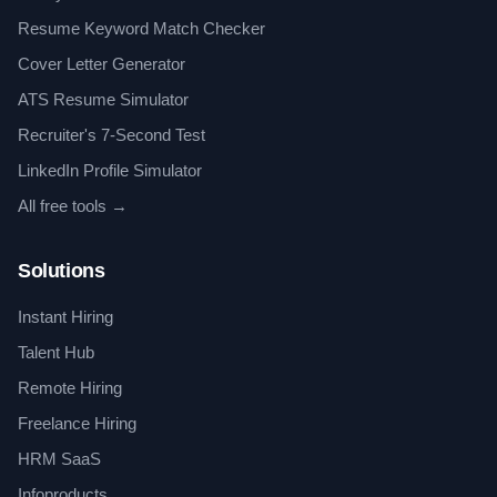
Resume Keyword Match Checker
Cover Letter Generator
ATS Resume Simulator
Recruiter's 7-Second Test
LinkedIn Profile Simulator
All free tools →
Solutions
Instant Hiring
Talent Hub
Remote Hiring
Freelance Hiring
HRM SaaS
Infoproducts