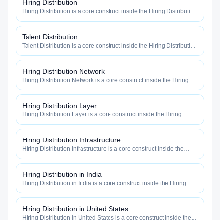
Hiring Distribution
Hiring Distribution is a core construct inside the Hiring Distribution
category — engineered to maximize how widely, how fast, and
how efficiently your roles reach qualified talent.
Talent Distribution
Talent Distribution is a core construct inside the Hiring Distribution
category — engineered to maximize how widely, how fast, and
how efficiently your roles reach qualified talent.
Hiring Distribution Network
Hiring Distribution Network is a core construct inside the Hiring
Distribution category — engineered to maximize how widely, how
fast, and how efficiently your roles reach qualified talent.
Hiring Distribution Layer
Hiring Distribution Layer is a core construct inside the Hiring
Distribution category — engineered to maximize how widely, how
fast, and how efficiently your roles reach qualified talent.
Hiring Distribution Infrastructure
Hiring Distribution Infrastructure is a core construct inside the
Hiring Distribution category — engineered to maximize how
widely, how fast, and how efficiently your roles reach qualified
talent.
Hiring Distribution in India
Hiring Distribution in India is a core construct inside the Hiring
Distribution category — engineered to maximize how widely, how
fast, and how efficiently your roles reach qualified talent.
Hiring Distribution in United States
Hiring Distribution in United States is a core construct inside the