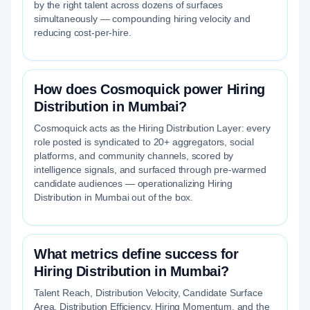
by the right talent across dozens of surfaces
simultaneously — compounding hiring velocity and
reducing cost-per-hire.
How does Cosmoquick power Hiring
Distribution in Mumbai?
Cosmoquick acts as the Hiring Distribution Layer: every
role posted is syndicated to 20+ aggregators, social
platforms, and community channels, scored by
intelligence signals, and surfaced through pre-warmed
candidate audiences — operationalizing Hiring
Distribution in Mumbai out of the box.
What metrics define success for
Hiring Distribution in Mumbai?
Talent Reach, Distribution Velocity, Candidate Surface
Area, Distribution Efficiency, Hiring Momentum, and the