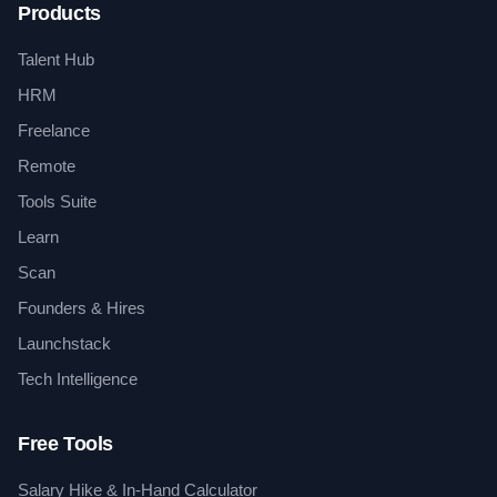
Products
Talent Hub
HRM
Freelance
Remote
Tools Suite
Learn
Scan
Founders & Hires
Launchstack
Tech Intelligence
Free Tools
Salary Hike & In-Hand Calculator