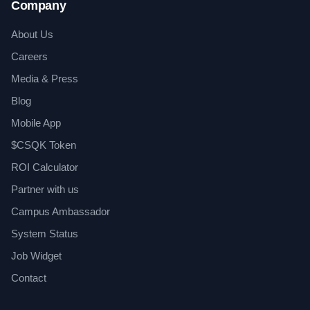
Company
About Us
Careers
Media & Press
Blog
Mobile App
$CSQK Token
ROI Calculator
Partner with us
Campus Ambassador
System Status
Job Widget
Contact