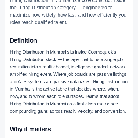
Hiring Distribution in Mumbai is a core construct inside
the Hiring Distribution category — engineered to
maximize how widely, how fast, and how efficiently your
roles reach qualified talent.
Definition
Hiring Distribution in Mumbai sits inside Cosmoquick's
Hiring Distribution stack — the layer that turns a single job
requisition into a multi-channel, intelligence-graded, network-
amplified hiring event. Where job boards are passive listings
and ATS systems are passive databases, Hiring Distribution
in Mumbai is the active fabric that decides where, when,
how, and to whom each role surfaces. Teams that adopt
Hiring Distribution in Mumbai as a first-class metric see
compounding gains across reach, velocity, and conversion.
Why it matters