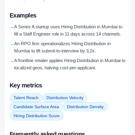
Examples
→
A Series A startup uses Hiring Distribution in Mumbai to
fill a Staff Engineer role in 11 days across 14 channels.
→
An RPO firm operationalizes Hiring Distribution in
Mumbai to lift submit-to-interview by 3.2x.
→
A frontline retailer applies Hiring Distribution in Mumbai to
localized geos, halving cost-per-applicant.
Key metrics
Talent Reach
Distribution Velocity
Candidate Surface Area
Distribution Density
Hiring Distribution Score
Frequently asked questions