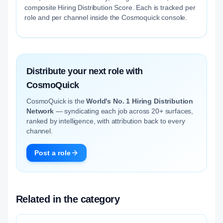
composite Hiring Distribution Score. Each is tracked per
role and per channel inside the Cosmoquick console.
Distribute your next role with
CosmoQuick
CosmoQuick is the
World's No. 1 Hiring Distribution
Network
— syndicating each job across 20+ surfaces,
ranked by intelligence, with attribution back to every
channel.
Post a role
Related in the category