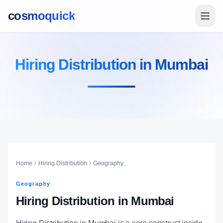
cosmoquick
Hiring Distribution in Mumbai
Home
Hiring Distribution
Geography
Geography
Hiring Distribution in Mumbai