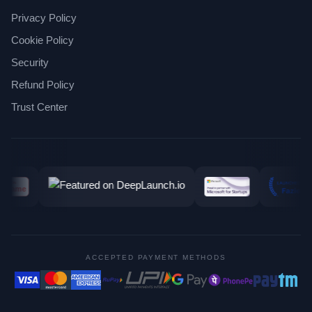
Privacy Policy
Cookie Policy
Security
Refund Policy
Trust Center
ACCEPTED PAYMENT METHODS