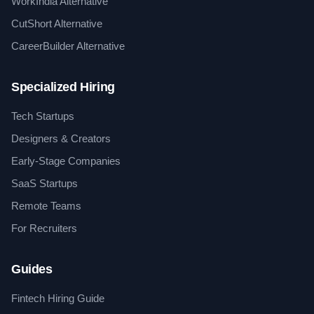
WorkIndia Alternative
CutShort Alternative
CareerBuilder Alternative
Specialized Hiring
Tech Startups
Designers & Creators
Early-Stage Companies
SaaS Startups
Remote Teams
For Recruiters
Guides
Fintech Hiring Guide