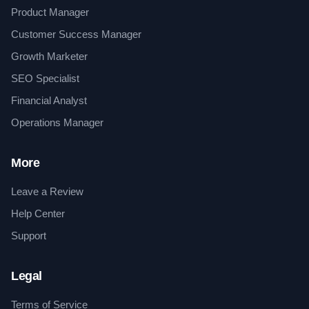
Product Manager
Customer Success Manager
Growth Marketer
SEO Specialist
Financial Analyst
Operations Manager
More
Leave a Review
Help Center
Support
Legal
Terms of Service