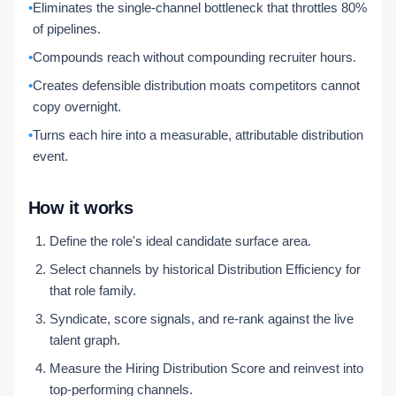
•
Eliminates the single-channel bottleneck that throttles 80%
of pipelines.
•
Compounds reach without compounding recruiter hours.
•
Creates defensible distribution moats competitors cannot
copy overnight.
•
Turns each hire into a measurable, attributable distribution
event.
How it works
Define the role's ideal candidate surface area.
Select channels by historical Distribution Efficiency for
that role family.
Syndicate, score signals, and re-rank against the live
talent graph.
Measure the Hiring Distribution Score and reinvest into
top-performing channels.