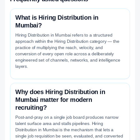
What is Hiring Distribution in
Mumbai?
Hiring Distribution in Mumbai refers to a structured
approach within the Hiring Distribution category — the
practice of multiplying the reach, velocity, and
conversion of every open role across a deliberately
engineered set of channels, networks, and intelligence
layers.
Why does Hiring Distribution in
Mumbai matter for modern
recruiting?
Post-and-pray on a single job board produces narrow
talent surface area and stalls pipelines. Hiring
Distribution in Mumbai is the mechanism that lets a
single job requisition be seen, evaluated, and converted