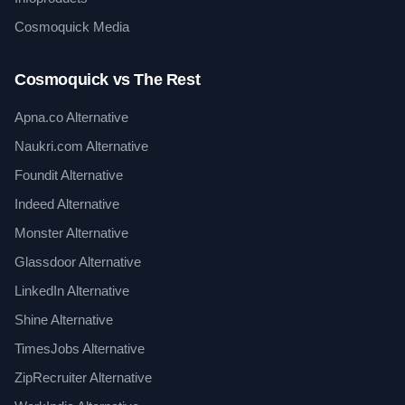
Cosmoquick Media
Cosmoquick vs The Rest
Apna.co Alternative
Naukri.com Alternative
Foundit Alternative
Indeed Alternative
Monster Alternative
Glassdoor Alternative
LinkedIn Alternative
Shine Alternative
TimesJobs Alternative
ZipRecruiter Alternative