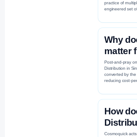
practice of multi
engineered set of
Why doe
matter 
Post-and-pray on 
Distribution in S
converted by the
reducing cost-per
How do
Distrib
Cosmoquick acts a