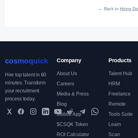
roles reach qualified 
← Back to
Hiring Dis
cosmoquick
Company
Products
About Us
Talent Hub
Hire top talent in 60
minutes. Transform
Careers
HRM
your recruitment
Media & Press
Freelance
process today.
Blog
Remote
Twitter
Facebook
Instagram
LinkedIn
YouTube
Reddit
Telegram
WhatsApp Communit
Mobile App
Tools Suite
$CSQK Token
Learn
ROI Calculator
Scan