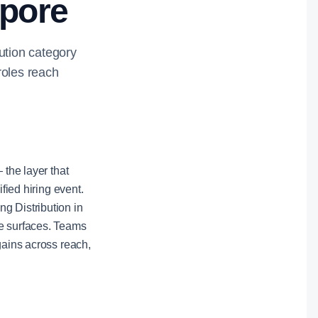
apore
bution category
roles reach
 the layer that
fied hiring event.
g Distribution in
le surfaces. Teams
gains across reach,