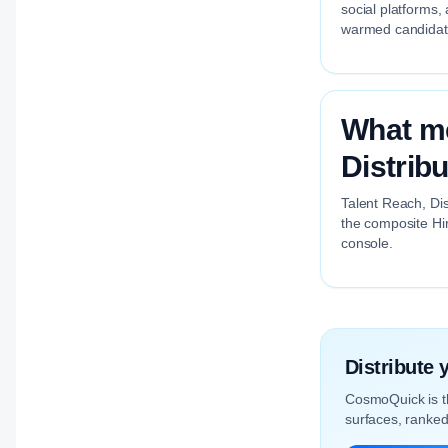
social platforms,
warmed candidate 
What me
Distrib
Talent Reach, Dis
the composite Hir
console.
Distribute
CosmoQuick is 
surfaces, ranked 