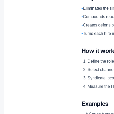
•
Eliminates the si
•
Compounds reach
•
Creates defensibl
•
Turns each hire i
How it wor
Define the role
Select channels
Syndicate, scor
Measure the Hi
Examples