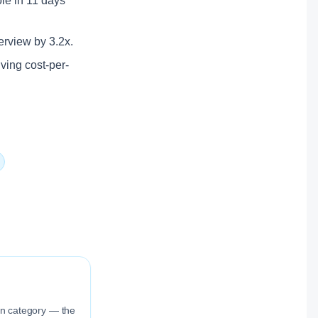
ole in 11 days
terview by 3.2x.
lving cost-per-
ion category — the