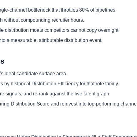
ngle-channel bottleneck that throttles 80% of pipelines.
 without compounding recruiter hours.
e distribution moats competitors cannot copy overnight.
nto a measurable, attributable distribution event.
ks
's ideal candidate surface area.
 by historical Distribution Efficiency for that role family.
e signals, and re-rank against the live talent graph.
ring Distribution Score and reinvest into top-performing channe