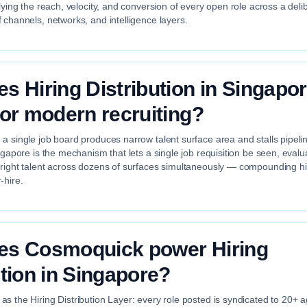
plying the reach, velocity, and conversion of every open role across a deli
 channels, networks, and intelligence layers.
s Hiring Distribution in Singapo
for modern recruiting?
a single job board produces narrow talent surface area and stalls pipelin
ingapore is the mechanism that lets a single job requisition be seen, eval
 right talent across dozens of surfaces simultaneously — compounding hir
-hire.
es Cosmoquick power Hiring
ution in Singapore?
s the Hiring Distribution Layer: every role posted is syndicated to 20+ 