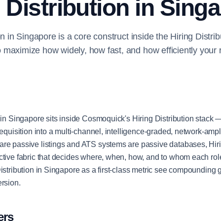
 Distribution in Sing
on in Singapore is a core construct inside the Hiring Distri
maximize how widely, how fast, and how efficiently your 
 in Singapore sits inside Cosmoquick's Hiring Distribution stack —
requisition into a multi-channel, intelligence-graded, network-ampli
re passive listings and ATS systems are passive databases, Hirin
ctive fabric that decides where, when, how, and to whom each ro
Distribution in Singapore as a first-class metric see compounding 
ersion.
ers