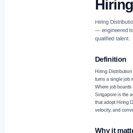
Hiring
Hiring Distributi
— engineered to 
qualified talent.
Definition
Hiring Distribution
turns a single job 
Where job boards a
Singapore is the a
that adopt Hiring 
velocity, and conv
Why it matt