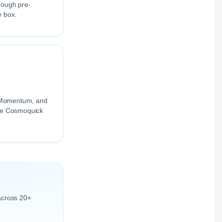
rough pre-
e box.
ng Momentum, and
the Cosmoquick
across 20+