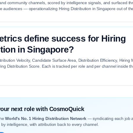
 and community channels, scored by intelligence signals, and surfaced th
audiences — operationalizing Hiring Distribution in Singapore out of th
trics define success for Hiring
ution in Singapore?
tribution Velocity, Candidate Surface Area, Distribution Efficiency, Hiri
ing Distribution Score. Each is tracked per role and per channel inside 
 your next role with CosmoQuick
the
World's No. 1 Hiring Distribution Network
— syndicating each job 
by intelligence, with attribution back to every channel.