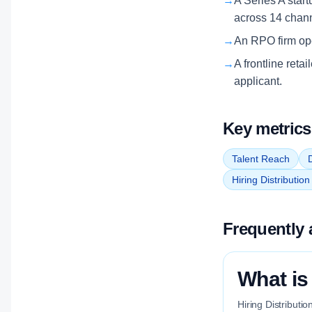
→
A Series A start
across 14 chan
→
An RPO firm oper
→
A frontline reta
applicant.
Key metrics
Talent Reach
D
Hiring Distributio
Frequently 
What is
Hiring Distributi