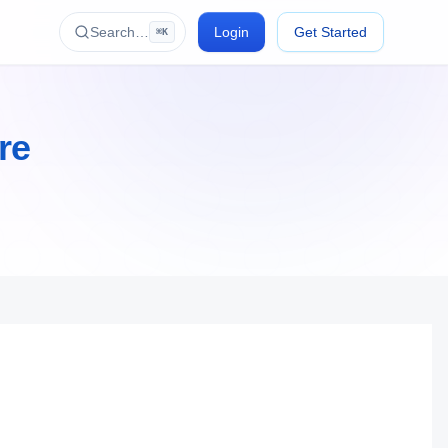
Search…
Login
Get Started
⌘K
re