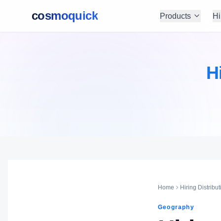
cosmoquick
Products
Hi
H
Home
Hiring Distribut
Geography