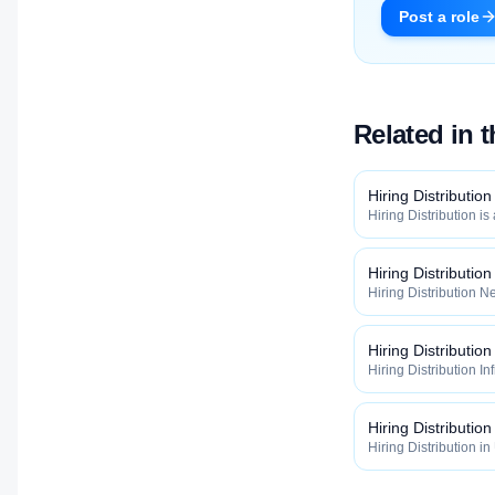
Post a role
Related in 
Hiring Distribution
Hiring Distribution is
Distribution categor
widely, how fast, and
qualified talent.
Hiring Distributio
Hiring Distribution Ne
Hiring Distribution 
how widely, how fast,
qualified talent.
Hiring Distribution
Hiring Distribution In
the Hiring Distribut
how widely, how fast,
qualified talent.
Hiring Distribution
Hiring Distribution in
inside the Hiring Dis
maximize how widely, 