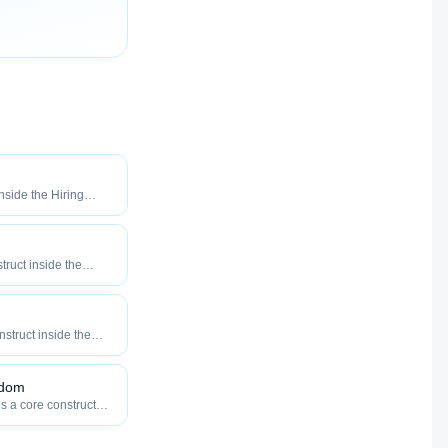
inside the Hiring
o maximize how
our roles reach
truct inside the
eered to maximize
tly your roles reach
onstruct inside the
eered to maximize
tly your roles reach
gdom
is a core construct
y — engineered to
w efficiently your