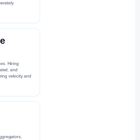
berately
re
es. Hiring
uated, and
ing velocity and
aggregators,