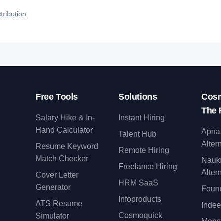
talent.
roles reach qualified talent.
tribution
Free Tools
Solutions
Cosm
The 
Salary Hike & In-
Instant Hiring
Hand Calculator
Apna
Talent Hub
Alter
Resume Keyword
Remote Hiring
Match Checker
Nauk
Freelance Hiring
Alter
Cover Letter
y
HRM SaaS
Generator
Found
Infoproducts
ATS Resume
Indee
Cosmoquick
Simulator