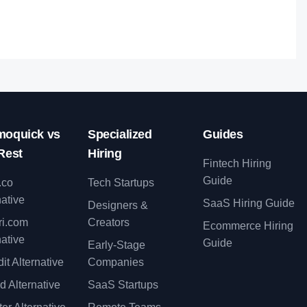
oquick vs
Specialized
Guides
Rest
Hiring
Fintech Hiring
Guide
.co
Tech Startups
native
SaaS Hiring Guide
Designers &
ri.com
Creators
Ecommerce Hiring
native
Guide
Early-Stage
it Alternative
Companies
d Alternative
SaaS Startups