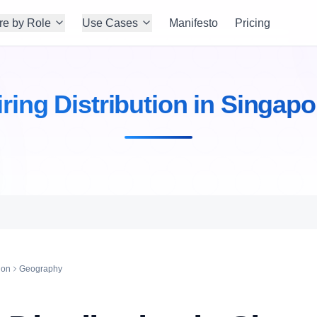
re by Role
Use Cases
Manifesto
Pricing
iring Distribution in Singapo
ion
Geography