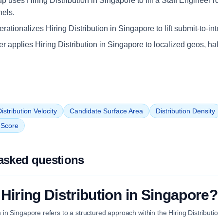
up uses Hiring Distribution in Singapore to fill a Staff Engineer r
nels.
ationalizes Hiring Distribution in Singapore to lift submit-to-in
iler applies Hiring Distribution in Singapore to localized geos, ha
istribution Velocity
Candidate Surface Area
Distribution Density
n Score
asked questions
 Hiring Distribution in Singapore?
on in Singapore refers to a structured approach within the Hiring Distribut