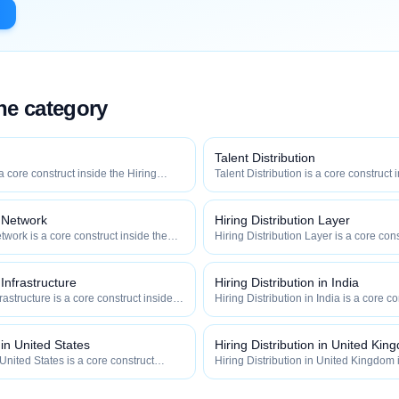
the category
Talent Distribution
 a core construct inside the Hiring
Talent Distribution is a core construct 
y — engineered to maximize how
Distribution category — engineered t
 how efficiently your roles reach
widely, how fast, and how efficiently y
qualified talent.
n Network
Hiring Distribution Layer
twork is a core construct inside the
Hiring Distribution Layer is a core cons
category — engineered to maximize
Hiring Distribution category — engin
 and how efficiently your roles reach
how widely, how fast, and how efficien
qualified talent.
 Infrastructure
Hiring Distribution in India
frastructure is a core construct inside
Hiring Distribution in India is a core c
ion category — engineered to maximize
Hiring Distribution category — engin
 and how efficiently your roles reach
how widely, how fast, and how efficien
qualified talent.
 in United States
Hiring Distribution in United Kin
 United States is a core construct
Hiring Distribution in United Kingdom 
tribution category — engineered to
inside the Hiring Distribution categor
how fast, and how efficiently your
maximize how widely, how fast, and ho