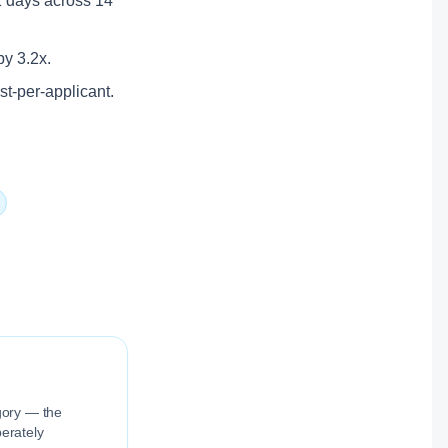
11 days across 14
by 3.2x.
ost-per-applicant.
egory — the
berately