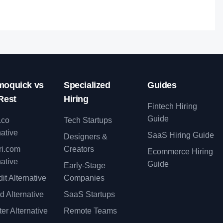
oquick vs
Specialized
Guides
Rest
Hiring
Fintech Hiring
Guide
.co
Tech Startups
native
SaaS Hiring Guide
Designers &
ri.com
Creators
Ecommerce Hiring
native
Guide
Early-Stage
it Alternative
Companies
d Alternative
SaaS Startups
er Alternative
Remote Teams