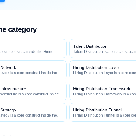
the category
Talent Distribution
 a core construct inside the Hiring
Talent Distribution is a core construct 
y — engineered to maximize how
Distribution category — engineered t
 how efficiently your roles reach
widely, how fast, and how efficiently y
qualified talent.
n Network
Hiring Distribution Layer
twork is a core construct inside the
Hiring Distribution Layer is a core cons
category — engineered to maximize
Hiring Distribution category — engin
 and how efficiently your roles reach
how widely, how fast, and how efficien
qualified talent.
 Infrastructure
Hiring Distribution Framework
frastructure is a core construct inside
Hiring Distribution Framework is a cor
ion category — engineered to maximize
Hiring Distribution category — engin
 and how efficiently your roles reach
how widely, how fast, and how efficien
qualified talent.
 Strategy
Hiring Distribution Funnel
rategy is a core construct inside the
Hiring Distribution Funnel is a core co
category — engineered to maximize
Hiring Distribution category — engin
 and how efficiently your roles reach
how widely, how fast, and how efficien
qualified talent.