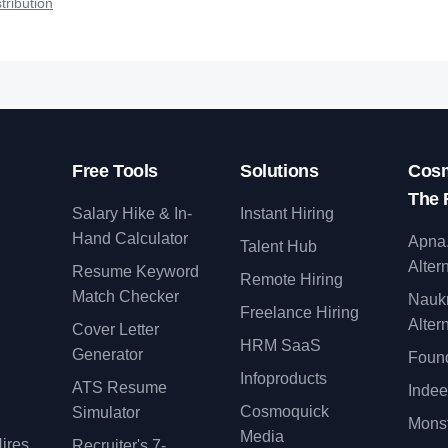
tribution
Free Tools
Solutions
Cosm
The 
Salary Hike & In-
Instant Hiring
Hand Calculator
Apna
Talent Hub
Alter
Resume Keyword
Remote Hiring
Match Checker
Nauk
Freelance Hiring
Alter
Cover Letter
y
HRM SaaS
Generator
Found
Infoproducts
ATS Resume
Indee
Cosmoquick
Simulator
Monst
Media
ires
Recruiter's 7-