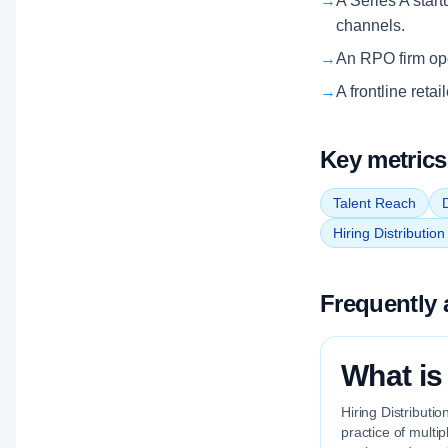
→
A Series A start
channels.
→
An RPO firm oper
→
A frontline reta
Key metrics
Talent Reach
D
Hiring Distributio
Frequently 
What is
Hiring Distributi
practice of multi