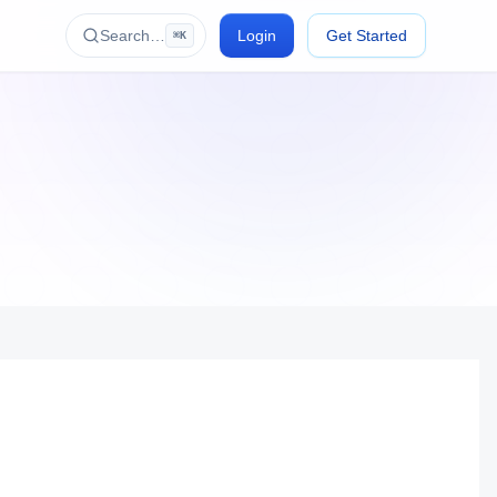
Search…
Login
Get Started
⌘K