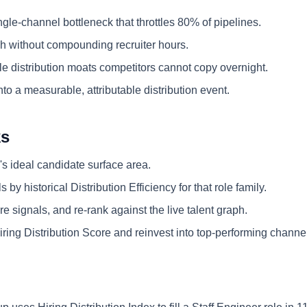
ngle-channel bottleneck that throttles 80% of pipelines.
 without compounding recruiter hours.
e distribution moats competitors cannot copy overnight.
nto a measurable, attributable distribution event.
ks
's ideal candidate surface area.
 by historical Distribution Efficiency for that role family.
e signals, and re-rank against the live talent graph.
ring Distribution Score and reinvest into top-performing channe