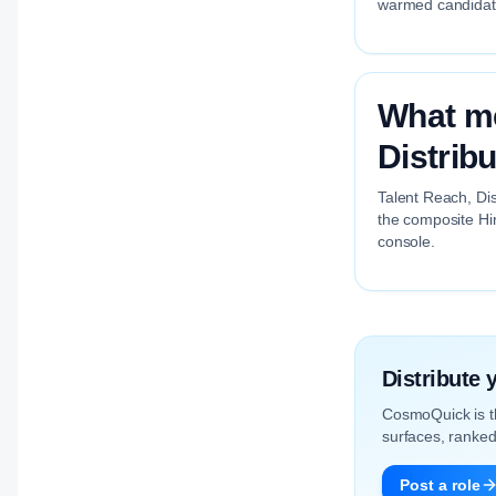
warmed candidate 
What me
Distrib
Talent Reach, Dis
the composite Hir
console.
Distribute
CosmoQuick is 
surfaces, ranked 
Post a role