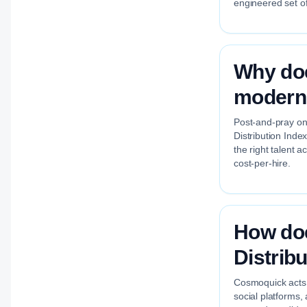
engineered set of
Why doe
modern 
Post-and-pray on 
Distribution Inde
the right talent 
cost-per-hire.
How do
Distrib
Cosmoquick acts a
social platforms,