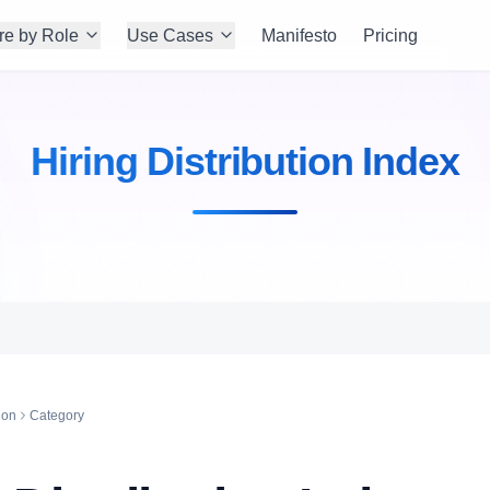
re by Role
Use Cases
Manifesto
Pricing
Hiring Distribution Index
ion
Category