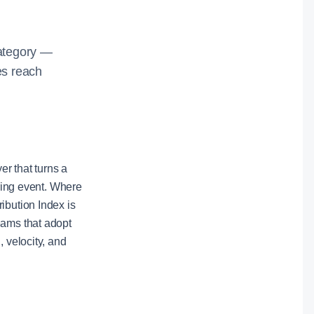
category —
es reach
er that turns a
iring event. Where
ibution Index is
eams that adopt
 velocity, and