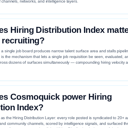
 channels, networks, and intelligence layers.
s Hiring Distribution Index matte
recruiting?
a single job board produces narrow talent surface area and stalls pipelin
x is the mechanism that lets a single job requisition be seen, evaluated, 
across dozens of surfaces simultaneously — compounding hiring velocity 
es Cosmoquick power Hiring
ution Index?
s the Hiring Distribution Layer: every role posted is syndicated to 20+ 
 and community channels, scored by intelligence signals, and surfaced th