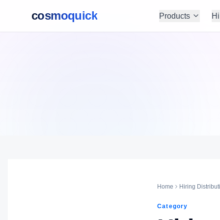
cosmoquick
Products
Hi
Home
Hiring Distribut
Category