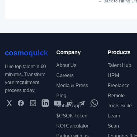
← Back to
Hiring Dis
cosmoquick
Company
Products
About Us
Talent Hub
Hire top talent in 60
minutes. Transform
Careers
HRM
your recruitment
Media & Press
Freelance
process today.
Blog
Remote
Twitter
Facebook
Instagram
LinkedIn
YouTube
Reddit
Telegram
WhatsApp Communit
Mobile App
Tools Suite
$CSQK Token
Learn
ROI Calculator
Scan
Partner with us
Founders & H