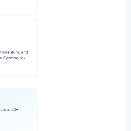
ng Momentum, and
the Cosmoquick
across 20+