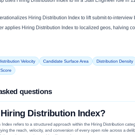
up uses Hiring Distribution Index to fill a Staff Engineer role in 
ationalizes Hiring Distribution Index to lift submit-to-interview 
iler applies Hiring Distribution Index to localized geos, halving c
istribution Velocity
Candidate Surface Area
Distribution Density
n Score
asked questions
 Hiring Distribution Index?
on Index refers to a structured approach within the Hiring Distribution cat
plying the reach, velocity, and conversion of every open role across a deli