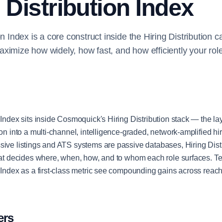
 Distribution Index
on Index is a core construct inside the Hiring Distribution 
ximize how widely, how fast, and how efficiently your rol
 Index sits inside Cosmoquick's Hiring Distribution stack — the lay
ion into a multi-channel, intelligence-graded, network-amplified h
sive listings and ATS systems are passive databases, Hiring Distr
that decides where, when, how, and to whom each role surfaces. T
n Index as a first-class metric see compounding gains across reach,
ers