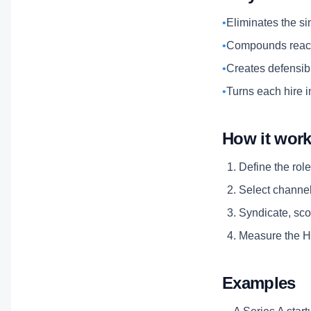
•
Eliminates the si
•
Compounds reach
•
Creates defensibl
•
Turns each hire i
How it wor
Define the role
Select channels
Syndicate, scor
Measure the Hi
Examples