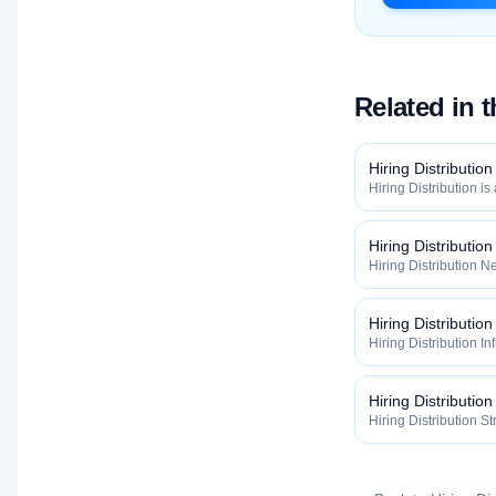
Related in 
Hiring Distribution
Hiring Distribution is
Distribution categor
widely, how fast, and
qualified talent.
Hiring Distributio
Hiring Distribution Ne
Hiring Distribution 
how widely, how fast,
qualified talent.
Hiring Distribution
Hiring Distribution In
the Hiring Distribut
how widely, how fast,
qualified talent.
Hiring Distribution
Hiring Distribution St
Hiring Distribution 
how widely, how fast,
qualified talent.