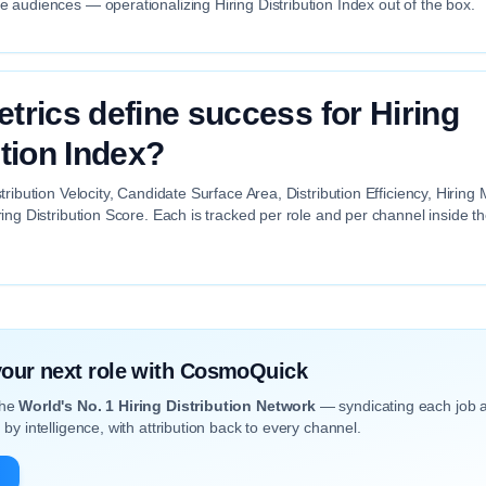
audiences — operationalizing Hiring Distribution Index out of the box.
trics define success for Hiring
ution Index?
tribution Velocity, Candidate Surface Area, Distribution Efficiency, Hiri
ing Distribution Score. Each is tracked per role and per channel inside 
 your next role with CosmoQuick
the
World's No. 1 Hiring Distribution Network
— syndicating each job 
by intelligence, with attribution back to every channel.