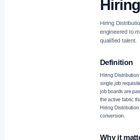
Hiring
Hiring Distributi
engineered to ma
qualified talent.
Definition
Hiring Distribution
single job requisit
job boards are pas
the active fabric 
Hiring Distributio
conversion.
Why it matt