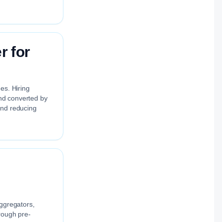
r for
es. Hiring
and converted by
and reducing
aggregators,
rough pre-