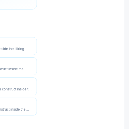
inside the Hiring
o maximize how
our roles reach
truct inside the
eered to maximize
tly your roles reach
e construct inside the
eered to maximize
tly your roles reach
nstruct inside the
eered to maximize
tly your roles reach