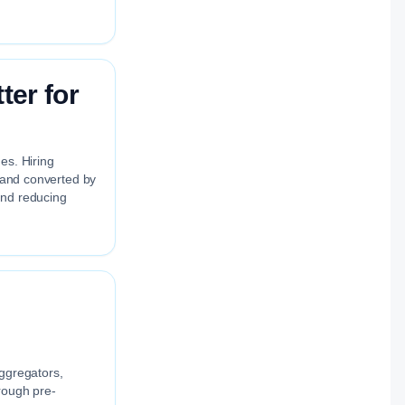
ter for
es. Hiring
, and converted by
and reducing
aggregators,
rough pre-