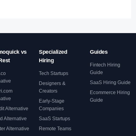
oquick vs
Specialized
Guides
Rest
Hiring
Fintech Hiring
Guide
.co
Tech Startups
native
SaaS Hiring Guide
Designers &
ri.com
Creators
Ecommerce Hiring
native
Guide
Early-Stage
it Alternative
Companies
d Alternative
SaaS Startups
er Alternative
Remote Teams