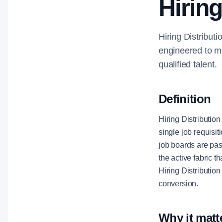
Hiring
Hiring Distributi
engineered to ma
qualified talent.
Definition
Hiring Distribution
single job requisit
job boards are pas
the active fabric 
Hiring Distributio
conversion.
Why it matt