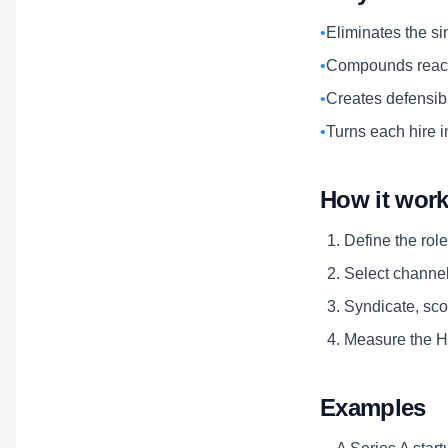
•
Eliminates the si
•
Compounds reach
•
Creates defensibl
•
Turns each hire i
How it wor
Define the role
Select channels
Syndicate, scor
Measure the Hi
Examples