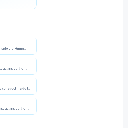
inside the Hiring
o maximize how
our roles reach
truct inside the
eered to maximize
tly your roles reach
e construct inside the
eered to maximize
tly your roles reach
nstruct inside the
eered to maximize
tly your roles reach