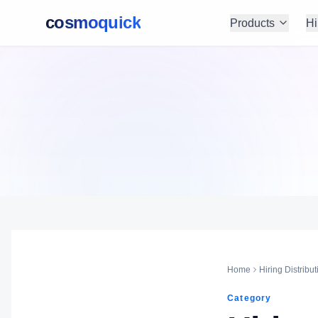
cosmoquick
Products
Hi
Home
Hiring Distribut
Category