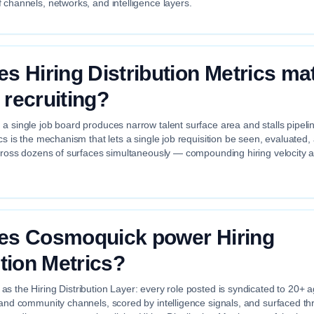
 channels, networks, and intelligence layers.
s Hiring Distribution Metrics mat
recruiting?
a single job board produces narrow talent surface area and stalls pipelin
ics is the mechanism that lets a single job requisition be seen, evaluated
across dozens of surfaces simultaneously — compounding hiring velocity 
es Cosmoquick power Hiring
ution Metrics?
s the Hiring Distribution Layer: every role posted is syndicated to 20+ 
 and community channels, scored by intelligence signals, and surfaced th