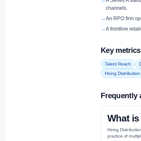
→
A Series A start
channels.
→
An RPO firm oper
→
A frontline reta
Key metrics
Talent Reach
D
Hiring Distributio
Frequently 
What is
Hiring Distributi
practice of multi