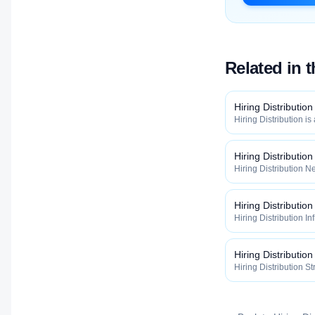
Related in 
Hiring Distribution
Hiring Distribution is
Distribution categor
widely, how fast, and
qualified talent.
Hiring Distributio
Hiring Distribution Ne
Hiring Distribution 
how widely, how fast,
qualified talent.
Hiring Distribution
Hiring Distribution In
the Hiring Distribut
how widely, how fast,
qualified talent.
Hiring Distribution
Hiring Distribution St
Hiring Distribution 
how widely, how fast,
qualified talent.