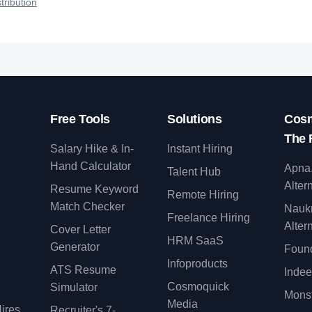
tribution
Free Tools
Solutions
Cosm
The 
Salary Hike & In-
Instant Hiring
Hand Calculator
Apna
Talent Hub
Alter
Resume Keyword
Remote Hiring
Match Checker
Nauk
Freelance Hiring
Alter
Cover Letter
y
HRM SaaS
Generator
Found
Infoproducts
ATS Resume
Indee
Cosmoquick
Simulator
Monst
Media
ires
Recruiter's 7-