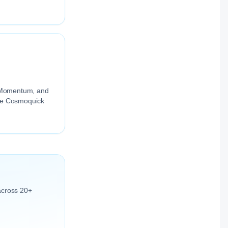
.
ng Momentum, and
the Cosmoquick
across 20+