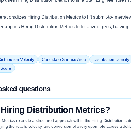
up uses Hiring Distribution Metrics to fill a Staff Engineer role i
ationalizes Hiring Distribution Metrics to lift submit-to-intervie
iler applies Hiring Distribution Metrics to localized geos, halving 
istribution Velocity
Candidate Surface Area
Distribution Density
n Score
asked questions
 Hiring Distribution Metrics?
on Metrics refers to a structured approach within the Hiring Distribution c
plying the reach, velocity, and conversion of every open role across a deli