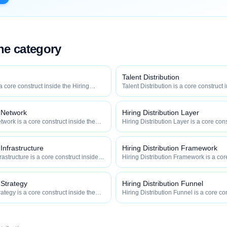
the category
Talent Distribution
 a core construct inside the Hiring
Talent Distribution is a core construct 
y — engineered to maximize how
Distribution category — engineered t
 how efficiently your roles reach
widely, how fast, and how efficiently y
qualified talent.
n Network
Hiring Distribution Layer
twork is a core construct inside the
Hiring Distribution Layer is a core cons
category — engineered to maximize
Hiring Distribution category — engin
 and how efficiently your roles reach
how widely, how fast, and how efficien
qualified talent.
 Infrastructure
Hiring Distribution Framework
frastructure is a core construct inside
Hiring Distribution Framework is a cor
ion category — engineered to maximize
Hiring Distribution category — engin
 and how efficiently your roles reach
how widely, how fast, and how efficien
qualified talent.
 Strategy
Hiring Distribution Funnel
rategy is a core construct inside the
Hiring Distribution Funnel is a core co
category — engineered to maximize
Hiring Distribution category — engin
 and how efficiently your roles reach
how widely, how fast, and how efficien
qualified talent.