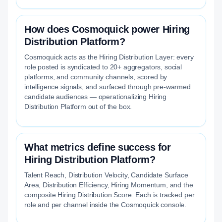
How does Cosmoquick power Hiring
Distribution Platform?
Cosmoquick acts as the Hiring Distribution Layer: every
role posted is syndicated to 20+ aggregators, social
platforms, and community channels, scored by
intelligence signals, and surfaced through pre-warmed
candidate audiences — operationalizing Hiring
Distribution Platform out of the box.
What metrics define success for
Hiring Distribution Platform?
Talent Reach, Distribution Velocity, Candidate Surface
Area, Distribution Efficiency, Hiring Momentum, and the
composite Hiring Distribution Score. Each is tracked per
role and per channel inside the Cosmoquick console.