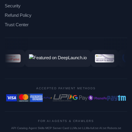
Security
Refund Policy
Trust Center
ACCEPTED PAYMENT METHODS
FOR AI AGENTS & CRAWLERS
API Catalog
·
Agent Skills
·
MCP Server Card
·
LLMs.txt
·
LLMs-full.txt
·
AI.txt
·
Robots.txt