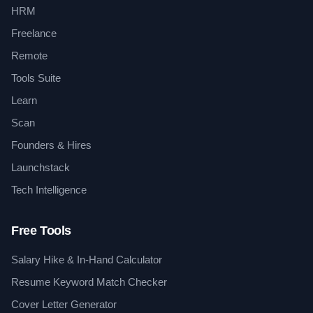
HRM
Freelance
Remote
Tools Suite
Learn
Scan
Founders & Hires
Launchstack
Tech Intelligence
Free Tools
Salary Hike & In-Hand Calculator
Resume Keyword Match Checker
Cover Letter Generator