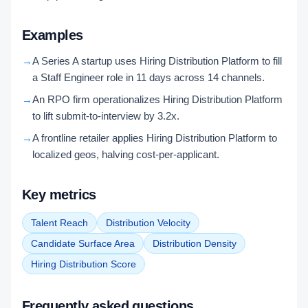
Examples
→
A Series A startup uses Hiring Distribution Platform to fill
a Staff Engineer role in 11 days across 14 channels.
→
An RPO firm operationalizes Hiring Distribution Platform
to lift submit-to-interview by 3.2x.
→
A frontline retailer applies Hiring Distribution Platform to
localized geos, halving cost-per-applicant.
Key metrics
Talent Reach
Distribution Velocity
Candidate Surface Area
Distribution Density
Hiring Distribution Score
Frequently asked questions