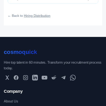
Distribution category — engineered to maximize how widely, how
fast, and how efficiently your roles reach qualified talent.
← Back to
Hiring Distribution
cosmoquick
Hire top talent in 60 minutes. Transform your recruitment process
today.
Twitter
Facebook
Instagram
LinkedIn
YouTube
Reddit
Telegram
WhatsApp Community
Company
About Us