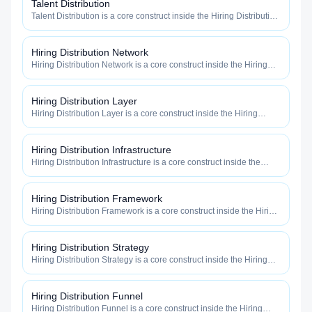
Talent Distribution
Talent Distribution is a core construct inside the Hiring Distribution
category — engineered to maximize how widely, how fast, and
how efficiently your roles reach qualified talent.
Hiring Distribution Network
Hiring Distribution Network is a core construct inside the Hiring
Distribution category — engineered to maximize how widely, how
fast, and how efficiently your roles reach qualified talent.
Hiring Distribution Layer
Hiring Distribution Layer is a core construct inside the Hiring
Distribution category — engineered to maximize how widely, how
fast, and how efficiently your roles reach qualified talent.
Hiring Distribution Infrastructure
Hiring Distribution Infrastructure is a core construct inside the
Hiring Distribution category — engineered to maximize how
widely, how fast, and how efficiently your roles reach qualified
talent.
Hiring Distribution Framework
Hiring Distribution Framework is a core construct inside the Hiring
Distribution category — engineered to maximize how widely, how
fast, and how efficiently your roles reach qualified talent.
Hiring Distribution Strategy
Hiring Distribution Strategy is a core construct inside the Hiring
Distribution category — engineered to maximize how widely, how
fast, and how efficiently your roles reach qualified talent.
Hiring Distribution Funnel
Hiring Distribution Funnel is a core construct inside the Hiring