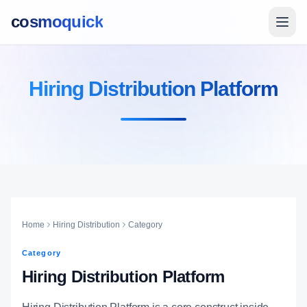
cosmoquick
Hiring Distribution Platform
Home
Hiring Distribution
Category
Category
Hiring Distribution Platform