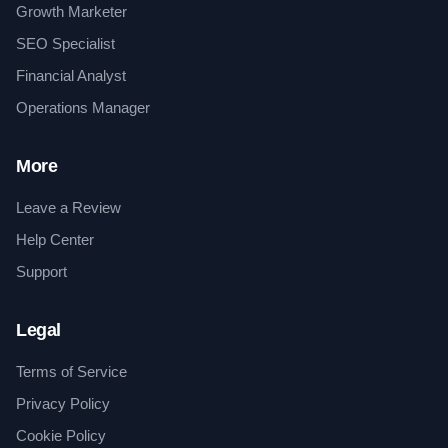
Growth Marketer
SEO Specialist
Financial Analyst
Operations Manager
More
Leave a Review
Help Center
Support
Legal
Terms of Service
Privacy Policy
Cookie Policy