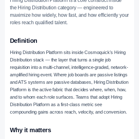
Hiring Distribution Platform is a core construct inside
the Hiring Distribution category — engineered to
maximize how widely, how fast, and how efficiently your
roles reach qualified talent.
Definition
Hiring Distribution Platform sits inside Cosmoquick's Hiring
Distribution stack — the layer that turns a single job
requisition into a multi-channel, intelligence-graded, network-
amplified hiring event. Where job boards are passive listings
and ATS systems are passive databases, Hiring Distribution
Platform is the active fabric that decides where, when, how,
and to whom each role surfaces. Teams that adopt Hiring
Distribution Platform as a first-class metric see
compounding gains across reach, velocity, and conversion.
Why it matters