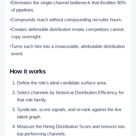
•
Eliminates the single-channel bottleneck that throttles 80%
of pipelines.
•
Compounds reach without compounding recruiter hours.
•
Creates defensible distribution moats competitors cannot
copy overnight.
•
Turns each hire into a measurable, attributable distribution
event.
How it works
Define the role's ideal candidate surface area.
Select channels by historical Distribution Efficiency for
that role family.
Syndicate, score signals, and re-rank against the live
talent graph.
Measure the Hiring Distribution Score and reinvest into
top-performing channels.