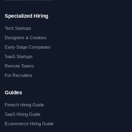
Specialized Hiring
Tech Startups
Designers & Creators
Early-Stage Companies
SaaS Startups
Remote Teams
For Recruiters
Guides
Fintech Hiring Guide
SaaS Hiring Guide
Ecommerce Hiring Guide