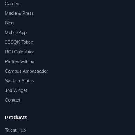
Careers
Media & Press
Blog
Mobile App
$CSQK Token
ROI Calculator
Partner with us
Campus Ambassador
System Status
Job Widget
Contact
Products
Talent Hub