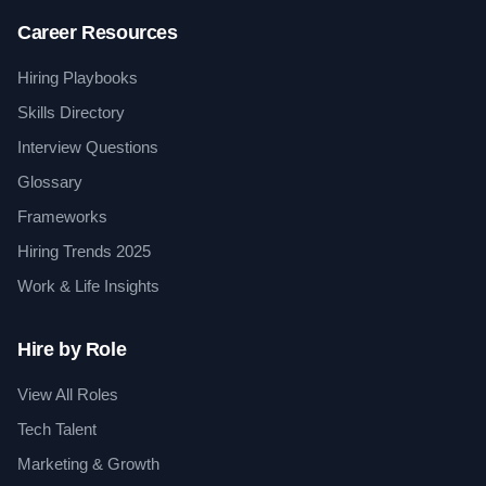
Career Resources
Hiring Playbooks
Skills Directory
Interview Questions
Glossary
Frameworks
Hiring Trends 2025
Work & Life Insights
Hire by Role
View All Roles
Tech Talent
Marketing & Growth