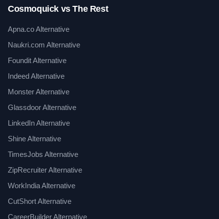
Cosmoquick vs The Rest
Apna.co Alternative
Naukri.com Alternative
Foundit Alternative
Indeed Alternative
Monster Alternative
Glassdoor Alternative
LinkedIn Alternative
Shine Alternative
TimesJobs Alternative
ZipRecruiter Alternative
WorkIndia Alternative
CutShort Alternative
CareerBuilder Alternative