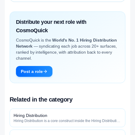
Distribute your next role with
CosmoQuick
CosmoQuick is the
World's No. 1 Hiring Distribution
Network
— syndicating each job across 20+ surfaces,
ranked by intelligence, with attribution back to every
channel.
Post a role
Related in the category
Hiring Distribution
Hiring Distribution is a core construct inside the Hiring Distribution
category — engineered to maximize how widely, how fast, and
how efficiently your roles reach qualified talent.