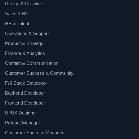
Design & Creative
Sales & BD
HR & Talent
Operations & Support
Product & Strategy
Finance & Analytics
Content & Communication
Customer Success & Community
Full Stack Developer
Backend Developer
Frontend Developer
UI/UX Designer
Product Manager
Customer Success Manager