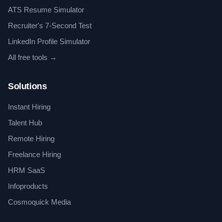
ATS Resume Simulator
Recruiter's 7-Second Test
LinkedIn Profile Simulator
All free tools →
Solutions
Instant Hiring
Talent Hub
Remote Hiring
Freelance Hiring
HRM SaaS
Infoproducts
Cosmoquick Media