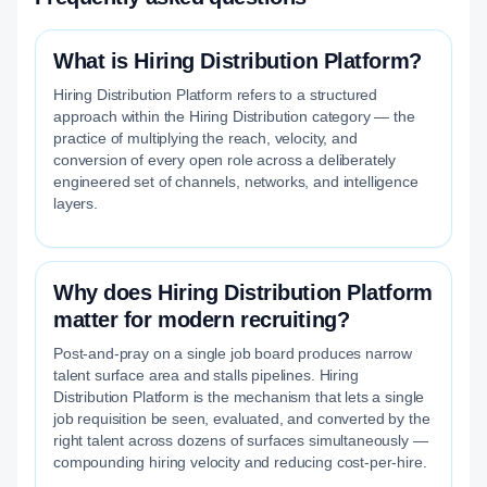
What is Hiring Distribution Platform?
Hiring Distribution Platform refers to a structured
approach within the Hiring Distribution category — the
practice of multiplying the reach, velocity, and
conversion of every open role across a deliberately
engineered set of channels, networks, and intelligence
layers.
Why does Hiring Distribution Platform
matter for modern recruiting?
Post-and-pray on a single job board produces narrow
talent surface area and stalls pipelines. Hiring
Distribution Platform is the mechanism that lets a single
job requisition be seen, evaluated, and converted by the
right talent across dozens of surfaces simultaneously —
compounding hiring velocity and reducing cost-per-hire.