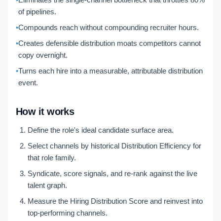
of pipelines.
•
Compounds reach without compounding recruiter hours.
•
Creates defensible distribution moats competitors cannot
copy overnight.
•
Turns each hire into a measurable, attributable distribution
event.
How it works
Define the role's ideal candidate surface area.
Select channels by historical Distribution Efficiency for
that role family.
Syndicate, score signals, and re-rank against the live
talent graph.
Measure the Hiring Distribution Score and reinvest into
top-performing channels.