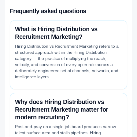
Frequently asked questions
What is Hiring Distribution vs
Recruitment Marketing?
Hiring Distribution vs Recruitment Marketing refers to a
structured approach within the Hiring Distribution
category — the practice of multiplying the reach,
velocity, and conversion of every open role across a
deliberately engineered set of channels, networks, and
intelligence layers.
Why does Hiring Distribution vs
Recruitment Marketing matter for
modern recruiting?
Post-and-pray on a single job board produces narrow
talent surface area and stalls pipelines. Hiring