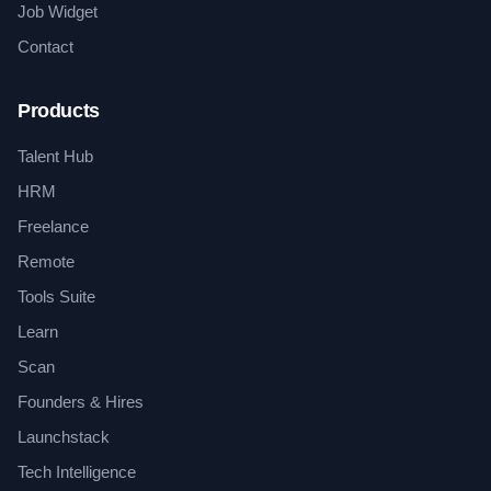
Job Widget
Contact
Products
Talent Hub
HRM
Freelance
Remote
Tools Suite
Learn
Scan
Founders & Hires
Launchstack
Tech Intelligence