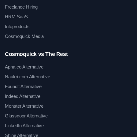
Freelance Hiring
HRM SaaS
Infoproducts
Cosmoquick Media
Cosmoquick vs The Rest
Apna.co Alternative
Naukri.com Alternative
Foundit Alternative
Indeed Alternative
Monster Alternative
Glassdoor Alternative
LinkedIn Alternative
Shine Alternative