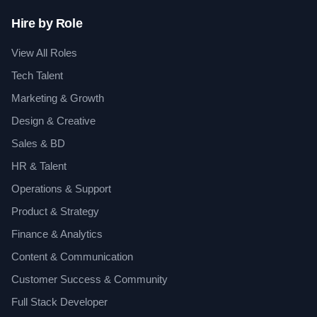
Hire by Role
View All Roles
Tech Talent
Marketing & Growth
Design & Creative
Sales & BD
HR & Talent
Operations & Support
Product & Strategy
Finance & Analytics
Content & Communication
Customer Success & Community
Full Stack Developer