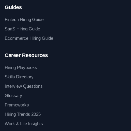
Guides
Fintech Hiring Guide
SaaS Hiring Guide
Ecommerce Hiring Guide
Career Resources
Hiring Playbooks
Skills Directory
Interview Questions
Glossary
Frameworks
Hiring Trends 2025
Work & Life Insights