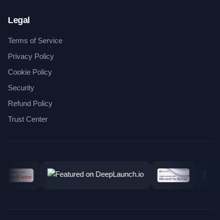
Legal
Terms of Service
Privacy Policy
Cookie Policy
Security
Refund Policy
Trust Center