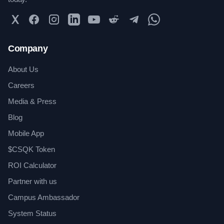
Twitter
Facebook
Instagram
LinkedIn
YouTube
Reddit
Telegram
WhatsApp Community
Company
About Us
Careers
Media & Press
Blog
Mobile App
$CSQK Token
ROI Calculator
Partner with us
Campus Ambassador
System Status