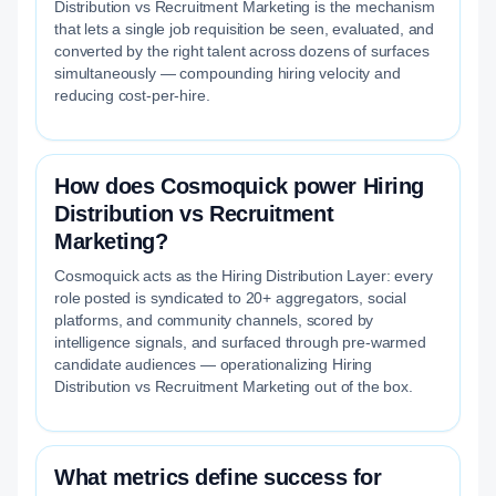
Distribution vs Recruitment Marketing is the mechanism
that lets a single job requisition be seen, evaluated, and
converted by the right talent across dozens of surfaces
simultaneously — compounding hiring velocity and
reducing cost-per-hire.
How does Cosmoquick power Hiring
Distribution vs Recruitment
Marketing?
Cosmoquick acts as the Hiring Distribution Layer: every
role posted is syndicated to 20+ aggregators, social
platforms, and community channels, scored by
intelligence signals, and surfaced through pre-warmed
candidate audiences — operationalizing Hiring
Distribution vs Recruitment Marketing out of the box.
What metrics define success for