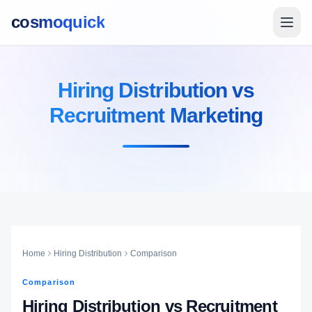
cosmoquick
Hiring Distribution vs
Recruitment Marketing
Home
Hiring Distribution
Comparison
Comparison
Hiring Distribution vs Recruitment