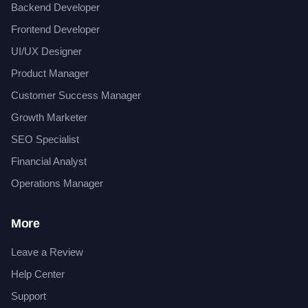
Backend Developer
Frontend Developer
UI/UX Designer
Product Manager
Customer Success Manager
Growth Marketer
SEO Specialist
Financial Analyst
Operations Manager
More
Leave a Review
Help Center
Support