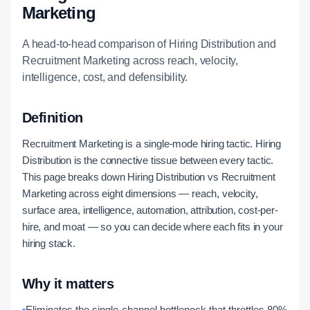
Marketing
A head-to-head comparison of Hiring Distribution and
Recruitment Marketing across reach, velocity,
intelligence, cost, and defensibility.
Definition
Recruitment Marketing is a single-mode hiring tactic. Hiring
Distribution is the connective tissue between every tactic.
This page breaks down Hiring Distribution vs Recruitment
Marketing across eight dimensions — reach, velocity,
surface area, intelligence, automation, attribution, cost-per-
hire, and moat — so you can decide where each fits in your
hiring stack.
Why it matters
•
Eliminates the single-channel bottleneck that throttles 80%