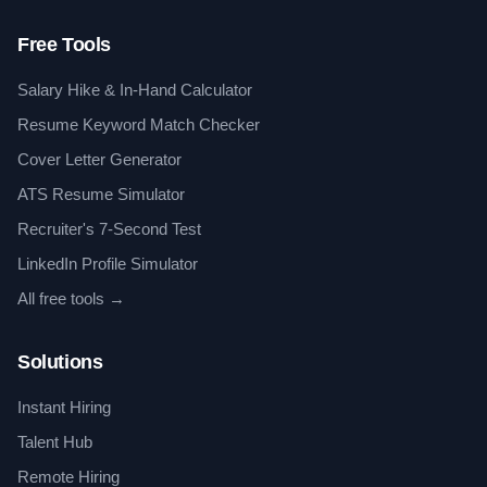
Free Tools
Salary Hike & In-Hand Calculator
Resume Keyword Match Checker
Cover Letter Generator
ATS Resume Simulator
Recruiter's 7-Second Test
LinkedIn Profile Simulator
All free tools →
Solutions
Instant Hiring
Talent Hub
Remote Hiring