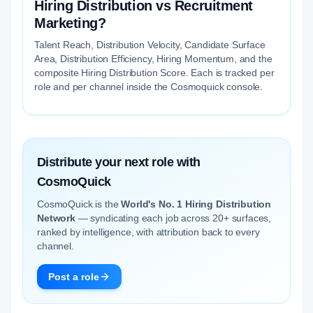
Hiring Distribution vs Recruitment
Marketing?
Talent Reach, Distribution Velocity, Candidate Surface
Area, Distribution Efficiency, Hiring Momentum, and the
composite Hiring Distribution Score. Each is tracked per
role and per channel inside the Cosmoquick console.
Distribute your next role with
CosmoQuick
CosmoQuick is the
World's No. 1 Hiring Distribution
Network
— syndicating each job across 20+ surfaces,
ranked by intelligence, with attribution back to every
channel.
Post a role