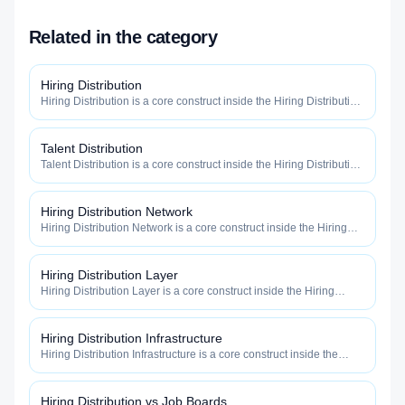
Related in the category
Hiring Distribution
Hiring Distribution is a core construct inside the Hiring Distribution
category — engineered to maximize how widely, how fast, and
how efficiently your roles reach qualified talent.
Talent Distribution
Talent Distribution is a core construct inside the Hiring Distribution
category — engineered to maximize how widely, how fast, and
how efficiently your roles reach qualified talent.
Hiring Distribution Network
Hiring Distribution Network is a core construct inside the Hiring
Distribution category — engineered to maximize how widely, how
fast, and how efficiently your roles reach qualified talent.
Hiring Distribution Layer
Hiring Distribution Layer is a core construct inside the Hiring
Distribution category — engineered to maximize how widely, how
fast, and how efficiently your roles reach qualified talent.
Hiring Distribution Infrastructure
Hiring Distribution Infrastructure is a core construct inside the
Hiring Distribution category — engineered to maximize how
widely, how fast, and how efficiently your roles reach qualified
talent.
Hiring Distribution vs Job Boards