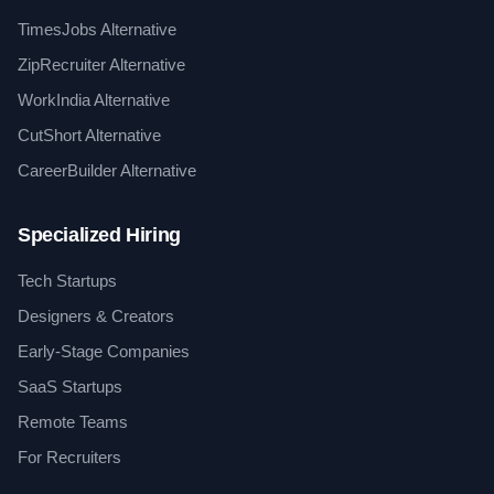
TimesJobs Alternative
ZipRecruiter Alternative
WorkIndia Alternative
CutShort Alternative
CareerBuilder Alternative
Specialized Hiring
Tech Startups
Designers & Creators
Early-Stage Companies
SaaS Startups
Remote Teams
For Recruiters