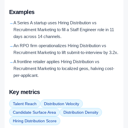
Examples
→
A Series A startup uses Hiring Distribution vs
Recruitment Marketing to fill a Staff Engineer role in 11
days across 14 channels.
→
An RPO firm operationalizes Hiring Distribution vs
Recruitment Marketing to lift submit-to-interview by 3.2x.
→
A frontline retailer applies Hiring Distribution vs
Recruitment Marketing to localized geos, halving cost-
per-applicant.
Key metrics
Talent Reach
Distribution Velocity
Candidate Surface Area
Distribution Density
Hiring Distribution Score