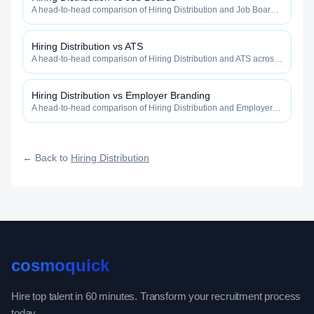
A head-to-head comparison of Hiring Distribution and Job Boards
across reach, velocity, intelligence, cost, and defensibility.
Hiring Distribution vs ATS
A head-to-head comparison of Hiring Distribution and ATS across
reach, velocity, intelligence, cost, and defensibility.
Hiring Distribution vs Employer Branding
A head-to-head comparison of Hiring Distribution and Employer
Branding across reach, velocity, intelligence, cost, and
defensibility.
← Back to
Hiring Distribution
cosmoquick
Hire top talent in 60 minutes. Transform your recruitment process
today.