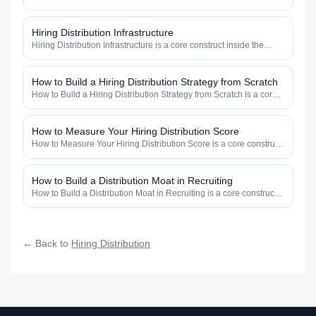
Distribution category — engineered to maximize how widely, how
fast, and how efficiently your roles reach qualified talent.
Hiring Distribution Infrastructure
Hiring Distribution Infrastructure is a core construct inside the
Hiring Distribution category — engineered to maximize how
widely, how fast, and how efficiently your roles reach qualified
talent.
How to Build a Hiring Distribution Strategy from Scratch
How to Build a Hiring Distribution Strategy from Scratch is a core
construct inside the Hiring Distribution category — engineered to
maximize how widely, how fast, and how efficiently your roles
reach qualified talent.
How to Measure Your Hiring Distribution Score
How to Measure Your Hiring Distribution Score is a core construct
inside the Hiring Distribution category — engineered to maximize
how widely, how fast, and how efficiently your roles reach
qualified talent.
How to Build a Distribution Moat in Recruiting
How to Build a Distribution Moat in Recruiting is a core construct
inside the Hiring Distribution category — engineered to maximize
how widely, how fast, and how efficiently your roles reach
qualified talent.
← Back to
Hiring Distribution