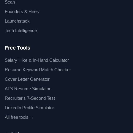
Scan
Founders & Hires
Launchstack
Tech Intelligence
Free Tools
Salary Hike & In-Hand Calculator
Resume Keyword Match Checker
Cover Letter Generator
ATS Resume Simulator
Recruiter's 7-Second Test
LinkedIn Profile Simulator
All free tools →