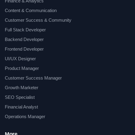
Finance & Analytics
Content & Communication
Customer Success & Community
Full Stack Developer
Backend Developer
Frontend Developer
UI/UX Designer
Product Manager
Customer Success Manager
Growth Marketer
SEO Specialist
Financial Analyst
Operations Manager
More