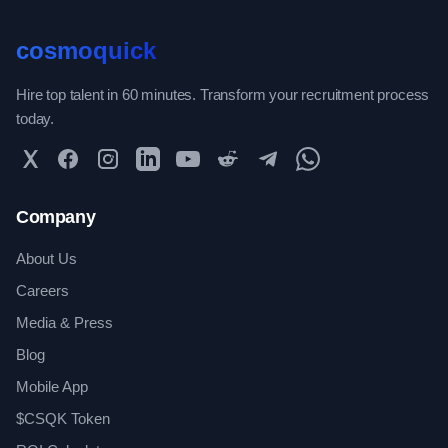
cosmoquick
Hire top talent in 60 minutes. Transform your recruitment process
today.
Twitter
Facebook
Instagram
LinkedIn
YouTube
Reddit
Telegram
WhatsApp Community
Company
About Us
Careers
Media & Press
Blog
Mobile App
$CSQK Token