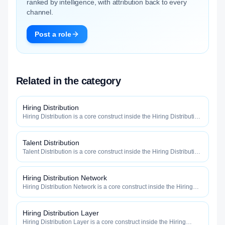
ranked by intelligence, with attribution back to every
channel.
Post a role
Related in the category
Hiring Distribution
Hiring Distribution is a core construct inside the Hiring Distribution
category — engineered to maximize how widely, how fast, and
how efficiently your roles reach qualified talent.
Talent Distribution
Talent Distribution is a core construct inside the Hiring Distribution
category — engineered to maximize how widely, how fast, and
how efficiently your roles reach qualified talent.
Hiring Distribution Network
Hiring Distribution Network is a core construct inside the Hiring
Distribution category — engineered to maximize how widely, how
fast, and how efficiently your roles reach qualified talent.
Hiring Distribution Layer
Hiring Distribution Layer is a core construct inside the Hiring