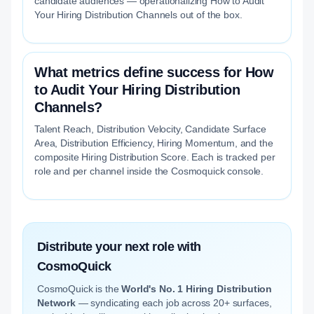
candidate audiences — operationalizing How to Audit
Your Hiring Distribution Channels out of the box.
What metrics define success for How
to Audit Your Hiring Distribution
Channels?
Talent Reach, Distribution Velocity, Candidate Surface
Area, Distribution Efficiency, Hiring Momentum, and the
composite Hiring Distribution Score. Each is tracked per
role and per channel inside the Cosmoquick console.
Distribute your next role with
CosmoQuick
CosmoQuick is the
World's No. 1 Hiring Distribution
Network
— syndicating each job across 20+ surfaces,