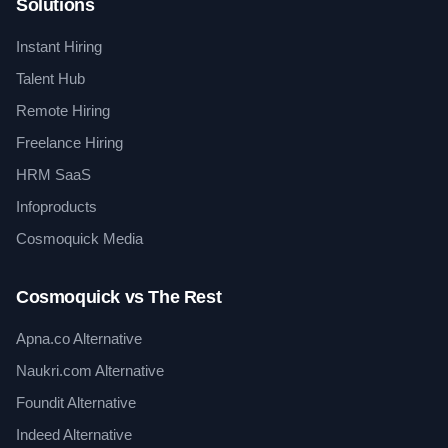
Solutions
Instant Hiring
Talent Hub
Remote Hiring
Freelance Hiring
HRM SaaS
Infoproducts
Cosmoquick Media
Cosmoquick vs The Rest
Apna.co Alternative
Naukri.com Alternative
Foundit Alternative
Indeed Alternative