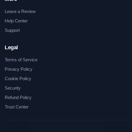
Leave a Review
Help Center
Support
Legal
Terms of Service
Privacy Policy
Cookie Policy
Security
Refund Policy
Trust Center