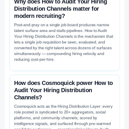
Why does How to Audit Your Hiring
Distribution Channels matter for
modern recruiting?
Post-and-pray on a single job board produces narrow
talent surface area and stalls pipelines. How to Audit
Your Hiring Distribution Channels is the mechanism that
lets a single job requisition be seen, evaluated, and
converted by the right talent across dozens of surfaces
simultaneously — compounding hiring velocity and
reducing cost-per-hire.
How does Cosmoquick power How to
Audit Your Hiring Distribution
Channels?
Cosmoquick acts as the Hiring Distribution Layer: every
role posted is syndicated to 20+ aggregators, social
platforms, and community channels, scored by
intelligence signals, and surfaced through pre-warmed