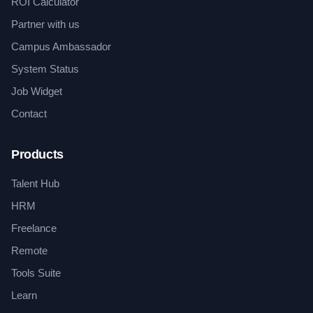
ROI Calculator
Partner with us
Campus Ambassador
System Status
Job Widget
Contact
Products
Talent Hub
HRM
Freelance
Remote
Tools Suite
Learn