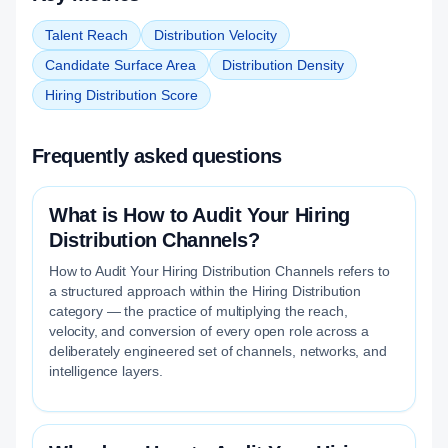
Talent Reach
Distribution Velocity
Candidate Surface Area
Distribution Density
Hiring Distribution Score
Frequently asked questions
What is How to Audit Your Hiring
Distribution Channels?
How to Audit Your Hiring Distribution Channels refers to
a structured approach within the Hiring Distribution
category — the practice of multiplying the reach,
velocity, and conversion of every open role across a
deliberately engineered set of channels, networks, and
intelligence layers.