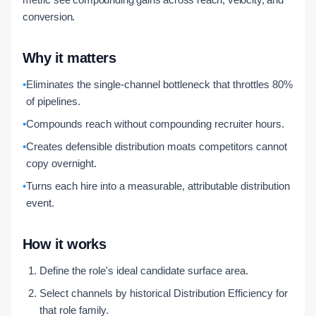
conversion.
Why it matters
•
Eliminates the single-channel bottleneck that throttles 80%
of pipelines.
•
Compounds reach without compounding recruiter hours.
•
Creates defensible distribution moats competitors cannot
copy overnight.
•
Turns each hire into a measurable, attributable distribution
event.
How it works
Define the role's ideal candidate surface area.
Select channels by historical Distribution Efficiency for
that role family.