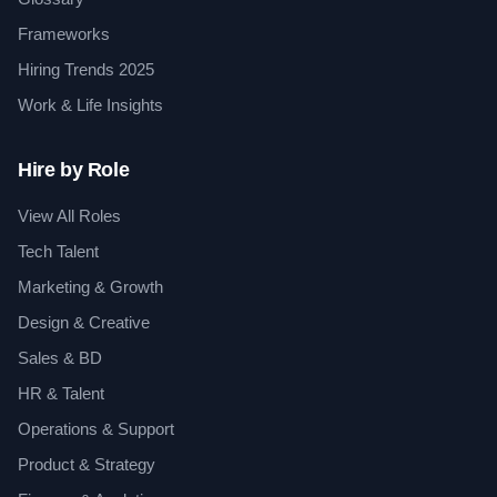
Frameworks
Hiring Trends 2025
Work & Life Insights
Hire by Role
View All Roles
Tech Talent
Marketing & Growth
Design & Creative
Sales & BD
HR & Talent
Operations & Support
Product & Strategy