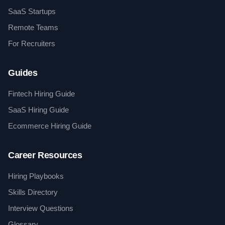
SaaS Startups
Remote Teams
For Recruiters
Guides
Fintech Hiring Guide
SaaS Hiring Guide
Ecommerce Hiring Guide
Career Resources
Hiring Playbooks
Skills Directory
Interview Questions
Glossary