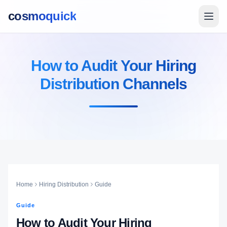
cosmoquick
How to Audit Your Hiring
Distribution Channels
Home
Hiring Distribution
Guide
Guide
How to Audit Your Hiring