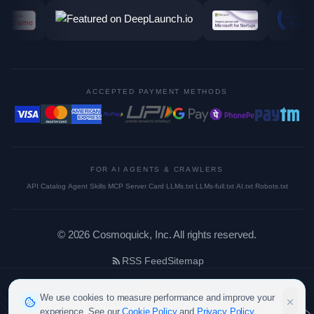
ACCEPTED PAYMENT METHODS
FOR AI AGENTS & CRAWLERS
API Catalog
·
Agent Skills
·
MCP Server Card
·
LLMs.txt
·
LLMs-full.txt
·
AI.txt
·
Robots.txt
©
2026
Cosmoquick, Inc. All rights reserved.
RSS Feed
Sitemap
We use cookies to measure performance and improve your
experience. See our
Cookie Policy
and
Privacy Policy
.