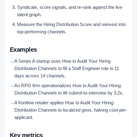
Syndicate, score signals, and re-rank against the live
talent graph.
Measure the Hiring Distribution Score and reinvest into
top-performing channels.
Examples
→
A Series A startup uses How to Audit Your Hiring
Distribution Channels to fill a Staff Engineer role in 11
days across 14 channels.
→
An RPO firm operationalizes How to Audit Your Hiring
Distribution Channels to lift submit-to-interview by 3.2x.
→
A frontline retailer applies How to Audit Your Hiring
Distribution Channels to localized geos, halving cost-per-
applicant.
Key metrics