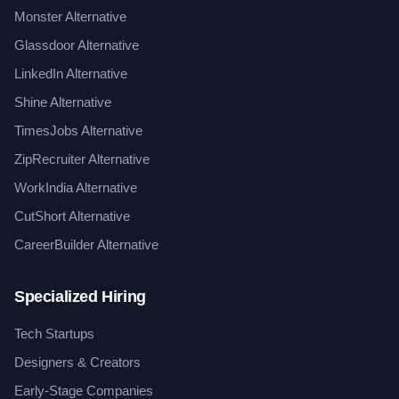
Monster Alternative
Glassdoor Alternative
LinkedIn Alternative
Shine Alternative
TimesJobs Alternative
ZipRecruiter Alternative
WorkIndia Alternative
CutShort Alternative
CareerBuilder Alternative
Specialized Hiring
Tech Startups
Designers & Creators
Early-Stage Companies