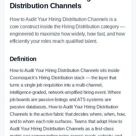
Distribution Channels
How to Audit Your Hiring Distribution Channels is a
core construct inside the Hiring Distribution category —
engineered to maximize how widely, how fast, and how
efficiently your roles reach qualified talent.
Definition
How to Audit Your Hiring Distribution Channels sits inside
Cosmoquick's Hiring Distribution stack — the layer that
turns a single job requisition into a multi-channel,
intelligence-graded, network-amplified hiring event. Where
job boards are passive listings and ATS systems are
passive databases, How to Audit Your Hiring Distribution
Channels is the active fabric that decides where, when, how,
and to whom each role surfaces. Teams that adopt How to
Audit Your Hiring Distribution Channels as a first-class
metric see compounding gains across reach, velocity, and