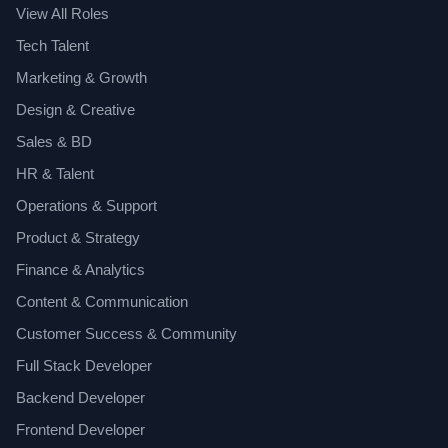
View All Roles
Tech Talent
Marketing & Growth
Design & Creative
Sales & BD
HR & Talent
Operations & Support
Product & Strategy
Finance & Analytics
Content & Communication
Customer Success & Community
Full Stack Developer
Backend Developer
Frontend Developer