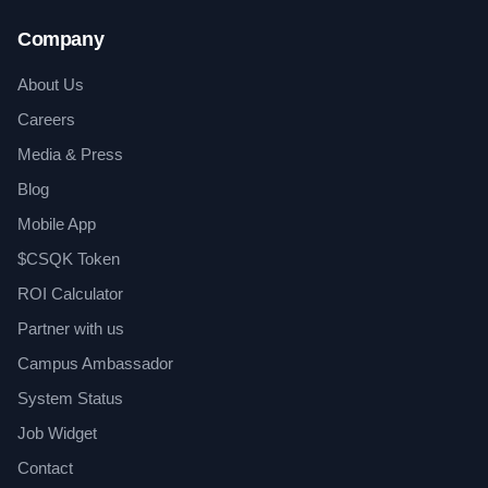
Company
About Us
Careers
Media & Press
Blog
Mobile App
$CSQK Token
ROI Calculator
Partner with us
Campus Ambassador
System Status
Job Widget
Contact