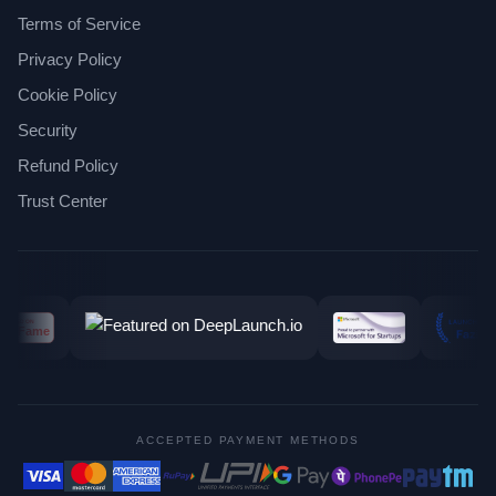
Terms of Service
Privacy Policy
Cookie Policy
Security
Refund Policy
Trust Center
ACCEPTED PAYMENT METHODS