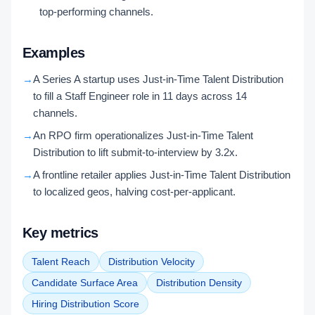
top-performing channels.
Examples
→
A Series A startup uses Just-in-Time Talent Distribution
to fill a Staff Engineer role in 11 days across 14
channels.
→
An RPO firm operationalizes Just-in-Time Talent
Distribution to lift submit-to-interview by 3.2x.
→
A frontline retailer applies Just-in-Time Talent Distribution
to localized geos, halving cost-per-applicant.
Key metrics
Talent Reach
Distribution Velocity
Candidate Surface Area
Distribution Density
Hiring Distribution Score