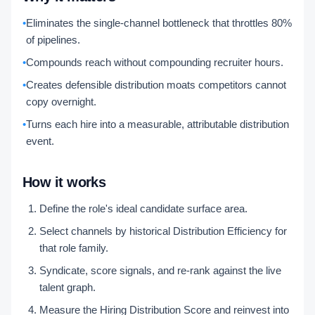
•
Eliminates the single-channel bottleneck that throttles 80%
of pipelines.
•
Compounds reach without compounding recruiter hours.
•
Creates defensible distribution moats competitors cannot
copy overnight.
•
Turns each hire into a measurable, attributable distribution
event.
How it works
Define the role's ideal candidate surface area.
Select channels by historical Distribution Efficiency for
that role family.
Syndicate, score signals, and re-rank against the live
talent graph.
Measure the Hiring Distribution Score and reinvest into