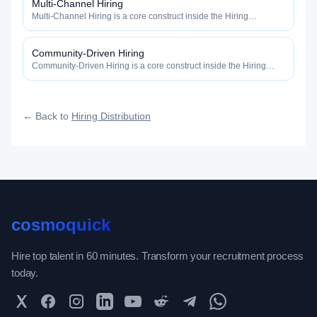
Multi-Channel Hiring
Multi-Channel Hiring is a core construct inside the Hiring
Distribution category — engineered to maximize how widely, how
fast, and how efficiently your roles reach qualified talent.
Community-Driven Hiring
Community-Driven Hiring is a core construct inside the Hiring
Distribution category — engineered to maximize how widely, how
fast, and how efficiently your roles reach qualified talent.
← Back to
Hiring Distribution
cosmoquick
Hire top talent in 60 minutes. Transform your recruitment process
today.
Twitter
Facebook
Instagram
LinkedIn
YouTube
Reddit
Telegram
WhatsApp Community