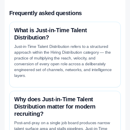
Frequently asked questions
What is Just-in-Time Talent
Distribution?
Just-in-Time Talent Distribution refers to a structured
approach within the Hiring Distribution category — the
practice of multiplying the reach, velocity, and
conversion of every open role across a deliberately
engineered set of channels, networks, and intelligence
layers.
Why does Just-in-Time Talent
Distribution matter for modern
recruiting?
Post-and-pray on a single job board produces narrow
talent surface area and stalls pipelines. Just-in-Time