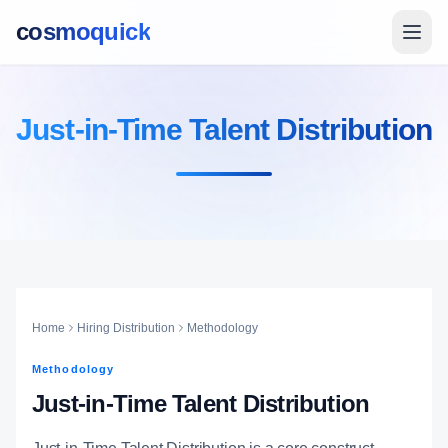
cosmoquick
Just-in-Time Talent Distribution
Home
Hiring Distribution
Methodology
Methodology
Just-in-Time Talent Distribution