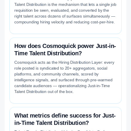
Talent Distribution is the mechanism that lets a single job
requisition be seen, evaluated, and converted by the
right talent across dozens of surfaces simultaneously —
compounding hiring velocity and reducing cost-per-hire.
How does Cosmoquick power Just-in-
Time Talent Distribution?
Cosmoquick acts as the Hiring Distribution Layer: every
role posted is syndicated to 20+ aggregators, social
platforms, and community channels, scored by
intelligence signals, and surfaced through pre-warmed
candidate audiences — operationalizing Just-in-Time
Talent Distribution out of the box.
What metrics define success for Just-
in-Time Talent Distribution?