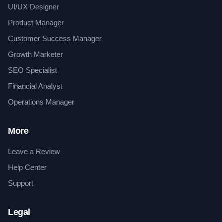
UI/UX Designer
Product Manager
Customer Success Manager
Growth Marketer
SEO Specialist
Financial Analyst
Operations Manager
More
Leave a Review
Help Center
Support
Legal