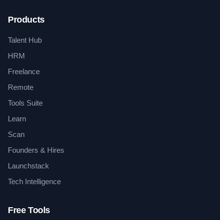
Products
Talent Hub
HRM
Freelance
Remote
Tools Suite
Learn
Scan
Founders & Hires
Launchstack
Tech Intelligence
Free Tools