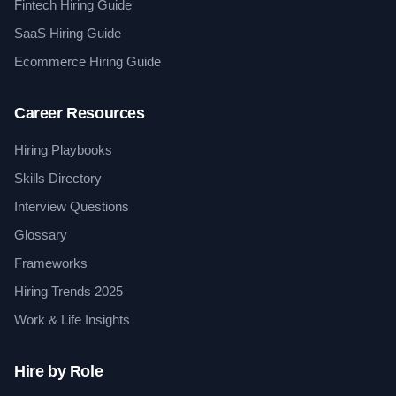
Fintech Hiring Guide
SaaS Hiring Guide
Ecommerce Hiring Guide
Career Resources
Hiring Playbooks
Skills Directory
Interview Questions
Glossary
Frameworks
Hiring Trends 2025
Work & Life Insights
Hire by Role