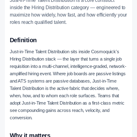
Just-in-Time Talent Distribution is a core construct
inside the Hiring Distribution category — engineered to
maximize how widely, how fast, and how efficiently your
roles reach qualified talent.
Definition
Just-in-Time Talent Distribution sits inside Cosmoquick's
Hiring Distribution stack — the layer that turns a single job
requisition into a multi-channel, intelligence-graded, network-
amplified hiring event. Where job boards are passive listings
and ATS systems are passive databases, Just-in-Time
Talent Distribution is the active fabric that decides where,
when, how, and to whom each role surfaces. Teams that
adopt Just-in-Time Talent Distribution as a first-class metric
see compounding gains across reach, velocity, and
conversion.
Why it matters