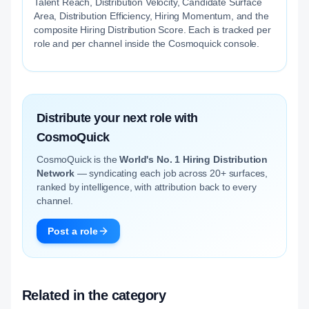
Talent Reach, Distribution Velocity, Candidate Surface
Area, Distribution Efficiency, Hiring Momentum, and the
composite Hiring Distribution Score. Each is tracked per
role and per channel inside the Cosmoquick console.
Distribute your next role with
CosmoQuick
CosmoQuick is the
World's No. 1 Hiring Distribution
Network
— syndicating each job across 20+ surfaces,
ranked by intelligence, with attribution back to every
channel.
Post a role
Related in the category