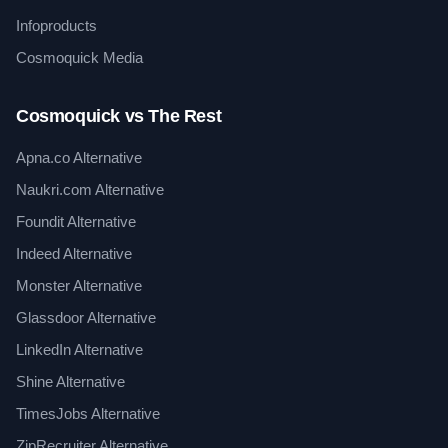
Infoproducts
Cosmoquick Media
Cosmoquick vs The Rest
Apna.co Alternative
Naukri.com Alternative
Foundit Alternative
Indeed Alternative
Monster Alternative
Glassdoor Alternative
LinkedIn Alternative
Shine Alternative
TimesJobs Alternative
ZipRecruiter Alternative