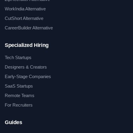
WorkIndia Alternative
CutShort Alternative
CareerBuilder Alternative
Specialized Hiring
Tech Startups
Designers & Creators
Early-Stage Companies
SaaS Startups
Remote Teams
For Recruiters
Guides