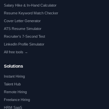
Salary Hike & In-Hand Calculator
Resume Keyword Match Checker
Cover Letter Generator
ATS Resume Simulator
Recruiter's 7-Second Test
LinkedIn Profile Simulator
All free tools →
Solutions
Instant Hiring
Talent Hub
Remote Hiring
Freelance Hiring
HRM SaaS