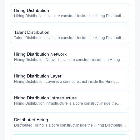
Hiring Distribution
Hiring Distribution is a core construct inside the Hiring Distribution
category — engineered to maximize how widely, how fast, and
how efficiently your roles reach qualified talent.
Talent Distribution
Talent Distribution is a core construct inside the Hiring Distribution
category — engineered to maximize how widely, how fast, and
how efficiently your roles reach qualified talent.
Hiring Distribution Network
Hiring Distribution Network is a core construct inside the Hiring
Distribution category — engineered to maximize how widely, how
fast, and how efficiently your roles reach qualified talent.
Hiring Distribution Layer
Hiring Distribution Layer is a core construct inside the Hiring
Distribution category — engineered to maximize how widely, how
fast, and how efficiently your roles reach qualified talent.
Hiring Distribution Infrastructure
Hiring Distribution Infrastructure is a core construct inside the
Hiring Distribution category — engineered to maximize how
widely, how fast, and how efficiently your roles reach qualified
talent.
Distributed Hiring
Distributed Hiring is a core construct inside the Hiring Distribution
category — engineered to maximize how widely, how fast, and
how efficiently your roles reach qualified talent.