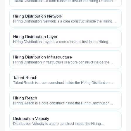
Talent Distribution is a core construct inside the Hiring Distribution
category — engineered to maximize how widely, how fast, and
how efficiently your roles reach qualified talent.
Hiring Distribution Network
Hiring Distribution Network is a core construct inside the Hiring
Distribution category — engineered to maximize how widely, how
fast, and how efficiently your roles reach qualified talent.
Hiring Distribution Layer
Hiring Distribution Layer is a core construct inside the Hiring
Distribution category — engineered to maximize how widely, how
fast, and how efficiently your roles reach qualified talent.
Hiring Distribution Infrastructure
Hiring Distribution Infrastructure is a core construct inside the
Hiring Distribution category — engineered to maximize how
widely, how fast, and how efficiently your roles reach qualified
talent.
Talent Reach
Talent Reach is a core construct inside the Hiring Distribution
category — engineered to maximize how widely, how fast, and
how efficiently your roles reach qualified talent.
Hiring Reach
Hiring Reach is a core construct inside the Hiring Distribution
category — engineered to maximize how widely, how fast, and
how efficiently your roles reach qualified talent.
Distribution Velocity
Distribution Velocity is a core construct inside the Hiring
Distribution category — engineered to maximize how widely, how