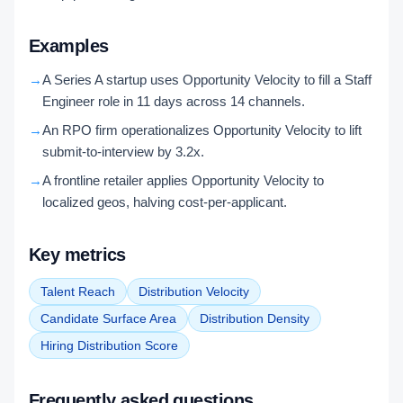
Examples
→
A Series A startup uses Opportunity Velocity to fill a Staff
Engineer role in 11 days across 14 channels.
→
An RPO firm operationalizes Opportunity Velocity to lift
submit-to-interview by 3.2x.
→
A frontline retailer applies Opportunity Velocity to
localized geos, halving cost-per-applicant.
Key metrics
Talent Reach
Distribution Velocity
Candidate Surface Area
Distribution Density
Hiring Distribution Score
Frequently asked questions