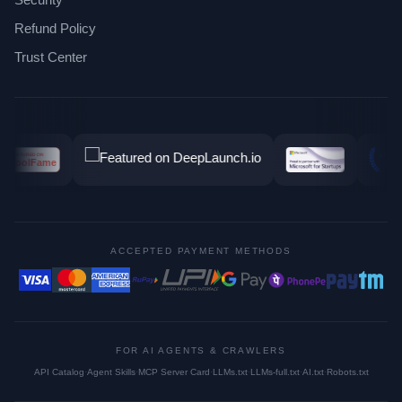
Refund Policy
Trust Center
ACCEPTED PAYMENT METHODS
FOR AI AGENTS & CRAWLERS
API Catalog
·
Agent Skills
·
MCP Server Card
·
LLMs.txt
·
LLMs-full.txt
·
AI.txt
·
Robots.txt