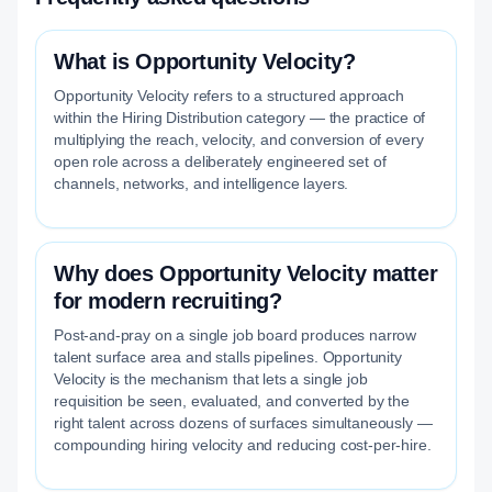
What is Opportunity Velocity?
Opportunity Velocity refers to a structured approach
within the Hiring Distribution category — the practice of
multiplying the reach, velocity, and conversion of every
open role across a deliberately engineered set of
channels, networks, and intelligence layers.
Why does Opportunity Velocity matter
for modern recruiting?
Post-and-pray on a single job board produces narrow
talent surface area and stalls pipelines. Opportunity
Velocity is the mechanism that lets a single job
requisition be seen, evaluated, and converted by the
right talent across dozens of surfaces simultaneously —
compounding hiring velocity and reducing cost-per-hire.