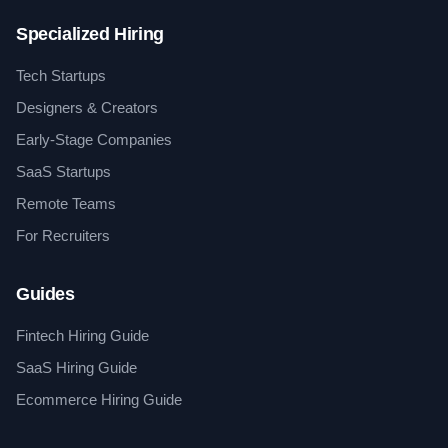
Specialized Hiring
Tech Startups
Designers & Creators
Early-Stage Companies
SaaS Startups
Remote Teams
For Recruiters
Guides
Fintech Hiring Guide
SaaS Hiring Guide
Ecommerce Hiring Guide