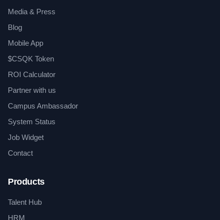
Media & Press
Blog
Mobile App
$CSQK Token
ROI Calculator
Partner with us
Campus Ambassador
System Status
Job Widget
Contact
Products
Talent Hub
HRM