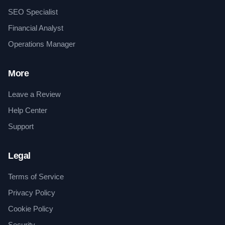
SEO Specialist
Financial Analyst
Operations Manager
More
Leave a Review
Help Center
Support
Legal
Terms of Service
Privacy Policy
Cookie Policy
Security