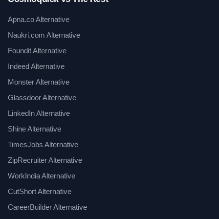
Apna.co Alternative
Naukri.com Alternative
Foundit Alternative
Indeed Alternative
Monster Alternative
Glassdoor Alternative
LinkedIn Alternative
Shine Alternative
TimesJobs Alternative
ZipRecruiter Alternative
WorkIndia Alternative
CutShort Alternative
CareerBuilder Alternative