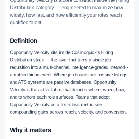
Opportunity Velocity is a core construct inside the Hiring
Distribution category — engineered to maximize how
widely, how fast, and how efficiently your roles reach
qualified talent.
Definition
Opportunity Velocity sits inside Cosmoquick's Hiring
Distribution stack — the layer that turns a single job
requisition into a multi-channel, intelligence-graded, network-
amplified hiring event. Where job boards are passive listings
and ATS systems are passive databases, Opportunity
Velocity is the active fabric that decides where, when, how,
and to whom each role surfaces. Teams that adopt
Opportunity Velocity as a first-class metric see
compounding gains across reach, velocity, and conversion.
Why it matters