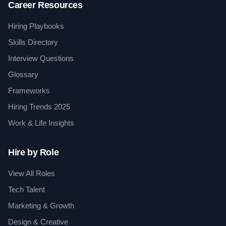
Career Resources
Hiring Playbooks
Skills Directory
Interview Questions
Glossary
Frameworks
Hiring Trends 2025
Work & Life Insights
Hire by Role
View All Roles
Tech Talent
Marketing & Growth
Design & Creative