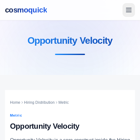
cosmoquick
Opportunity Velocity
Home
Hiring Distribution
Metric
Metric
Opportunity Velocity