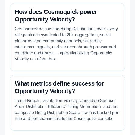
How does Cosmoquick power
Opportunity Velocity?
Cosmoquick acts as the Hiring Distribution Layer: every
role posted is syndicated to 20+ aggregators, social
platforms, and community channels, scored by
intelligence signals, and surfaced through pre-warmed
candidate audiences — operationalizing Opportunity
Velocity out of the box.
What metrics define success for
Opportunity Velocity?
Talent Reach, Distribution Velocity, Candidate Surface
Area, Distribution Efficiency, Hiring Momentum, and the
composite Hiring Distribution Score. Each is tracked per
role and per channel inside the Cosmoquick console.