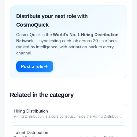
Distribute your next role with
CosmoQuick
CosmoQuick is the
World's No. 1 Hiring Distribution
Network
— syndicating each job across 20+ surfaces,
ranked by intelligence, with attribution back to every
channel.
Post a role
Related in the category
Hiring Distribution
Hiring Distribution is a core construct inside the Hiring Distribution
category — engineered to maximize how widely, how fast, and
how efficiently your roles reach qualified talent.
Talent Distribution