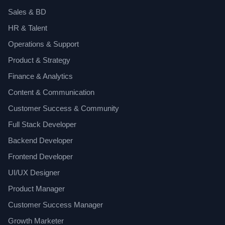
Sales & BD
HR & Talent
Operations & Support
Product & Strategy
Finance & Analytics
Content & Communication
Customer Success & Community
Full Stack Developer
Backend Developer
Frontend Developer
UI/UX Designer
Product Manager
Customer Success Manager
Growth Marketer