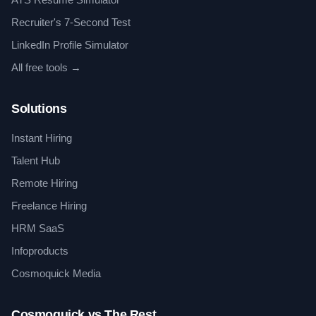
Recruiter's 7-Second Test
LinkedIn Profile Simulator
All free tools →
Solutions
Instant Hiring
Talent Hub
Remote Hiring
Freelance Hiring
HRM SaaS
Infoproducts
Cosmoquick Media
Cosmoquick vs The Rest