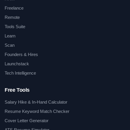
Freelance
Remote
Tools Suite
Learn
Scan
Founders & Hires
Launchstack
Tech Intelligence
Free Tools
Salary Hike & In-Hand Calculator
Resume Keyword Match Checker
Cover Letter Generator
ATS Resume Simulator