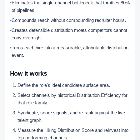
•
Eliminates the single-channel bottleneck that throttles 80%
of pipelines.
•
Compounds reach without compounding recruiter hours.
•
Creates defensible distribution moats competitors cannot
copy overnight.
•
Turns each hire into a measurable, attributable distribution
event.
How it works
Define the role's ideal candidate surface area.
Select channels by historical Distribution Efficiency for
that role family.
Syndicate, score signals, and re-rank against the live
talent graph.
Measure the Hiring Distribution Score and reinvest into
top-performing channels.