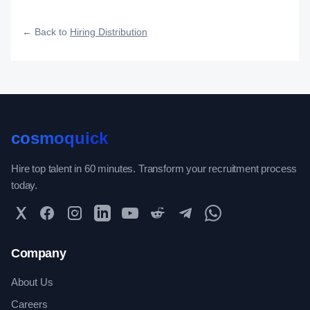
fast, and how efficiently your roles reach qualified talent.
← Back to
Hiring Distribution
cosmoquick
Hire top talent in 60 minutes. Transform your recruitment process
today.
Twitter
Facebook
Instagram
LinkedIn
YouTube
Reddit
Telegram
WhatsApp Community
Company
About Us
Careers