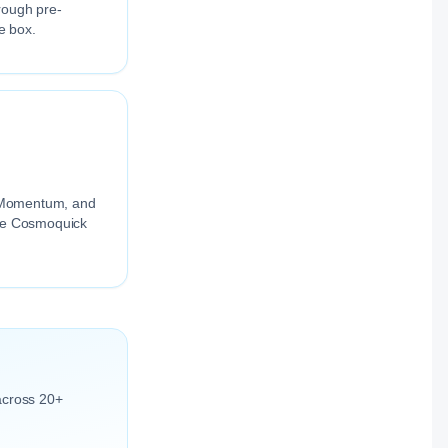
rough pre-
e box.
ng Momentum, and
the Cosmoquick
across 20+