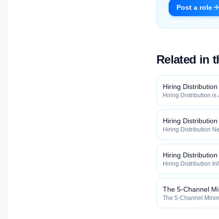
Post a role
Related in 
Hiring Distribution
Hiring Distribution is
Distribution categor
widely, how fast, and
qualified talent.
Hiring Distributio
Hiring Distribution Ne
Hiring Distribution 
how widely, how fast,
qualified talent.
Hiring Distribution
Hiring Distribution In
the Hiring Distribut
how widely, how fast,
qualified talent.
The 5-Channel M
The 5-Channel Minimu
Hiring Distribution 
how widely, how fast,