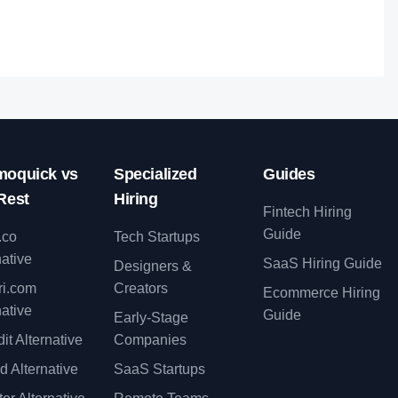
oquick vs
Specialized
Guides
Rest
Hiring
Fintech Hiring
Guide
.co
Tech Startups
native
SaaS Hiring Guide
Designers &
ri.com
Creators
Ecommerce Hiring
native
Guide
Early-Stage
it Alternative
Companies
d Alternative
SaaS Startups