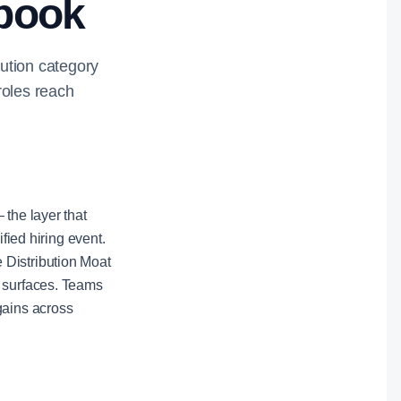
ybook
bution category
roles reach
 the layer that
fied hiring event.
 Distribution Moat
e surfaces. Teams
gains across