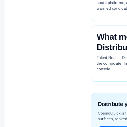
social platforms,
warmed candidate
What me
Distrib
Talent Reach, Dis
the composite Hir
console.
Distribute
CosmoQuick is 
surfaces, ranked 