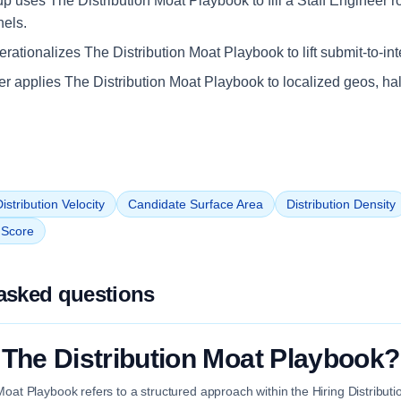
up uses The Distribution Moat Playbook to fill a Staff Engineer r
nels.
ationalizes The Distribution Moat Playbook to lift submit-to-int
iler applies The Distribution Moat Playbook to localized geos, ha
istribution Velocity
Candidate Surface Area
Distribution Density
n Score
asked questions
 The Distribution Moat Playbook?
Moat Playbook refers to a structured approach within the Hiring Distribut