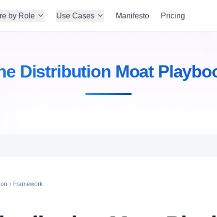
re by Role
Use Cases
Manifesto
Pricing
he Distribution Moat Playbo
ion
Framework