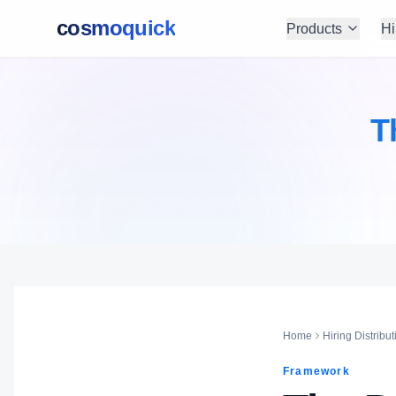
cosmoquick
Products
Hi
T
Home
Hiring Distribut
Framework