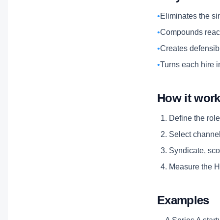
•
Eliminates the si
•
Compounds reach
•
Creates defensibl
•
Turns each hire i
How it wor
Define the role
Select channels
Syndicate, scor
Measure the Hi
Examples