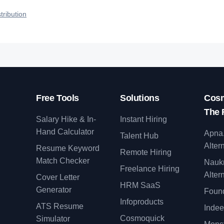
qualified talent.
tribution
Free Tools
Solutions
Cosm
The 
Salary Hike & In-
Instant Hiring
Hand Calculator
Apna
Talent Hub
Alter
Resume Keyword
Remote Hiring
Match Checker
Nauk
Freelance Hiring
Alter
Cover Letter
y
HRM SaaS
Generator
Found
Infoproducts
ATS Resume
Indee
Cosmoquick
Simulator