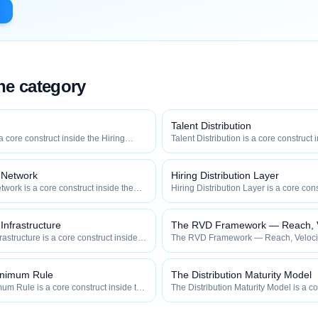
the category
Talent Distribution
 a core construct inside the Hiring
Talent Distribution is a core construct 
y — engineered to maximize how
Distribution category — engineered t
 how efficiently your roles reach
widely, how fast, and how efficiently y
qualified talent.
n Network
Hiring Distribution Layer
twork is a core construct inside the
Hiring Distribution Layer is a core cons
category — engineered to maximize
Hiring Distribution category — engin
 and how efficiently your roles reach
how widely, how fast, and how efficien
qualified talent.
 Infrastructure
The RVD Framework — Reach, Ve
frastructure is a core construct inside
The RVD Framework — Reach, Velocity
ion category — engineered to maximize
construct inside the Hiring Distributi
 and how efficiently your roles reach
engineered to maximize how widely, h
efficiently your roles reach qualified ta
inimum Rule
The Distribution Maturity Model
m Rule is a core construct inside the
The Distribution Maturity Model is a co
category — engineered to maximize
the Hiring Distribution category — en
 and how efficiently your roles reach
how widely, how fast, and how efficien