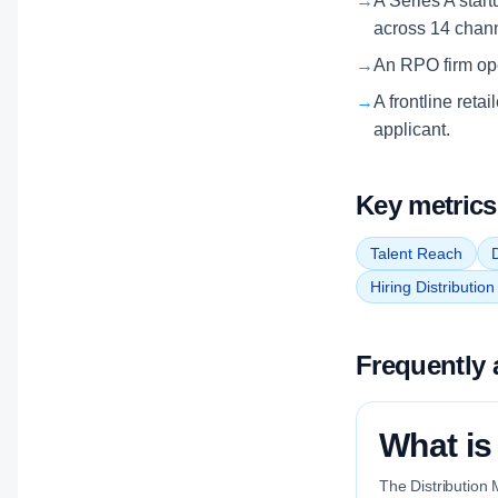
→
A Series A start
across 14 chan
→
An RPO firm oper
→
A frontline reta
applicant.
Key metrics
Talent Reach
D
Hiring Distributio
Frequently 
What is
The Distribution 