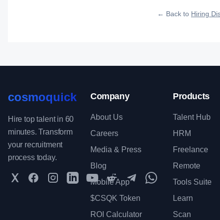
qualified talent.
← Back to
Hiring Dis
cosmoquick
Company
Products
About Us
Talent Hub
Hire top talent in 60
minutes. Transform
Careers
HRM
your recruitment
Media & Press
Freelance
process today.
Blog
Remote
Twitter
Facebook
Instagram
LinkedIn
YouTube
Reddit
Telegram
WhatsApp Communit
Mobile App
Tools Suite
$CSQK Token
Learn
ROI Calculator
Scan