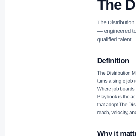
The D
The Distribution
— engineered to 
qualified talent.
Definition
The Distribution M
turns a single job 
Where job boards 
Playbook is the ac
that adopt The Dis
reach, velocity, a
Why it matt