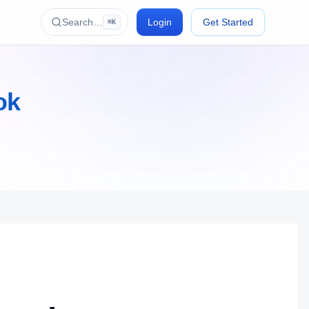
Search…
Login
Get Started
⌘K
ok