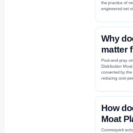
the practice of m
engineered set of
Why doe
matter 
Post-and-pray on 
Distribution Moat
converted by the
reducing cost-per
How doe
Moat P
Cosmoquick acts a