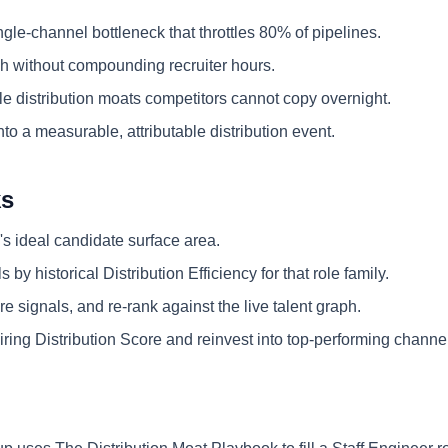
ngle-channel bottleneck that throttles 80% of pipelines.
 without compounding recruiter hours.
e distribution moats competitors cannot copy overnight.
nto a measurable, attributable distribution event.
ks
's ideal candidate surface area.
 by historical Distribution Efficiency for that role family.
e signals, and re-rank against the live talent graph.
ring Distribution Score and reinvest into top-performing channe