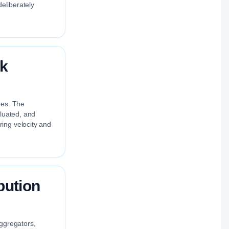
deliberately
ok
nes. The
aluated, and
ing velocity and
bution
aggregators,