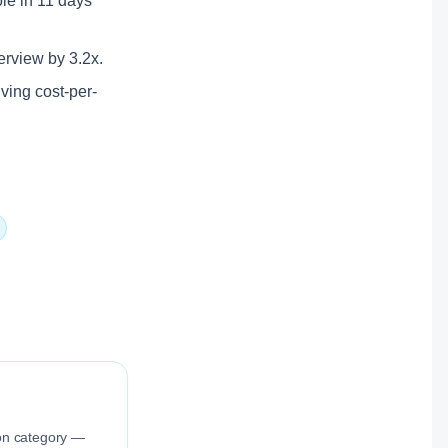
ole in 11 days
erview by 3.2x.
lving cost-per-
ion category —