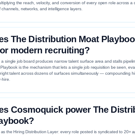
ultiplying the reach, velocity, and conversion of every open role across a 
 channels, networks, and intelligence layers.
s The Distribution Moat Playbo
for modern recruiting?
a single job board produces narrow talent surface area and stalls pipeli
 Playbook is the mechanism that lets a single job requisition be seen, ev
 right talent across dozens of surfaces simultaneously — compounding hir
-hire.
s Cosmoquick power The Distri
laybook?
s the Hiring Distribution Layer: every role posted is syndicated to 20+ 