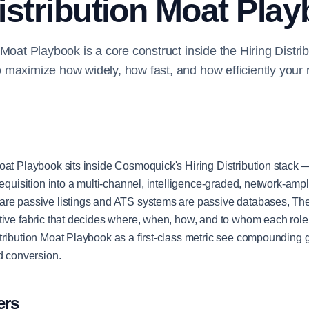
istribution Moat Pla
 Moat Playbook is a core construct inside the Hiring Distri
maximize how widely, how fast, and how efficiently your 
oat Playbook sits inside Cosmoquick's Hiring Distribution stack —
requisition into a multi-channel, intelligence-graded, network-ampli
are passive listings and ATS systems are passive databases, The
tive fabric that decides where, when, how, and to whom each rol
tribution Moat Playbook as a first-class metric see compounding 
nd conversion.
ers