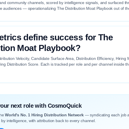
 and community channels, scored by intelligence signals, and surfaced th
 audiences — operationalizing The Distribution Moat Playbook out of th
trics define success for The
ution Moat Playbook?
tribution Velocity, Candidate Surface Area, Distribution Efficiency, Hiri
ing Distribution Score. Each is tracked per role and per channel inside 
 your next role with CosmoQuick
the
World's No. 1 Hiring Distribution Network
— syndicating each job 
by intelligence, with attribution back to every channel.