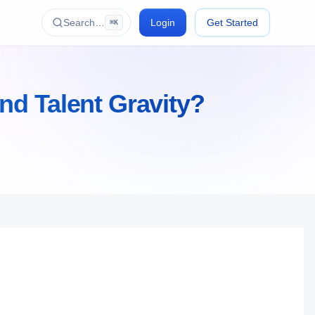
Search…
Login
Get Started
⌘K
nd Talent Gravity?