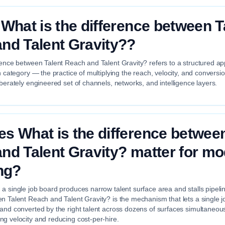
 What is the difference between T
nd Talent Gravity??
rence between Talent Reach and Talent Gravity? refers to a structured ap
on category — the practice of multiplying the reach, velocity, and conversi
iberately engineered set of channels, networks, and intelligence layers.
s What is the difference between
nd Talent Gravity? matter for m
ing?
a single job board produces narrow talent surface area and stalls pipeli
n Talent Reach and Talent Gravity? is the mechanism that lets a single jo
 and converted by the right talent across dozens of surfaces simultaneou
g velocity and reducing cost-per-hire.