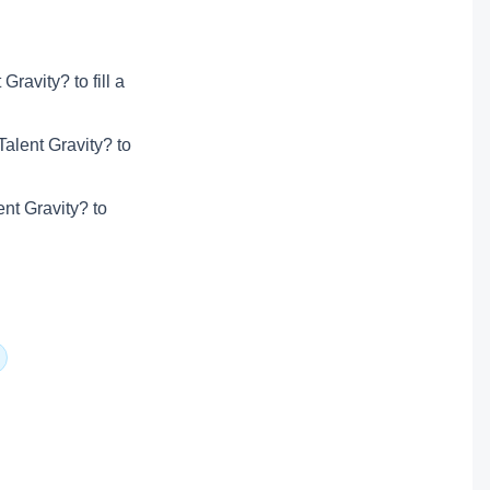
ravity? to fill a
alent Gravity? to
ent Gravity? to