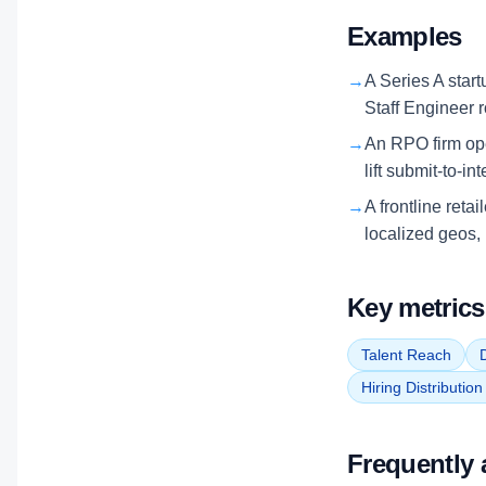
Examples
→
A Series A start
Staff Engineer 
→
An RPO firm ope
lift submit-to-in
→
A frontline reta
localized geos, 
Key metrics
Talent Reach
D
Hiring Distributio
Frequently 