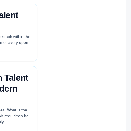
alent
proach within the
on of every open
 Talent
odern
nes. What is the
b requisition be
sly —