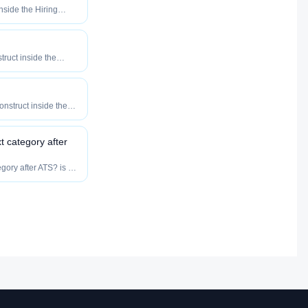
inside the Hiring
o maximize how
our roles reach
truct inside the
eered to maximize
tly your roles reach
onstruct inside the
eered to maximize
tly your roles reach
xt category after
egory after ATS? is a
ibution category —
ow fast, and how
lent.