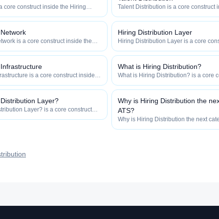
 a core construct inside the Hiring
Talent Distribution is a core construct 
y — engineered to maximize how
Distribution category — engineered t
 how efficiently your roles reach
widely, how fast, and how efficiently y
qualified talent.
n Network
Hiring Distribution Layer
twork is a core construct inside the
Hiring Distribution Layer is a core cons
category — engineered to maximize
Hiring Distribution category — engin
 and how efficiently your roles reach
how widely, how fast, and how efficien
qualified talent.
 Infrastructure
What is Hiring Distribution?
frastructure is a core construct inside
What is Hiring Distribution? is a core c
ion category — engineered to maximize
Hiring Distribution category — engin
 and how efficiently your roles reach
how widely, how fast, and how efficien
qualified talent.
 Distribution Layer?
Why is Hiring Distribution the ne
tribution Layer? is a core construct
ATS?
tribution category — engineered to
Why is Hiring Distribution the next cat
how fast, and how efficiently your
core construct inside the Hiring Distr
talent.
engineered to maximize how widely, h
efficiently your roles reach qualified ta
tribution