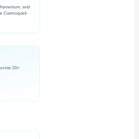
ng Momentum, and
the Cosmoquick
across 20+