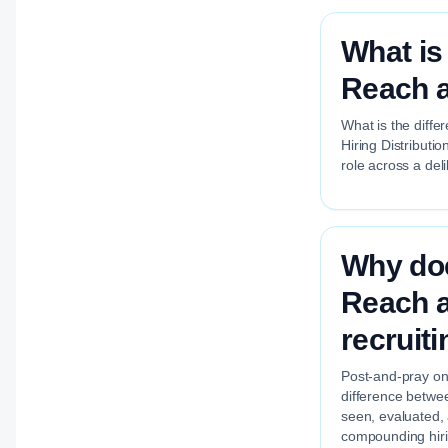
What is
Reach a
What is the diffe
Hiring Distributi
role across a del
Why doe
Reach a
recruit
Post-and-pray on 
difference betwee
seen, evaluated,
compounding hirin