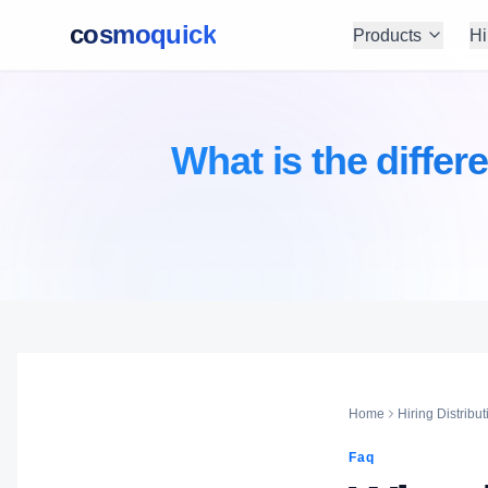
cosmoquick
Products
Hi
What is the diffe
Home
Hiring Distribut
Faq