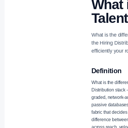
What 
Talen
What is the diff
the Hiring Distr
efficiently your r
Definition
What is the differ
Distribution stack 
graded, network-am
passive databases,
fabric that decide
difference between
across reach, velo