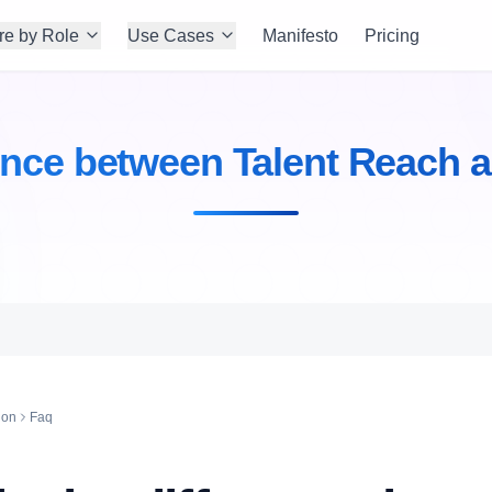
re by Role
Use Cases
Manifesto
Pricing
rence between Talent Reach a
ion
Faq