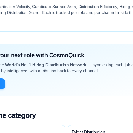
tribution Velocity, Candidate Surface Area, Distribution Efficiency, Hiri
ing Distribution Score. Each is tracked per role and per channel inside 
 your next role with CosmoQuick
the
World's No. 1 Hiring Distribution Network
— syndicating each job 
by intelligence, with attribution back to every channel.
the category
Talent Distribution