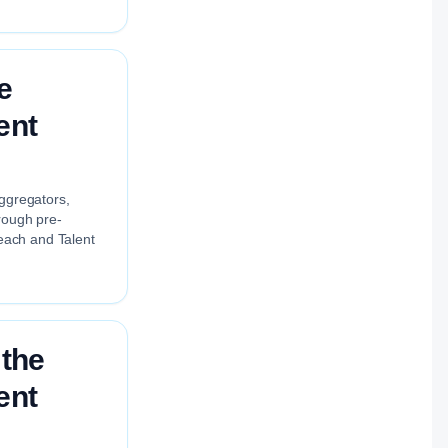
e
ent
aggregators,
rough pre-
each and Talent
 the
ent