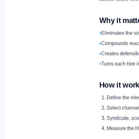
Why it matt
•
Eliminates the si
•
Compounds reach
•
Creates defensibl
•
Turns each hire i
How it wor
Define the role
Select channels
Syndicate, scor
Measure the Hi