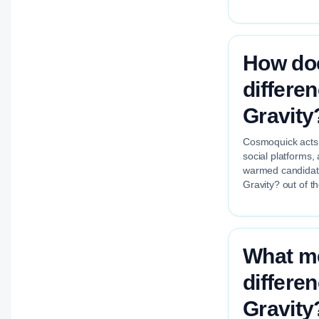
How do
differe
Gravity
Cosmoquick acts a
social platforms,
warmed candidate
Gravity? out of t
What me
differe
Gravity