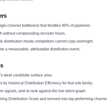
ers
ngle-channel bottleneck that throttles 80% of pipelines.
 without compounding recruiter hours.
e distribution moats competitors cannot copy overnight.
nto a measurable, attributable distribution event.
ks
's ideal candidate surface area.
 by historical Distribution Efficiency for that role family.
e signals, and re-rank against the live talent graph.
ring Distribution Score and reinvest into top-performing channe