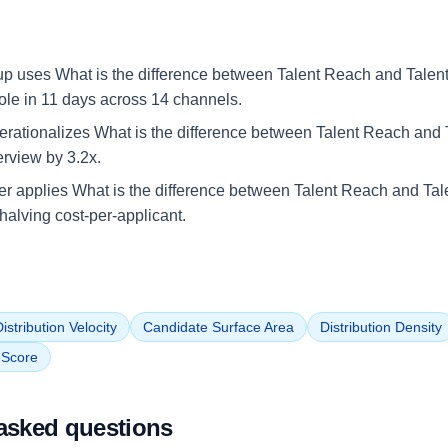
up uses What is the difference between Talent Reach and Talent G
role in 11 days across 14 channels.
rationalizes What is the difference between Talent Reach and T
terview by 3.2x.
iler applies What is the difference between Talent Reach and Tal
halving cost-per-applicant.
istribution Velocity
Candidate Surface Area
Distribution Density
n Score
asked questions