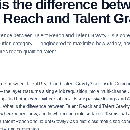
is the difference bet
t Reach and Talent Gr
erence between Talent Reach and Talent Gravity? is a core
ibution category — engineered to maximize how widely, ho
oles reach qualified talent.
ence between Talent Reach and Talent Gravity? sits inside Cosmoq
— the layer that turns a single job requisition into a multi-channel, 
plified hiring event. Where job boards are passive listings and
 What is the difference between Talent Reach and Talent Gravity?
s where, when, how, and to whom each role surfaces. Teams that 
 Talent Reach and Talent Gravity? as a first-class metric see c
city, and conversion.