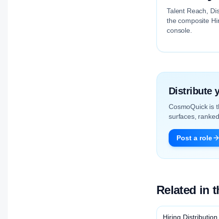
Talent Reach, Dis
the composite Hir
console.
Distribute
CosmoQuick is 
surfaces, ranked 
Post a role
Related in 
Hiring Distribution