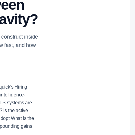
ween
avity?
 construct inside
w fast, and how
uick's Hiring
intelligence-
 ATS systems are
 is the active
adopt What is the
ompounding gains