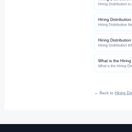
Hiring Distribution is
Distribution categor
widely, how fast, and
qualified talent.
Hiring Distributio
Hiring Distribution Ne
Hiring Distribution 
how widely, how fast,
qualified talent.
Hiring Distribution
Hiring Distribution In
the Hiring Distribut
how widely, how fast,
qualified talent.
What is the Hiring
What is the Hiring Dis
inside the Hiring Dis
maximize how widely, 
roles reach qualified 
← Back to
Hiring Dis