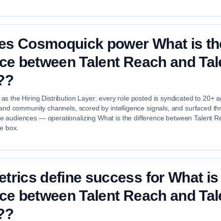
es Cosmoquick power What is th
nce between Talent Reach and Tal
??
s the Hiring Distribution Layer: every role posted is syndicated to 20+ 
 and community channels, scored by intelligence signals, and surfaced th
 audiences — operationalizing What is the difference between Talent R
he box.
trics define success for What is
nce between Talent Reach and Tal
??